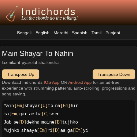
Indichords
Let the chords do the talking!
Bengali
English
Marathi
Spanish
Tamil
Punjabi
Main Shayar To Nahin
laxmikant-pyarelal-shailendra
Transpose Up
Transpose Down
Download Indichords
IOS App
OR
Android App
for an ad-free
experience with strumming patterns, auto-scrolling, progressions and
song saving.
Main
[Em]
shayar
[C]
to na
[Em]
hin
ma
[Em]
gar ae ha
[C]
seen
Jab se
[D]
dekha maine
[B]
tujhko
Mujhko shaaya
[Em]
ri
[D]
aa ga
[Em]
yi