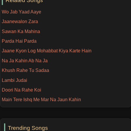
Related Songs
Wo Jab Yaad Aaye
Jaanewalon Zara
Sawan Ka Mahina
Parda Hai Parda
Jaane Kyon Log Mohabbat Kiya Karte Hain
Na Ja Kahin Ab Na Ja
Khush Rahe Tu Sadaa
Lambi Judai
Doori Na Rahe Koi
Main Tere Ishq Me Mar Na Jaun Kahin
Trending Songs