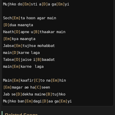
Mujhko do
[Em]
sti a
[D]
a ga
[Em]
yi
Soch
[Em]
ta hoon agar main
[D]
dua maangta
Haath
[D]
apne u
[B]
thaakar main
[Em]
kya maangta
Jabse
[Em]
tujhse mohabbat
main
[D]
karne laga
Tabse
[D]
jaise i
[B]
baadat
main
[Em]
karne  laga
Main
[Em]
kaafir
[C]
to na
[Em]
hin
[Em]
magar ae ha
[C]
seen
Jab se
[D]
dekha maine
[B]
tujhko
Mujhko ban
[Em]
dagi
[D]
aa ga
[Em]
yi