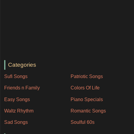
Categories
Sufi Songs
Patriotic Songs
Friends n Family
Colors Of Life
Easy Songs
Piano Specials
Waltz Rhythm
Romantic Songs
Sad Songs
Soulful 60s