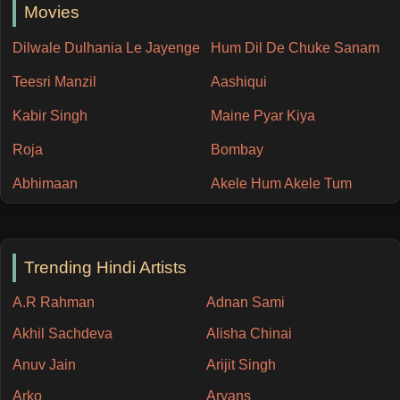
Movies
Dilwale Dulhania Le Jayenge
Hum Dil De Chuke Sanam
Teesri Manzil
Aashiqui
Kabir Singh
Maine Pyar Kiya
Roja
Bombay
Abhimaan
Akele Hum Akele Tum
Trending Hindi Artists
A.R Rahman
Adnan Sami
Akhil Sachdeva
Alisha Chinai
Anuv Jain
Arijit Singh
Arko
Aryans