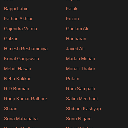
Bappi Lahiri
Falak
Farhan Akhtar
Fuzon
Gajendra Verma
Ghulam Ali
Gulzar
Hariharan
Himesh Reshammiya
Javed Ali
Kunal Ganjawala
Madan Mohan
Mehdi Hasan
Monali Thakur
Neha Kakkar
Pritam
R.D Burman
Ram Sampath
Roop Kumar Rathore
Salim Merchant
Shaan
Shibani Kashyap
Sona Mahapatra
Sonu Nigam