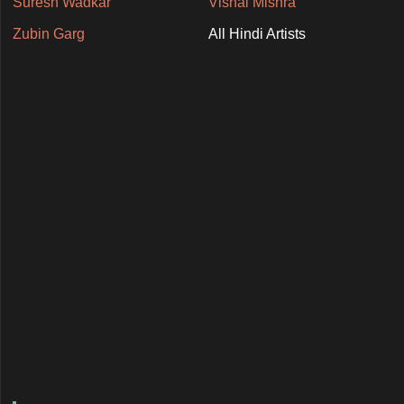
Suresh Wadkar
Vishal Mishra
Zubin Garg
All Hindi Artists