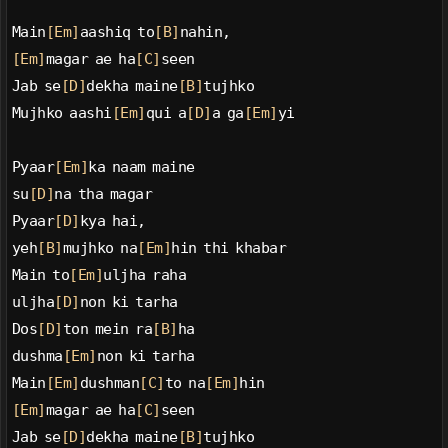
Main
[Em]
aashiq to
[B]
nahin,
[Em]
magar ae ha
[C]
seen
Jab se
[D]
dekha maine
[B]
tujhko
Mujhko aashi
[Em]
qui a
[D]
a ga
[Em]
yi
Pyaar
[Em]
ka naam maine
su
[D]
na tha magar
Pyaar
[D]
kya hai,
yeh
[B]
mujhko na
[Em]
hin thi khabar
Main to
[Em]
uljha raha
uljha
[D]
non ki tarha
Dos
[D]
ton mein ra
[B]
ha
dushma
[Em]
non ki tarha
Main
[Em]
dushman
[C]
to na
[Em]
hin
[Em]
magar ae ha
[C]
seen
Jab se
[D]
dekha maine
[B]
tujhko