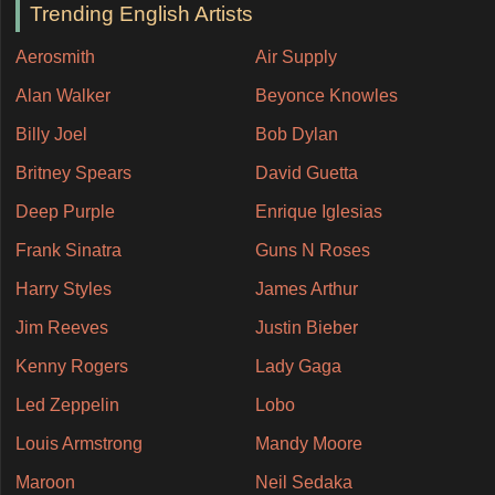
Trending English Artists
Aerosmith
Air Supply
Alan Walker
Beyonce Knowles
Billy Joel
Bob Dylan
Britney Spears
David Guetta
Deep Purple
Enrique Iglesias
Frank Sinatra
Guns N Roses
Harry Styles
James Arthur
Jim Reeves
Justin Bieber
Kenny Rogers
Lady Gaga
Led Zeppelin
Lobo
Louis Armstrong
Mandy Moore
Maroon
Neil Sedaka