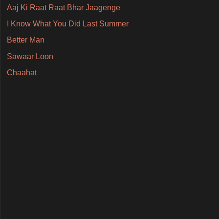
Aaj Ki Raat Raat Bhar Jaagenge
I Know What You Did Last Summer
Better Man
Sawaar Loon
Chaahat