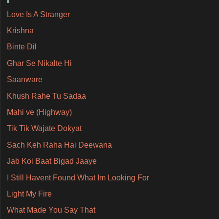
Love Is A Stranger
Krishna
Binte Dil
Ghar Se Nikalte Hi
Saanware
Khush Rahe Tu Sadaa
Mahi ve (Highway)
Tik Tik Wajate Dokyat
Sach Keh Raha Hai Deewana
Jab Koi Baat Bigad Jaaye
I Still Havent Found What Im Looking For
Light My Fire
What Made You Say That