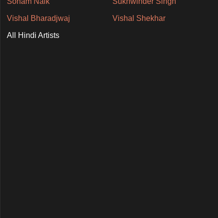
Soham Naik
Sukhwinder Singh
Vishal Bharadjwaj
Vishal Shekhar
All Hindi Artists