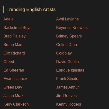
Trending English Artists
Adele
Avril Lavigne
Backstreet Boys
Beyonce Knowles
Brad Paisley
Britney Spears
Bruno Mars
Celine Dion
Cliff Richard
Coldplay
Creed
David Guetta
Ed Sheeran
Enrique Iglesias
Evanescence
Frank Sinatra
Green Day
James Arthur
Jason Mraz
Jim Reeves
Kelly Clarkson
Kenny Rogers