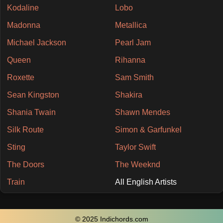
Kodaline
Lobo
Madonna
Metallica
Michael Jackson
Pearl Jam
Queen
Rihanna
Roxette
Sam Smith
Sean Kingston
Shakira
Shania Twain
Shawn Mendes
Silk Route
Simon & Garfunkel
Sting
Taylor Swift
The Doors
The Weeknd
Train
All English Artists
© 2025 Indichords.com