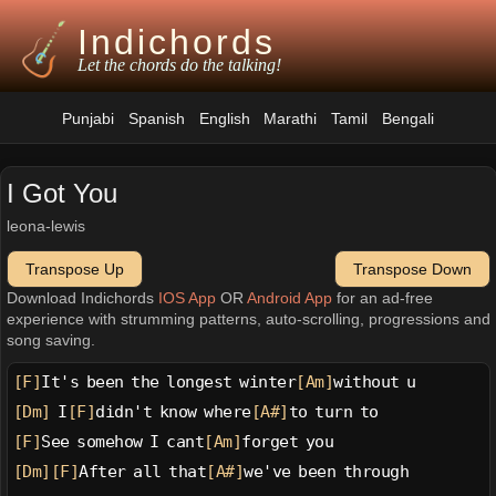
Indichords
Let the chords do the talking!
Punjabi
Spanish
English
Marathi
Tamil
Bengali
I Got You
leona-lewis
Transpose Up
Transpose Down
Download Indichords
IOS App
OR
Android App
for an ad-free
experience with strumming patterns, auto-scrolling, progressions and
song saving.
[F]
It's been the longest winter
[Am]
without u
[Dm]
 I
[F]
didn't know where
[A#]
to turn to
[F]
See somehow I cant
[Am]
forget you
[Dm]
[F]
After all that
[A#]
we've been through