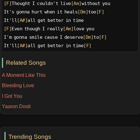
[F]
Thought I couldn't live
[Am]
without you
It's gonna hurt when it heals
[Dm]
too
[F]
It'll
[A#]
all get better in time
[F]
Even though I really
[Am]
love you
I'm gonna smile cause I deserve
[Dm]
to
[F]
It'll
[A#]
all get better in time
[F]
Related Songs
A Moment Like This
Bleeding Love
I Got You
Yaaron Dosti
Trending Songs