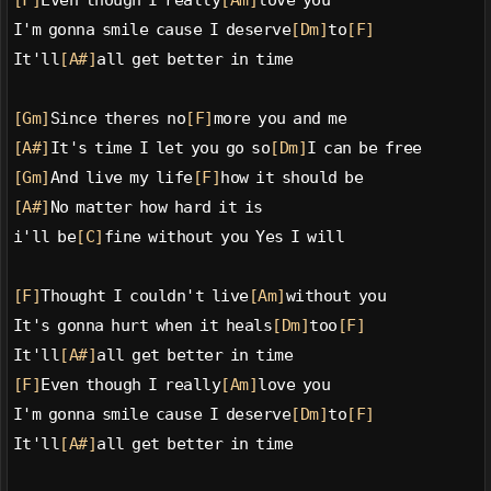
[F]
Even though I really
[Am]
love you
I'm gonna smile cause I deserve
[Dm]
to
[F]
It'll
[A#]
all get better in time
[Gm]
Since theres no
[F]
more you and me
[A#]
It's time I let you go so
[Dm]
I can be free
[Gm]
And live my life
[F]
how it should be
[A#]
No matter how hard it is
i'll be
[C]
fine without you Yes I will
[F]
Thought I couldn't live
[Am]
without you
It's gonna hurt when it heals
[Dm]
too
[F]
It'll
[A#]
all get better in time
[F]
Even though I really
[Am]
love you
I'm gonna smile cause I deserve
[Dm]
to
[F]
It'll
[A#]
all get better in time