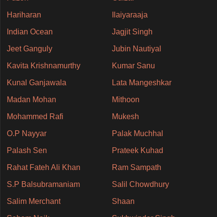
Hariharan
Ilaiyaraaja
Indian Ocean
Jagjit Singh
Jeet Ganguly
Jubin Nautiyal
Kavita Krishnamurthy
Kumar Sanu
Kunal Ganjawala
Lata Mangeshkar
Madan Mohan
Mithoon
Mohammed Rafi
Mukesh
O.P Nayyar
Palak Muchhal
Palash Sen
Prateek Kuhad
Rahat Fateh Ali Khan
Ram Sampath
S.P Balsubramaniam
Salil Chowdhury
Salim Merchant
Shaan