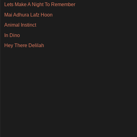
Lets Make A Night To Remember
Mai Adhura Lafz Hoon
Animal Instinct
In Dino
Hey There Delilah