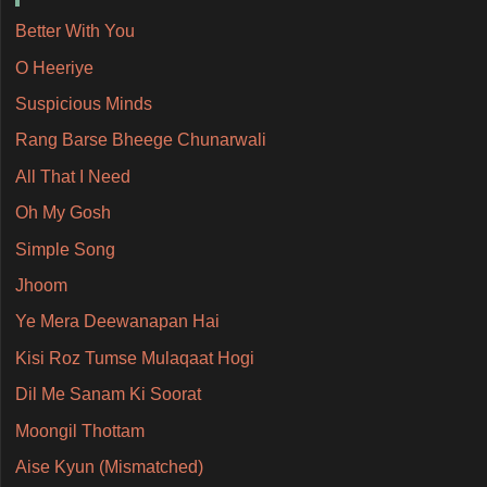
Better With You
O Heeriye
Suspicious Minds
Rang Barse Bheege Chunarwali
All That I Need
Oh My Gosh
Simple Song
Jhoom
Ye Mera Deewanapan Hai
Kisi Roz Tumse Mulaqaat Hogi
Dil Me Sanam Ki Soorat
Moongil Thottam
Aise Kyun (Mismatched)