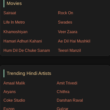
Movies
Sairaat
Rock On
Life In Metro
Swades
Khamoshiyan
Veer Zaara
Hamari Adhuri Kahani
Ae Dil Hai Mushkil
Hum Dil De Chuke Sanam
Teesri Manzil
Trending Hindi Artists
Amaal Malik
Amit Trivedi
Aryans
Chithra
Coke Studio
Darshan Raval
Fuzon
Gulzar