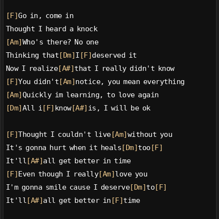
[F]
Go in, come in
Thought I heard a knock
[Am]
Who's there? No one
Thinking that
[Dm]
I
[F]
deserved it
Now I realize
[A#]
that I really didn't know
[F]
You didn't
[Am]
notice, you mean everything
[Am]
Quickly im learning, to love again
[Dm]
All i
[F]
know
[A#]
is, I will be ok
[F]
Thought I couldn't live
[Am]
without you
It's gonna hurt when it heals
[Dm]
too
[F]
It'll
[A#]
all get better in time
[F]
Even though I really
[Am]
love you
I'm gonna smile cause I deserve
[Dm]
to
[F]
It'll
[A#]
all get better in
[F]
time