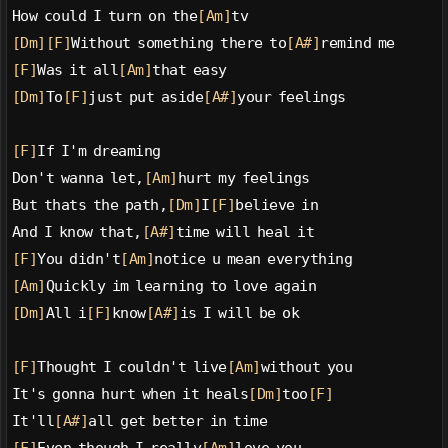
How could I turn on the
[Am]
tv
[Dm]
[F]
Without something there to
[A#]
remind me
[F]
Was it all
[Am]
that easy
[Dm]
To
[F]
just put aside
[A#]
your feelings
[F]
If I'm dreaming
Don't wanna let,
[Am]
hurt my feelings
But thats the path,
[Dm]
I
[F]
believe in
And I know that,
[A#]
time will heal it
[F]
You didn't
[Am]
notice u mean everything
[Am]
Quickly im learning to love again
[Dm]
All i
[F]
know
[A#]
is I will be ok
[F]
Thought I couldn't live
[Am]
without you
It's gonna hurt when it heals
[Dm]
too
[F]
It'll
[A#]
all get better in time