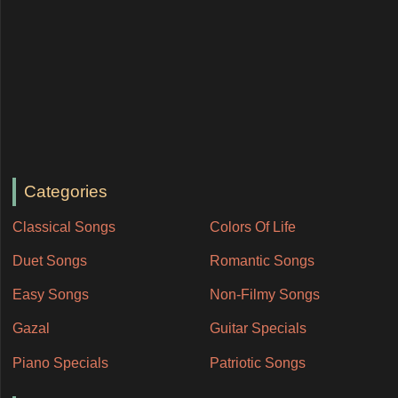
Categories
Classical Songs
Colors Of Life
Duet Songs
Romantic Songs
Easy Songs
Non-Filmy Songs
Gazal
Guitar Specials
Piano Specials
Patriotic Songs