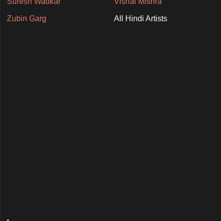
Suresh Wadkar
Vishal Mishra
Zubin Garg
All Hindi Artists