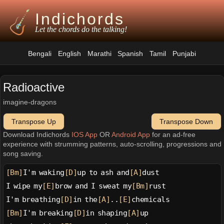
Indichords
Let the chords do the talking!
Bengali
English
Marathi
Spanish
Tamil
Punjabi
Radioactive
imagine-dragons
Transpose Up
Transpose Down
Download Indichords
IOS App
OR
Android App
for an ad-free
experience with strumming patterns, auto-scrolling, progressions and
song saving.
[Bm]
I'm waking
[D]
up to ash and
[A]
dust
I wipe my
[E]
brow and I sweat my
[Bm]
rust
I'm breathing
[D]
in the
[A]
..
[E]
chemicals
[Bm]
I'm breaking
[D]
in shaping
[A]
up