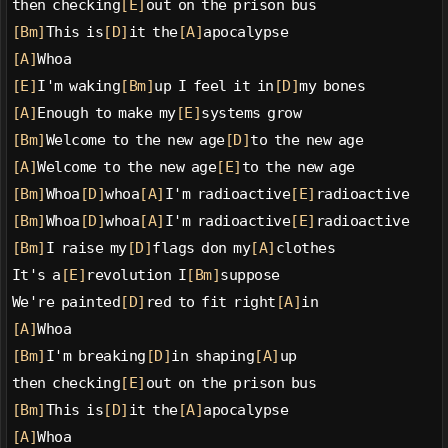
then checking
[E]
out on the prison bus
[Bm]
This is
[D]
it the
[A]
apocalypse
[A]
Whoa
[E]
I'm waking
[Bm]
up I feel it in
[D]
my bones
[A]
Enough to make my
[E]
systems grow
[Bm]
Welcome to the new age
[D]
to the new age
[A]
Welcome to the new age
[E]
to the new age
[Bm]
Whoa
[D]
whoa
[A]
I'm radioactive
[E]
radioactive
[Bm]
Whoa
[D]
whoa
[A]
I'm radioactive
[E]
radioactive
[Bm]
I raise my
[D]
flags don my
[A]
clothes
It's a
[E]
revolution I
[Bm]
suppose
We're painted
[D]
red to fit right
[A]
in
[A]
Whoa
[Bm]
I'm breaking
[D]
in shaping
[A]
up
then checking
[E]
out on the prison bus
[Bm]
This is
[D]
it the
[A]
apocalypse
[A]
Whoa