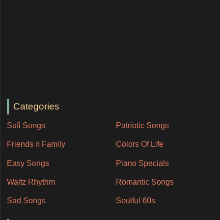
Categories
Sufi Songs
Patriotic Songs
Friends n Family
Colors Of Life
Easy Songs
Piano Specials
Waltz Rhythm
Romantic Songs
Sad Songs
Soulful 60s