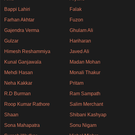
Bappi Lahiri
Falak
Farhan Akhtar
Fuzon
Gajendra Verma
Ghulam Ali
Gulzar
Hariharan
Himesh Reshammiya
Javed Ali
Kunal Ganjawala
Madan Mohan
Mehdi Hasan
Monali Thakur
Neha Kakkar
Pritam
R.D Burman
Ram Sampath
Roop Kumar Rathore
Salim Merchant
Shaan
Shibani Kashyap
Sona Mahapatra
Sonu Nigam