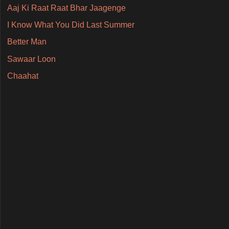
Aaj Ki Raat Raat Bhar Jaagenge
I Know What You Did Last Summer
Better Man
Sawaar Loon
Chaahat