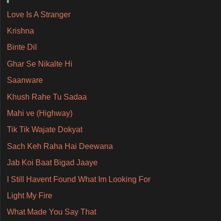
Love Is A Stranger
Krishna
Binte Dil
Ghar Se Nikalte Hi
Saanware
Khush Rahe Tu Sadaa
Mahi ve (Highway)
Tik Tik Wajate Dokyat
Sach Keh Raha Hai Deewana
Jab Koi Baat Bigad Jaaye
I Still Havent Found What Im Looking For
Light My Fire
What Made You Say That