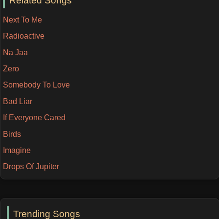
Related Songs
Next To Me
Radioactive
Na Jaa
Zero
Somebody To Love
Bad Liar
If Everyone Cared
Birds
Imagine
Drops Of Jupiter
Trending Songs