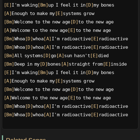
[E]
I'm waking
[Bm]
up I feel it in
[D]
my bones
[A]
Enough to make my
[E]
systems grow
[Bm]
Welcome to the new age
[D]
to the new age
[A]
Welcome to the new age
[E]
to the new age
[Bm]
Whoa
[D]
whoa
[A]
I'm radioactive
[E]
radioactive
[Bm]
Whoa
[D]
whoa
[A]
I'm radioactive
[E]
radioactive
[Bm]
All systems
[D]
go
[A]
sun hasn't
[E]
died
[Bm]
Deep in my
[D]
bones
[A]
straight from
[E]
inside
[E]
I'm waking
[Bm]
up I feel it in
[D]
my bones
[A]
Enough to make my
[E]
systems grow
[Bm]
Welcome to the new age
[D]
to the new age
[A]
Welcome to the new age
[E]
to the new age
[Bm]
Whoa
[D]
whoa
[A]
I'm radioactive
[E]
radioactive
[Bm]
Whoa
[D]
whoa
[A]
I'm radioactive
[E]
radioactive