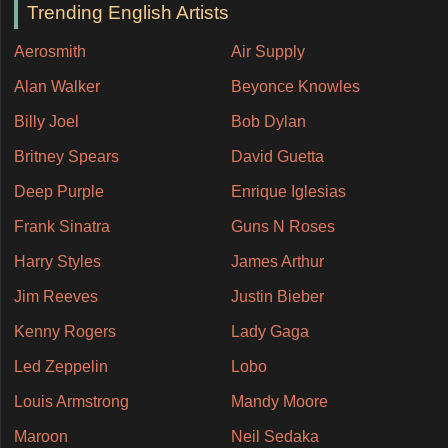
Trending English Artists
Aerosmith
Air Supply
Alan Walker
Beyonce Knowles
Billy Joel
Bob Dylan
Britney Spears
David Guetta
Deep Purple
Enrique Iglesias
Frank Sinatra
Guns N Roses
Harry Styles
James Arthur
Jim Reeves
Justin Bieber
Kenny Rogers
Lady Gaga
Led Zeppelin
Lobo
Louis Armstrong
Mandy Moore
Maroon
Neil Sedaka