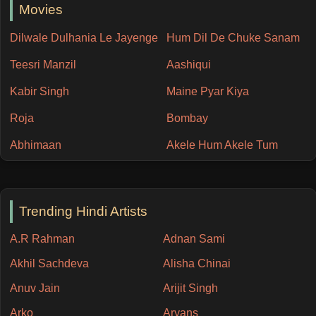
Movies
Dilwale Dulhania Le Jayenge
Hum Dil De Chuke Sanam
Teesri Manzil
Aashiqui
Kabir Singh
Maine Pyar Kiya
Roja
Bombay
Abhimaan
Akele Hum Akele Tum
Trending Hindi Artists
A.R Rahman
Adnan Sami
Akhil Sachdeva
Alisha Chinai
Anuv Jain
Arijit Singh
Arko
Aryans