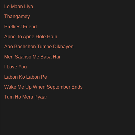
Lo Maan Liya
Thangamey
Prettiest Friend
Apne To Apne Hote Hain
Aao Bachchon Tumhe Dikhayen
Meri Saanso Me Basa Hai
I Love You
Labon Ko Labon Pe
Wake Me Up When September Ends
Tum Ho Mera Pyaar