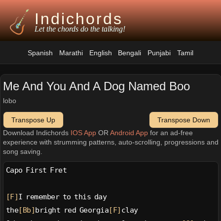
Indichords
Let the chords do the talking!
Spanish
Marathi
English
Bengali
Punjabi
Tamil
Me And You And A Dog Named Boo
lobo
Transpose Up
Transpose Down
Download Indichords
IOS App
OR
Android App
for an ad-free
experience with strumming patterns, auto-scrolling, progressions and
song saving.
Capo First Fret
[F]
I remember to this day
the
[Bb]
bright red Georgia
[F]
clay