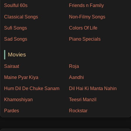
Soulful 60s
Friends n Family
Classical Songs
Non-Filmy Songs
Sufi Songs
Colors Of Life
Sad Songs
Piano Specials
Movies
Sairaat
Roja
Maine Pyar Kiya
Aandhi
Hum Dil De Chuke Sanam
Dil Hai Ki Manta Nahin
Khamoshiyan
Teesri Manzil
Pardes
Rockstar