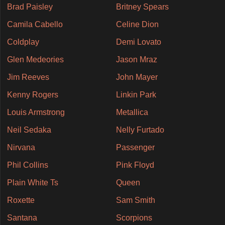
Brad Paisley
Britney Spears
Camila Cabello
Celine Dion
Coldplay
Demi Lovato
Glen Medeories
Jason Mraz
Jim Reeves
John Mayer
Kenny Rogers
Linkin Park
Louis Armstrong
Metallica
Neil Sedaka
Nelly Furtado
Nirvana
Passenger
Phil Collins
Pink Floyd
Plain White Ts
Queen
Roxette
Sam Smith
Santana
Scorpions