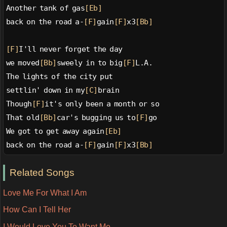
Another tank of gas
[Eb]
back on the road a-
[F]
gain
[F]
x3
[Bb]
[F]
I'll never forget the day
we moved
[Bb]
sweely in to big
[F]
L.A.
The lights of the city put
settlin' down in my
[C]
brain
Though
[F]
it's only been a month or so
That old
[Bb]
car's bugging us to
[F]
go
We got to get away again
[Eb]
back on the road a-
[F]
gain
[F]
x3
[Bb]
Related Songs
Love Me For What I Am
How Can I Tell Her
I Would Love You To Want Me