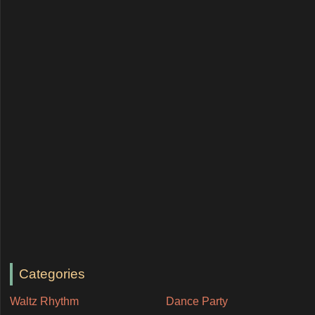
Categories
Waltz Rhythm
Dance Party