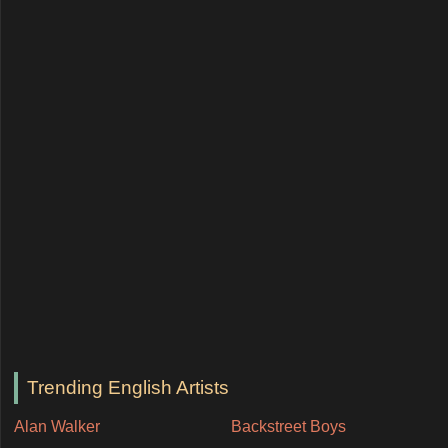
Trending English Artists
Alan Walker
Backstreet Boys