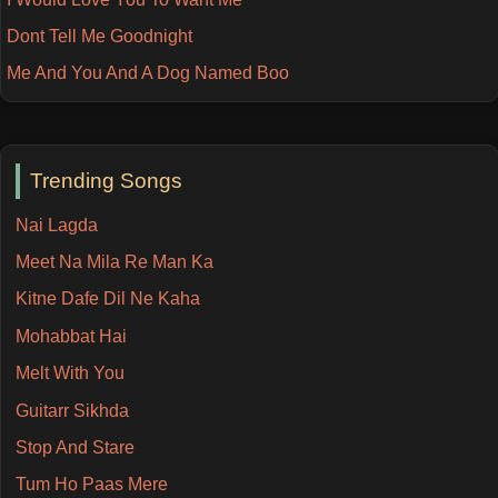
Dont Tell Me Goodnight
Me And You And A Dog Named Boo
Trending Songs
Nai Lagda
Meet Na Mila Re Man Ka
Kitne Dafe Dil Ne Kaha
Mohabbat Hai
Melt With You
Guitarr Sikhda
Stop And Stare
Tum Ho Paas Mere