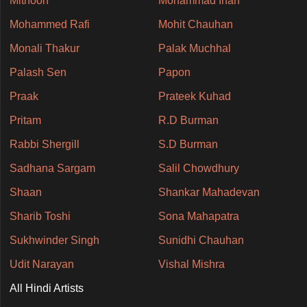
Mithoon
Mohammad Irfan
Mohammed Rafi
Mohit Chauhan
Monali Thakur
Palak Muchhal
Palash Sen
Papon
Praak
Prateek Kuhad
Pritam
R.D Burman
Rabbi Shergill
S.D Burman
Sadhana Sargam
Salil Chowdhury
Shaan
Shankar Mahadevan
Sharib Toshi
Sona Mahapatra
Sukhwinder Singh
Sunidhi Chauhan
Udit Narayan
Vishal Mishra
All Hindi Artists