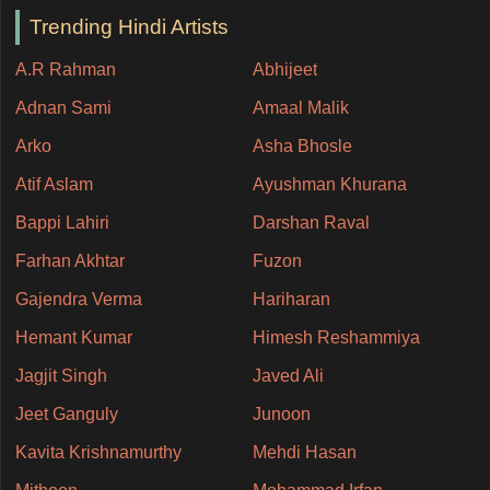
Trending Hindi Artists
A.R Rahman
Abhijeet
Adnan Sami
Amaal Malik
Arko
Asha Bhosle
Atif Aslam
Ayushman Khurana
Bappi Lahiri
Darshan Raval
Farhan Akhtar
Fuzon
Gajendra Verma
Hariharan
Hemant Kumar
Himesh Reshammiya
Jagjit Singh
Javed Ali
Jeet Ganguly
Junoon
Kavita Krishnamurthy
Mehdi Hasan