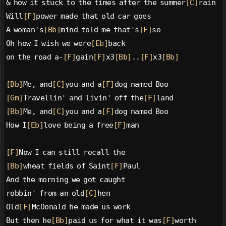
& how it stuck to the times after the summer
[C]
rain
Will
[F]
power made that old car goes
A woman's
[Bb]
mind told me that's
[F]
so
Oh how I wish we were
[Eb]
back
on the road a-
[F]
gain
[F]
x3
[Bb]
..
[F]
x3
[Bb]
[Bb]
Me, and
[C]
you and a
[F]
dog named Boo
[Gm]
Travellin' and livin' off the
[F]
land
[Bb]
Me, and
[C]
you and a
[F]
dog named Boo
How I
[Eb]
love being a free
[F]
man
[F]
Now I can still recall the
[Bb]
wheat fields of Saint
[F]
Paul
And the morning we got caught
robbin' from an old
[C]
hen
Old
[F]
McDonald he made us work
But then he
[Bb]
paid us for what it was
[F]
worth