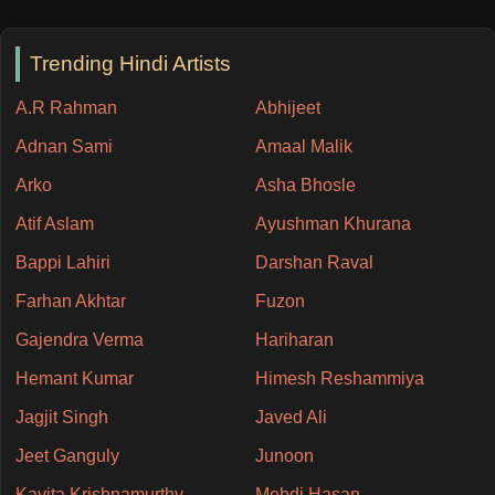
Trending Hindi Artists
A.R Rahman
Abhijeet
Adnan Sami
Amaal Malik
Arko
Asha Bhosle
Atif Aslam
Ayushman Khurana
Bappi Lahiri
Darshan Raval
Farhan Akhtar
Fuzon
Gajendra Verma
Hariharan
Hemant Kumar
Himesh Reshammiya
Jagjit Singh
Javed Ali
Jeet Ganguly
Junoon
Kavita Krishnamurthy
Mehdi Hasan