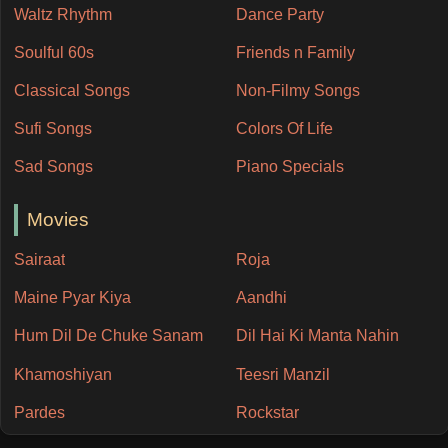
Waltz Rhythm
Dance Party
Soulful 60s
Friends n Family
Classical Songs
Non-Filmy Songs
Sufi Songs
Colors Of Life
Sad Songs
Piano Specials
Movies
Sairaat
Roja
Maine Pyar Kiya
Aandhi
Hum Dil De Chuke Sanam
Dil Hai Ki Manta Nahin
Khamoshiyan
Teesri Manzil
Pardes
Rockstar