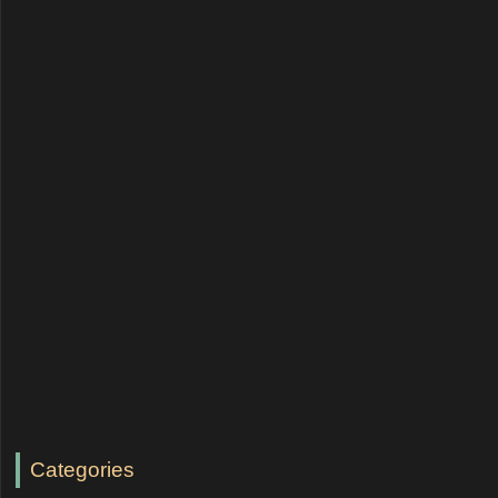
Categories