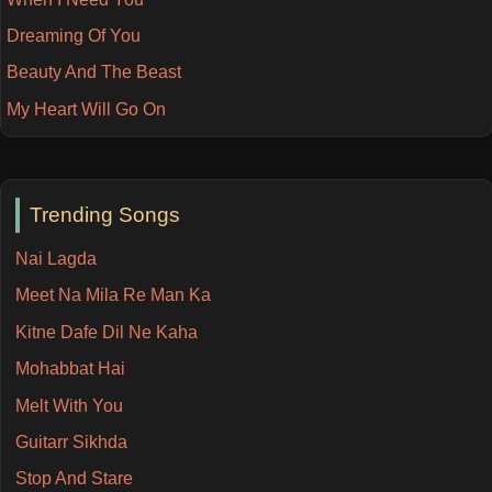
Dreaming Of You
Beauty And The Beast
My Heart Will Go On
Trending Songs
Nai Lagda
Meet Na Mila Re Man Ka
Kitne Dafe Dil Ne Kaha
Mohabbat Hai
Melt With You
Guitarr Sikhda
Stop And Stare