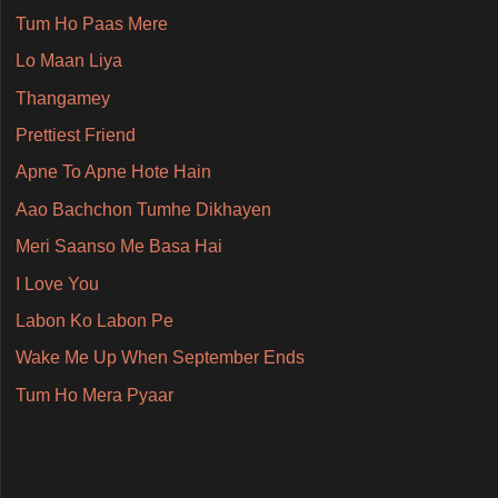
Tum Ho Paas Mere
Lo Maan Liya
Thangamey
Prettiest Friend
Apne To Apne Hote Hain
Aao Bachchon Tumhe Dikhayen
Meri Saanso Me Basa Hai
I Love You
Labon Ko Labon Pe
Wake Me Up When September Ends
Tum Ho Mera Pyaar