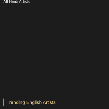
All Hindi Artists
Trending English Artists