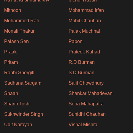
Mithoon
Mohammad Irfan
Mohammed Rafi
Mohit Chauhan
Monali Thakur
Palak Muchhal
Palash Sen
Papon
Praak
Prateek Kuhad
Pritam
R.D Burman
Rabbi Shergill
S.D Burman
Sadhana Sargam
Salil Chowdhury
Shaan
Shankar Mahadevan
Sharib Toshi
Sona Mahapatra
Sukhwinder Singh
Sunidhi Chauhan
Udit Narayan
Vishal Mishra