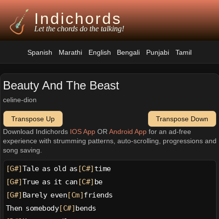
Indichords
Let the chords do the talking!
Spanish
Marathi
English
Bengali
Punjabi
Tamil
Beauty And The Beast
celine-dion
Transpose Up
Transpose Down
Download Indichords
IOS App
OR
Android App
for an ad-free
experience with strumming patterns, auto-scrolling, progressions and
song saving.
[G#]
Tale as old as
[C#]
time
[G#]
True as it can
[C#]
be
[G#]
Barely even
[Cm]
friends
Then somebody
[C#]
bends