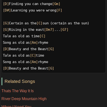
[D]
Finding you can change
[Gm]
[D#]
Learning you were wrong
[F]
[G]
Certain as the
[C]
sun (certain as the sun)
[G]
Rising in the east
[Dm7]
...
[G7]
Tale as old as time
[C]
Song as old as
[Am]
rhyme
[D]
Beauty and the Beast
[G]
Tale as old as
[C]
time
Song as old as
[Am]
rhyme
[D]
Beauty and the Beast
[G]
Related Songs
Thats The Way It Is
River Deep Mountain High
When I Need You