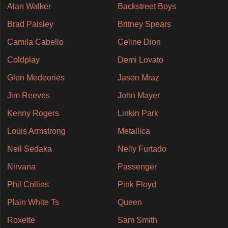
Alan Walker
Backstreet Boys
Brad Paisley
Britney Spears
Camila Cabello
Celine Dion
Coldplay
Demi Lovato
Glen Medeories
Jason Mraz
Jim Reeves
John Mayer
Kenny Rogers
Linkin Park
Louis Armstrong
Metallica
Neil Sedaka
Nelly Furtado
Nirvana
Passenger
Phil Collins
Pink Floyd
Plain White Ts
Queen
Roxette
Sam Smith