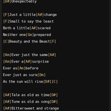
[D#]
Unexpectedly
[F]
Just a little
[A#]
change
[F]
Small to say the least
Both a little
[A#]
scared
Neither one
[Gm]
prepared
[C]
Beauty and the Beast
[F]
[Am]
Ever just the same
[A#]
[Am]
Ever a
[A#]
surprise
Ever as
[Am]
before
Ever just as sure
[Dm]
As the sun will rise
[D#]
[C]
[A#]
Tale as old as time
[D#]
[A#]
Tune as old as song
[D#]
[A#]
Bittersweet and strange