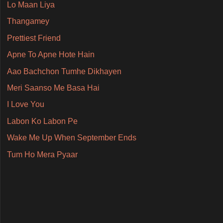
Lo Maan Liya
Thangamey
Prettiest Friend
Apne To Apne Hote Hain
Aao Bachchon Tumhe Dikhayen
Meri Saanso Me Basa Hai
I Love You
Labon Ko Labon Pe
Wake Me Up When September Ends
Tum Ho Mera Pyaar