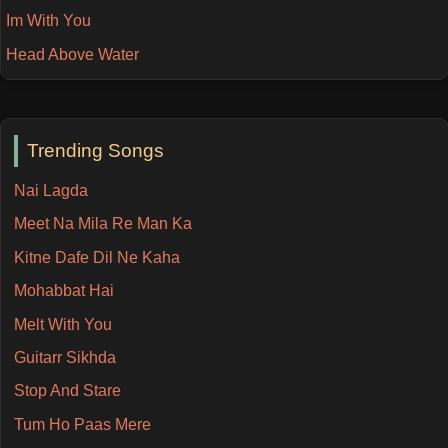
Im With You
Head Above Water
Trending Songs
Nai Lagda
Meet Na Mila Re Man Ka
Kitne Dafe Dil Ne Kaha
Mohabbat Hai
Melt With You
Guitarr Sikhda
Stop And Stare
Tum Ho Paas Mere