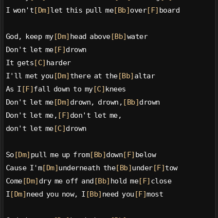
I won't
[Dm]
let this pull me
[Bb]
over
[F]
board
God, keep my
[Dm]
head above
[Bb]
water
Don't let me
[F]
drown
It gets
[C]
harder
I'll met you
[Dm]
there at the
[Bb]
altar
As I
[F]
fall down to my
[C]
knees
Don't let me
[Dm]
drown, drown,
[Bb]
drown
Don't let me,
[F]
don't let me,
don't let me
[C]
drown
So
[Dm]
pull me up from
[Bb]
down
[F]
below
Cause I'm
[Dm]
underneath the
[Bb]
under
[F]
tow
Come
[Dm]
dry me off and
[Bb]
hold me
[F]
close
I
[Dm]
need you now, I
[Bb]
need you
[F]
most