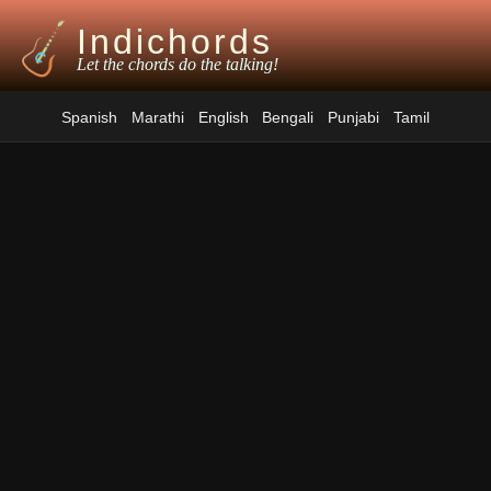
Indichords
Let the chords do the talking!
Spanish
Marathi
English
Bengali
Punjabi
Tamil