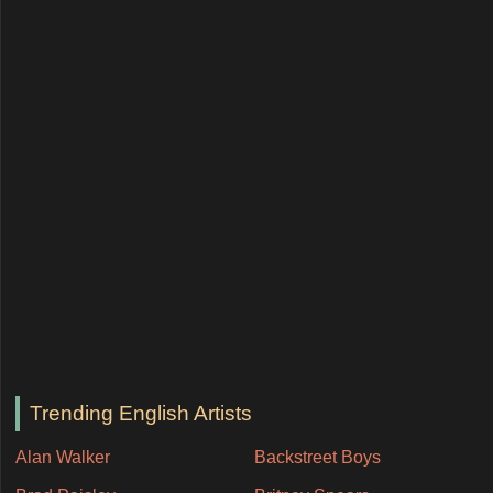
Trending English Artists
Alan Walker
Backstreet Boys