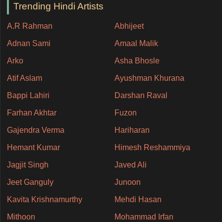
Trending Hindi Artists
A.R Rahman
Abhijeet
Adnan Sami
Amaal Malik
Arko
Asha Bhosle
Atif Aslam
Ayushman Khurana
Bappi Lahiri
Darshan Raval
Farhan Akhtar
Fuzon
Gajendra Verma
Hariharan
Hemant Kumar
Himesh Reshammiya
Jagjit Singh
Javed Ali
Jeet Ganguly
Junoon
Kavita Krishnamurthy
Mehdi Hasan
Mithoon
Mohammad Irfan