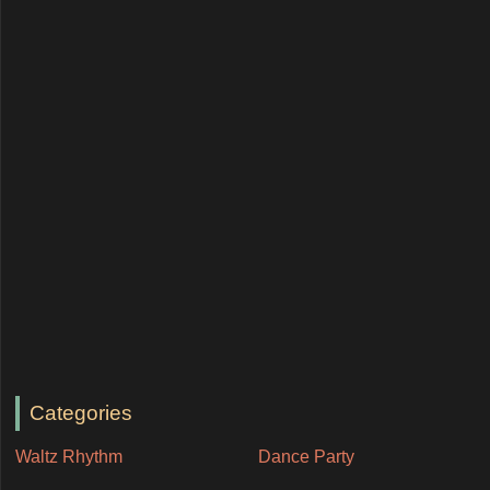
Categories
Waltz Rhythm
Dance Party