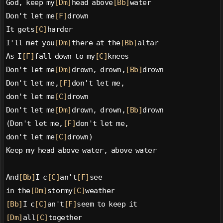
God, keep my
[Dm]
head above
[Bb]
water
Don't let me
[F]
drown
It gets
[C]
harder
I'll met you
[Dm]
there at the
[Bb]
altar
As I
[F]
fall down to my
[C]
knees
Don't let me
[Dm]
drown, drown,
[Bb]
drown
Don't let me,
[F]
don't let me,
don't let me
[C]
drown
Don't let me
[Dm]
drown, drown,
[Bb]
drown
(Don't let me,
[F]
don't let me,
don't let me
[C]
drown)
Keep my head above water, above water
And
[Bb]
I c
[C]
an't
[F]
see
in the
[Dm]
stormy
[C]
weather
[Bb]
I c
[C]
an't
[F]
seem to keep it
[Dm]
all
[C]
together