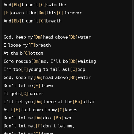
And
[Bb]
I can't
[C]
swim the
[F]
ocean like
[Dm]
this
[C]
forever
And
[Bb]
I can't
[C]
breath
God, keep my
[Dm]
head above
[Bb]
water
I loose my
[F]
breath
At the b
[C]
ottom
Come rescue
[Dm]
me, I'll be
[Bb]
waiting
I'm too
[F]
young to fall asl
[C]
eep
God, keep my
[Dm]
head above
[Bb]
water
Don't let me
[F]
drown
It gets
[C]
harder
I'll met you
[Dm]
there at the
[Bb]
altar
As I
[F]
fall down to my
[C]
knees
Don't let me
[Dm]
dro-
[Bb]
own
Don't let me,
[F]
don't let me,
don't let me
[C]
drown