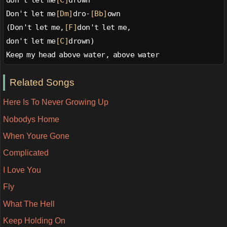
Don't let me
[Dm]
dro-
[Bb]
own
(Don't let me,
[F]
don't let me,
don't let me
[C]
drown)
Keep my head above water, above water
Related Songs
Here Is To Never Growing Up
Nobodys Home
When Youre Gone
Complicated
I Love You
Fly
What The Hell
Keep Holding On