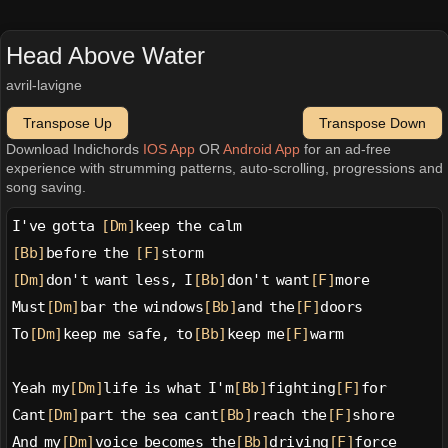
Head Above Water
avril-lavigne
Transpose Up
Transpose Down
Download Indichords
IOS App
OR
Android App
for an ad-free
experience with strumming patterns, auto-scrolling, progressions and
song saving.
I've gotta 
[Dm]
keep the calm
[Bb]
before the 
[F]
storm
[Dm]
don't want less, I
[Bb]
don't want
[F]
more
Must
[Dm]
bar the windows
[Bb]
and the
[F]
doors
To
[Dm]
keep me safe, to
[Bb]
keep me
[F]
warm
Yeah my
[Dm]
life is what I'm
[Bb]
fighting
[F]
for
Cant
[Dm]
part the sea cant
[Bb]
reach the
[F]
shore
And my
[Dm]
voice becomes the
[Bb]
driving
[F]
force