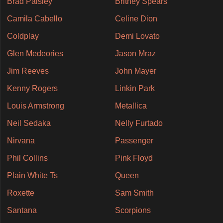
Brad Paisley
Britney Spears
Camila Cabello
Celine Dion
Coldplay
Demi Lovato
Glen Medeories
Jason Mraz
Jim Reeves
John Mayer
Kenny Rogers
Linkin Park
Louis Armstrong
Metallica
Neil Sedaka
Nelly Furtado
Nirvana
Passenger
Phil Collins
Pink Floyd
Plain White Ts
Queen
Roxette
Sam Smith
Santana
Scorpions