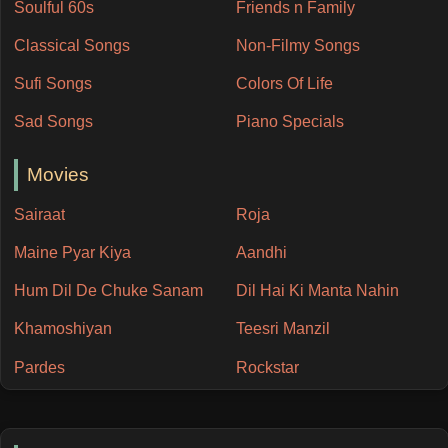
Soulful 60s
Friends n Family
Classical Songs
Non-Filmy Songs
Sufi Songs
Colors Of Life
Sad Songs
Piano Specials
Movies
Sairaat
Roja
Maine Pyar Kiya
Aandhi
Hum Dil De Chuke Sanam
Dil Hai Ki Manta Nahin
Khamoshiyan
Teesri Manzil
Pardes
Rockstar