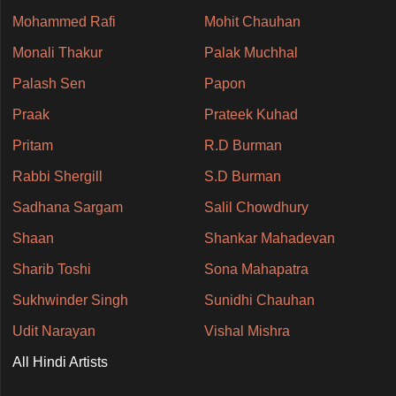
Mohammed Rafi
Mohit Chauhan
Monali Thakur
Palak Muchhal
Palash Sen
Papon
Praak
Prateek Kuhad
Pritam
R.D Burman
Rabbi Shergill
S.D Burman
Sadhana Sargam
Salil Chowdhury
Shaan
Shankar Mahadevan
Sharib Toshi
Sona Mahapatra
Sukhwinder Singh
Sunidhi Chauhan
Udit Narayan
Vishal Mishra
All Hindi Artists