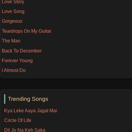
Love Story
Love Song
Gorgeous
Teardrops On My Guitar
The Man
Back To December
Forever Young
I Almost Do
Trending Songs
Kya Leke Aaya Jagat Mai
Circle Of Life
Dil Jo Na Keh Saka