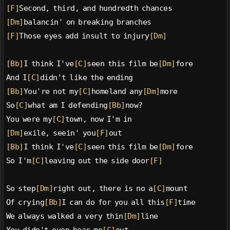
[F]
Second, third, and hundredth chances
[Dm]
balancin' on breaking branches
[F]
Those eyes add insult to injury
[Dm]
[Bb]
I think I've
[C]
seen this film be
[Dm]
fore
And I
[C]
didn't like the ending
[Bb]
You're not my
[C]
homeland any
[Dm]
more
So
[C]
what am I defending
[Bb]
now?
You were my
[C]
town, now I'm in
[Dm]
exile, seein' you
[F]
out
[Bb]
I think I've
[C]
seen this film be
[Dm]
fore
So I'm
[C]
leaving out the side door
[F]
So step
[Dm]
right out, there is no a
[C]
mount
Of crying
[Bb]
I can do for you all this
[F]
time
We always walked a very thin
[Dm]
line