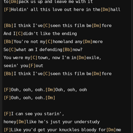
to
[Dm]
pack us up and leave me with it
[F]
Holdin' all this love out here in the
[Dm]
hall
[Bb]
I think I've
[C]
seen this film be
[Dm]
fore
And I
[C]
didn't like the ending
[Bb]
You're not my
[C]
homeland any
[Dm]
more
So
[C]
what am I defending
[Bb]
now?
You were my
[C]
town, now I'm in
[Dm]
exile,
seein' you
[F]
out
[Bb]
I think I've
[C]
seen this film be
[Dm]
fore
[F]
Ooh, ooh, ooh.
[Dm]
Ooh, ooh, ooh
[F]
Ooh, ooh, ooh.
[Dm]
[F]
I can see you starin',
honey
[Dm]
like he's just your understudy
[F]
Like you'd get your knuckles bloody for
[Dm]
me