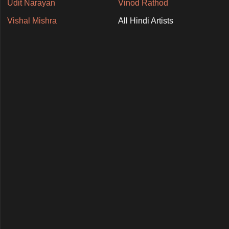
Udit Narayan
Vinod Rathod
Vishal Mishra
All Hindi Artists