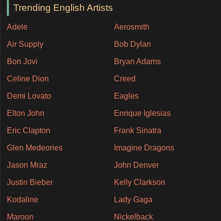
Trending English Artists
Adele
Aerosmith
Air Supply
Bob Dylan
Bon Jovi
Bryan Adams
Celine Dion
Creed
Demi Lovato
Eagles
Elton John
Enrique Iglesias
Eric Clapton
Frank Sinatra
Glen Medeories
Imagine Dragons
Jason Mraz
John Denver
Justin Bieber
Kelly Clarkson
Kodaline
Lady Gaga
Maroon
Nickelback