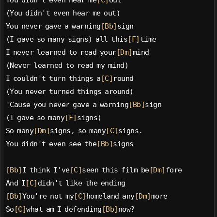
You didn't even hear me
[C]
out
(You didn't even hear me out)
You never gave a warning
[Bb]
sign
(I gave so many signs) all this
[F]
time
I never learned to read your
[Dm]
mind
(Never learned to read my mind)
I couldn't turn things a
[C]
round
(You never turned things around)
'Cause you never gave a warning
[Bb]
sign
(I gave so many
[F]
signs)
So many
[Dm]
signs, so many
[C]
signs.
You didn't even see the
[Bb]
signs
[Bb]
I think I've
[C]
seen this film be
[Dm]
fore
And I
[C]
didn't like the ending
[Bb]
You're not my
[C]
homeland any
[Dm]
more
So
[C]
what am I defending
[Bb]
now?