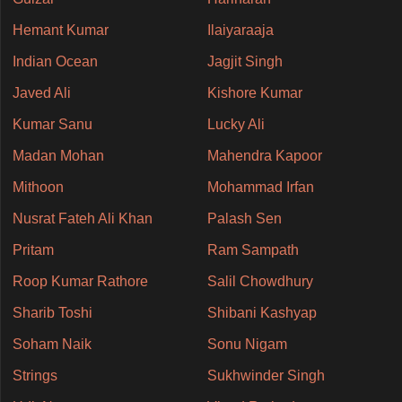
Hemant Kumar
Ilaiyaraaja
Indian Ocean
Jagjit Singh
Javed Ali
Kishore Kumar
Kumar Sanu
Lucky Ali
Madan Mohan
Mahendra Kapoor
Mithoon
Mohammad Irfan
Nusrat Fateh Ali Khan
Palash Sen
Pritam
Ram Sampath
Roop Kumar Rathore
Salil Chowdhury
Sharib Toshi
Shibani Kashyap
Soham Naik
Sonu Nigam
Strings
Sukhwinder Singh