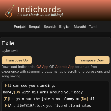
Indichords
Let the chords do the talking!
Punjabi
Bengali
Spanish
English
Marathi
Tamil
Exile
taylor-swift
Transpose Up
Transpose Down
Download Indichords
IOS App
OR
Android App
for an ad-free
experience with strumming patterns, auto-scrolling, progressions and
song saving.
[F]
I can see you standing,
honey
[Dm]
with his arms around your body
[F]
Laughin but the joke's not funny at
[Dm]
all
[F]
And it&#8197;took you five whole minutes