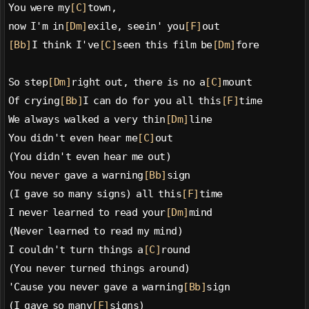
You were my
[C]
town,
now I'm in
[Dm]
exile, seein' you
[F]
out
[Bb]
I think I've
[C]
seen this film be
[Dm]
fore
So step
[Dm]
right out, there is no a
[C]
mount
Of crying
[Bb]
I can do for you all this
[F]
time
We always walked a very thin
[Dm]
line
You didn't even hear me
[C]
out
(You didn't even hear me out)
You never gave a warning
[Bb]
sign
(I gave so many signs) all this
[F]
time
I never learned to read your
[Dm]
mind
(Never learned to read my mind)
I couldn't turn things a
[C]
round
(You never turned things around)
'Cause you never gave a warning
[Bb]
sign
(I gave so many
[F]
signs)