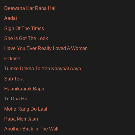
Deewana Kar Raha Hai
Aadat
Sign Of The Times
She Is Got The Look
Have You Ever Really Loved A Woman
Eclipse
Tumko Dekha To Yeh Khayaal Aaya
Sab Tera
Haanikaarak Bapu
Tu Dua Hai
Mohe Rang Do Laal
Papa Meri Jaan
Another Brick In The Wall