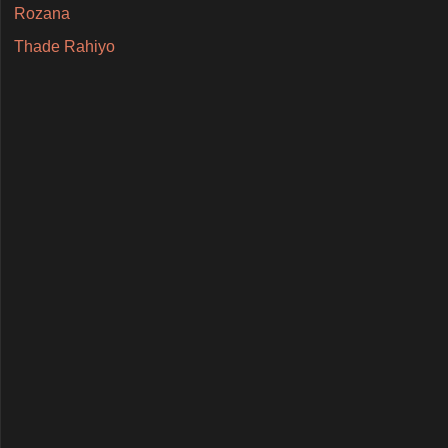
Rozana
Thade Rahiyo