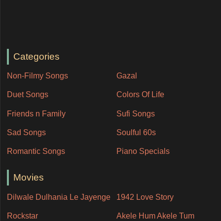
Categories
Non-Filmy Songs
Gazal
Duet Songs
Colors Of Life
Friends n Family
Sufi Songs
Sad Songs
Soulful 60s
Romantic Songs
Piano Specials
Movies
Dilwale Dulhania Le Jayenge
1942 Love Story
Rockstar
Akele Hum Akele Tum