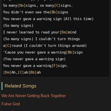
So many
[Dm]
signs, so many
[C]
signs.
You didn't even see the
[Bb]
signs
You never gave a warning sign (All this time)
(So many signs)
I never learned to read your
[Dm]
mind
(So many signs) I couldn't turn things
a
[C]
round (I couldn't turn things around)
'Cause you never gave a warning
[Bb]
sign
(You never gave a warning sign)
You never gave a warning
[F]
sign.
[Dm]
Ah,
[C]
ah
[Bb]
ah
Related Songs
We Are Never Getting Back Together
False God