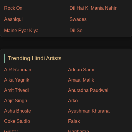
Rock On
Dil Hai Ki Manta Nahin
Aashiqui
Swades
Maine Pyar Kiya
Dil Se
Trending Hindi Artists
A.R Rahman
Adnan Sami
Alka Yagnik
Amaal Malik
Amit Trivedi
Anuradha Paudwal
Arijit Singh
Arko
Asha Bhosle
Ayushman Khurana
Coke Studio
Falak
Gulzar
Hariharan