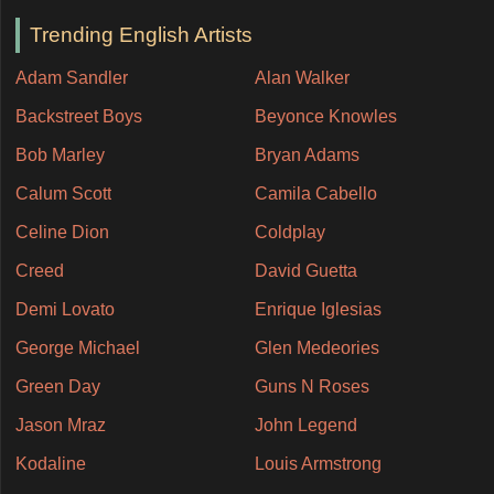
Trending English Artists
Adam Sandler
Alan Walker
Backstreet Boys
Beyonce Knowles
Bob Marley
Bryan Adams
Calum Scott
Camila Cabello
Celine Dion
Coldplay
Creed
David Guetta
Demi Lovato
Enrique Iglesias
George Michael
Glen Medeories
Green Day
Guns N Roses
Jason Mraz
John Legend
Kodaline
Louis Armstrong