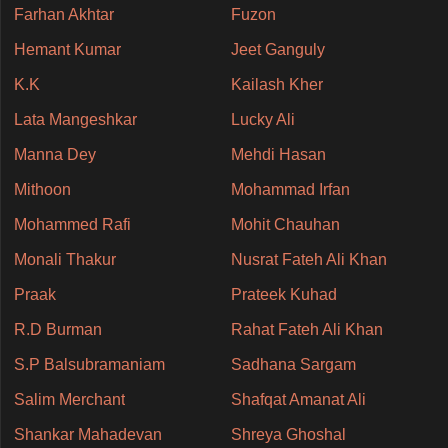
Farhan Akhtar
Fuzon
Hemant Kumar
Jeet Ganguly
K.K
Kailash Kher
Lata Mangeshkar
Lucky Ali
Manna Dey
Mehdi Hasan
Mithoon
Mohammad Irfan
Mohammed Rafi
Mohit Chauhan
Monali Thakur
Nusrat Fateh Ali Khan
Praak
Prateek Kuhad
R.D Burman
Rahat Fateh Ali Khan
S.P Balsubramaniam
Sadhana Sargam
Salim Merchant
Shafqat Amanat Ali
Shankar Mahadevan
Shreya Ghoshal