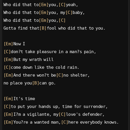
Who did that to
[Em]
you,
[C]
yeah,
Who did that to
[Em]
you, my
[C]
baby,
Who did that to
[Em]
you,
[C]
Gotta find that
[B]
fool who did that to you.
[Em]
Now I
[C]
don?t take pleasure in a man?s pain,
[Em]
But my wrath will
[C]
come down like the cold rain.
[Em]
And there won?t be
[C]
no shelter,
no place you
[B]
can go.
[Em]
It's time
[C]
to put your hands up, time for surrender,
[Em]
I?m a vigilante, my
[C]
love's defender,
[Em]
You?re a wanted man,
[C]
here everybody knows.