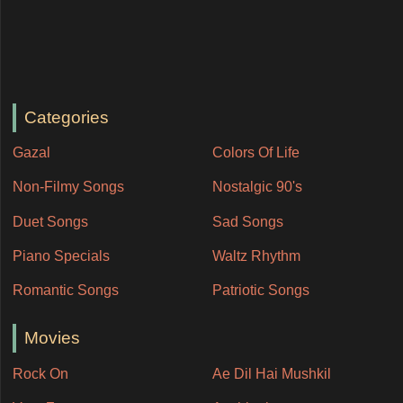
Categories
Gazal
Colors Of Life
Non-Filmy Songs
Nostalgic 90's
Duet Songs
Sad Songs
Piano Specials
Waltz Rhythm
Romantic Songs
Patriotic Songs
Movies
Rock On
Ae Dil Hai Mushkil