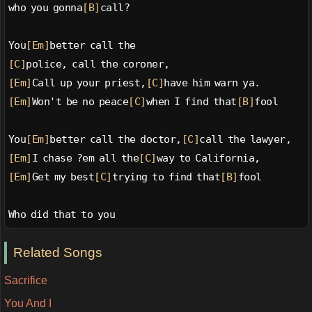
who you gonna
[B]
call?
You
[Em]
better call the
[C]
police, call the coroner,
[Em]
Call up your priest,
[C]
have him warn ya.
[Em]
Won't be no peace
[C]
when I find that
[B]
fool
You
[Em]
better call the doctor,
[C]
call the lawyer,
[Em]
I chase ?em all the
[C]
way to California,
[Em]
Get my best
[C]
trying to find that
[B]
fool
Who did that to you
Related Songs
Sacrifice
You And I