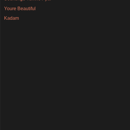
Youre Beautiful
Kadam