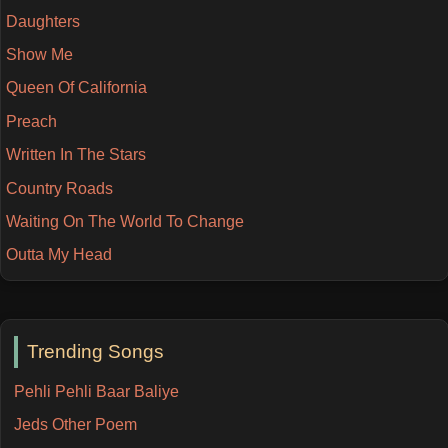
Daughters
Show Me
Queen Of California
Preach
Written In The Stars
Country Roads
Waiting On The World To Change
Outta My Head
Trending Songs
Pehli Pehli Baar Baliye
Jeds Other Poem