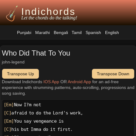
Indichords
Let the chords do the talking!
Punjabi
Marathi
Bengali
Tamil
Spanish
English
Who Did That To You
john-legend
Transpose Up
Transpose Down
Download Indichords
IOS App
OR
Android App
for an ad-free
experience with strumming patterns, auto-scrolling, progressions and
song saving.
[Em]
Now I?m not
[C]
afraid to do the Lord's work,
[Em]
You say vengeance is
[C]
his but Imma do it first.