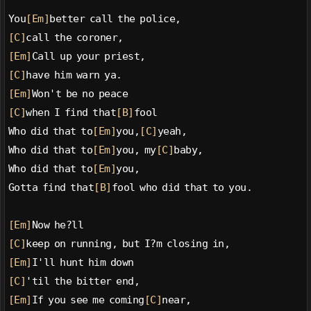
You
[Em]
better call the police,
[C]
call the coroner,
[Em]
Call up your priest,
[C]
have him warn ya.
[Em]
Won't be no peace
[C]
when I find that
[B]
fool
Who did that to
[Em]
you,
[C]
yeah,
Who did that to
[Em]
you, my
[C]
baby,
Who did that to
[Em]
you,
Gotta find that
[B]
fool who did that to you.
[Em]
Now he?ll
[C]
keep on running, but I?m closing in,
[Em]
I'll hunt him down
[C]
'til the bitter end,
[Em]
If you see me coming
[C]
near,