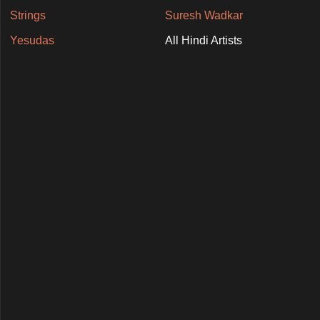
Strings
Suresh Wadkar
Yesudas
All Hindi Artists