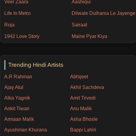
Veer Zaara
Aashiqui
Life In Metro
Dilwale Dulhania Le Jayenge
Roja
Sairaat
1942 Love Story
Maine Pyar Kiya
Trending Hindi Artists
A.R Rahman
Abhijeet
Ajay Atul
Akhil Sachdeva
Alka Yagnik
Amit Trivedi
Ankit Tiwari
Anu Malik
Armaan Malik
Asha Bhosle
Ayushman Khurana
Bappi Lahiri