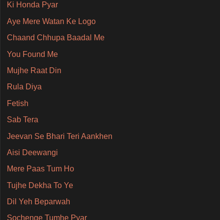
Ki Honda Pyar
Aye Mere Watan Ke Logo
Chaand Chhupa Baadal Me
You Found Me
Mujhe Raat Din
Rula Diya
Fetish
Sab Tera
Jeevan Se Bhari Teri Aankhen
Aisi Deewangi
Mere Paas Tum Ho
Tujhe Dekha To Ye
Dil Yeh Beparwah
Sochenge Tumhe Pyar