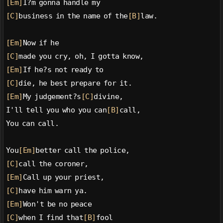
[Em]
I?m gonna handle my
[C]
business in the name of the
[B]
law.
[Em]
Now if he
[C]
made you cry, oh, I gotta know,
[Em]
If he?s not ready to
[C]
die, he best prepare for it.
[Em]
My judgement?s
[C]
divine,
I'll tell you who you can
[B]
call,
You can call.
You
[Em]
better call the police,
[C]
call the coroner,
[Em]
Call up your priest,
[C]
have him warn ya.
[Em]
Won't be no peace
[C]
when I find that
[B]
fool