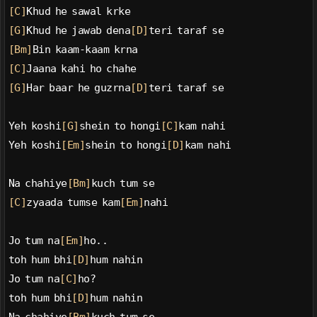
[C]
Khud he sawal krke
[G]
Khud he jawab dena
[D]
teri taraf se
[Bm]
Bin kaam-kaam krna
[C]
Jaana kahi ho chahe
[G]
Har baar he guzrna
[D]
teri taraf se
Yeh koshi
[G]
shein to hongi
[C]
kam nahi
Yeh koshi
[Em]
shein to hongi
[D]
kam nahi
Na chahiye
[Bm]
kuch tum se
[C]
zyaada tumse kam
[Em]
nahi
Jo tum na
[Em]
ho..
toh hum bhi
[D]
hum nahin
Jo tum na
[C]
ho?
toh hum bhi
[D]
hum nahin