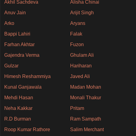
Akhil Sachdeva
Alisha Chinai
Anuv Jain
Arijit Singh
Arko
Aryans
Bappi Lahiri
Falak
Farhan Akhtar
Fuzon
Gajendra Verma
Ghulam Ali
Gulzar
Hariharan
Himesh Reshammiya
Javed Ali
Kunal Ganjawala
Madan Mohan
Mehdi Hasan
Monali Thakur
Neha Kakkar
Pritam
R.D Burman
Ram Sampath
Roop Kumar Rathore
Salim Merchant