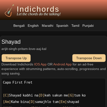
Indichords
Let the chords do the talking!
Bengali
English
Marathi
Spanish
Tamil
Punjabi
Shayad
arijit-singh-pritam-love-aaj-kal
Transpose Up
Transpose Down
Download Indichords
IOS App
OR
Android App
for an ad-free
experience with strumming patterns, auto-scrolling, progressions and
song saving.
Capo First Fret
[C]
Shayad kabhi na
[D]
keh sakun me
[G]
tum ko
[Am]
Kahe bina
[D]
samajhlo tum
[Em]
shayad