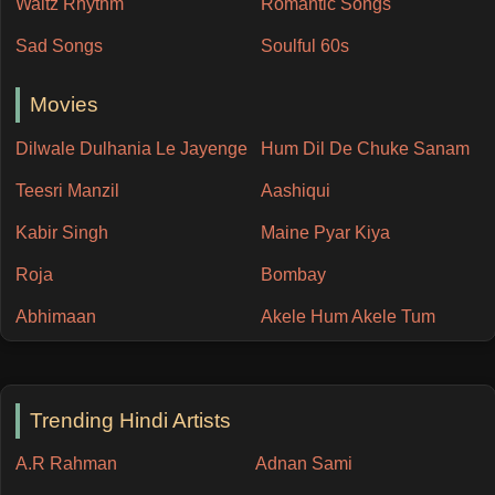
Waltz Rhythm
Romantic Songs
Sad Songs
Soulful 60s
Movies
Dilwale Dulhania Le Jayenge
Hum Dil De Chuke Sanam
Teesri Manzil
Aashiqui
Kabir Singh
Maine Pyar Kiya
Roja
Bombay
Abhimaan
Akele Hum Akele Tum
Trending Hindi Artists
A.R Rahman
Adnan Sami