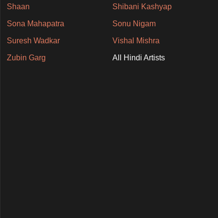
Shaan
Shibani Kashyap
Sona Mahapatra
Sonu Nigam
Suresh Wadkar
Vishal Mishra
Zubin Garg
All Hindi Artists