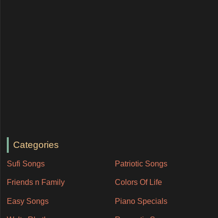
Categories
Sufi Songs
Patriotic Songs
Friends n Family
Colors Of Life
Easy Songs
Piano Specials