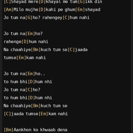
[C]
Shayad mere
[D]
khayal me tum
[G]
ikk din
[Am]
Milo mujhe
[D]
kahi pe ghum
[Em]
shayad
Jo tum na
[G]
ho? rahengey
[C]
hum nahi
Jo tum na
[Em]
ho?
rahenge
[D]
hum nahi
Na chaahiye
[Bm]
kuch tum se
[C]
jaada
tumse
[Em]
kam nahi
Jo tum na
[Em]
ho..
to hum bhi
[D]
hum nhi
Jo tum na
[C]
ho?
to hum bhi
[D]
hum nhi
Na chaahiye
[Bm]
kuch tum se
[C]
jaada tumse
[Em]
kam nahi
[Bm]
Aankhon ko khwaab dena