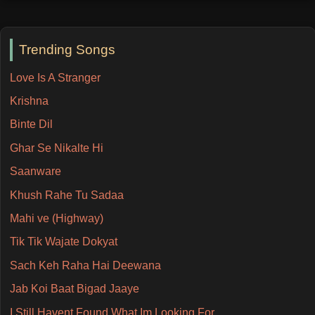
Trending Songs
Love Is A Stranger
Krishna
Binte Dil
Ghar Se Nikalte Hi
Saanware
Khush Rahe Tu Sadaa
Mahi ve (Highway)
Tik Tik Wajate Dokyat
Sach Keh Raha Hai Deewana
Jab Koi Baat Bigad Jaaye
I Still Havent Found What Im Looking For