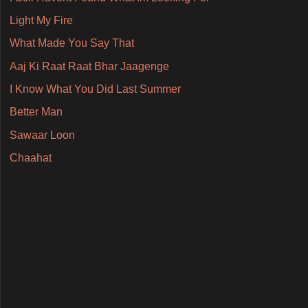
Light My Fire
What Made You Say That
Aaj Ki Raat Raat Bhar Jaagenge
I Know What You Did Last Summer
Better Man
Sawaar Loon
Chaahat