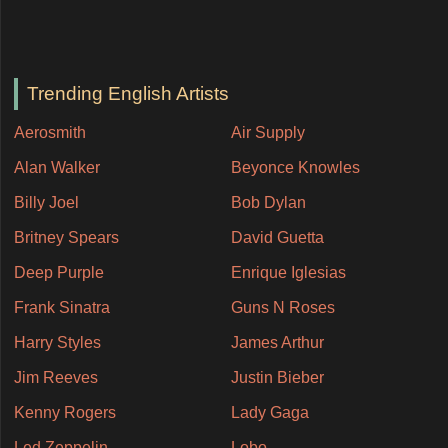
Trending English Artists
Aerosmith
Air Supply
Alan Walker
Beyonce Knowles
Billy Joel
Bob Dylan
Britney Spears
David Guetta
Deep Purple
Enrique Iglesias
Frank Sinatra
Guns N Roses
Harry Styles
James Arthur
Jim Reeves
Justin Bieber
Kenny Rogers
Lady Gaga
Led Zeppelin
Lobo