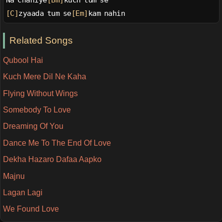
Na chahiye
[Bm]
kuch tum se
[C]
zyaada tum se
[Em]
kam nahin
Related Songs
Qubool Hai
Kuch Mere Dil Ne Kaha
Flying Without Wings
Somebody To Love
Dreaming Of You
Dance Me To The End Of Love
Dekha Hazaro Dafaa Aapko
Majnu
Lagan Lagi
We Found Love