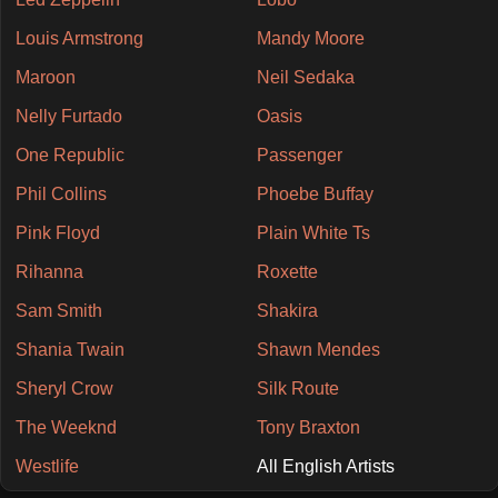
Louis Armstrong
Mandy Moore
Maroon
Neil Sedaka
Nelly Furtado
Oasis
One Republic
Passenger
Phil Collins
Phoebe Buffay
Pink Floyd
Plain White Ts
Rihanna
Roxette
Sam Smith
Shakira
Shania Twain
Shawn Mendes
Sheryl Crow
Silk Route
The Weeknd
Tony Braxton
Westlife
All English Artists