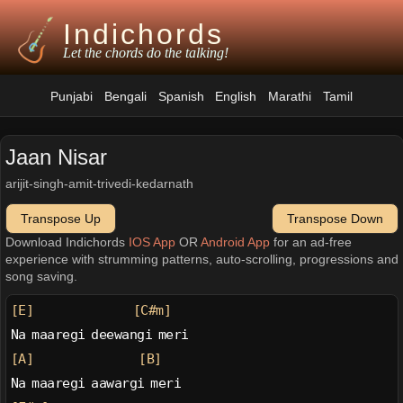
Indichords
Let the chords do the talking!
Punjabi
Bengali
Spanish
English
Marathi
Tamil
Jaan Nisar
arijit-singh-amit-trivedi-kedarnath
Transpose Up
Transpose Down
Download Indichords
IOS App
OR
Android App
for an ad-free
experience with strumming patterns, auto-scrolling, progressions and
song saving.
[E]
[C#m]
Na maaregi deewangi meri
[A]
[B]
Na maaregi aawargi meri