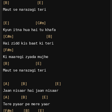
[B]
[E]
Maut se narazagi teri
[E]
[C#m]
Kyun itna hua hai tu khafa
[C#m]
[B]
Hai zidd kis baat ki teri
[F#m]
Ki maaregi zyada mujhe
[B]
[E]
Maut se narazagi teri
[A]
[B]
[E]
Jaan nisaar hai jaan nisaar
[A]
[B]
[E]
Tere pyaar pe mere yaar
[F#m]
[B]
[E]