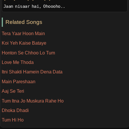
Jaan nisaar hai, Ohoooho..
Related Songs
Tera Yaar Hoon Main
Koi Yeh Kaise Bataye
Honton Se Chhoo Lo Tum
Love Me Thoda
Itni Shakti Hamein Dena Data
Main Pareshaan
Aaj Se Teri
Tum Itna Jo Muskura Rahe Ho
Dhoka Dhadi
Tum Hi Ho