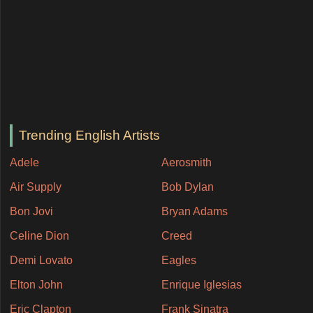
Trending English Artists
Adele
Aerosmith
Air Supply
Bob Dylan
Bon Jovi
Bryan Adams
Celine Dion
Creed
Demi Lovato
Eagles
Elton John
Enrique Iglesias
Eric Clapton
Frank Sinatra