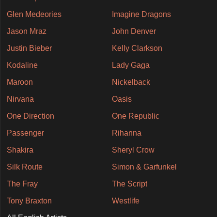
Glen Medeories
Imagine Dragons
Jason Mraz
John Denver
Justin Bieber
Kelly Clarkson
Kodaline
Lady Gaga
Maroon
Nickelback
Nirvana
Oasis
One Direction
One Republic
Passenger
Rihanna
Shakira
Sheryl Crow
Silk Route
Simon & Garfunkel
The Fray
The Script
Tony Braxton
Westlife