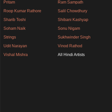
Pritam
Ram Sampath
Roop Kumar Rathore
Salil Chowdhury
Sharib Toshi
Shibani Kashyap
Soham Naik
Sonu Nigam
Strings
Sukhwinder Singh
Udit Narayan
Vinod Rathod
Vishal Mishra
All Hindi Artists