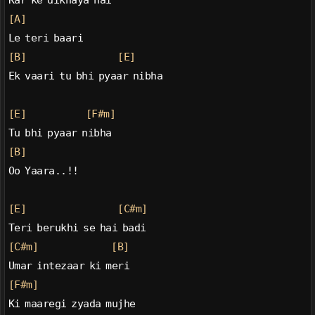
Kar ke dikhaya hai
[A]
Le teri baari
[B]
[E]
Ek vaari tu bhi pyaar nibha
[E]
[F#m]
Tu bhi pyaar nibha
[B]
Oo Yaara..!!
[E]
[C#m]
Teri berukhi se hai badi
[C#m]
[B]
Umar intezaar ki meri
[F#m]
Ki maaregi zyada mujhe