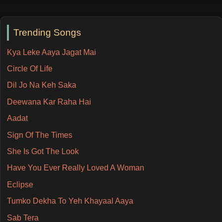
Trending Songs
Kya Leke Aaya Jagat Mai
Circle Of Life
Dil Jo Na Keh Saka
Deewana Kar Raha Hai
Aadat
Sign Of The Times
She Is Got The Look
Have You Ever Really Loved A Woman
Eclipse
Tumko Dekha To Yeh Khayaal Aaya
Sab Tera