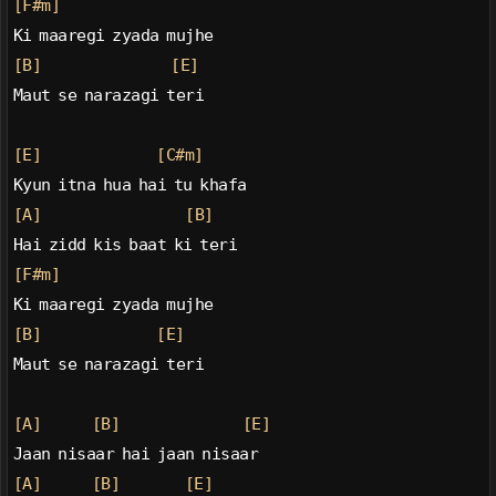
[F#m]
Ki maaregi zyada mujhe
[B]
[E]
Maut se narazagi teri
[E]
[C#m]
Kyun itna hua hai tu khafa
[A]
[B]
Hai zidd kis baat ki teri
[F#m]
Ki maaregi zyada mujhe
[B]
[E]
Maut se narazagi teri
[A]
[B]
[E]
Jaan nisaar hai jaan nisaar
[A]
[B]
[E]