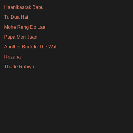
Haanikaarak Bapu
Tu Dua Hai
Mohe Rang Do Laal
Papa Meri Jaan
Another Brick In The Wall
Rozana
Thade Rahiyo