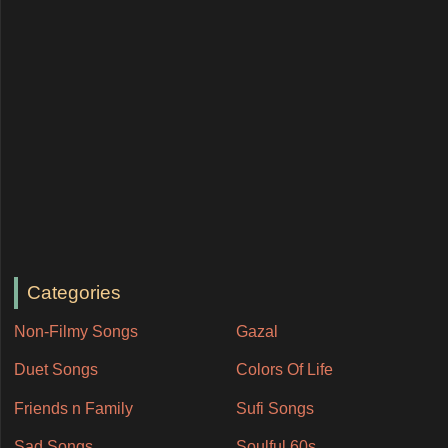
Categories
Non-Filmy Songs
Gazal
Duet Songs
Colors Of Life
Friends n Family
Sufi Songs
Sad Songs
Soulful 60s