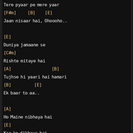
Tere pyaar pe mere yaar
[F#m]
[B]
[E]
Jaan nisaar hai, Ohoooho..
[E]
Duniya jamaane se
[C#m]
Rishte mitaye hai
[A]
[B]
Tujhse hi yaari hai hamari
[B]
[E]
Ek baar to aa..
[A]
Ho Maine nibhaya hai
[E]