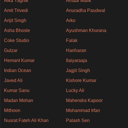
Alka Yagnik
Amaal Malik
Amit Trivedi
Anuradha Paudwal
Arijit Singh
Arko
Asha Bhosle
Ayushman Khurana
Coke Studio
Falak
Gulzar
Hariharan
Hemant Kumar
Ilaiyaraaja
Indian Ocean
Jagjit Singh
Javed Ali
Kishore Kumar
Kumar Sanu
Lucky Ali
Madan Mohan
Mahendra Kapoor
Mithoon
Mohammad Irfan
Nusrat Fateh Ali Khan
Palash Sen