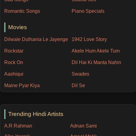
Romantic Songs
Piano Specials
Movies
Dilwale Dulhania Le Jayenge
1942 Love Story
Rockstar
Akele Hum Akele Tum
Rock On
Dil Hai Ki Manta Nahin
Aashiqui
Swades
Maine Pyar Kiya
Dil Se
Trending Hindi Artists
A.R Rahman
Adnan Sami