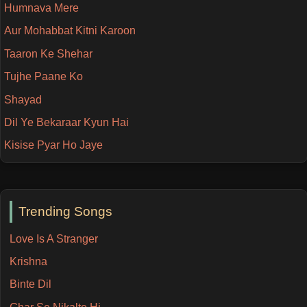
Humnava Mere
Aur Mohabbat Kitni Karoon
Taaron Ke Shehar
Tujhe Paane Ko
Shayad
Dil Ye Bekaraar Kyun Hai
Kisise Pyar Ho Jaye
Trending Songs
Love Is A Stranger
Krishna
Binte Dil