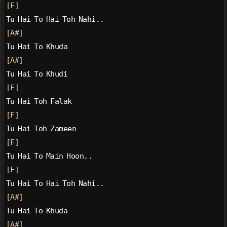
[F]
Tu Hai To Hai Toh Nahi..
[A#]
Tu Hai To Khuda
[A#]
Tu Hai To Khudi
[F]
Tu Hai Toh Falak
[F]
Tu Hai Toh Zameen
[F]
Tu Hai To Main Hoon..
[F]
Tu Hai To Hai Toh Nahi..
[A#]
Tu Hai To Khuda
[A#]