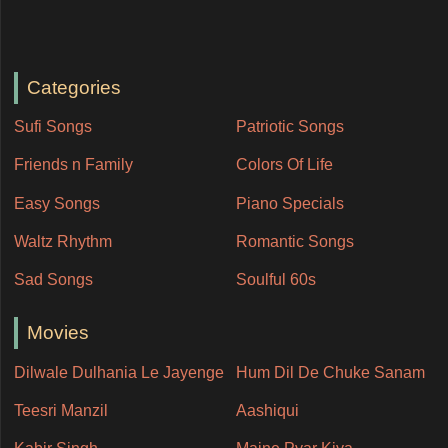
Categories
Sufi Songs
Patriotic Songs
Friends n Family
Colors Of Life
Easy Songs
Piano Specials
Waltz Rhythm
Romantic Songs
Sad Songs
Soulful 60s
Movies
Dilwale Dulhania Le Jayenge
Hum Dil De Chuke Sanam
Teesri Manzil
Aashiqui