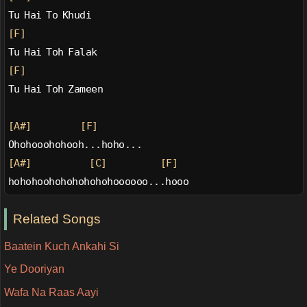
Tu Hai To Khudi
[F]
Tu Hai Toh Falak
[F]
Tu Hai Toh Zameen
[A#]
[F]
Ohohooohohooh...hoho...
[A#]
[C]
[F]
hohohoohohohohohohoooooo...hooo
Related Songs
Baatein Kuch Ankahi Si
Ye Dooriyan
Wafa Na Raas Aayi