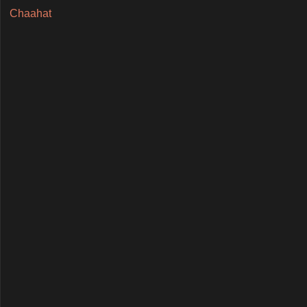
Chaahat