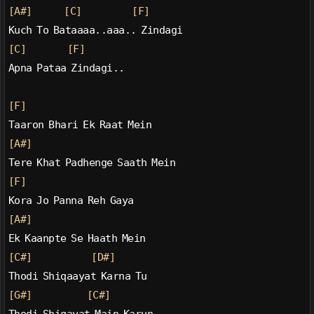
[A#]
[C]
[F]
Kuch To Bataaaa..aaa.. Zindagi
[C]
[F]
Apna Pataa Zindagi..
[F]
Taaron Bhari Ek Raat Mein
[A#]
Tere Khat Padhenge Saath Mein
[F]
Kora Jo Panna Reh Gaya
[A#]
Ek Kaanpte Se Haath Mein
[C#]
[D#]
Thodi Shiqaayat Karna Tu
[G#]
[C#]