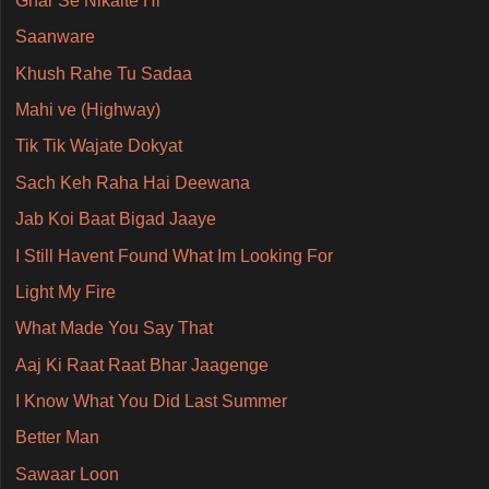
Ghar Se Nikalte Hi
Saanware
Khush Rahe Tu Sadaa
Mahi ve (Highway)
Tik Tik Wajate Dokyat
Sach Keh Raha Hai Deewana
Jab Koi Baat Bigad Jaaye
I Still Havent Found What Im Looking For
Light My Fire
What Made You Say That
Aaj Ki Raat Raat Bhar Jaagenge
I Know What You Did Last Summer
Better Man
Sawaar Loon