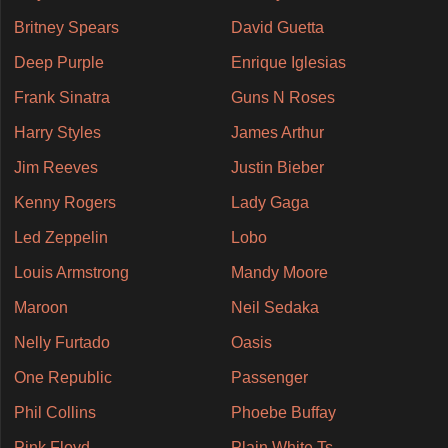
Britney Spears
David Guetta
Deep Purple
Enrique Iglesias
Frank Sinatra
Guns N Roses
Harry Styles
James Arthur
Jim Reeves
Justin Bieber
Kenny Rogers
Lady Gaga
Led Zeppelin
Lobo
Louis Armstrong
Mandy Moore
Maroon
Neil Sedaka
Nelly Furtado
Oasis
One Republic
Passenger
Phil Collins
Phoebe Buffay
Pink Floyd
Plain White Ts