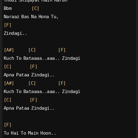
Thodi Shiqayat Main Karun
Bbm          
[C]
Naraaz Bas Na Hona Tu,
[F]
Zindagi..
[A#]
[C]
[F]
Kuch To Bataaaa..aaa.. Zindagi
[C]
[F]
Apna Pataa Zindagi..
[A#]
[C]
[F]
Kuch To Bataaaa..aaa.. Zindagi
[C]
[F]
Apna Pataa Zindagi..
[F]
Tu Hai To Main Hoon..