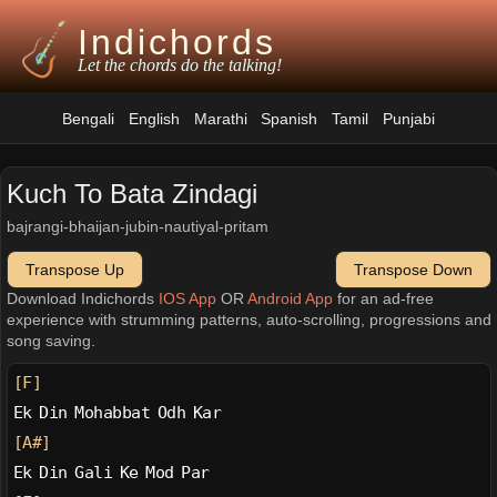
Indichords
Let the chords do the talking!
Bengali
English
Marathi
Spanish
Tamil
Punjabi
Kuch To Bata Zindagi
bajrangi-bhaijan-jubin-nautiyal-pritam
Transpose Up
Transpose Down
Download Indichords
IOS App
OR
Android App
for an ad-free
experience with strumming patterns, auto-scrolling, progressions and
song saving.
[F]
Ek Din Mohabbat Odh Kar
[A#]
Ek Din Gali Ke Mod Par