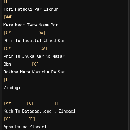
[F]
Teri Hatheli Par Likhun
[A#]
Mera Naam Tere Naam Par
[C#]
[D#]
Phir Tu Taqalluf Chhod Kar
[G#]
[C#]
Phir Tu Jhuka Kar Ke Nazar
Bbm           
[C]
Rakhna Mere Kaandhe Pe Sar
[F]
Zindagi...
[A#]
[C]
[F]
Kuch To Bataaaa..aaa.. Zindagi
[C]
[F]
Apna Pataa Zindagi..