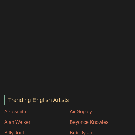
Trending English Artists
Aerosmith
Air Supply
Alan Walker
Beyonce Knowles
Billy Joel
Bob Dylan