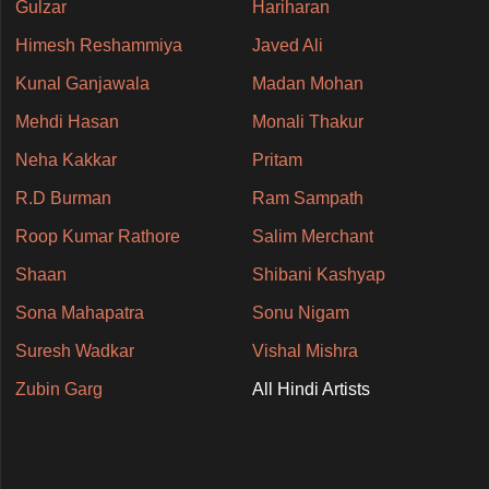
Gulzar
Hariharan
Himesh Reshammiya
Javed Ali
Kunal Ganjawala
Madan Mohan
Mehdi Hasan
Monali Thakur
Neha Kakkar
Pritam
R.D Burman
Ram Sampath
Roop Kumar Rathore
Salim Merchant
Shaan
Shibani Kashyap
Sona Mahapatra
Sonu Nigam
Suresh Wadkar
Vishal Mishra
Zubin Garg
All Hindi Artists