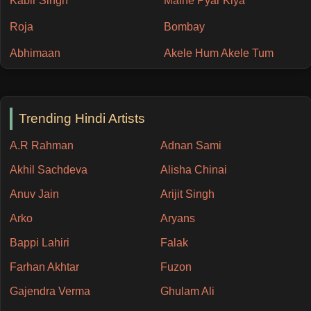
Kabir Singh
Maine Pyar Kiya
Roja
Bombay
Abhimaan
Akele Hum Akele Tum
Trending Hindi Artists
A.R Rahman
Adnan Sami
Akhil Sachdeva
Alisha Chinai
Anuv Jain
Arijit Singh
Arko
Aryans
Bappi Lahiri
Falak
Farhan Akhtar
Fuzon
Gajendra Verma
Ghulam Ali