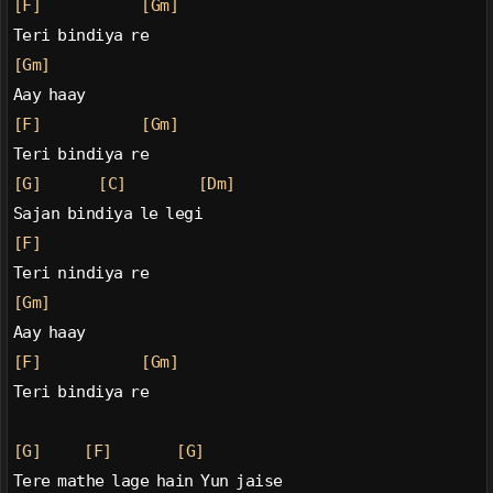
[F]
[Gm]
Teri bindiya re
[Gm]
Aay haay
[F]
[Gm]
Teri bindiya re
[G]
[C]
[Dm]
Sajan bindiya le legi
[F]
Teri nindiya re
[Gm]
Aay haay
[F]
[Gm]
Teri bindiya re
[G]
[F]
[G]
Tere mathe lage hain Yun jaise