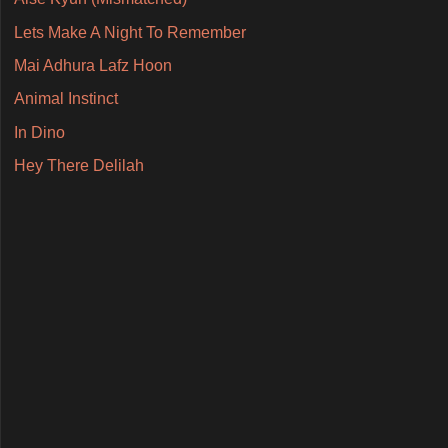
Lets Make A Night To Remember
Mai Adhura Lafz Hoon
Animal Instinct
In Dino
Hey There Delilah