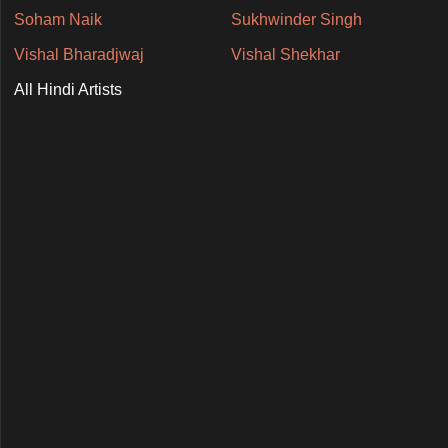
Soham Naik
Sukhwinder Singh
Vishal Bharadjwaj
Vishal Shekhar
All Hindi Artists