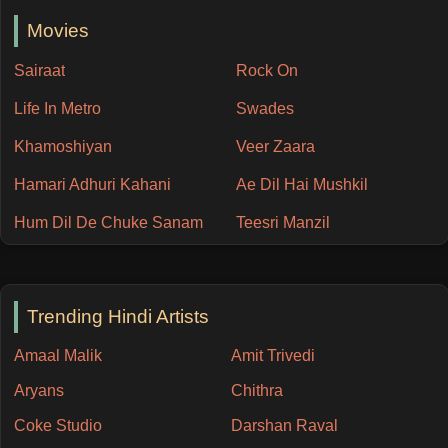
Movies
Sairaat
Rock On
Life In Metro
Swades
Khamoshiyan
Veer Zaara
Hamari Adhuri Kahani
Ae Dil Hai Mushkil
Hum Dil De Chuke Sanam
Teesri Manzil
Trending Hindi Artists
Amaal Malik
Amit Trivedi
Aryans
Chithra
Coke Studio
Darshan Raval