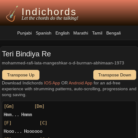
Indichords
Let the chords do the talking!
Punjabi
Spanish
English
Marathi
Tamil
Bengali
Teri Bindiya Re
mohammed-rafi-lata-mangeshkar-s-d-burman-abhimaan-1973
Transpose Up
Transpose Down
Download Indichords
IOS App
OR
Android App
for an ad-free
experience with strumming patterns, auto-scrolling, progressions and
song saving.
[Gm]
[Dm]
Hmm... Hmmm
[F]
[C]
Hooo... Hoooooo