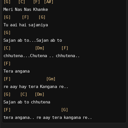
[G]
[C]
[F]
[A#]
Meri Nas Nas Khanke
[G]
[F]
[G]
Tu aai hai sajaniya
[G]
Sajan ab to...Sajan ab to
[C]
[Dm]
[F]
chhutena...Chutena .. chhutena..
[F]
Tera angana
[F]
[Gm]
re aay hay tera Kangana re..
[G]
[C]
[Dm]
Sajan ab to chhutena
[F]
[G]
tera angana.. re aay tera kangana re..