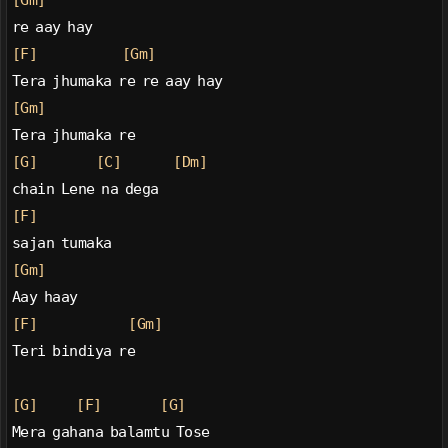
[Gm]
re aay hay
[F]
[Gm]
Tera jhumaka re re aay hay
[Gm]
Tera jhumaka re
[G]
[C]
[Dm]
chain Lene na dega
[F]
sajan tumaka
[Gm]
Aay haay
[F]
[Gm]
Teri bindiya re
[G]
[F]
[G]
Mera gahana balamtu Tose