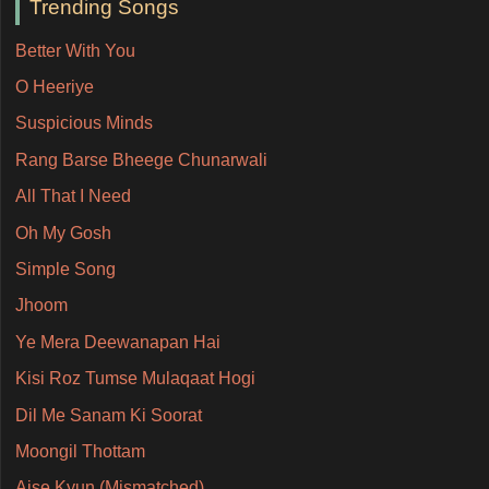
Trending Songs
Better With You
O Heeriye
Suspicious Minds
Rang Barse Bheege Chunarwali
All That I Need
Oh My Gosh
Simple Song
Jhoom
Ye Mera Deewanapan Hai
Kisi Roz Tumse Mulaqaat Hogi
Dil Me Sanam Ki Soorat
Moongil Thottam
Aise Kyun (Mismatched)