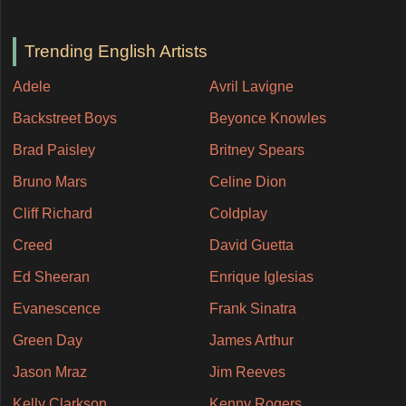
Trending English Artists
Adele
Avril Lavigne
Backstreet Boys
Beyonce Knowles
Brad Paisley
Britney Spears
Bruno Mars
Celine Dion
Cliff Richard
Coldplay
Creed
David Guetta
Ed Sheeran
Enrique Iglesias
Evanescence
Frank Sinatra
Green Day
James Arthur
Jason Mraz
Jim Reeves
Kelly Clarkson
Kenny Rogers