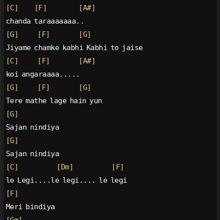
[C]
[F]
[A#]
chanda taraaaaaaa..
[G]
[F]
[G]
Jiyame chamke kabhi Kabhi to jaise
[C]
[F]
[A#]
koi angaraaaa.....
[G]
[F]
[G]
Tere mathe lage hain yun
[G]
Sajan nindiya
[G]
Sajan nindiya
[C]
[Dm]
[F]
le Legi....le legi.... le legi
[F]
Meri bindiya