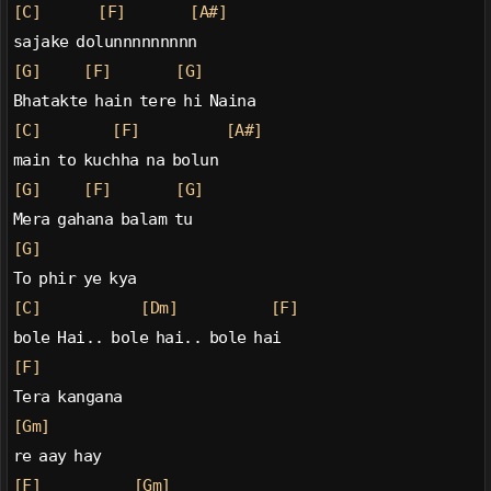
[C]
[F]
[A#]
sajake dolunnnnnnnnn
[G]
[F]
[G]
Bhatakte hain tere hi Naina
[C]
[F]
[A#]
main to kuchha na bolun
[G]
[F]
[G]
Mera gahana balam tu
[G]
To phir ye kya
[C]
[Dm]
[F]
bole Hai.. bole hai.. bole hai
[F]
Tera kangana
[Gm]
re aay hay
[F]
[Gm]