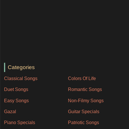
Categories
Classical Songs
Colors Of Life
Duet Songs
Romantic Songs
Easy Songs
Non-Filmy Songs
Gazal
Guitar Specials
Piano Specials
Patriotic Songs