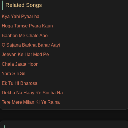
Related Songs
Kya Yahi Pyaar hai
Hoga Tumse Pyara Kaun
Baahon Me Chale Aao
O Sajana Barkha Bahar Aayi
Jeevan Ke Har Mod Pe
Chala Jaata Hoon
Yara Sili Sili
Ek Tu Hi Bharosa
Dekha Na Haay Re Socha Na
Tere Mere Milan Ki Ye Raina