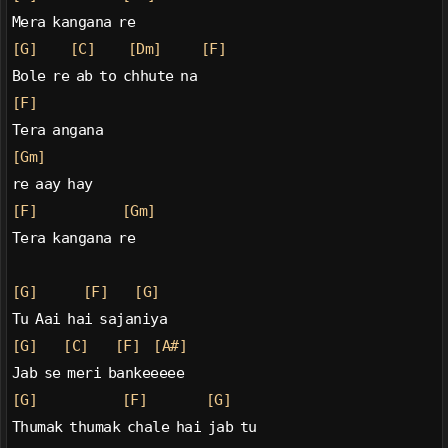
Mera kangana re
[G]
[C]
[Dm]
[F]
Bole re ab to chhute na
[F]
Tera angana
[Gm]
re aay hay
[F]
[Gm]
Tera kangana re
[G]
[F]
[G]
Tu Aai hai sajaniya
[G]
[C]
[F]
[A#]
Jab se meri bankeeeee
[G]
[F]
[G]
Thumak thumak chale hai jab tu