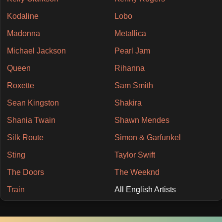
Kodaline
Lobo
Madonna
Metallica
Michael Jackson
Pearl Jam
Queen
Rihanna
Roxette
Sam Smith
Sean Kingston
Shakira
Shania Twain
Shawn Mendes
Silk Route
Simon & Garfunkel
Sting
Taylor Swift
The Doors
The Weeknd
Train
All English Artists