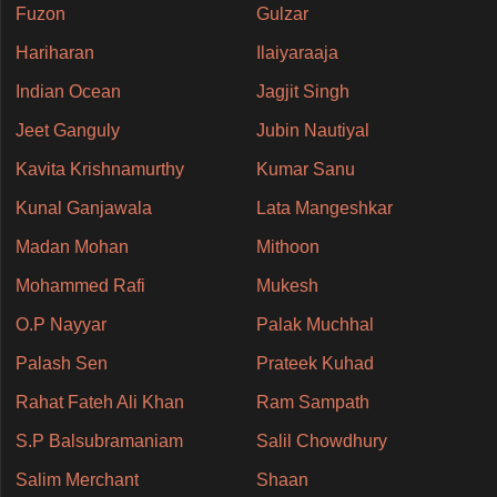
Fuzon
Gulzar
Hariharan
Ilaiyaraaja
Indian Ocean
Jagjit Singh
Jeet Ganguly
Jubin Nautiyal
Kavita Krishnamurthy
Kumar Sanu
Kunal Ganjawala
Lata Mangeshkar
Madan Mohan
Mithoon
Mohammed Rafi
Mukesh
O.P Nayyar
Palak Muchhal
Palash Sen
Prateek Kuhad
Rahat Fateh Ali Khan
Ram Sampath
S.P Balsubramaniam
Salil Chowdhury
Salim Merchant
Shaan