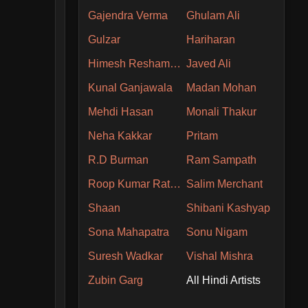
Gajendra Verma
Ghulam Ali
Gulzar
Hariharan
Himesh Reshammiya
Javed Ali
Kunal Ganjawala
Madan Mohan
Mehdi Hasan
Monali Thakur
Neha Kakkar
Pritam
R.D Burman
Ram Sampath
Roop Kumar Rathore
Salim Merchant
Shaan
Shibani Kashyap
Sona Mahapatra
Sonu Nigam
Suresh Wadkar
Vishal Mishra
Zubin Garg
All Hindi Artists