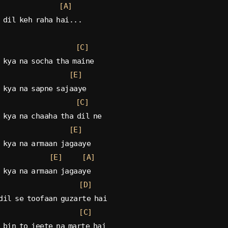
[A]
 dil keh raha hai...
[C]
 kya na socha tha maine
[E]
 kya na sapne sajaaye
[C]
 kya na chaaha tha dil ne
[E]
 kya na armaan jagaaye
[E]
[A]
 kya na armaan jagaaye
[D]
dil se toofaan guzarte hai
[C]
 bin to jeete na marte hai