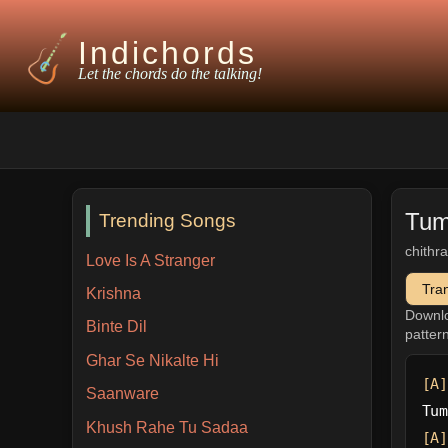
Indichords
Let the chords do the talking!
Tum
Trending Songs
chithr
Love Is A Stranger
Tra
Krishna
Downl
Binte Dil
patter
Ghar Se Nikalte Hi
[A]
Saanware
Tum
Khush Rahe Tu Sadaa
[A]