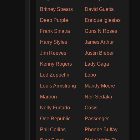
Britney Spears
David Guetta
Deep Purple
Enrique Iglesias
Frank Sinatra
Guns N Roses
Harry Styles
James Arthur
Jim Reeves
Justin Bieber
Kenny Rogers
Lady Gaga
Led Zeppelin
Lobo
Louis Armstrong
Mandy Moore
Maroon
Neil Sedaka
Nelly Furtado
Oasis
One Republic
Passenger
Phil Collins
Phoebe Buffay