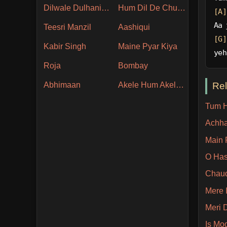
Dilwale Dulhania Le Jayenge
Hum Dil De Chuke Sanam
[A]
Aa 
Teesri Manzil
Aashiqui
[G]
Kabir Singh
Maine Pyar Kiya
yeh
Roja
Bombay
Re
Abhimaan
Akele Hum Akele Tum
Tum H
Achha
Main 
O Has
Chaud
Mere 
Meri 
Is Mo