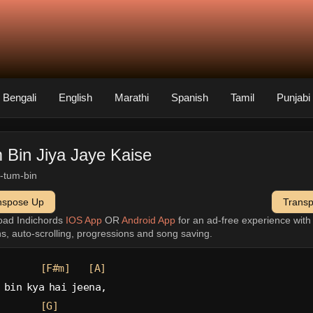
Bengali
English
Marathi
Spanish
Tamil
Punjabi
 Bin Jiya Jaye Kaise
a-tum-bin
nspose Up
Trans
oad Indichords
IOS App
OR
Android App
for an ad-free experience wit
ns, auto-scrolling, progressions and song saving.
[F#m]
[A]
 bin kya hai jeena,
[G]