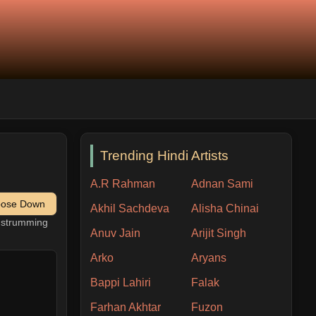
Trending Hindi Artists
A.R Rahman
Adnan Sami
pose Down
Akhil Sachdeva
Alisha Chinai
h strumming
Anuv Jain
Arijit Singh
Arko
Aryans
Bappi Lahiri
Falak
Farhan Akhtar
Fuzon