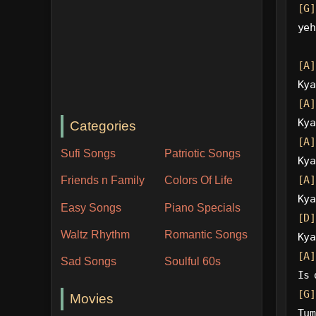
[G]
yeh
[A]
Kya
[A]
Kya
Categories
[A]
Sufi Songs
Patriotic Songs
Kya
[A]
Friends n Family
Colors Of Life
Kya
Easy Songs
Piano Specials
[D]
Waltz Rhythm
Romantic Songs
Kya
[A]
Sad Songs
Soulful 60s
Is 
[G]
Movies
Tum