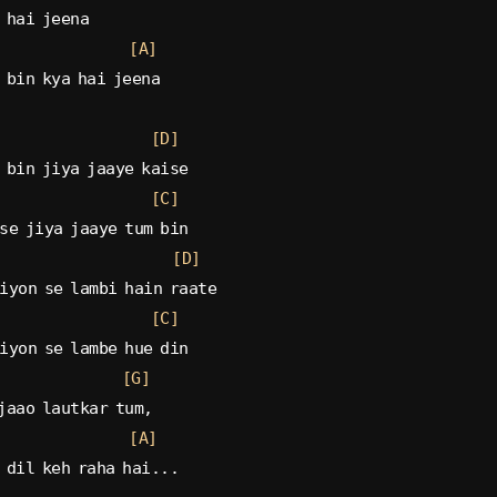
 hai jeena
[A]
 bin kya hai jeena
[D]
 bin jiya jaaye kaise
[C]
se jiya jaaye tum bin
[D]
iyon se lambi hain raate
[C]
iyon se lambe hue din
[G]
jaao lautkar tum,
[A]
 dil keh raha hai...