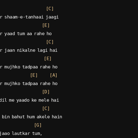
[C]
r shaam-e-tanhaai jaagi
[E]
r yaad tum aa rahe ho
[C]
r jaan nikalne lagi hai
[E]
r mujhko tadpaa rahe ho
[E]
[A]
r mujhko tadpaa rahe ho
[D]
dil me yaado ke mele hai
[C]
 bin bahut hum akele hain
[G]
jaao lautkar tum,