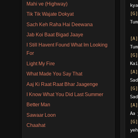
Mahi ve (Highway)
kya
[G]
Tik Tik Wajate Dokyat
Tum
Sach Keh Raha Hai Deewana
Jab Koi Baat Bigad Jaaye
[A]
I Still Havent Found What Im Looking
Tum
For
[G]
Kai
Light My Fire
[A]
What Made You Say That
Sad
Aaj Ki Raat Raat Bhar Jaagenge
[G]
I Know What You Did Last Summer
Sad
Better Man
[A]
Aa 
Sawaar Loon
[G]
Chaahat
yeh