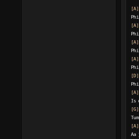
[A]
Phi
[A]
Phi
[A]
Phi
[A]
Phi
[D]
Phi
[A]
Is 
[G]
Tum
[A]
Aa 