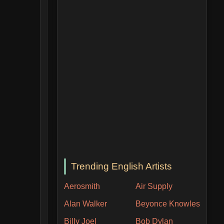
Trending English Artists
Aerosmith
Air Supply
Alan Walker
Beyonce Knowles
Billy Joel
Bob Dylan