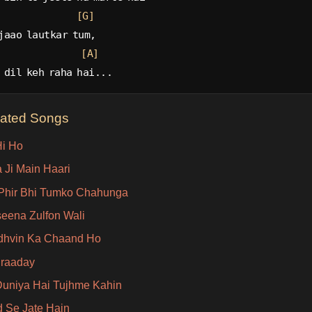
[G]
jaao lautkar tum,
[A]
 dil keh raha hai...
lated Songs
i Ho
 Ji Main Haari
Phir Bhi Tumko Chahunga
eena Zulfon Wali
hvin Ka Chaand Ho
Iraaday
Duniya Hai Tujhme Kahin
d Se Jate Hain