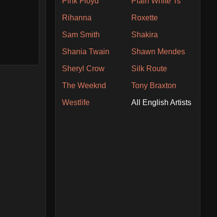
Pink Floyd
Plain White Ts
Rihanna
Roxette
Sam Smith
Shakira
Shania Twain
Shawn Mendes
Sheryl Crow
Silk Route
The Weeknd
Tony Braxton
Westlife
All English Artists