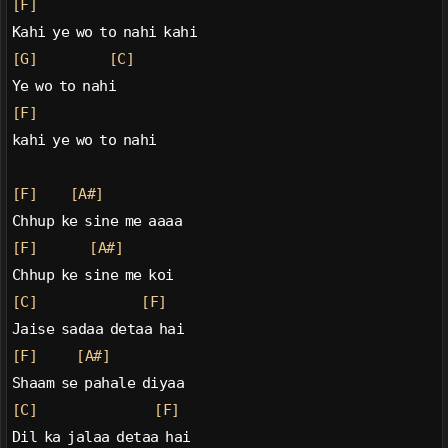
[F]
Kahi ye wo to nahi kahi
[G]
[C]
Ye wo to nahi
[F]
kahi ye wo to nahi
[F]
[A#]
Chhup ke sine me aaaa
[F]
[A#]
Chhup ke sine me koi
[C]
[F]
Jaise sadaa detaa hai
[F]
[A#]
Shaam se pahale diyaa
[C]
[F]
Dil ka jalaa detaa hai