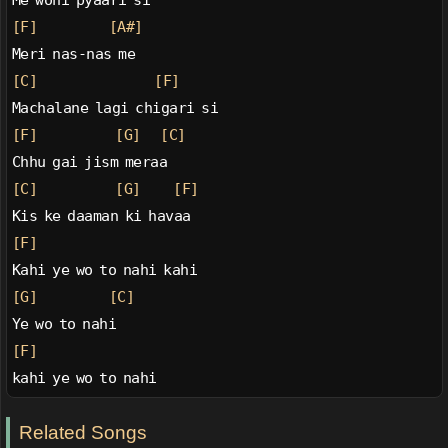
Me wohi pyaari si
[F]
[A#]
Meri nas-nas me
[C]
[F]
Machalane lagi chigari si
[F]
[G]
[C]
Chhu gai jism meraa
[C]
[G]
[F]
Kis ke daaman ki havaa
[F]
Kahi ye wo to nahi kahi
[G]
[C]
Ye wo to nahi
[F]
kahi ye wo to nahi
Related Songs