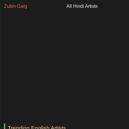
Zubin Garg
All Hindi Artists
Trending English Artists