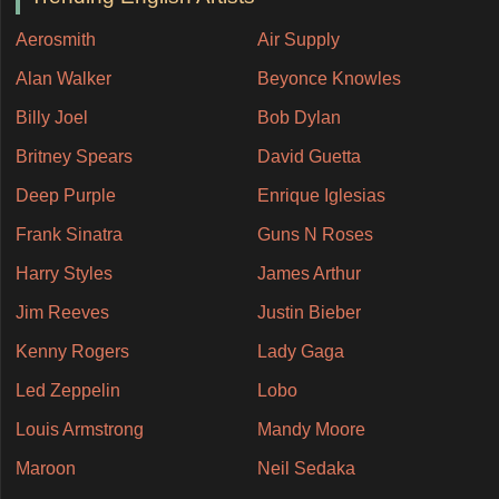
Aerosmith
Air Supply
Alan Walker
Beyonce Knowles
Billy Joel
Bob Dylan
Britney Spears
David Guetta
Deep Purple
Enrique Iglesias
Frank Sinatra
Guns N Roses
Harry Styles
James Arthur
Jim Reeves
Justin Bieber
Kenny Rogers
Lady Gaga
Led Zeppelin
Lobo
Louis Armstrong
Mandy Moore
Maroon
Neil Sedaka