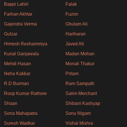
Bappi Lahiri
Falak
Farhan Akhtar
Fuzon
Gajendra Verma
Ghulam Ali
Gulzar
Hariharan
Himesh Reshammiya
Javed Ali
Kunal Ganjawala
Madan Mohan
Mehdi Hasan
Monali Thakur
Neha Kakkar
Pritam
R.D Burman
Ram Sampath
Roop Kumar Rathore
Salim Merchant
Shaan
Shibani Kashyap
Sona Mahapatra
Sonu Nigam
Suresh Wadkar
Vishal Mishra