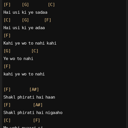
[F]
[G]
[C]
Hai usi ki ye sadaa
[C]
[G]
[F]
Hai usi ki ye adaa
[F]
Kahi ye wo to nahi kahi
[G]
[C]
Ye wo to nahi
[F]
kahi ye wo to nahi
[F]
[A#]
Shakl phirati hai haan
[F]
[A#]
Shakl phirati hai nigaaho
[C]
[F]