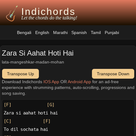
Indichords
Let the chords do the talking!
Bengali
English
Marathi
Spanish
Tamil
Punjabi
Zara Si Aahat Hoti Hai
lata-mangeshkar-madan-mohan
Transpose Up
Transpose Down
Download Indichords
IOS App
OR
Android App
for an ad-free
experience with strumming patterns, auto-scrolling, progressions and
song saving.
[F]
[G]
Zara si aahat hoti hai
[C]
[F]
To dil sochata hai