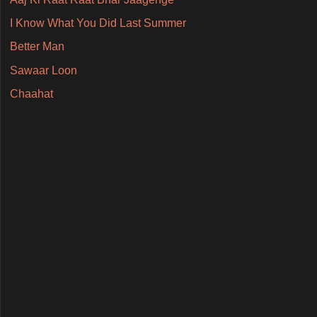
I Know What You Did Last Summer
Better Man
Sawaar Loon
Chaahat