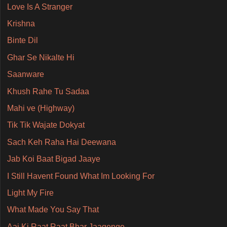
Love Is A Stranger
Krishna
Binte Dil
Ghar Se Nikalte Hi
Saanware
Khush Rahe Tu Sadaa
Mahi ve (Highway)
Tik Tik Wajate Dokyat
Sach Keh Raha Hai Deewana
Jab Koi Baat Bigad Jaaye
I Still Havent Found What Im Looking For
Light My Fire
What Made You Say That
Aaj Ki Raat Raat Bhar Jaagenge