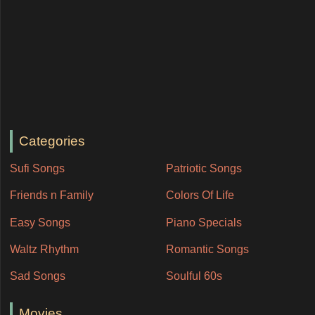
Categories
Sufi Songs
Patriotic Songs
Friends n Family
Colors Of Life
Easy Songs
Piano Specials
Waltz Rhythm
Romantic Songs
Sad Songs
Soulful 60s
Movies