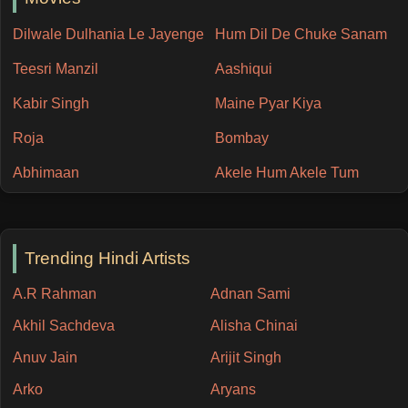
Dilwale Dulhania Le Jayenge
Hum Dil De Chuke Sanam
Teesri Manzil
Aashiqui
Kabir Singh
Maine Pyar Kiya
Roja
Bombay
Abhimaan
Akele Hum Akele Tum
Trending Hindi Artists
A.R Rahman
Adnan Sami
Akhil Sachdeva
Alisha Chinai
Anuv Jain
Arijit Singh
Arko
Aryans