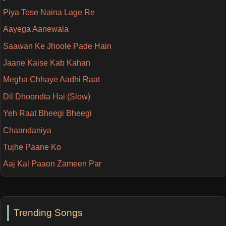
Piya Tose Naina Lage Re
Aayega Aanewala
Saawan Ke Jhoole Pade Hain
Jaane Kaise Kab Kahan
Megha Chhaye Aadhi Raat
Dil Dhoondta Hai (Slow)
Yeh Raat Bheegi Bheegi
Chaandaniya
Tujhe Paane Ko
Aaj Kal Paaon Zameen Par
Trending Songs