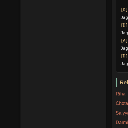
[D]
Jag
[D]
Jag
[A]
Jag
[D]
Jag
Re
Riha
Chota
Saiyy
Darm