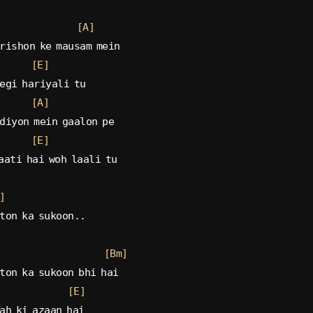
[A]
rishon ke mausam mein
[E]
egi hariyali tu
[A]
diyon mein gaalon pe
[E]
aati hai woh laali tu
]
ton ka sukoon..
[Bm]
ton ka sukoon bhi hai
[E]
ah ki azaan hai