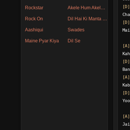
[D]
Rockstar
Akele Hum Akele Tum
Cha
Rock On
Dil Hai Ki Manta Nahin
[D]
Aashiqui
Swades
Mai
Maine Pyar Kiya
Dil Se
[A]
Kah
[D]
Ban
[A]
Kab
[D]
Yoo
[A]
Jai