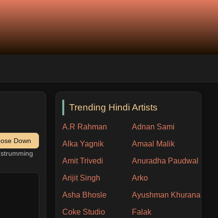
Trending Hindi Artists
A.R Rahman
Adnan Sami
pose Down
Alka Yagnik
Amaal Malik
h strumming
Amit Trivedi
Anuradha Paudwal
Arijit Singh
Arko
Asha Bhosle
Ayushman Khurana
Coke Studio
Falak