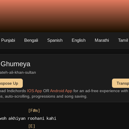
Punjabi
Bengali
Spanish
English
Marathi
Tamil
 Ghumeya
fateh-ali-khan-sultan
nspose Up
Trans
oad Indichords
IOS App
OR
Android App
for an ad-free experience wit
ns, auto-scrolling, progressions and song saving.
[F#m]
woh akhiyan roohani kahi
[E]