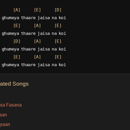
[A]
[E]
[D]
 ghumeya thaare jaisa na koi
[E]
[A]
[E]
 ghumeya thaare jaisa na koi
[D]
[A]
[E]
 ghumeya thaare jaisa na koi
[E]
[A]
[E]
 ghumeya thaare jaisa na koi
lated Songs
sa Fasana
aan
iyaan