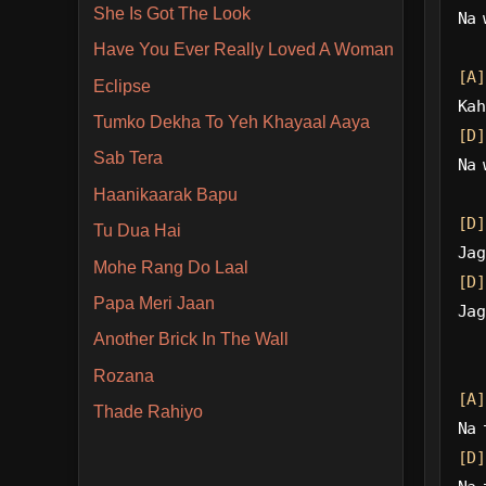
She Is Got The Look
Na 
Have You Ever Really Loved A Woman
[A]
Eclipse
Kah
Tumko Dekha To Yeh Khayaal Aaya
[D]
Sab Tera
Na 
Haanikaarak Bapu
[D]
Tu Dua Hai
Jag
Mohe Rang Do Laal
[D]
Papa Meri Jaan
Jag
Another Brick In The Wall
Rozana
[A]
Thade Rahiyo
Na 
[D]