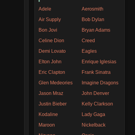
Adele
Aerosmith
Air Supply
Bob Dylan
Bon Jovi
Bryan Adams
Celine Dion
Creed
Demi Lovato
Eagles
Elton John
Enrique Iglesias
Eric Clapton
Frank Sinatra
Glen Medeories
Imagine Dragons
Jason Mraz
John Denver
Justin Bieber
Kelly Clarkson
Kodaline
Lady Gaga
Maroon
Nickelback