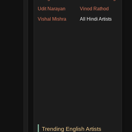
Udit Narayan
Vinod Rathod
Vishal Mishra
All Hindi Artists
Trending English Artists