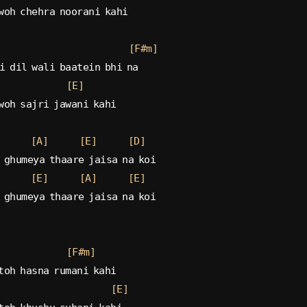
woh chehra noorani kahi
[F#m]
i dil wali baatein bhi na
[E]
woh sajri jawani kahi
[A]
[E]
[D]
 ghumeya thaare jaisa na koi
[E]
[A]
[E]
 ghumeya thaare jaisa na koi
[F#m]
toh hasna rumani kahi
[E]