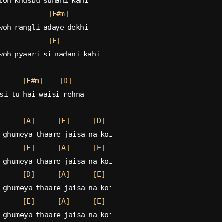
toh khusbu suhani kahi
[F#m]
woh rangli adaye dekhi
[E]
woh pyaari si nadani kahi
[F#m]
[D]
si tu hai waisi rehna
[A]
[E]
[D]
 ghumeya thaare jaisa na koi
[E]
[A]
[E]
 ghumeya thaare jaisa na koi
[D]
[A]
[E]
 ghumeya thaare jaisa na koi
[E]
[A]
[E]
 ghumeya thaare jaisa na koi