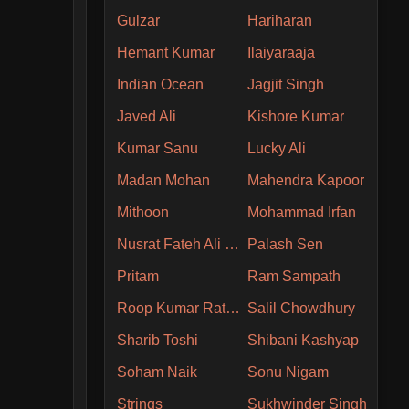
Gulzar
Hariharan
Hemant Kumar
Ilaiyaraaja
Indian Ocean
Jagjit Singh
Javed Ali
Kishore Kumar
Kumar Sanu
Lucky Ali
Madan Mohan
Mahendra Kapoor
Mithoon
Mohammad Irfan
Nusrat Fateh Ali Khan
Palash Sen
Pritam
Ram Sampath
Roop Kumar Rathore
Salil Chowdhury
Sharib Toshi
Shibani Kashyap
Soham Naik
Sonu Nigam
Strings
Sukhwinder Singh