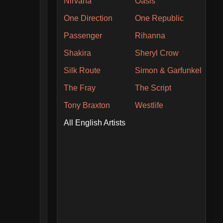
Nirvana
Oasis
One Direction
One Republic
Passenger
Rihanna
Shakira
Sheryl Crow
Silk Route
Simon & Garfunkel
The Fray
The Script
Tony Braxton
Westlife
All English Artists