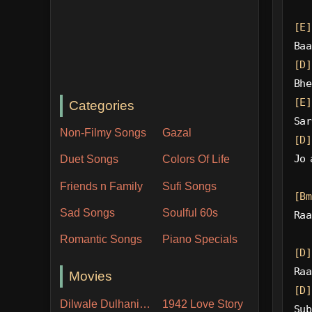
[E]
Baa
[D]
Bhe
[E]
Categories
Sar
Non-Filmy Songs
Gazal
[D]
Jo 
Duet Songs
Colors Of Life
Friends n Family
Sufi Songs
[Bm
Sad Songs
Soulful 60s
Raa
Romantic Songs
Piano Specials
[D]
Raa
Movies
[D]
Dilwale Dulhania Le Jayenge
1942 Love Story
Sub