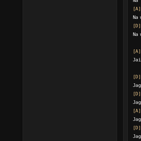
Na 
[A]
Na 
[D]
Na 
[A]
Jai
[D]
Jag
[D]
Jag
[A]
Jag
[D]
Jag