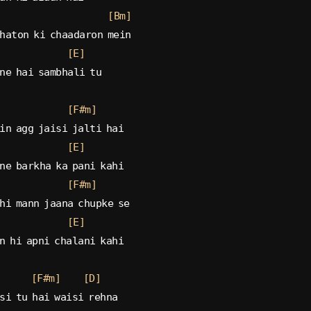
[Bm]
haton ki chaadaron mein
[E]
ne hai sambhali tu
[F#m]
in agg jaisi jalti hai
[E]
ne barkha ka pani kahi
[F#m]
hi mann jaana chupke se
[E]
n hi apni chalani kahi
[F#m]
[D]
si tu hai waisi rehna