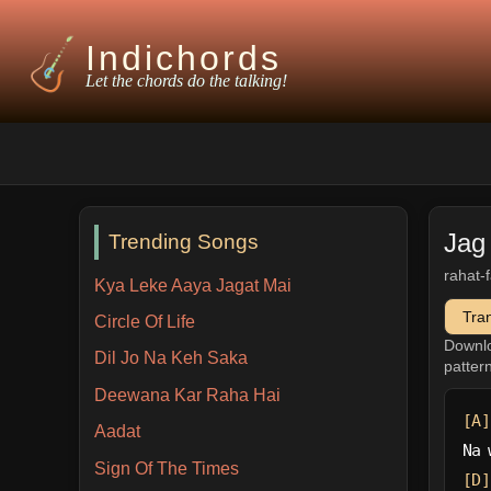
Indichords
Let the chords do the talking!
Jag
Trending Songs
rahat-
Kya Leke Aaya Jagat Mai
Tra
Circle Of Life
Downl
Dil Jo Na Keh Saka
patter
Deewana Kar Raha Hai
[A]
Aadat
Na 
Sign Of The Times
[D]