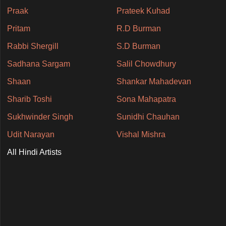
Praak
Prateek Kuhad
Pritam
R.D Burman
Rabbi Shergill
S.D Burman
Sadhana Sargam
Salil Chowdhury
Shaan
Shankar Mahadevan
Sharib Toshi
Sona Mahapatra
Sukhwinder Singh
Sunidhi Chauhan
Udit Narayan
Vishal Mishra
All Hindi Artists