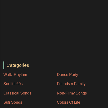
Categories
Waltz Rhythm
Dance Party
Soulful 60s
Friends n Family
Classical Songs
Non-Filmy Songs
Sufi Songs
Colors Of Life