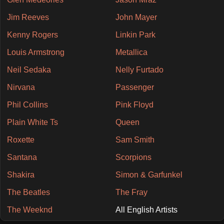
Jim Reeves
John Mayer
Kenny Rogers
Linkin Park
Louis Armstrong
Metallica
Neil Sedaka
Nelly Furtado
Nirvana
Passenger
Phil Collins
Pink Floyd
Plain White Ts
Queen
Roxette
Sam Smith
Santana
Scorpions
Shakira
Simon & Garfunkel
The Beatles
The Fray
The Weeknd
All English Artists