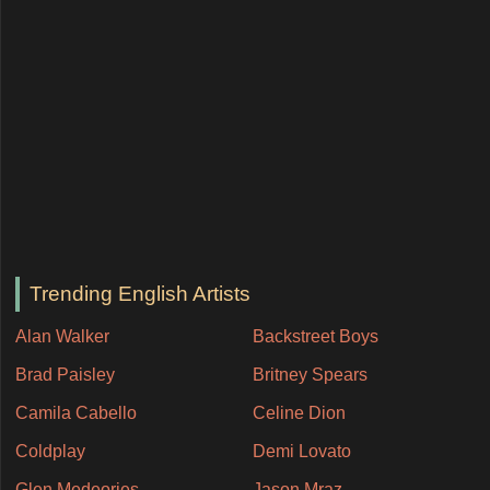
Trending English Artists
Alan Walker
Backstreet Boys
Brad Paisley
Britney Spears
Camila Cabello
Celine Dion
Coldplay
Demi Lovato
Glen Medeories
Jason Mraz