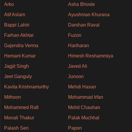
Arko
Asha Bhosle
Atif Aslam
Ayushman Khurana
Bappi Lahiri
Darshan Raval
Farhan Akhtar
Fuzon
Gajendra Verma
Hariharan
Hemant Kumar
Himesh Reshammiya
Jagjit Singh
Javed Ali
Jeet Ganguly
Junoon
Kavita Krishnamurthy
Mehdi Hasan
Mithoon
Mohammad Irfan
Mohammed Rafi
Mohit Chauhan
Monali Thakur
Palak Muchhal
Palash Sen
Papon