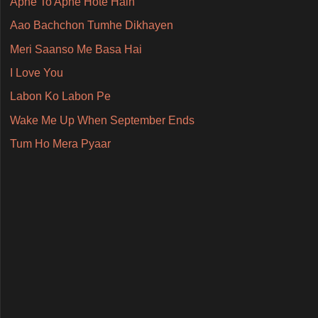
Apne To Apne Hote Hain
Aao Bachchon Tumhe Dikhayen
Meri Saanso Me Basa Hai
I Love You
Labon Ko Labon Pe
Wake Me Up When September Ends
Tum Ho Mera Pyaar