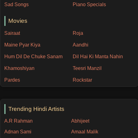
Sad Songs
Piano Specials
Movies
Sairaat
Roja
Maine Pyar Kiya
Aandhi
Hum Dil De Chuke Sanam
Dil Hai Ki Manta Nahin
Khamoshiyan
Teesri Manzil
Pardes
Rockstar
Trending Hindi Artists
A.R Rahman
Abhijeet
Adnan Sami
Amaal Malik