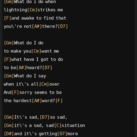
[Gm]
What do I do when
lightning
[Cm]
strikes me
[F]
and awake to find that
you\'re not
[A#]
there?
[D7]
[Gm]
What do I do
to make you
[Cm]
want me
[F]
what have I got to do
to be
[A#]
heard?
[D7]
[Gm]
What do I say
when it\'s all
[Cm]
over
And
[F]
sorry seems to be
the hardest
[A#]
word?
[F]
[Gm]
It\'s sad,
[D7]
so sad,
[Gm]
it\'s a sad, sad
[C]
situation
[D#]
and it\'s getting
[D7]
more