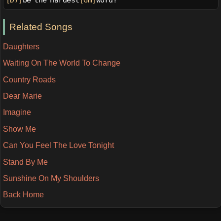
[D7]
be the hardest
[Gm]
word?
Related Songs
Daughters
Waiting On The World To Change
Country Roads
Dear Marie
Imagine
Show Me
Can You Feel The Love Tonight
Stand By Me
Sunshine On My Shoulders
Back Home