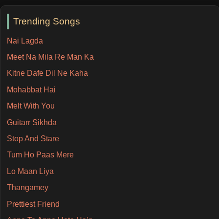
Trending Songs
Nai Lagda
Meet Na Mila Re Man Ka
Kitne Dafe Dil Ne Kaha
Mohabbat Hai
Melt With You
Guitarr Sikhda
Stop And Stare
Tum Ho Paas Mere
Lo Maan Liya
Thangamey
Prettiest Friend