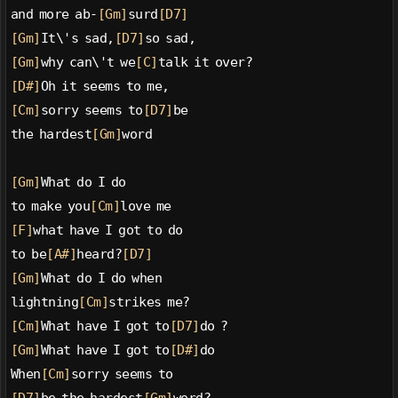
and more ab-
[Gm]
surd
[D7]
[Gm]
It\'s sad,
[D7]
so sad,
[Gm]
why can\'t we
[C]
talk it over?
[D#]
Oh it seems to me,
[Cm]
sorry seems to
[D7]
be
the hardest
[Gm]
word
[Gm]
What do I do
to make you
[Cm]
love me
[F]
what have I got to do
to be
[A#]
heard?
[D7]
[Gm]
What do I do when
lightning
[Cm]
strikes me?
[Cm]
What have I got to
[D7]
do ?
[Gm]
What have I got to
[D#]
do
When
[Cm]
sorry seems to