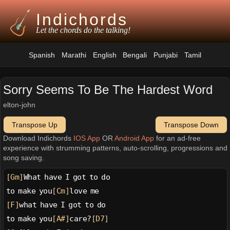
Indichords
Let the chords do the talking!
Spanish
Marathi
English
Bengali
Punjabi
Tamil
Sorry Seems To Be The Hardest Word
elton-john
Transpose Up
Transpose Down
Download Indichords
IOS App
OR
Android App
for an ad-free
experience with strumming patterns, auto-scrolling, progressions and
song saving.
[Gm]
What have I got to do
to make you
[Cm]
love me
[F]
what have I got to do
to make you
[A#]
care?
[D7]