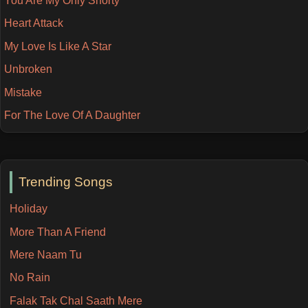
You Are My Only Shorty
Heart Attack
My Love Is Like A Star
Unbroken
Mistake
For The Love Of A Daughter
Trending Songs
Holiday
More Than A Friend
Mere Naam Tu
No Rain
Falak Tak Chal Saath Mere