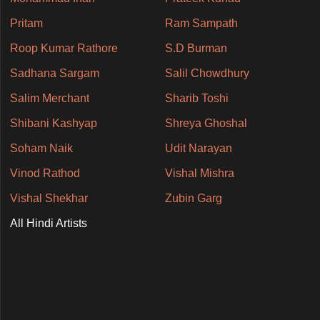
Pritam
Ram Sampath
Roop Kumar Rathore
S.D Burman
Sadhana Sargam
Salil Chowdhury
Salim Merchant
Sharib Toshi
Shibani Kashyap
Shreya Ghoshal
Soham Naik
Udit Narayan
Vinod Rathod
Vishal Mishra
Vishal Shekhar
Zubin Garg
All Hindi Artists