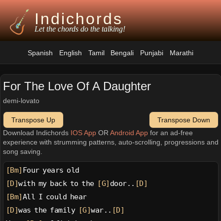
Indichords
Let the chords do the talking!
Spanish
English
Tamil
Bengali
Punjabi
Marathi
For The Love Of A Daughter
demi-lovato
Transpose Up
Transpose Down
Download Indichords
IOS App
OR
Android App
for an ad-free
experience with strumming patterns, auto-scrolling, progressions and
song saving.
[Bm]
Four years old
[D]
with my back to the 
[G]
door..
[D]
[Bm]
All I could hear
[D]
was the family 
[G]
war..
[D]