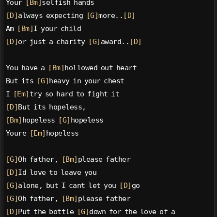
Your 
[Bm]
selfish hands
[D]
always expecting 
[G]
more..
[D]
Am 
[Bm]
I your child
[D]
or just a charity 
[G]
award..
[D]
You have a 
[Bm]
hollowed out heart
But its 
[G]
heavy in your chest
I 
[Em]
try so hard to fight it
[D]
But its hopeless,
[Bm]
hopeless 
[G]
hopeless
Youre 
[Em]
hopeless
[G]
Oh father, 
[Bm]
please father
[D]
Id love to leave you
[G]
alone, but I cant let you 
[D]
go
[G]
Oh father, 
[Bm]
please father
[D]
Put the bottle 
[G]
down for the love of a