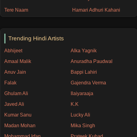
Tere Naam
Hamari Adhuri Kahani
Trending Hindi Artists
Abhijeet
Alka Yagnik
Amaal Malik
Anuradha Paudwal
Anuv Jain
Bappi Lahiri
Falak
Gajendra Verma
Ghulam Ali
Ilaiyaraaja
Javed Ali
K.K
Kumar Sanu
Lucky Ali
Madan Mohan
Mika Singh
Mohammad Irfan
Prateek Kuhad