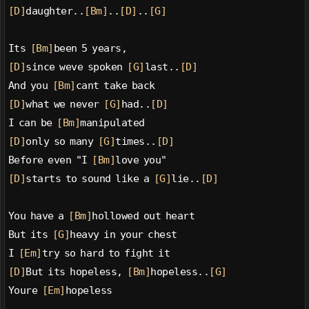
[D]
daughter..
[Bm]
..
[D]
..
[G]
Its 
[Bm]
been 5 years,
[D]
since weve spoken 
[G]
last..
[D]
And you 
[Bm]
cant take back
[D]
what we never 
[G]
had..
[D]
I can be 
[Bm]
manipulated
[D]
only so many 
[G]
times..
[D]
Before even "I 
[Bm]
love you"
[D]
starts to sound like a 
[G]
lie..
[D]
You have a 
[Bm]
hollowed out heart
But its 
[G]
heavy in your chest
I 
[Em]
try so hard to fight it
[D]
But its hopeless, 
[Bm]
hopeless..
[G]
Youre 
[Em]
hopeless