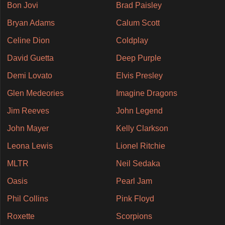
Bon Jovi
Brad Paisley
Bryan Adams
Calum Scott
Celine Dion
Coldplay
David Guetta
Deep Purple
Demi Lovato
Elvis Presley
Glen Medeories
Imagine Dragons
Jim Reeves
John Legend
John Mayer
Kelly Clarkson
Leona Lewis
Lionel Ritchie
MLTR
Neil Sedaka
Oasis
Pearl Jam
Phil Collins
Pink Floyd
Roxette
Scorpions