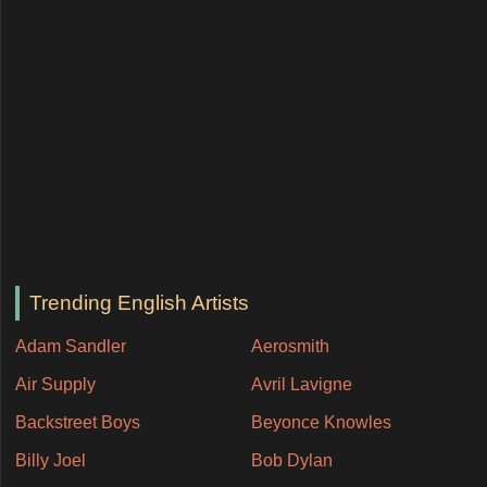
Trending English Artists
Adam Sandler
Aerosmith
Air Supply
Avril Lavigne
Backstreet Boys
Beyonce Knowles
Billy Joel
Bob Dylan