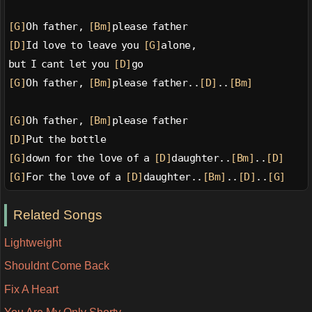
[G]
Oh father, 
[Bm]
please father
[D]
Id love to leave you 
[G]
alone,
but I cant let you 
[D]
go
[G]
Oh father, 
[Bm]
please father..
[D]
..
[Bm]
[G]
Oh father, 
[Bm]
please father
[D]
Put the bottle
[G]
down for the love of a 
[D]
daughter..
[Bm]
..
[D]
[G]
For the love of a 
[D]
daughter..
[Bm]
..
[D]
..
[G]
Related Songs
Lightweight
Shouldnt Come Back
Fix A Heart