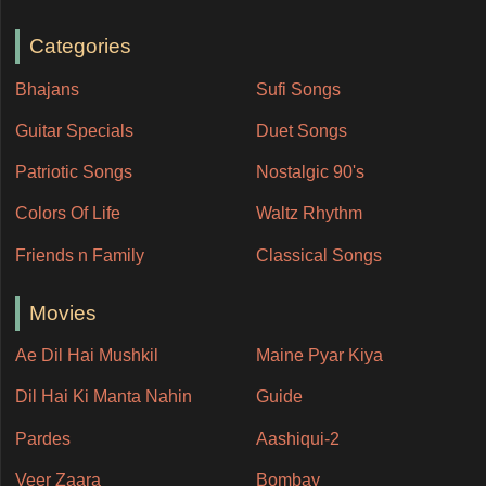
Categories
Bhajans
Sufi Songs
Guitar Specials
Duet Songs
Patriotic Songs
Nostalgic 90's
Colors Of Life
Waltz Rhythm
Friends n Family
Classical Songs
Movies
Ae Dil Hai Mushkil
Maine Pyar Kiya
Dil Hai Ki Manta Nahin
Guide
Pardes
Aashiqui-2
Veer Zaara
Bombay