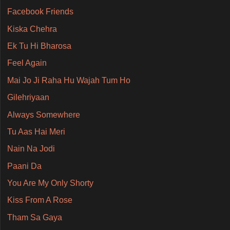
Facebook Friends
Kiska Chehra
Ek Tu Hi Bharosa
Feel Again
Mai Jo Ji Raha Hu Wajah Tum Ho
Gilehriyaan
Always Somewhere
Tu Aas Hai Meri
Nain Na Jodi
Paani Da
You Are My Only Shorty
Kiss From A Rose
Tham Sa Gaya