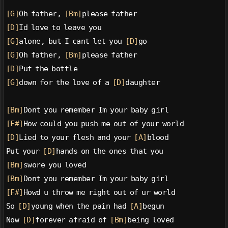
[G]
Oh father, 
[Bm]
please father
[D]
Id love to leave you
[G]
alone, but I cant let you 
[D]
go
[G]
Oh father, 
[Bm]
please father
[D]
Put the bottle
[G]
down for the love of a 
[D]
daughter
[Bm]
Dont you remember Im your baby girl
[F#]
How could you push me out of your world
[D]
Lied to your flesh and your 
[A]
blood
Put your 
[D]
hands on the ones that you
[Bm]
swore you loved
[Bm]
Dont you remember Im your baby girl
[F#]
Howd u throw me right out of ur world
So 
[D]
young when the pain had 
[A]
begun
Now 
[D]
forever afraid of 
[Bm]
being loved