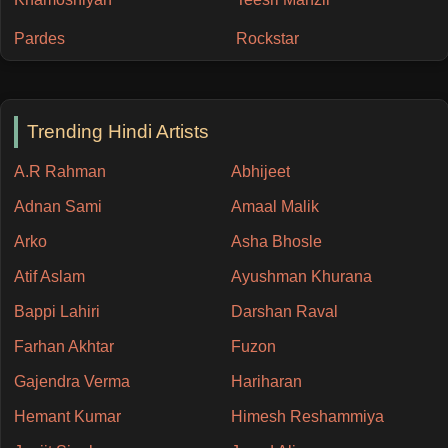
Pardes
Rockstar
Trending Hindi Artists
A.R Rahman
Abhijeet
Adnan Sami
Amaal Malik
Arko
Asha Bhosle
Atif Aslam
Ayushman Khurana
Bappi Lahiri
Darshan Raval
Farhan Akhtar
Fuzon
Gajendra Verma
Hariharan
Hemant Kumar
Himesh Reshammiya