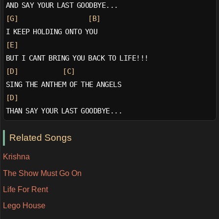
AND SAY YOUR LAST GOODBYE...
[G]
[B]
I KEEP HOLDING ONTO YOU
[E]
BUT I CANT BRING YOU BACK TO LIFE!!!
[D]
[C]
SING THE ANTHEM OF THE ANGELS
[D]
THAN SAY YOUR LAST GOODBYE...
Related Songs
Krishna
The Show Must Go On
Life For Rent
Lego House