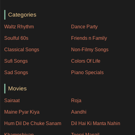
Categories
Waltz Rhythm
Dance Party
Soulful 60s
Friends n Family
Classical Songs
Non-Filmy Songs
Sufi Songs
Colors Of Life
Sad Songs
Piano Specials
Movies
Sairaat
Roja
Maine Pyar Kiya
Aandhi
Hum Dil De Chuke Sanam
Dil Hai Ki Manta Nahin
Khamoshiyan
Teesri Manzil