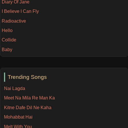
Diary Of Jane
I Believe I Can Fly
Radioactive
Hello
Collide
Baby
Trending Songs
Nai Lagda
Meet Na Mila Re Man Ka
Kitne Dafe Dil Ne Kaha
Mohabbat Hai
Melt With You