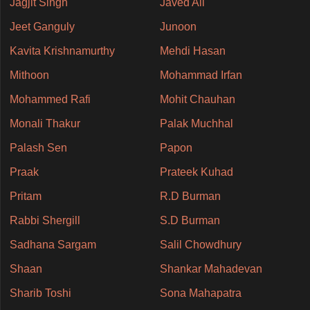
Jagjit Singh
Javed Ali
Jeet Ganguly
Junoon
Kavita Krishnamurthy
Mehdi Hasan
Mithoon
Mohammad Irfan
Mohammed Rafi
Mohit Chauhan
Monali Thakur
Palak Muchhal
Palash Sen
Papon
Praak
Prateek Kuhad
Pritam
R.D Burman
Rabbi Shergill
S.D Burman
Sadhana Sargam
Salil Chowdhury
Shaan
Shankar Mahadevan
Sharib Toshi
Sona Mahapatra