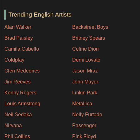
Trending English Artists
Alan Walker
Backstreet Boys
Brad Paisley
Britney Spears
Camila Cabello
Celine Dion
Coldplay
Demi Lovato
Glen Medeories
Jason Mraz
Jim Reeves
John Mayer
Kenny Rogers
Linkin Park
Louis Armstrong
Metallica
Neil Sedaka
Nelly Furtado
Nirvana
Passenger
Phil Collins
Pink Floyd