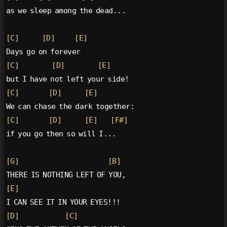
as we sleep among the dead...
[C]
[D]
[E]
Days go on forever
[C]
[D]
[E]
but I have not left your side!
[C]
[D]
[E]
We can chase the dark together:
[C]
[D]
[E]
[F#]
if you go then so will I...
[G]
[B]
THERE IS NOTHING LEFT OF YOU,
[E]
I CAN SEE IT IN YOUR EYES!!!
[D]
[C]