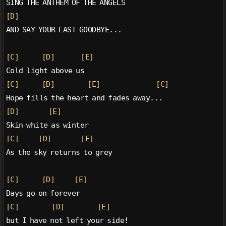
SING THE ANTHEM OF THE ANGELS
[D]
AND SAY YOUR LAST GOODBYE...
[C]
[D]
[E]
Cold light above us
[C]
[D]
[E]
[C]
Hope fills the heart and fades away...
[D]
[E]
Skin white as winter
[C]
[D]
[E]
As the sky returns to grey
[C]
[D]
[E]
Days go on forever
[C]
[D]
[E]
but I have not left your side!