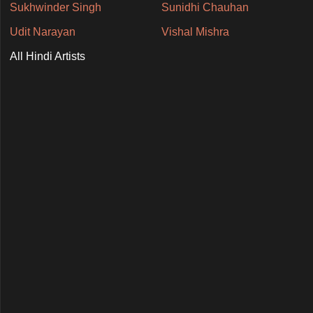
Sukhwinder Singh
Sunidhi Chauhan
Udit Narayan
Vishal Mishra
All Hindi Artists