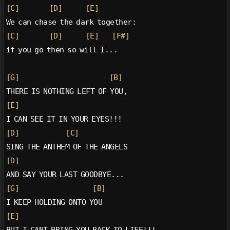
[C]
[D]
[E]
We can chase the dark together:
[C]
[D]
[E]
[F#]
if you go then so will I...
[G]
[B]
THERE IS NOTHING LEFT OF YOU,
[E]
I CAN SEE IT IN YOUR EYES!!!
[D]
[C]
SING THE ANTHEM OF THE ANGELS
[D]
AND SAY YOUR LAST GOODBYE...
[G]
[B]
I KEEP HOLDING ONTO YOU
[E]
BUT I CANT BRING YOU BACK TO LIFE!!!