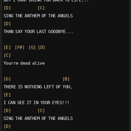
[D]
[C]
SING THE ANTHEM OF THE ANGELS
[D]
THAN SAY YOUR LAST GOODBYE...
[E]
[F#]
[G]
[D]
[C]
Yourre dead alive
[G]
[B]
THERE IS NOTHING LEFT OF YOU,
[E]
I CAN SEE IT IN YOUR EYES!!!
[D]
[C]
SING THE ANTHEM OF THE ANGELS
[D]