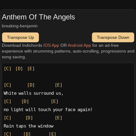
Anthem Of The Angels
breaking-benjamin
Transpose Up
Transpose Down
Download Indichords
IOS App
OR
Android App
for an ad-free
experience with strumming patterns, auto-scrolling, progressions and
song saving.
[C]
[D]
[E]
[C]
[D]
[E]
White walls surround us,
[C]
[D]
[E]
no light will touch your face again!
[C]
[D]
[E]
Rain taps the window
[C]
[D]
[E]