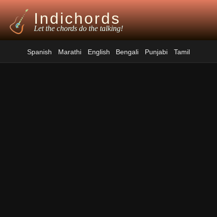
Indichords
Let the chords do the talking!
Spanish
Marathi
English
Bengali
Punjabi
Tamil