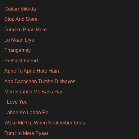
Guitarr Sikhda
Stop And Stare
Tum Ho Paas Mere
Lo Maan Liya
Thangamey
Prettiest Friend
Apne To Apne Hote Hain
Aao Bachchon Tumhe Dikhayen
Meri Saanso Me Basa Hai
I Love You
Labon Ko Labon Pe
Wake Me Up When September Ends
Tum Ho Mera Pyaar