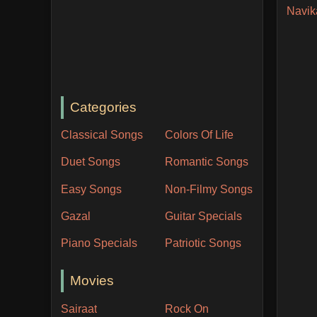
Navik
Categories
Classical Songs
Colors Of Life
Duet Songs
Romantic Songs
Easy Songs
Non-Filmy Songs
Gazal
Guitar Specials
Piano Specials
Patriotic Songs
Movies
Sairaat
Rock On