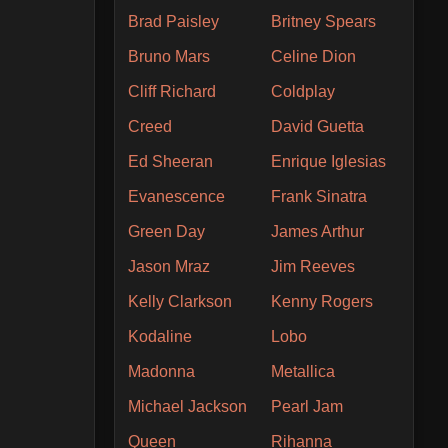
Brad Paisley
Britney Spears
Bruno Mars
Celine Dion
Cliff Richard
Coldplay
Creed
David Guetta
Ed Sheeran
Enrique Iglesias
Evanescence
Frank Sinatra
Green Day
James Arthur
Jason Mraz
Jim Reeves
Kelly Clarkson
Kenny Rogers
Kodaline
Lobo
Madonna
Metallica
Michael Jackson
Pearl Jam
Queen
Rihanna