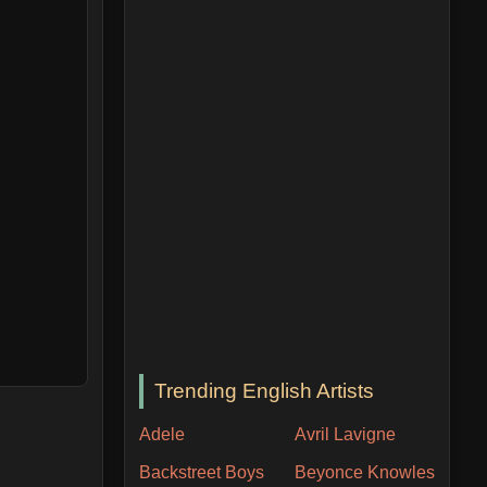
Trending English Artists
Adele
Avril Lavigne
Backstreet Boys
Beyonce Knowles