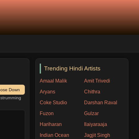
Trending Hindi Artists
Amaal Malik
Amit Trivedi
pose Down
Aryans
Chithra
h strumming
Coke Studio
Darshan Raval
Fuzon
Gulzar
Hariharan
Ilaiyaraaja
Indian Ocean
Jagjit Singh