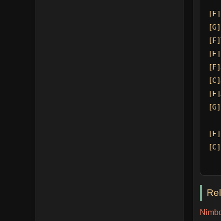
[F]
[G]
[F]
[E]
[F]
[C]
[F]
[G]
[F]
[C]
Re
Nimbo