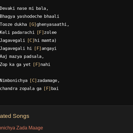
Devaki nase mi bala,
Bhagya yashodeche bhaali
Tooze dukha 
[G]
ghenyasaathi,
Keli padarachi 
[F]
zolee
Jagavegali 
[C]
hi mamta)
Jagavegali hi 
[F]
angayi
Aaj mazya padsala,
Zop ka ga yet 
[F]
nahi
Nimbonichya 
[C]
zadamage,
chandra zopala ga 
[F]
bai
lated Songs
nichya Zada Maage