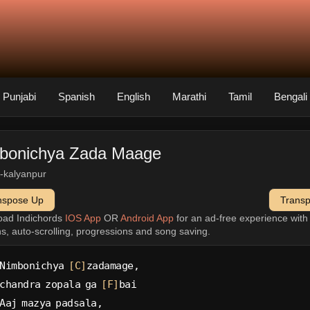
Punjabi
Spanish
English
Marathi
Tamil
Bengali
bonichya Zada Maage
-kalyanpur
nspose Up
Trans
oad Indichords
IOS App
OR
Android App
for an ad-free experience wit
ns, auto-scrolling, progressions and song saving.
Nimbonichya 
[C]
zadamage,
chandra zopala ga 
[F]
bai
Aaj mazya padsala,