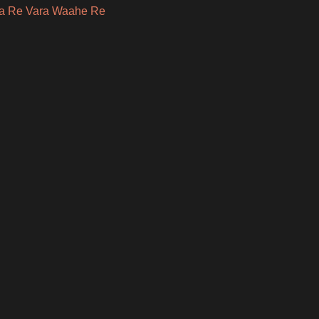
a Re Vara Waahe Re