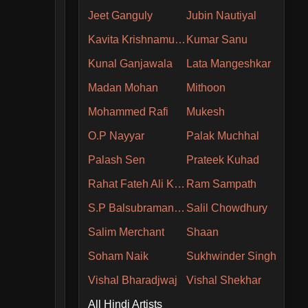
Jeet Ganguly
Jubin Nautiyal
Kavita Krishnamurthy
Kumar Sanu
Kunal Ganjawala
Lata Mangeshkar
Madan Mohan
Mithoon
Mohammed Rafi
Mukesh
O.P Nayyar
Palak Muchhal
Palash Sen
Prateek Kuhad
Rahat Fateh Ali Khan
Ram Sampath
S.P Balsubramaniam
Salil Chowdhury
Salim Merchant
Shaan
Soham Naik
Sukhwinder Singh
Vishal Bharadjwaj
Vishal Shekhar
All Hindi Artists