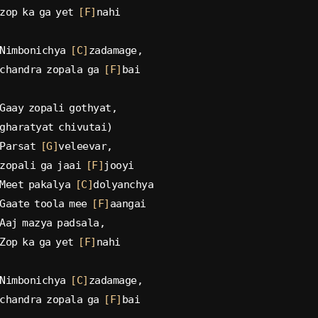
zop ka ga yet 
[F]
nahi
Nimbonichya 
[C]
zadamage,
chandra zopala ga 
[F]
bai
Gaay zopali gothyat,
gharatyat chivutai)
Parsat 
[G]
veleevar,
zopali ga jaai 
[F]
jooyi
Meet pakalya 
[C]
dolyanchya
Gaate toola mee 
[F]
aangai
Aaj mazya padsala,
Zop ka ga yet 
[F]
nahi
Nimbonichya 
[C]
zadamage,
chandra zopala ga 
[F]
bai