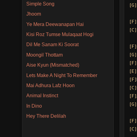
Simple Song
[G]
Jhoom
[F]
Ye Mera Deewanapan Hai
[C]
Kisi Roz Tumse Mulaqaat Hogi
Dil Me Sanam Ki Soorat
[F]
[G]
Moongil Thottam
[F]
Aise Kyun (Mismatched)
[E]
Lets Make A Night To Remember
[F]
Mai Adhura Lafz Hoon
[C]
Animal Instinct
[F]
[G]
In Dino
Hey There Delilah
[F]
[C]