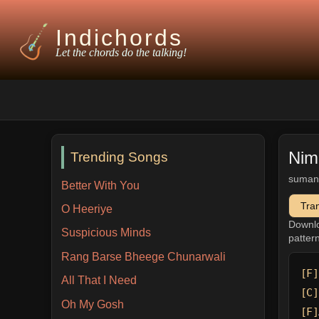
Indichords
Let the chords do the talking!
Nim
Trending Songs
suman
Better With You
Tra
O Heeriye
Downl
Suspicious Minds
patter
Rang Barse Bheege Chunarwali
[F]
All That I Need
[C]
Oh My Gosh
[F]