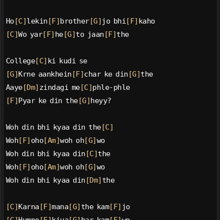
Ho
[C]
lekin
[F]
brother
[G]
jo bhi
[F]
kaho
[C]
Wo yar
[F]
he
[G]
to jaan
[F]
the
College
[C]
ki kudi se
[G]
Krne aankhein
[F]
char ke din
[G]
the
Aaye
[Dm]
zindagi me
[C]
phle-phle
[F]
Pyar ke din the
[G]
heyy?
Woh din bhi kyaa din the
[C]
Woh
[F]
oho
[Am]
woh oh
[G]
wo
Woh din bhi kyaa din
[C]
the
Woh
[F]
oho
[Am]
woh oh
[G]
wo
Woh din bhi kyaa din
[Dm]
the
[C]
Karna
[F]
mana
[G]
the kam
[F]
jo