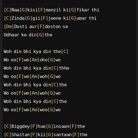
[C]
Naa
[G]
kisi
[F]
manzil ki
[G]
fikar thi
[C]
Zinda
[G]
gii
[F]
jeene ki
[G]
umar thi
[Dm]
Dosti aur
[F]
doston se
Udhaar ke din
[G]
the
Woh din bhi kya din the
[C]
Wo oo
[F]
wo
[Am]
oho
[G]
wo
Woh din bhi kya din
[C]
thhe
Wo oo
[F]
wo
[Am]
woh
[G]
wo
Woh din bhi kya din
[C]
the
Wo oo
[F]
wo
[Am]
woh
[G]
wo
Woh din bhi kya din
[C]
the
Wo oo
[F]
wo
[Am]
woo
[G]
wo
[C]
Biggdey
[F]
hue
[G]
insaan
[F]
the
[C]
Shaitan
[F]
kii
[G]
santaan
[F]
the