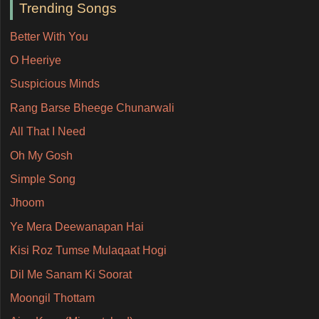
Trending Songs
Better With You
O Heeriye
Suspicious Minds
Rang Barse Bheege Chunarwali
All That I Need
Oh My Gosh
Simple Song
Jhoom
Ye Mera Deewanapan Hai
Kisi Roz Tumse Mulaqaat Hogi
Dil Me Sanam Ki Soorat
Moongil Thottam