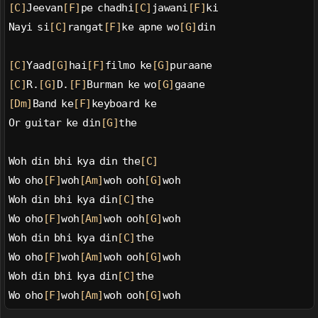
[C]
Jeevan
[F]
pe chadhi
[C]
jawani
[F]
ki
Nayi si
[C]
rangat
[F]
ke apne wo
[G]
din
[C]
Yaad
[G]
hai
[F]
filmo ke
[G]
puraane
[C]
R.
[G]
D.
[F]
Burman ke wo
[G]
gaane
[Dm]
Band ke
[F]
keyboard ke
Or guitar ke din
[G]
the
Woh din bhi kya din the
[C]
Wo oho
[F]
woh
[Am]
woh ooh
[G]
woh
Woh din bhi kya din
[C]
the
Wo oho
[F]
woh
[Am]
woh ooh
[G]
woh
Woh din bhi kya din
[C]
the
Wo oho
[F]
woh
[Am]
woh ooh
[G]
woh
Woh din bhi kya din
[C]
the
Wo oho
[F]
woh
[Am]
woh ooh
[G]
woh