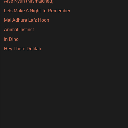
Aise Kyun (Mismatched)
Lets Make A Night To Remember
Mai Adhura Lafz Hoon
Animal Instinct
In Dino
Hey There Delilah