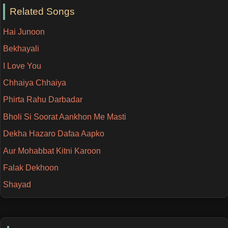
Related Songs
Hai Junoon
Bekhayali
I Love You
Chhaiya Chhaiya
Phirta Rahu Darbadar
Bholi Si Soorat Aankhon Me Masti
Dekha Hazaro Dafaa Aapko
Aur Mohabbat Kitni Karoon
Falak Dekhoon
Shayad