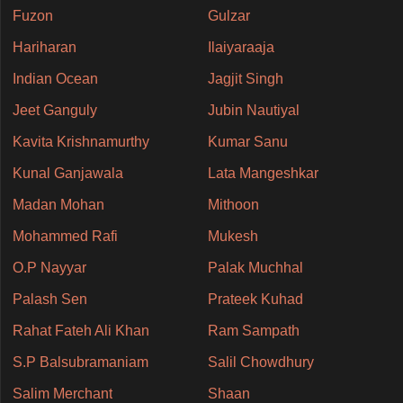
Fuzon
Gulzar
Hariharan
Ilaiyaraaja
Indian Ocean
Jagjit Singh
Jeet Ganguly
Jubin Nautiyal
Kavita Krishnamurthy
Kumar Sanu
Kunal Ganjawala
Lata Mangeshkar
Madan Mohan
Mithoon
Mohammed Rafi
Mukesh
O.P Nayyar
Palak Muchhal
Palash Sen
Prateek Kuhad
Rahat Fateh Ali Khan
Ram Sampath
S.P Balsubramaniam
Salil Chowdhury
Salim Merchant
Shaan