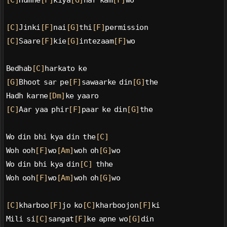
[C]
Humne
[F]
kiya
[G]
har kam
[F]
wo
[C]
Jinki
[F]
nai
[G]
thi
[F]
permission
[C]
Saare
[F]
kie
[G]
intezaam
[F]
wo
Bedhab
[C]
harkato ke
[G]
Bhoot sar pe
[F]
sawaarke din
[G]
the
Hadh karne
[Dm]
ke yaaro
[C]
Aar yaa phir
[F]
paar ke din
[G]
the
Wo din bhi kya din the
[C]
Woh ooh
[F]
wo
[Am]
woh oh
[G]
wo
Wo din bhi kya din
[C]
 thhe
Woh ooh
[F]
wo
[Am]
woh oh
[G]
wo
[C]
kharboo
[F]
jo ko
[C]
kharboojon
[F]
ki
Mili si
[C]
sangat
[F]
ke apne wo
[G]
din