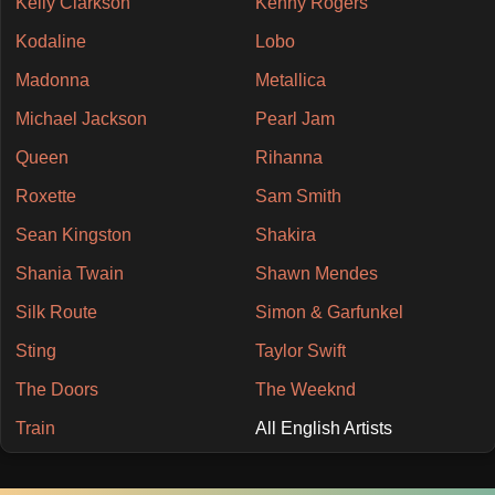
Kelly Clarkson
Kenny Rogers
Kodaline
Lobo
Madonna
Metallica
Michael Jackson
Pearl Jam
Queen
Rihanna
Roxette
Sam Smith
Sean Kingston
Shakira
Shania Twain
Shawn Mendes
Silk Route
Simon & Garfunkel
Sting
Taylor Swift
The Doors
The Weeknd
Train
All English Artists