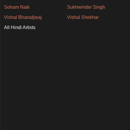
Soham Naik
Sukhwinder Singh
Vishal Bharadjwaj
Vishal Shekhar
All Hindi Artists