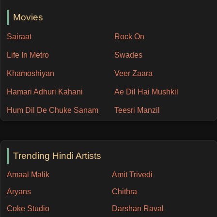
Movies
Sairaat
Rock On
Life In Metro
Swades
Khamoshiyan
Veer Zaara
Hamari Adhuri Kahani
Ae Dil Hai Mushkil
Hum Dil De Chuke Sanam
Teesri Manzil
Trending Hindi Artists
Amaal Malik
Amit Trivedi
Aryans
Chithra
Coke Studio
Darshan Raval