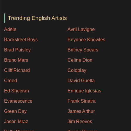
Trending English Artists
Adele
Avril Lavigne
Backstreet Boys
Beyonce Knowles
Brad Paisley
Britney Spears
Bruno Mars
Celine Dion
Cliff Richard
Coldplay
Creed
David Guetta
Ed Sheeran
Enrique Iglesias
Evanescence
Frank Sinatra
Green Day
James Arthur
Jason Mraz
Jim Reeves