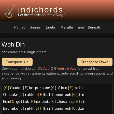
Indichords
Let the chords do the talking!
Punjabi
Spanish
English
Marathi
Tamil
Bengali
Woh Din
chhichore-arijit-singh-pritam
Transpose Up
Transpose Down
Download Indichords
IOS App
OR
Android App
for an ad-free
experience with strumming patterns, auto-scrolling, progressions and
song saving.
[C]
Yaadon
[F]
ke puraane
[C]
album
[F]
mein
Chupake
[C]
rakkhe
[F]
hai humne woh
[G]
din
Hmm
[C]
gullak
[F]
me padi
[C]
chawanni
[F]
si
Bachake
[C]
rakkhe
[F]
hai humne woh
[G]
din