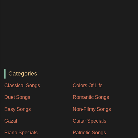
Categories
Classical Songs
Colors Of Life
Duet Songs
Romantic Songs
Easy Songs
Non-Filmy Songs
Gazal
Guitar Specials
Piano Specials
Patriotic Songs