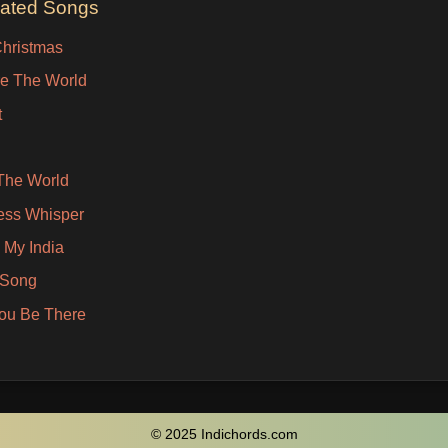
lated Songs
Christmas
e The World
t
The World
ess Whisper
 My India
 Song
You Be There
© 2025 Indichords.com