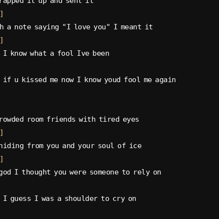
rapped it up and sent it
]
h a note saying "I love you" I meant it
]
 I know what a fool Ive been
 if u kissed me now I know youd fool me again
rowded room friends with tired eyes
]
hiding from you and your soul of ice
]
god I thought you were someone to rely on
 I guess I was a shoulder to cry on