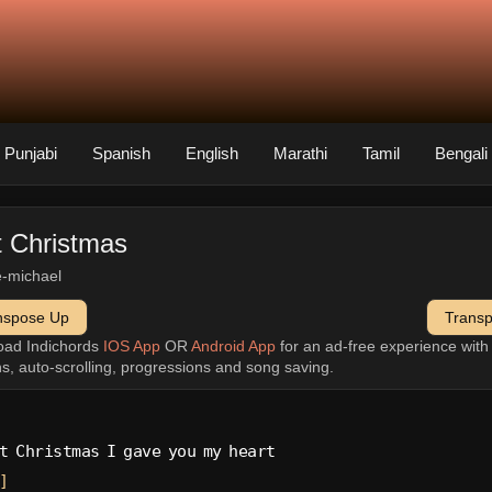
Punjabi
Spanish
English
Marathi
Tamil
Bengali
t Christmas
-michael
nspose Up
Trans
oad Indichords
IOS App
OR
Android App
for an ad-free experience wit
ns, auto-scrolling, progressions and song saving.
t Christmas I gave you my heart
]