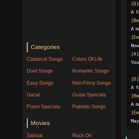
[D]
A f
[Bm
A m
[Em
Now
Categories
[A]
Classical Songs
Colors Of Life
You
Duet Songs
Romantic Songs
[D]
Easy Songs
Non-Filmy Songs
A f
Gazal
Guitar Specials
[Bm
A m
Piano Specials
Patriotic Songs
[Em
May
Movies
Sairaat
Rock On