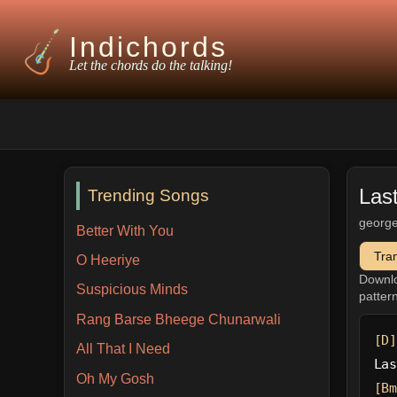
Indichords
Let the chords do the talking!
Las
Trending Songs
george
Better With You
Tra
O Heeriye
Downl
Suspicious Minds
patter
Rang Barse Bheege Chunarwali
[D]
All That I Need
Las
Oh My Gosh
[Bm