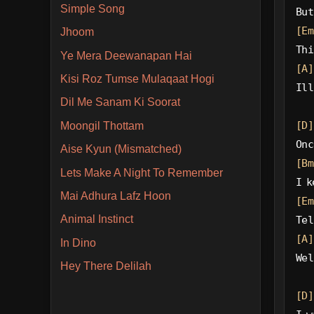
Simple Song
But
[Em
Jhoom
Thi
Ye Mera Deewanapan Hai
[A]
Kisi Roz Tumse Mulaqaat Hogi
Ill
Dil Me Sanam Ki Soorat
[D]
Moongil Thottam
Onc
Aise Kyun (Mismatched)
[Bm
Lets Make A Night To Remember
I k
Mai Adhura Lafz Hoon
[Em
Animal Instinct
Tel
[A]
In Dino
Wel
Hey There Delilah
[D]