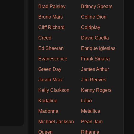
Brad Paisley
Britney Spears
Bruno Mars
Celine Dion
Cliff Richard
Coldplay
Creed
David Guetta
Ed Sheeran
Enrique Iglesias
Evanescence
Frank Sinatra
Green Day
James Arthur
Jason Mraz
Jim Reeves
Kelly Clarkson
Kenny Rogers
Kodaline
Lobo
Madonna
Metallica
Michael Jackson
Pearl Jam
Queen
Rihanna