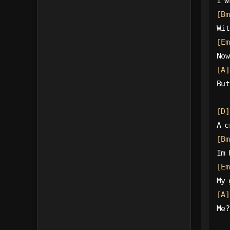
I w
[Bm
Wit
[Em
Now
[A]
But
[D]
A c
[Bm
Im 
[Em
My 
[A]
Me?