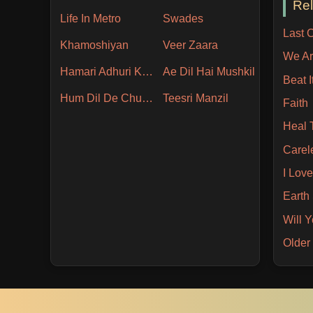
Re
Life In Metro
Swades
Last 
Khamoshiyan
Veer Zaara
We Ar
Hamari Adhuri Kahani
Ae Dil Hai Mushkil
Beat I
Hum Dil De Chuke Sanam
Teesri Manzil
Faith
Heal 
Carel
I Love
Earth
Will 
Older