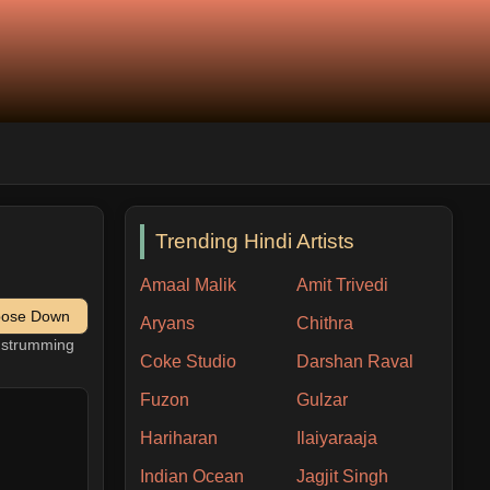
Trending Hindi Artists
Amaal Malik
Amit Trivedi
pose Down
Aryans
Chithra
h strumming
Coke Studio
Darshan Raval
Fuzon
Gulzar
Hariharan
Ilaiyaraaja
Indian Ocean
Jagjit Singh