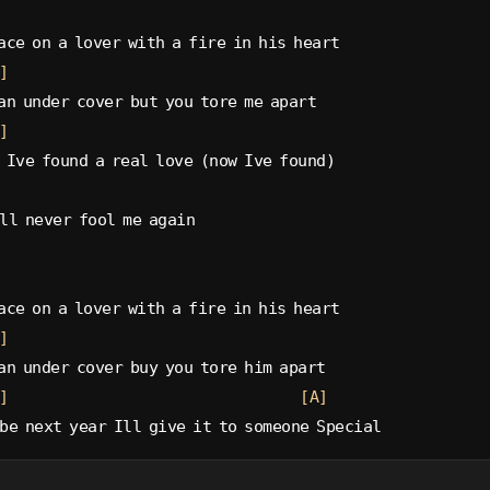
ace on a lover with a fire in his heart
]
an under cover but you tore me apart
]
 Ive found a real love (now Ive found)
ll never fool me again
ace on a lover with a fire in his heart
]
an under cover buy you tore him apart
]
[A]
be next year Ill give it to someone Special