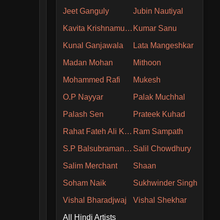
Jeet Ganguly
Jubin Nautiyal
Kavita Krishnamurthy
Kumar Sanu
Kunal Ganjawala
Lata Mangeshkar
Madan Mohan
Mithoon
Mohammed Rafi
Mukesh
O.P Nayyar
Palak Muchhal
Palash Sen
Prateek Kuhad
Rahat Fateh Ali Khan
Ram Sampath
S.P Balsubramaniam
Salil Chowdhury
Salim Merchant
Shaan
Soham Naik
Sukhwinder Singh
Vishal Bharadjwaj
Vishal Shekhar
All Hindi Artists