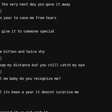
 the very next day you gave it away
]
s year to save me from tears
 give it to someone special
e bitten and twice shy
]
eep my distance but you still catch my eye
]
l me baby do you recognize me?
l its been a year it doesnt surprise me