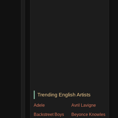
Trending English Artists
Adele
Avril Lavigne
Backstreet Boys
Beyonce Knowles