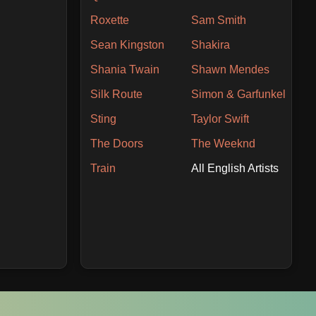
Roxette
Sam Smith
Sean Kingston
Shakira
Shania Twain
Shawn Mendes
Silk Route
Simon & Garfunkel
Sting
Taylor Swift
The Doors
The Weeknd
Train
All English Artists