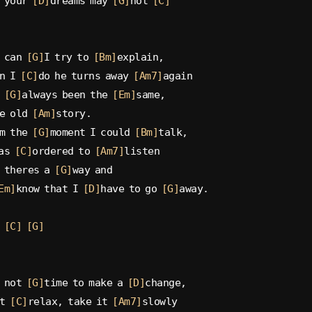
 your 
[D]
dreams may 
[G]
not 
[C]
 can 
[G]
I try to 
[Bm]
explain,
n I 
[C]
do he turns away 
[Am7]
again
 
[G]
always been the 
[Em]
same,
e old 
[Am]
story.
m the 
[G]
moment I could 
[Bm]
talk,
as 
[C]
ordered to 
[Am7]
listen
 theres a 
[G]
way and
Em]
know that I 
[D]
have to go 
[G]
away.
[C]
[G]
 not 
[G]
time to make a 
[D]
change,
t 
[C]
relax, take it 
[Am7]
slowly