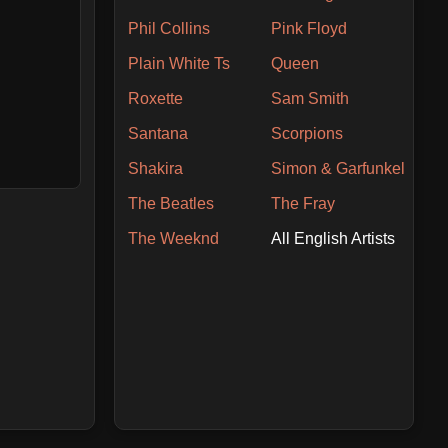
Phil Collins
Pink Floyd
Plain White Ts
Queen
Roxette
Sam Smith
Santana
Scorpions
Shakira
Simon & Garfunkel
The Beatles
The Fray
The Weeknd
All English Artists