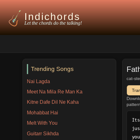
Indichords
Let the chords do the talking!
Fat
Trending Songs
cat-st
Nai Lagda
Tra
Meet Na Mila Re Man Ka
Downl
Kitne Dafe Dil Ne Kaha
patter
Mohabbat Hai
Its
Melt With You
jus
Guitarr Sikhda
you