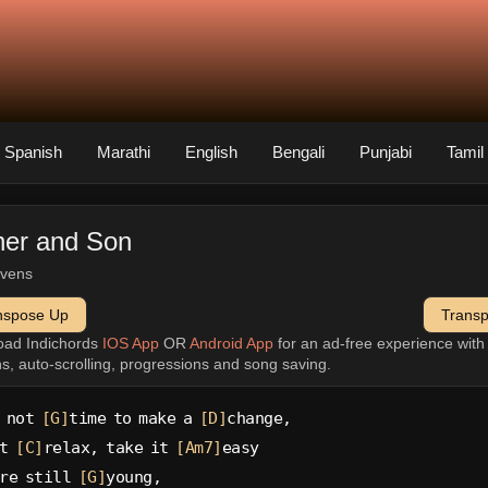
Spanish
Marathi
English
Bengali
Punjabi
Tamil
her and Son
evens
nspose Up
Trans
oad Indichords
IOS App
OR
Android App
for an ad-free experience wit
ns, auto-scrolling, progressions and song saving.
 not 
[G]
time to make a 
[D]
change,
t 
[C]
relax, take it 
[Am7]
easy
re still 
[G]
young,