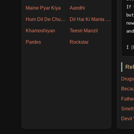
If 
Maine Pyar Kiya
Aandhi
but
Hum Dil De Chuke Sanam
Dil Hai Ki Manta Nahin
now
Khamoshiyan
Teesri Manzil
and
Pardes
Rockstar
I 
[
Re
Drugs
Becau
Fathe
Smell
Devi