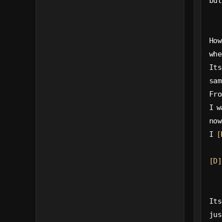
but
How
whe
Its
sam
Fro
I w
now
I 
[
[D]
Its
jus