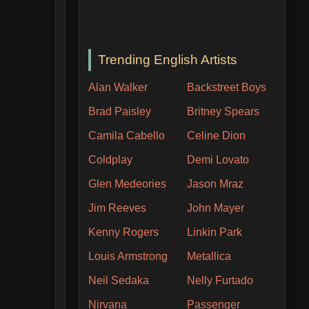
Trending English Artists
Alan Walker
Backstreet Boys
Brad Paisley
Britney Spears
Camila Cabello
Celine Dion
Coldplay
Demi Lovato
Glen Medeories
Jason Mraz
Jim Reeves
John Mayer
Kenny Rogers
Linkin Park
Louis Armstrong
Metallica
Neil Sedaka
Nelly Furtado
Nirvana
Passenger