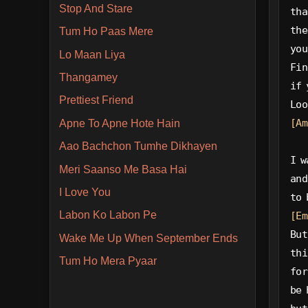
Stop And Stare
tha
the
Tum Ho Paas Mere
you
Lo Maan Liya
Fin
Thangamey
if 
Prettiest Friend
Loo
[Am
Apne To Apne Hote Hain
Aao Bachchon Tumhe Dikhayen
I w
Meri Saanso Me Basa Hai
and
I Love You
to 
Labon Ko Labon Pe
[Em
But
Wake Me Up When September Ends
thi
Tum Ho Mera Pyaar
for
be 