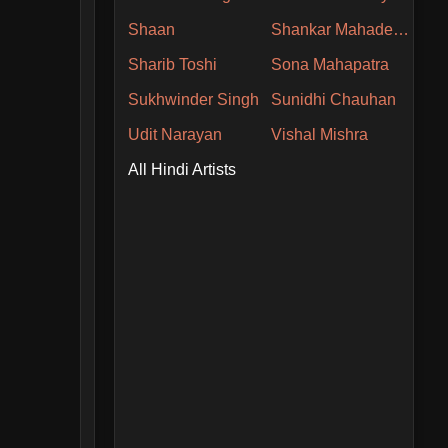
Shaan
Shankar Mahadevan
Sharib Toshi
Sona Mahapatra
Sukhwinder Singh
Sunidhi Chauhan
Udit Narayan
Vishal Mishra
All Hindi Artists