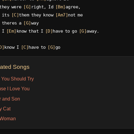
they were 
[G]
right, Id 
[Bm]
agree,
 its 
[C]
them they know 
[Am7]
not me
 theres a 
[G]
way
 I 
[Em]
know that I 
[D]
have to go 
[G]
away.
D]
know I 
[C]
have to 
[G]
go
lated Songs
 You Should Try
se I Love You
r and Son
y Cat
l Woman