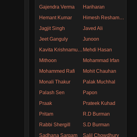
Gajendra Verma
Hariharan
Hemant Kumar
Himesh Reshammiya
Jagjit Singh
Javed Ali
Jeet Ganguly
Junoon
Kavita Krishnamurthy
Mehdi Hasan
Mithoon
Mohammad Irfan
Mohammed Rafi
Mohit Chauhan
Monali Thakur
Palak Muchhal
Palash Sen
Papon
Praak
Prateek Kuhad
Pritam
R.D Burman
Rabbi Shergill
S.D Burman
Sadhana Sargam
Salil Chowdhury