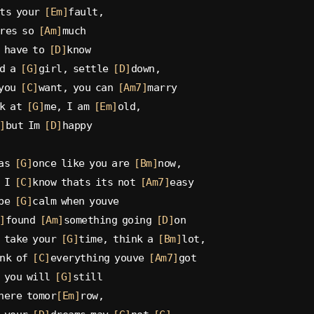
ts your 
[Em]
fault,
res so 
[Am]
much
 have to 
[D]
know
d a 
[G]
girl, settle 
[D]
down,
you 
[C]
want, you can 
[Am7]
marry
k at 
[G]
me, I am 
[Em]
old,
]
but Im 
[D]
happy
as 
[G]
once like you are 
[Bm]
now,
 I 
[C]
know thats its not 
[Am7]
easy
be 
[G]
calm when youve
]
found 
[Am]
something going 
[D]
on
 take your 
[G]
time, think a 
[Bm]
lot,
nk of 
[C]
everything youve 
[Am7]
got
 you will 
[G]
still
here tomor
[Em]
row,