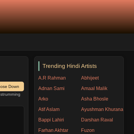
Trending Hindi Artists
A.R Rahman
Abhijeet
pose Down
Adnan Sami
Amaal Malik
h strumming
Arko
Asha Bhosle
Atif Aslam
Ayushman Khurana
Bappi Lahiri
Darshan Raval
Farhan Akhtar
Fuzon