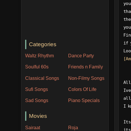
you
tha
the
you
Fin
if 
Categories
Loo
Waltz Rhythm
Dance Party
[Am
Soulful 60s
Friends n Family
Classical Songs
Non-Filmy Songs
All
Sufi Songs
Colors Of Life
Ive
all
Sad Songs
Piano Specials
I k
Movies
Its
Sairaat
Roja
its