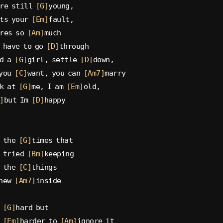
re still 
[G]
young,
ts your 
[Em]
fault,
res so 
[Am]
much
 have to go 
[D]
through
d a 
[G]
girl, settle 
[D]
down,
you 
[C]
want, you can 
[Am7]
marry
k at 
[G]
me, I am 
[Em]
old,
]
but Im 
[D]
happy
 the 
[G]
times that
 tried 
[Bm]
keeping
 the 
[C]
things
new 
[Am7]
inside
 
[G]
hard but
 
[Em]
harder to 
[Am]
ignore it