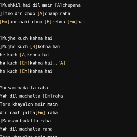
]
Mushkil hai dil mein 
[A]
chupana
]
Itne din chup 
[A]
chaap raha
[Em]
aur nahi chup 
[B]
rehna 
[Em]
hai
]
Mujhe kuch kehna hai
]
Mujhe kuch 
[B]
kehna hai
he kuch 
[A]
kehna hai
he kuch 
[Em]
kehna hai..
[A]
he kuch 
[Em]
kehna hai
Mausam badalta raha
Yeh dil machalta 
[Em]
raha
Tere khayalon mein main
din raat jalta
[Em]
 raha
]
Mausam badalta raha
Yeh dil machalta raha