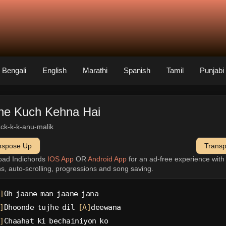
Bengali
English
Marathi
Spanish
Tamil
Punjabi
he Kuch Kehna Hai
rack-k-k-anu-malik
nspose Up
Trans
oad Indichords
IOS App
OR
Android App
for an ad-free experience wit
ns, auto-scrolling, progressions and song saving.
]
Oh jaane man jaane jana
]
Dhoonde tujhe dil 
[A]
deewana
]
Chaahat ki bechainiyon ko