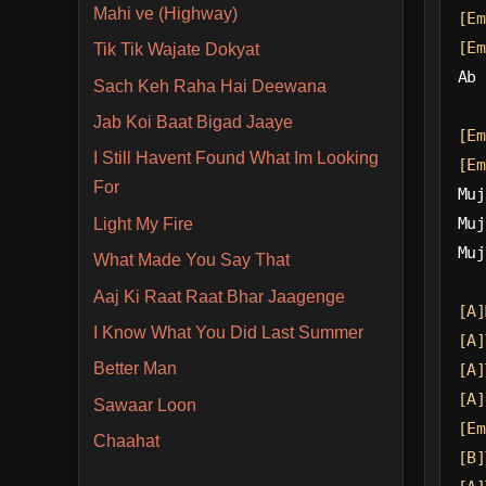
Mahi ve (Highway)
[Em
[Em
Tik Tik Wajate Dokyat
Ab 
Sach Keh Raha Hai Deewana
Jab Koi Baat Bigad Jaaye
[Em
I Still Havent Found What Im Looking
[Em
For
Muj
Muj
Light My Fire
Muj
What Made You Say That
Aaj Ki Raat Raat Bhar Jaagenge
[A]
I Know What You Did Last Summer
[A]
Better Man
[A]
[A]
Sawaar Loon
[Em
Chaahat
[B]