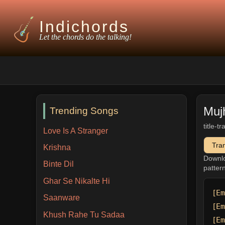
Indichords
Let the chords do the talking!
Muj
Trending Songs
title-t
Love Is A Stranger
Tra
Krishna
Downl
Binte Dil
patter
Ghar Se Nikalte Hi
[Em
Saanware
[Em
Khush Rahe Tu Sadaa
[Em