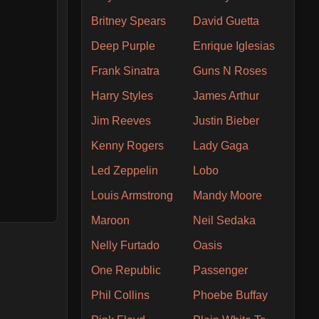
Britney Spears
David Guetta
Deep Purple
Enrique Iglesias
Frank Sinatra
Guns N Roses
Harry Styles
James Arthur
Jim Reeves
Justin Bieber
Kenny Rogers
Lady Gaga
Led Zeppelin
Lobo
Louis Armstrong
Mandy Moore
Maroon
Neil Sedaka
Nelly Furtado
Oasis
One Republic
Passenger
Phil Collins
Phoebe Buffay