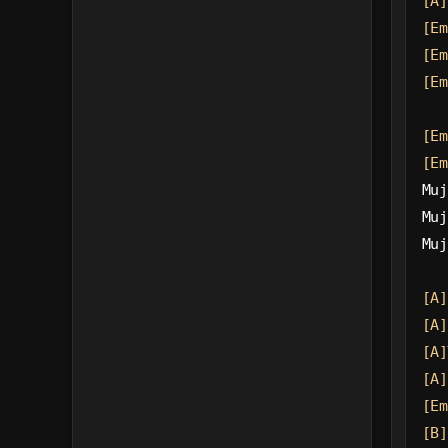
[A]
[Em
[Em
[Em
[Em
[Em
Muj
Muj
Muj
[A]
[A]
[A]
[A]
[Em
[B]