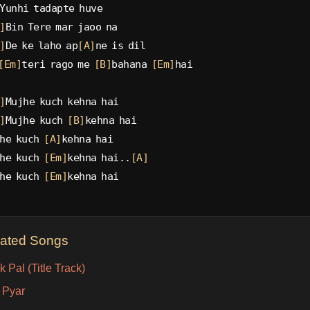
Yunhi tadapte huve
]
Bin Tere mar jaoo na
]
De ke laho ap
[A]
ne is dil
[Em]
teri rago me 
[B]
bahana 
[Em]
hai
]
Mujhe kuch kehna hai
]
Mujhe kuch 
[B]
kehna hai
he kuch 
[A]
kehna hai
he kuch 
[Em]
kehna hai..
[A]
he kuch 
[Em]
kehna hai
lated Songs
 Pal (Title Track)
 Pyar