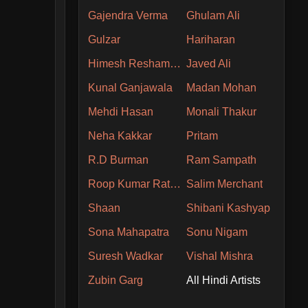
Gajendra Verma
Ghulam Ali
Gulzar
Hariharan
Himesh Reshammiya
Javed Ali
Kunal Ganjawala
Madan Mohan
Mehdi Hasan
Monali Thakur
Neha Kakkar
Pritam
R.D Burman
Ram Sampath
Roop Kumar Rathore
Salim Merchant
Shaan
Shibani Kashyap
Sona Mahapatra
Sonu Nigam
Suresh Wadkar
Vishal Mishra
Zubin Garg
All Hindi Artists