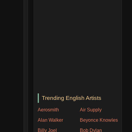
Trending English Artists
Aerosmith
Air Supply
Alan Walker
Beyonce Knowles
Billy Joel
Bob Dylan