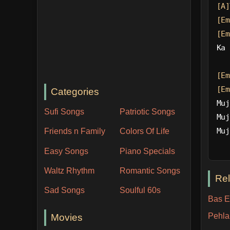
[A]
[Em
[Em
Ka 
[Em
[Em
Categories
Muj
Sufi Songs
Patriotic Songs
Muj
Muj
Friends n Family
Colors Of Life
Easy Songs
Piano Specials
Waltz Rhythm
Romantic Songs
Re
Sad Songs
Soulful 60s
Bas Ek
Pehla
Movies