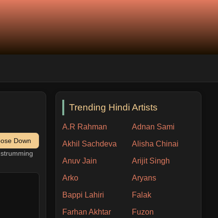
Trending Hindi Artists
A.R Rahman
Adnan Sami
pose Down
Akhil Sachdeva
Alisha Chinai
h strumming
Anuv Jain
Arijit Singh
Arko
Aryans
Bappi Lahiri
Falak
Farhan Akhtar
Fuzon