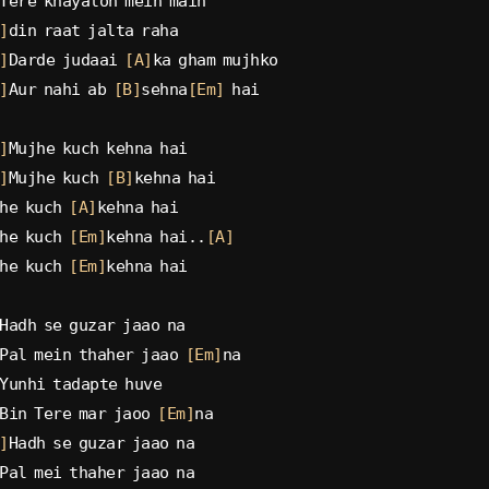
Tere khayalon mein main
]
din raat jalta raha
]
Darde judaai 
[A]
ka gham mujhko
]
Aur nahi ab 
[B]
sehna
[Em]
 hai
]
Mujhe kuch kehna hai
]
Mujhe kuch 
[B]
kehna hai
he kuch 
[A]
kehna hai
he kuch 
[Em]
kehna hai..
[A]
he kuch 
[Em]
kehna hai
Hadh se guzar jaao na
Pal mein thaher jaao 
[Em]
na
Yunhi tadapte huve
Bin Tere mar jaoo 
[Em]
na
]
Hadh se guzar jaao na
Pal mei thaher jaao na