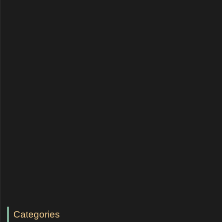
Categories