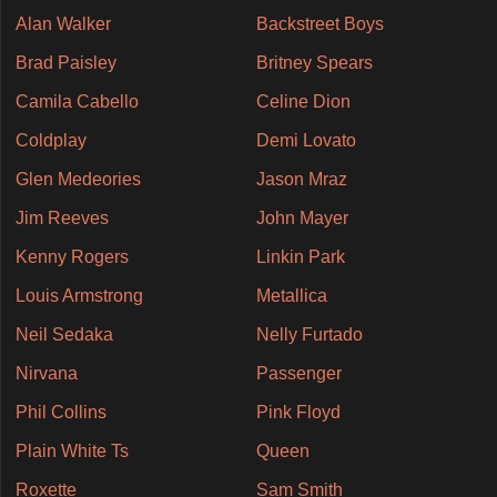
Alan Walker
Backstreet Boys
Brad Paisley
Britney Spears
Camila Cabello
Celine Dion
Coldplay
Demi Lovato
Glen Medeories
Jason Mraz
Jim Reeves
John Mayer
Kenny Rogers
Linkin Park
Louis Armstrong
Metallica
Neil Sedaka
Nelly Furtado
Nirvana
Passenger
Phil Collins
Pink Floyd
Plain White Ts
Queen
Roxette
Sam Smith