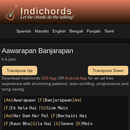
Indichords
Let the chords do the talking!
Spanish
Marathi
English
Bengali
Punjabi
Tamil
Aawarapan Banjarapan
k-k-jism
Transpose Up
Transpose Down
Download Indichords
IOS App
OR
Android App
for an ad-free
experience with strumming patterns, auto-scrolling, progressions and
song saving.
[Am]
Awarapaan 
[F]
Banjarapaan
[Am]
[F]
Ek Hala Hai 
[G]
Sine Mein
[Am]
Har Dam Har Pal 
[F]
Bechaini Hai
[F]
Kaun Bha
[G]
la Hai 
[G]
Seene 
[D]
Mein