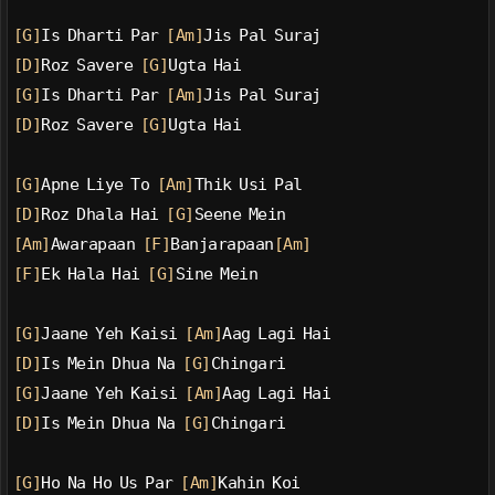
[G]
Is Dharti Par 
[Am]
Jis Pal Suraj
[D]
Roz Savere 
[G]
Ugta Hai
[G]
Is Dharti Par 
[Am]
Jis Pal Suraj
[D]
Roz Savere 
[G]
Ugta Hai
[G]
Apne Liye To 
[Am]
Thik Usi Pal
[D]
Roz Dhala Hai 
[G]
Seene Mein
[Am]
Awarapaan 
[F]
Banjarapaan
[Am]
[F]
Ek Hala Hai 
[G]
Sine Mein
[G]
Jaane Yeh Kaisi 
[Am]
Aag Lagi Hai
[D]
Is Mein Dhua Na 
[G]
Chingari
[G]
Jaane Yeh Kaisi 
[Am]
Aag Lagi Hai
[D]
Is Mein Dhua Na 
[G]
Chingari
[G]
Ho Na Ho Us Par 
[Am]
Kahin Koi