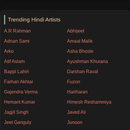
Trending Hindi Artists
A.R Rahman
Abhijeet
Adnan Sami
Amaal Malik
Arko
Asha Bhosle
Atif Aslam
Ayushman Khurana
Bappi Lahiri
Darshan Raval
Farhan Akhtar
Fuzon
Gajendra Verma
Hariharan
Hemant Kumar
Himesh Reshammiya
Jagjit Singh
Javed Ali
Jeet Ganguly
Junoon