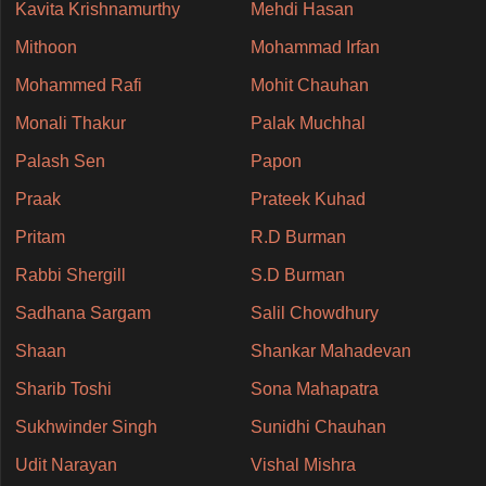
Kavita Krishnamurthy
Mehdi Hasan
Mithoon
Mohammad Irfan
Mohammed Rafi
Mohit Chauhan
Monali Thakur
Palak Muchhal
Palash Sen
Papon
Praak
Prateek Kuhad
Pritam
R.D Burman
Rabbi Shergill
S.D Burman
Sadhana Sargam
Salil Chowdhury
Shaan
Shankar Mahadevan
Sharib Toshi
Sona Mahapatra
Sukhwinder Singh
Sunidhi Chauhan
Udit Narayan
Vishal Mishra