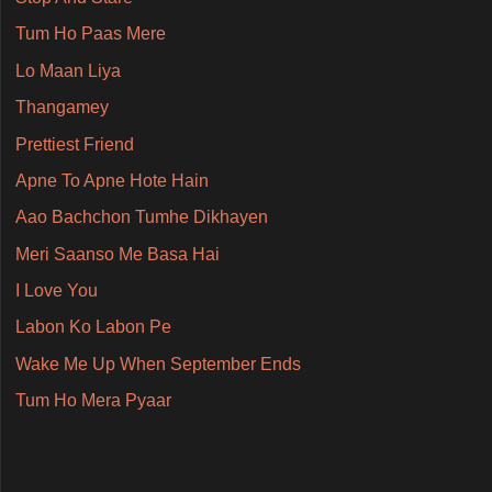
Tum Ho Paas Mere
Lo Maan Liya
Thangamey
Prettiest Friend
Apne To Apne Hote Hain
Aao Bachchon Tumhe Dikhayen
Meri Saanso Me Basa Hai
I Love You
Labon Ko Labon Pe
Wake Me Up When September Ends
Tum Ho Mera Pyaar