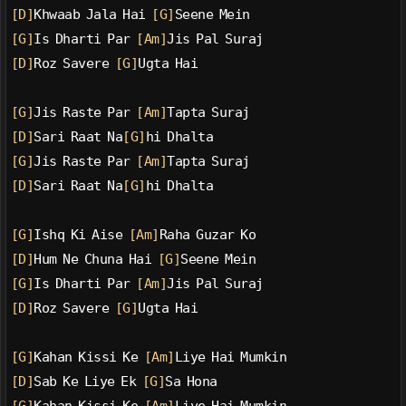
[D]
Khwaab Jala Hai 
[G]
Seene Mein
[G]
Is Dharti Par 
[Am]
Jis Pal Suraj
[D]
Roz Savere 
[G]
Ugta Hai
[G]
Jis Raste Par 
[Am]
Tapta Suraj
[D]
Sari Raat Na
[G]
hi Dhalta
[G]
Jis Raste Par 
[Am]
Tapta Suraj
[D]
Sari Raat Na
[G]
hi Dhalta
[G]
Ishq Ki Aise 
[Am]
Raha Guzar Ko
[D]
Hum Ne Chuna Hai 
[G]
Seene Mein
[G]
Is Dharti Par 
[Am]
Jis Pal Suraj
[D]
Roz Savere 
[G]
Ugta Hai
[G]
Kahan Kissi Ke 
[Am]
Liye Hai Mumkin
[D]
Sab Ke Liye Ek 
[G]
Sa Hona