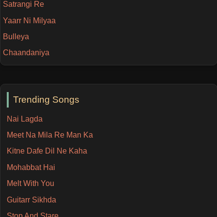
Satrangi Re
Yaarr Ni Milyaa
Bulleya
Chaandaniya
Trending Songs
Nai Lagda
Meet Na Mila Re Man Ka
Kitne Dafe Dil Ne Kaha
Mohabbat Hai
Melt With You
Guitarr Sikhda
Stop And Stare