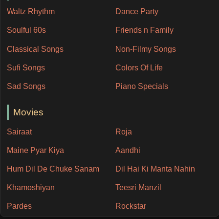
Waltz Rhythm
Dance Party
Soulful 60s
Friends n Family
Classical Songs
Non-Filmy Songs
Sufi Songs
Colors Of Life
Sad Songs
Piano Specials
Movies
Sairaat
Roja
Maine Pyar Kiya
Aandhi
Hum Dil De Chuke Sanam
Dil Hai Ki Manta Nahin
Khamoshiyan
Teesri Manzil
Pardes
Rockstar