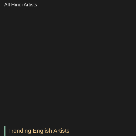
All Hindi Artists
Trending English Artists