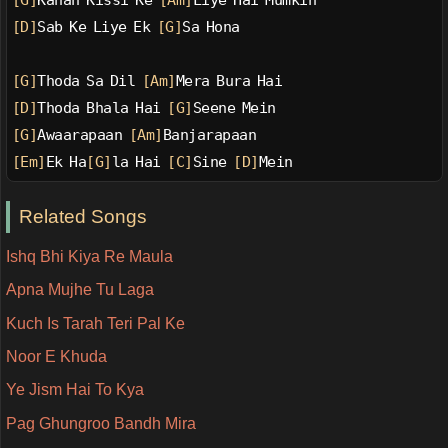
[G]
Kahan Kissi Ke 
[Am]
Liye Hai Mumkin
[D]
Sab Ke Liye Ek 
[G]
Sa Hona
[G]
Thoda Sa Dil 
[Am]
Mera Bura Hai
[D]
Thoda Bhala Hai 
[G]
Seene Mein
[G]
Awaarapaan 
[Am]
Banjarapaan
[Em]
Ek Ha
[G]
la Hai 
[C]
Sine 
[D]
Mein
Related Songs
Ishq Bhi Kiya Re Maula
Apna Mujhe Tu Laga
Kuch Is Tarah Teri Pal Ke
Noor E Khuda
Ye Jism Hai To Kya
Pag Ghungroo Bandh Mira