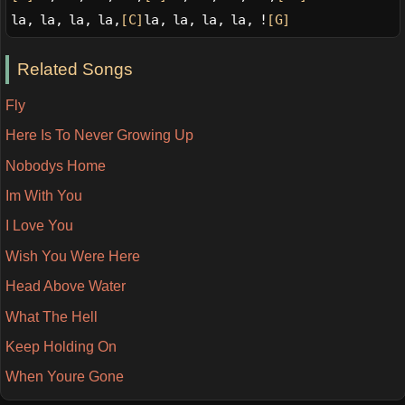
la, la, la, la,
[C]
la, la, la, la, !
[G]
Related Songs
Fly
Here Is To Never Growing Up
Nobodys Home
Im With You
I Love You
Wish You Were Here
Head Above Water
What The Hell
Keep Holding On
When Youre Gone