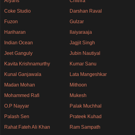
Aryans
Chithra
Coke Studio
Darshan Raval
Fuzon
Gulzar
Hariharan
Ilaiyaraaja
Indian Ocean
Jagjit Singh
Jeet Ganguly
Jubin Nautiyal
Kavita Krishnamurthy
Kumar Sanu
Kunal Ganjawala
Lata Mangeshkar
Madan Mohan
Mithoon
Mohammed Rafi
Mukesh
O.P Nayyar
Palak Muchhal
Palash Sen
Prateek Kuhad
Rahat Fateh Ali Khan
Ram Sampath