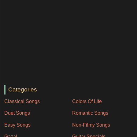
Categories
Classical Songs
Colors Of Life
Duet Songs
Romantic Songs
Easy Songs
Non-Filmy Songs
Gazal
Guitar Specials