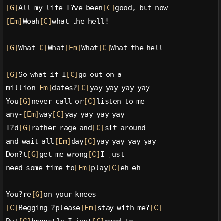
[G]
All my life I?ve been
[C]
good, but now
[Em]
Woah
[C]
what the hell!
[G]
What
[C]
What
[Em]
What
[C]
What the hell
[G]
So what if I
[C]
go out on a
million
[Em]
dates?
[C]
yay yay yay yay
You
[G]
never call or
[C]
listen to me
any-
[Em]
way
[C]
yay yay yay yay
I?d
[G]
rather rage and
[C]
sit around
and wait all
[Em]
day
[C]
yay yay yay yay
Don?t
[G]
get me wrong
[C]
I just
need some time to
[Em]
play
[C]
eh eh
You?re
[G]
on your knees
[C]
Begging ?please
[Em]
stay with me?
[C]