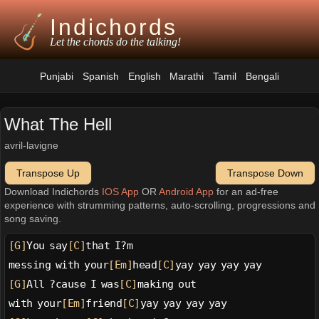
Indichords
Let the chords do the talking!
Punjabi
Spanish
English
Marathi
Tamil
Bengali
What The Hell
avril-lavigne
Transpose Up
Transpose Down
Download Indichords
IOS App
OR
Android App
for an ad-free
experience with strumming patterns, auto-scrolling, progressions and
song saving.
[G]
You say
[C]
that I?m
messing with your
[Em]
head
[C]
yay yay yay yay
[G]
All ?cause I was
[C]
making out
with your
[Em]
friend
[C]
yay yay yay yay