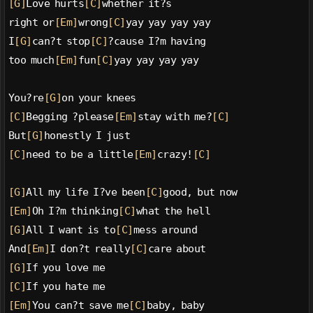
[G]
Love hurts
[C]
whether it?s
right or
[Em]
wrong
[C]
yay yay yay yay
I
[G]
can?t stop
[C]
?cause I?m having
too much
[Em]
fun
[C]
yay yay yay yay
You?re
[G]
on your knees
[C]
Begging ?please
[Em]
stay with me?
[C]
But
[G]
honestly I just
[C]
need to be a little
[Em]
crazy!
[C]
[G]
All my life I?ve been
[C]
good, but now
[Em]
Oh I?m thinking
[C]
what the hell
[G]
All I want is to
[C]
mess around
And
[Em]
I don?t really
[C]
care about
[G]
If you love me
[C]
If you hate me
[Em]
You can?t save me
[C]
baby, baby