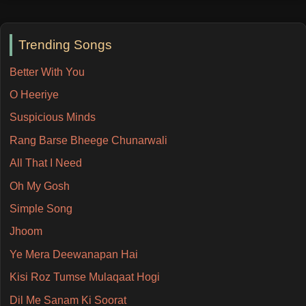
Trending Songs
Better With You
O Heeriye
Suspicious Minds
Rang Barse Bheege Chunarwali
All That I Need
Oh My Gosh
Simple Song
Jhoom
Ye Mera Deewanapan Hai
Kisi Roz Tumse Mulaqaat Hogi
Dil Me Sanam Ki Soorat