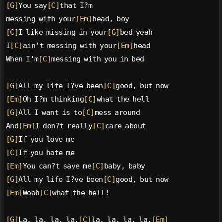
[G]
You say
[C]
that I?m
messing with your
[Em]
head, boy
[C]
I like missing in your
[G]
bed yeah
I
[C]
ain't messing with your
[Em]
head
When I'm
[C]
messing with you in bed
[G]
All my life I?ve been
[C]
good, but now
[Em]
Oh I?m thinking
[C]
what the hell
[G]
All I want is to
[C]
mess around
And
[Em]
I don?t really
[C]
care about
[G]
If you love me
[C]
If you hate me
[Em]
You can?t save me
[C]
baby, baby
[G]
All my life I?ve been
[C]
good, but now
[Em]
Woah
[C]
what the hell!
[G]
La, la, la, la,
[C]
la, la, la, la,
[Em]