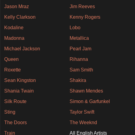
Jason Mraz
Jim Reeves
Kelly Clarkson
Kenny Rogers
Kodaline
Lobo
Madonna
Metallica
Michael Jackson
Pearl Jam
Queen
Rihanna
Roxette
Sam Smith
Sean Kingston
Shakira
Shania Twain
Shawn Mendes
Silk Route
Simon & Garfunkel
Sting
Taylor Swift
The Doors
The Weeknd
Train
All English Artists