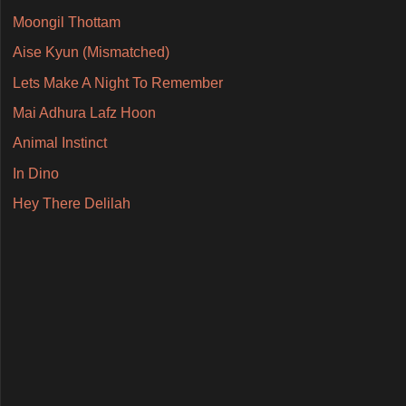
Moongil Thottam
Aise Kyun (Mismatched)
Lets Make A Night To Remember
Mai Adhura Lafz Hoon
Animal Instinct
In Dino
Hey There Delilah