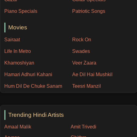
Piano Specials
Patriotic Songs
Movies
Sairaat
Rock On
Life In Metro
Swades
Khamoshiyan
Veer Zaara
Hamari Adhuri Kahani
Ae Dil Hai Mushkil
Hum Dil De Chuke Sanam
Teesri Manzil
Trending Hindi Artists
Amaal Malik
Amit Trivedi