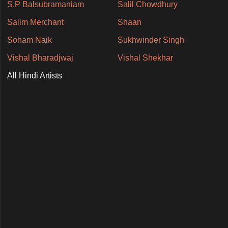
S.P Balsubramaniam
Salil Chowdhury
Salim Merchant
Shaan
Soham Naik
Sukhwinder Singh
Vishal Bharadjwaj
Vishal Shekhar
All Hindi Artists