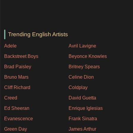
Trending English Artists
Adele
Avril Lavigne
Backstreet Boys
Beyonce Knowles
Brad Paisley
Britney Spears
Bruno Mars
Celine Dion
Cliff Richard
Coldplay
Creed
David Guetta
Ed Sheeran
Enrique Iglesias
Evanescence
Frank Sinatra
Green Day
James Arthur