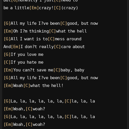
But
[G]
honestly I just
[C]
need to
be a little
[Em]
crazy!
[C]
(crazy)
[G]
All my life I?ve been
[C]
good, but now
[Em]
Oh I?m thinking
[C]
what the hell
[G]
All I want is to
[C]
mess around
And
[Em]
I don?t really
[C]
care about
[G]
If you love me
[C]
If you hate me
[Em]
You can?t save me
[C]
baby, baby
[G]
All my life I?ve been
[C]
good, but now
[Em]
Woah
[C]
what the hell!
[G]
La, la, la, la, la, la,
[C]
la, la, la
[Em]
Woah,
[C]
woah?
[G]
La, la, la, la, la, la,
[C]
la, la, la
[Em]
Woah,
[C]
woah?