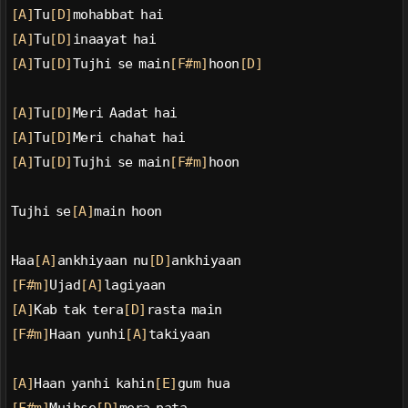
[A]
Tu
[D]
mohabbat hai
[A]
Tu
[D]
inaayat hai
[A]
Tu
[D]
Tujhi se main
[F#m]
hoon
[D]
[A]
Tu
[D]
Meri Aadat hai
[A]
Tu
[D]
Meri chahat hai
[A]
Tu
[D]
Tujhi se main
[F#m]
hoon
Tujhi se
[A]
main hoon
Haa
[A]
ankhiyaan nu
[D]
ankhiyaan
[F#m]
Ujad
[A]
lagiyaan
[A]
Kab tak tera
[D]
rasta main
[F#m]
Haan yunhi
[A]
takiyaan
[A]
Haan yanhi kahin
[E]
gum hua