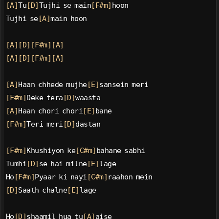
[A]
Tu
[D]
Tujhi se main
[F#m]
hoon
Tujhi se
[A]
main hoon
[A]
[D]
[F#m]
[A]
[A]
[D]
[F#m]
[A]
[A]
Haan chhede mujhe
[E]
sansein meri
[F#m]
Deke tera
[D]
waasta
[A]
Haan chori chori
[E]
bane
[F#m]
Teri meri
[D]
dastan
[F#m]
Khushiyon ke
[C#m]
bahane sabhi
Tumhi
[D]
se hai milne
[E]
lage
Ho
[F#m]
Pyaar ki nayi
[C#m]
raahon mein
[D]
Saath chalne
[E]
lage
Ho
[D]
shaamil hua tu
[A]
aise