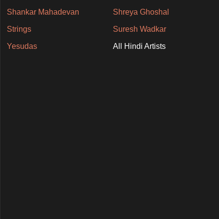
Shankar Mahadevan
Shreya Ghoshal
Strings
Suresh Wadkar
Yesudas
All Hindi Artists