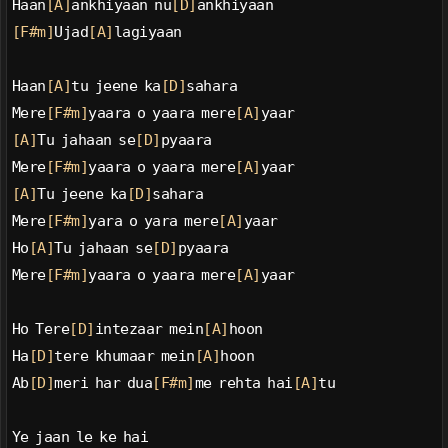
Haan
[A]
ankhiyaan nu
[D]
ankhiyaan
[F#m]
Ujad
[A]
lagiyaan
Haan
[A]
tu jeene ka
[D]
sahara
Mere
[F#m]
yaara o yaara mere
[A]
yaar
[A]
Tu jahaan se
[D]
pyaara
Mere
[F#m]
yaara o yaara mere
[A]
yaar
[A]
Tu jeene ka
[D]
sahara
Mere
[F#m]
yara o yara mere
[A]
yaar
Ho
[A]
Tu jahaan se
[D]
pyaara
Mere
[F#m]
yaara o yaara mere
[A]
yaar
Ho Tere
[D]
intezaar mein
[A]
hoon
Ha
[D]
tere khumaar mein
[A]
hoon
Ab
[D]
meri har dua
[F#m]
me rehta hai
[A]
tu
Ye jaan le ke hai