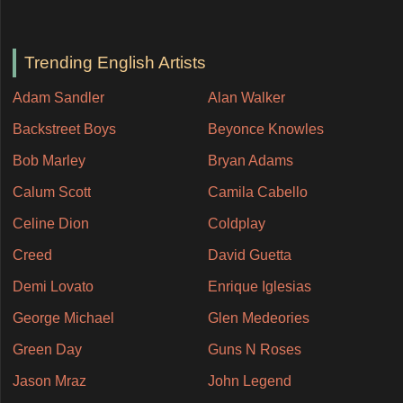
Trending English Artists
Adam Sandler
Alan Walker
Backstreet Boys
Beyonce Knowles
Bob Marley
Bryan Adams
Calum Scott
Camila Cabello
Celine Dion
Coldplay
Creed
David Guetta
Demi Lovato
Enrique Iglesias
George Michael
Glen Medeories
Green Day
Guns N Roses
Jason Mraz
John Legend