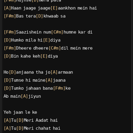
[F#m]
Mujhse
[D]
mera pata
[A]
Haan jaage jaage
[E]
aankhon mein hai
[F#m]
Bas tera
[D]
khwaab sa
[F#m]
Saazishein num
[C#m]
humne kar di
[D]
Humko mila hi
[E]
diya
[F#m]
Dheere dheere
[C#m]
dil mein mere
[D]
Bin kahe keh
[E]
diya
Ho
[D]
anjaana tha jo
[A]
armaan
[D]
Tumse hi maine
[A]
jaana
[D]
Tumko jahaan bana
[F#m]
ke
Ab main
[A]
jiyun
Yeh jaan le ke
[A]
Tu
[D]
Meri Aadat hai
[A]
Tu
[D]
Meri chahat hai