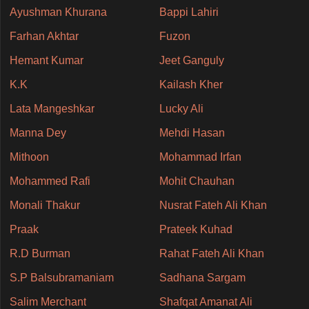
Ayushman Khurana
Bappi Lahiri
Farhan Akhtar
Fuzon
Hemant Kumar
Jeet Ganguly
K.K
Kailash Kher
Lata Mangeshkar
Lucky Ali
Manna Dey
Mehdi Hasan
Mithoon
Mohammad Irfan
Mohammed Rafi
Mohit Chauhan
Monali Thakur
Nusrat Fateh Ali Khan
Praak
Prateek Kuhad
R.D Burman
Rahat Fateh Ali Khan
S.P Balsubramaniam
Sadhana Sargam
Salim Merchant
Shafqat Amanat Ali