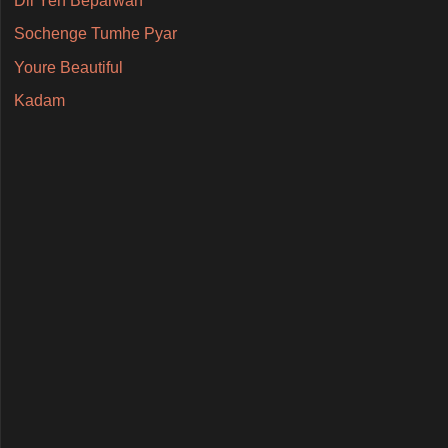
Dil Yeh Beparwah
Sochenge Tumhe Pyar
Youre Beautiful
Kadam