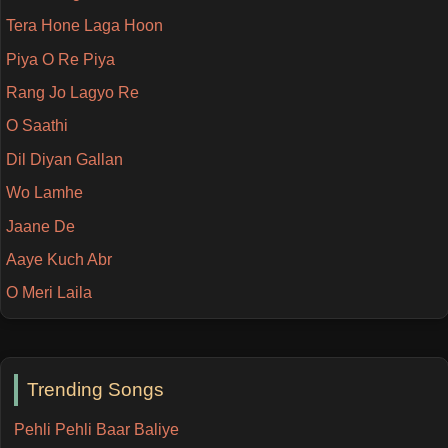
Tera Hone Laga Hoon
Piya O Re Piya
Rang Jo Lagyo Re
O Saathi
Dil Diyan Gallan
Wo Lamhe
Jaane De
Aaye Kuch Abr
O Meri Laila
Trending Songs
Pehli Pehli Baar Baliye