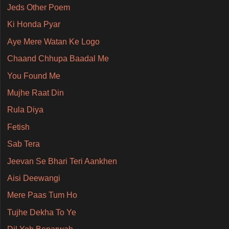
Jeds Other Poem
Ki Honda Pyar
Aye Mere Watan Ke Logo
Chaand Chhupa Baadal Me
You Found Me
Mujhe Raat Din
Rula Diya
Fetish
Sab Tera
Jeevan Se Bhari Teri Aankhen
Aisi Deewangi
Mere Paas Tum Ho
Tujhe Dekha To Ye