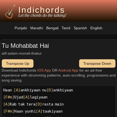
Indichords
Let the chords do the talking!
Punjabi
Marathi
Bengali
Tamil
Spanish
English
Tu Mohabbat Hai
atif-aslam-monali-thakur
Transpose Up
Transpose Down
Download Indichords
IOS App
OR
Android App
for an ad-free
experience with strumming patterns, auto-scrolling, progressions and
song saving.
Haan 
[A]
ankhiyaan nu
[D]
ankhiyaan
[F#m]
Ujad
[A]
lagiyaan
[A]
Kab tak tera
[D]
rasta main
[F#m]
Haan yunhi
[A]
taakiyaan