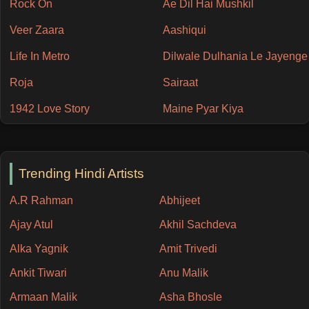
Rock On
Ae Dil Hai Mushkil
Veer Zaara
Aashiqui
Life In Metro
Dilwale Dulhania Le Jayenge
Roja
Sairaat
1942 Love Story
Maine Pyar Kiya
Trending Hindi Artists
A.R Rahman
Abhijeet
Ajay Atul
Akhil Sachdeva
Alka Yagnik
Amit Trivedi
Ankit Tiwari
Anu Malik
Armaan Malik
Asha Bhosle