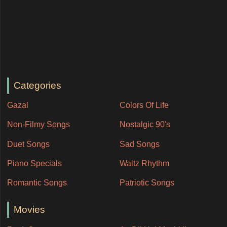
Categories
Gazal
Colors Of Life
Non-Filmy Songs
Nostalgic 90's
Duet Songs
Sad Songs
Piano Specials
Waltz Rhythm
Romantic Songs
Patriotic Songs
Movies