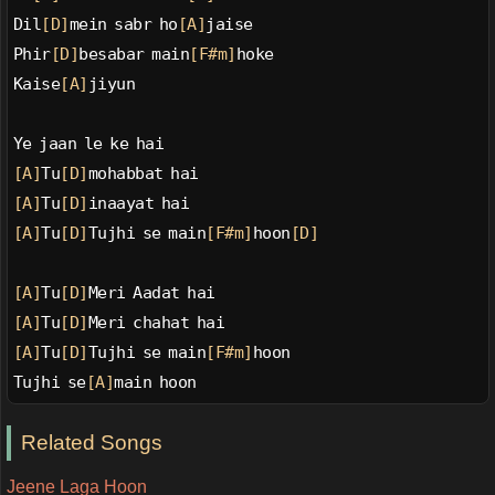
Dil
[D]
mein sabr ho
[A]
jaise
Phir
[D]
besabar main
[F#m]
hoke
Kaise
[A]
jiyun
Ye jaan le ke hai
[A]
Tu
[D]
mohabbat hai
[A]
Tu
[D]
inaayat hai
[A]
Tu
[D]
Tujhi se main
[F#m]
hoon
[D]
[A]
Tu
[D]
Meri Aadat hai
[A]
Tu
[D]
Meri chahat hai
[A]
Tu
[D]
Tujhi se main
[F#m]
hoon
Tujhi se
[A]
main hoon
Related Songs
Jeene Laga Hoon