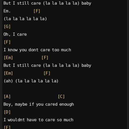
But I still care (la la la la la) baby
Em.            
[F]
(la la la la la la)
[G]
Oh, I care
[F]
I know you dont care too much
[Em]
[F]
But I still care (la la la la la) baby
[Em]
[F]
(ah) (la la la la la la)
[A]
[C]
Boy, maybe if you cared enough
[D]
I wouldnt have to care so much
[F]