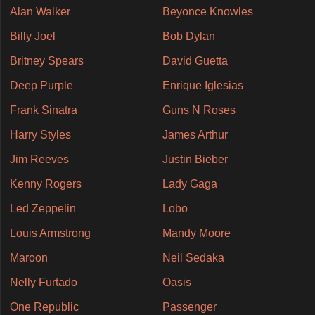
Alan Walker
Beyonce Knowles
Billy Joel
Bob Dylan
Britney Spears
David Guetta
Deep Purple
Enrique Iglesias
Frank Sinatra
Guns N Roses
Harry Styles
James Arthur
Jim Reeves
Justin Bieber
Kenny Rogers
Lady Gaga
Led Zeppelin
Lobo
Louis Armstrong
Mandy Moore
Maroon
Neil Sedaka
Nelly Furtado
Oasis
One Republic
Passenger