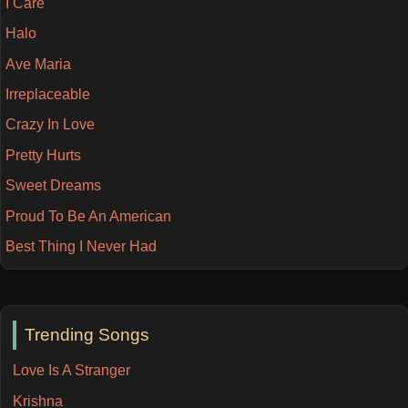
I Care
Halo
Ave Maria
Irreplaceable
Crazy In Love
Pretty Hurts
Sweet Dreams
Proud To Be An American
Best Thing I Never Had
Trending Songs
Love Is A Stranger
Krishna