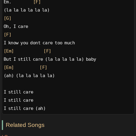
Em.           
[F]
(la la la la la la)
[G]
Oh, I care
[F]
I know you dont care too much
[Em]
[F]
But I still care (la la la la la) baby
[Em]
[F]
(ah) (la la la la la)
I still care
I still care
I still care (ah)
Related Songs