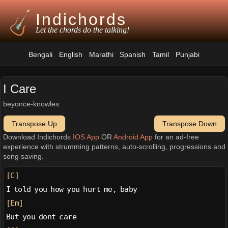
Indichords
Let the chords do the talking!
Bengali
English
Marathi
Spanish
Tamil
Punjabi
I Care
beyonce-knowles
Transpose Up
Transpose Down
Download Indichords
IOS App
OR
Android App
for an ad-free
experience with strumming patterns, auto-scrolling, progressions and
song saving.
[C]
I told you how you hurt me, baby
[Em]
But you dont care