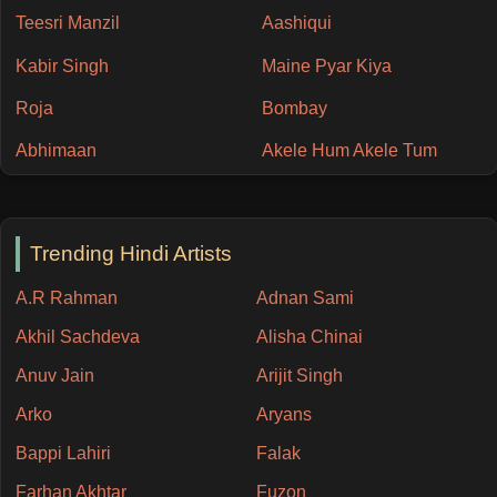
Teesri Manzil
Aashiqui
Kabir Singh
Maine Pyar Kiya
Roja
Bombay
Abhimaan
Akele Hum Akele Tum
Trending Hindi Artists
A.R Rahman
Adnan Sami
Akhil Sachdeva
Alisha Chinai
Anuv Jain
Arijit Singh
Arko
Aryans
Bappi Lahiri
Falak
Farhan Akhtar
Fuzon