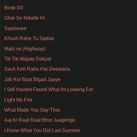
Binte Dil
Ghar Se Nikalte Hi
Saanware
Khush Rahe Tu Sadaa
Mahi ve (Highway)
Tik Tik Wajate Dokyat
Sach Keh Raha Hai Deewana
Jab Koi Baat Bigad Jaaye
I Still Havent Found What Im Looking For
Light My Fire
What Made You Say That
Aaj Ki Raat Raat Bhar Jaagenge
I Know What You Did Last Summer