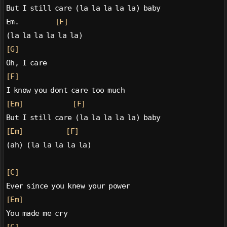
But I still care (la la la la la) baby
Em.           
[F]
(la la la la la la)
[G]
Oh, I care
[F]
I know you dont care too much
[Em]
[F]
But I still care (la la la la la) baby
[Em]
[F]
(ah) (la la la la la)
[C]
Ever since you knew your power
[Em]
You made me cry