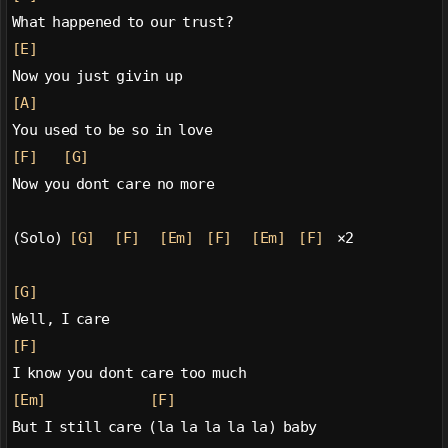
What happened to our trust?
[E]
Now you just givin up
[A]
You used to be so in love
[F]
[G]
Now you dont care no more
(Solo) 
[G]
[F]
[Em]
[F]
[Em]
[F]
  ×2
[G]
Well, I care
[F]
I know you dont care too much
[Em]
[F]
But I still care (la la la la la) baby