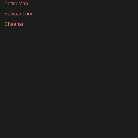
Better Man
Sawaar Loon
Chaahat