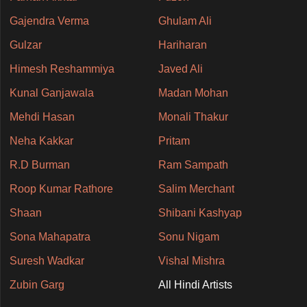
Gajendra Verma
Ghulam Ali
Gulzar
Hariharan
Himesh Reshammiya
Javed Ali
Kunal Ganjawala
Madan Mohan
Mehdi Hasan
Monali Thakur
Neha Kakkar
Pritam
R.D Burman
Ram Sampath
Roop Kumar Rathore
Salim Merchant
Shaan
Shibani Kashyap
Sona Mahapatra
Sonu Nigam
Suresh Wadkar
Vishal Mishra
Zubin Garg
All Hindi Artists