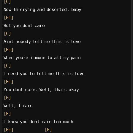
[C]
Now Im crying and deserted, baby
[Em]
But you dont care
[C]
Aint nobody tell me this is love
[Em]
When youre immune to all my pain
[C]
I need you to tell me this is love
[Em]
You dont care. Well, thats okay
[G]
Well, I care
[F]
I know you dont care too much
[Em]
[F]