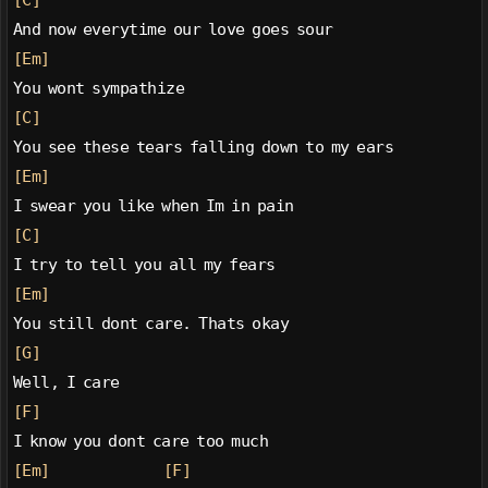
[C]
And now everytime our love goes sour
[Em]
You wont sympathize
[C]
You see these tears falling down to my ears
[Em]
I swear you like when Im in pain
[C]
I try to tell you all my fears
[Em]
You still dont care. Thats okay
[G]
Well, I care
[F]
I know you dont care too much
[Em]
[F]