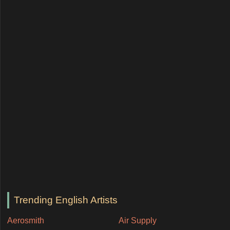
Trending English Artists
Aerosmith
Air Supply