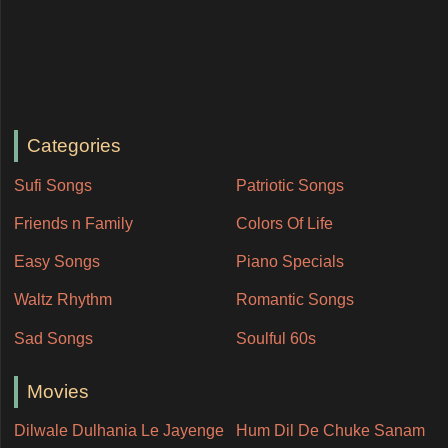
Categories
Sufi Songs
Patriotic Songs
Friends n Family
Colors Of Life
Easy Songs
Piano Specials
Waltz Rhythm
Romantic Songs
Sad Songs
Soulful 60s
Movies
Dilwale Dulhania Le Jayenge
Hum Dil De Chuke Sanam