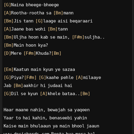
[G]
Naina bheege-bheege
[A]
Rootha-rootha sa 
[Bm]
mann
[Bm]
Jis tann 
[G]
laage aisi beqaraari
[A]
Jaane bas wohi 
[Bm]
tann
[Bm]
Uljha hoon kab se main, 
[F#m]
suljha..
[Bm]
Main hoon kya?
[D]
Mere 
[F#m]
Khuda?
[Bm]
[Em]
Kaatun main kyun ye sazaa
[G]
Piya?
[F#m]
[G]
kaahe pehle 
[A]
milaaye
Jab 
[Bm]
aakhir hi judaai hai
[G]
Dil se kyun 
[A]
khele bataa..
[Bm]
Haar maane nahin, bewajah sa yaqeen
Yaar to hai kahin, benaseebi yahin
Kaise main bhulaaun ya main bhool jaaun