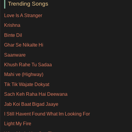
Trending Songs
Love Is A Stranger
Krishna
Binte Dil
Ghar Se Nikalte Hi
Saanware
Khush Rahe Tu Sadaa
Mahi ve (Highway)
Tik Tik Wajate Dokyat
Sach Keh Raha Hai Deewana
Jab Koi Baat Bigad Jaaye
I Still Havent Found What Im Looking For
Light My Fire