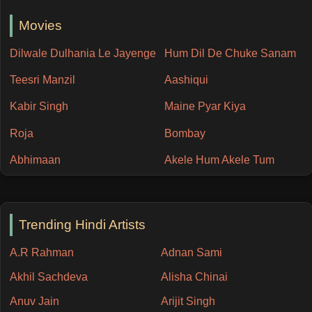
Movies
Dilwale Dulhania Le Jayenge
Hum Dil De Chuke Sanam
Teesri Manzil
Aashiqui
Kabir Singh
Maine Pyar Kiya
Roja
Bombay
Abhimaan
Akele Hum Akele Tum
Trending Hindi Artists
A.R Rahman
Adnan Sami
Akhil Sachdeva
Alisha Chinai
Anuv Jain
Arijit Singh