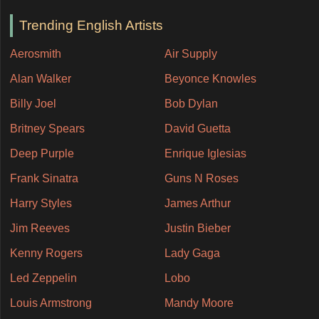
Trending English Artists
Aerosmith
Air Supply
Alan Walker
Beyonce Knowles
Billy Joel
Bob Dylan
Britney Spears
David Guetta
Deep Purple
Enrique Iglesias
Frank Sinatra
Guns N Roses
Harry Styles
James Arthur
Jim Reeves
Justin Bieber
Kenny Rogers
Lady Gaga
Led Zeppelin
Lobo
Louis Armstrong
Mandy Moore