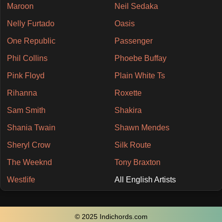
Maroon
Neil Sedaka
Nelly Furtado
Oasis
One Republic
Passenger
Phil Collins
Phoebe Buffay
Pink Floyd
Plain White Ts
Rihanna
Roxette
Sam Smith
Shakira
Shania Twain
Shawn Mendes
Sheryl Crow
Silk Route
The Weeknd
Tony Braxton
Westlife
All English Artists
© 2025 Indichords.com