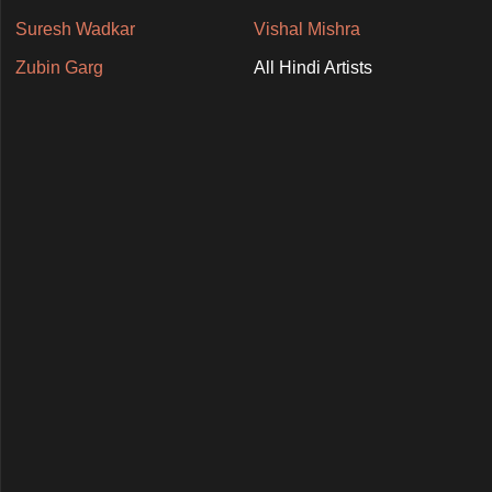
Suresh Wadkar
Vishal Mishra
Zubin Garg
All Hindi Artists