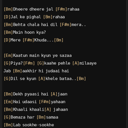
[Bm]
Dheere dheere jal 
[F#m]
rahaa
[D]
Jal ke pighal 
[Bm]
rahaa
[Bm]
Behta chala hai dil 
[F#m]
mera..
[Bm]
Main hoon kya?
[D]
Mere 
[F#m]
Khuda...
[Bm]
[Em]
Kaatun main kyun ye sazaa
[G]
Piya?
[F#m]
[G]
kaahe pehle 
[A]
milaaye
Jab 
[Bm]
aakhir hi judaai hai
[G]
Dil se kyun 
[A]
khele bataa..
[Bm]
[Bm]
Dekh pyaasi hai 
[A]
jaan
[Em]
Hai udaasi 
[F#m]
yahaan
[Bm]
Khaali khaali
[A]
 jahaan
[G]
Bemaza har 
[Bm]
samaa
[Bm]
Lab sookhe-sookhe