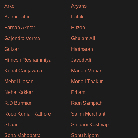
Arko
Aryans
Bappi Lahiri
Falak
Farhan Akhtar
Fuzon
Gajendra Verma
Ghulam Ali
Gulzar
Hariharan
Himesh Reshammiya
Javed Ali
Kunal Ganjawala
Madan Mohan
Mehdi Hasan
Monali Thakur
Neha Kakkar
Pritam
R.D Burman
Ram Sampath
Roop Kumar Rathore
Salim Merchant
Shaan
Shibani Kashyap
Sona Mahapatra
Sonu Nigam