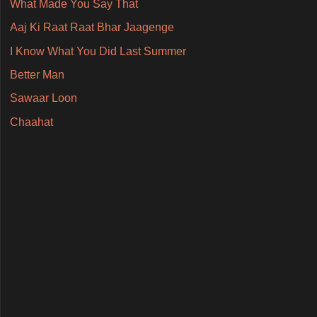
What Made You Say That
Aaj Ki Raat Raat Bhar Jaagenge
I Know What You Did Last Summer
Better Man
Sawaar Loon
Chaahat