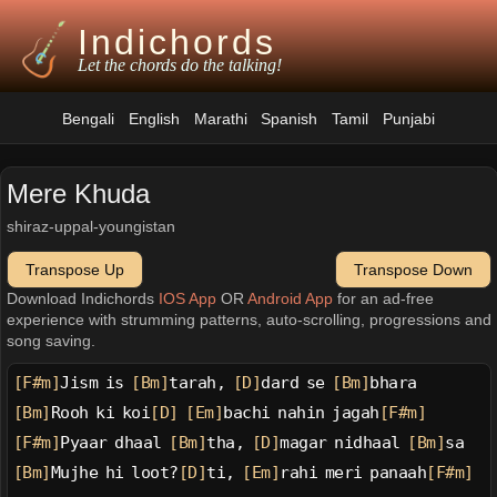
Indichords
Let the chords do the talking!
Bengali
English
Marathi
Spanish
Tamil
Punjabi
Mere Khuda
shiraz-uppal-youngistan
Transpose Up
Transpose Down
Download Indichords
IOS App
OR
Android App
for an ad-free
experience with strumming patterns, auto-scrolling, progressions and
song saving.
[F#m]
Jism is 
[Bm]
tarah, 
[D]
dard se 
[Bm]
bhara
[Bm]
Rooh ki koi
[D]
[Em]
bachi nahin jagah
[F#m]
[F#m]
Pyaar dhaal 
[Bm]
tha, 
[D]
magar nidhaal 
[Bm]
sa
[Bm]
Mujhe hi loot?
[D]
ti, 
[Em]
rahi meri panaah
[F#m]