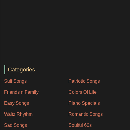
Categories
Sufi Songs
Patriotic Songs
Friends n Family
Colors Of Life
Easy Songs
Piano Specials
Waltz Rhythm
Romantic Songs
Sad Songs
Soulful 60s