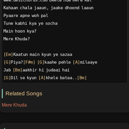
www.desichords.com Beeta hua mera kal
Kahaan chala jaaun, jaake dhoond laaun
Pyaare apne woh pal
Tune kabhi kya ye socha
Main hoon kya?
Mere Khuda?
[Em]
Kaatun main kyun ye sazaa
[G]
Piya?
[F#m]
[G]
kaahe pehle 
[A]
milaaye
Jab 
[Bm]
aakhir hi judaai hai
[G]
Dil se kyun 
[A]
khele bataa..
[Bm]
Related Songs
Mere Khuda