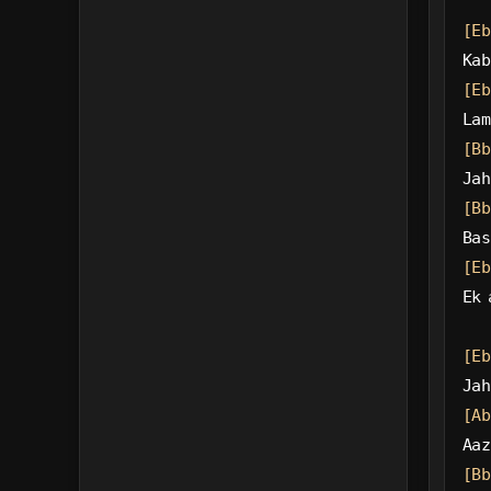
[Eb
Kab
[Eb
Lam
[Bb
Jah
[Bb
Bas
[Eb
Ek 
[Eb
Jah
[Ab
Aaz
[Bb