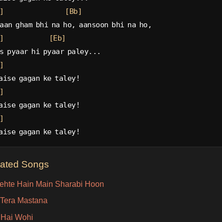
]
[Bb]
aan gham bhi na ho, aansoon bhi na ho,
]
[Eb]
s pyaar hi pyaar paley...
]
aise gagan ke taley!
]
aise gagan ke taley!
]
aise gagan ke taley!
lated Songs
ehte Hain Main Sharabi Hoon
Tera Mastana
 Hai Wohi