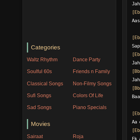
Jah
[Eb
Aas
[Eb
Sap
Categories
[Eb
Waltz Rhythm
Dance Party
Jah
[Bb
Soulful 60s
Friends n Family
Jah
Classical Songs
Non-Filmy Songs
[Bb
Sufi Songs
Colors Of Life
Baa
Sad Songs
Piano Specials
[Eb
Aa 
Movies
[Eb
Sairaat
Roja
Ek 