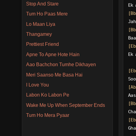
Stop And Stare
Ek 
[Bb
Tum Ho Paas Mere
Jah
Lo Maan Liya
[Bb
Thangamey
Baa
Prettiest Friend
[Eb
Ek 
Apne To Apne Hote Hain
Aao Bachchon Tumhe Dikhayen
[Eb
Meri Saanso Me Basa Hai
Soo
I Love You
[Ab
Labon Ko Labon Pe
Aas
[Bb
Wake Me Up When September Ends
Cha
Tum Ho Mera Pyaar
[Eb
Gha