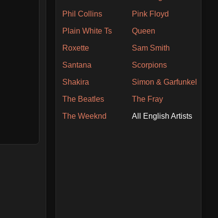
Phil Collins
Pink Floyd
Plain White Ts
Queen
Roxette
Sam Smith
Santana
Scorpions
Shakira
Simon & Garfunkel
The Beatles
The Fray
The Weeknd
All English Artists