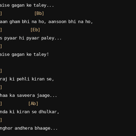
aise gagan ke taley...
]
[Bb]
aan gham bhi na ho, aansoon bhi na ho,
]
[Eb]
s pyaar hi pyaar paley...
]
aise gagan ke taley!
]
raj ki pehli kiran se,
]
haa ka saveera jaage...
]
[Ab]
nda ki kiran se dhulkar,
]
nghor andhera bhaage...