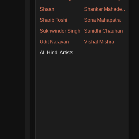
Shaan
Shankar Mahadevan
Sharib Toshi
Sona Mahapatra
Sukhwinder Singh
Sunidhi Chauhan
Udit Narayan
Vishal Mishra
All Hindi Artists