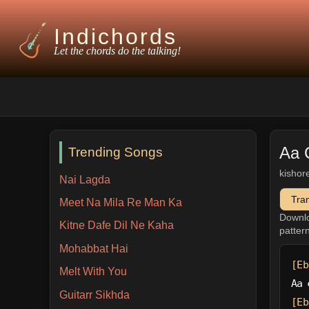
Indichords
Let the chords do the talking!
Aa 
Trending Songs
kishor
Nai Lagda
Tra
Meet Na Mila Re Man Ka
Downl
Kitne Dafe Dil Ne Kaha
patter
Mohabbat Hai
[Eb
Melt With You
Aa 
Guitarr Sikhda
[Eb