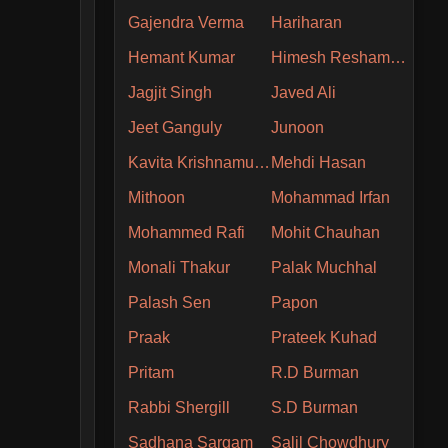
Gajendra Verma
Hariharan
Hemant Kumar
Himesh Reshammiya
Jagjit Singh
Javed Ali
Jeet Ganguly
Junoon
Kavita Krishnamurthy
Mehdi Hasan
Mithoon
Mohammad Irfan
Mohammed Rafi
Mohit Chauhan
Monali Thakur
Palak Muchhal
Palash Sen
Papon
Praak
Prateek Kuhad
Pritam
R.D Burman
Rabbi Shergill
S.D Burman
Sadhana Sargam
Salil Chowdhury