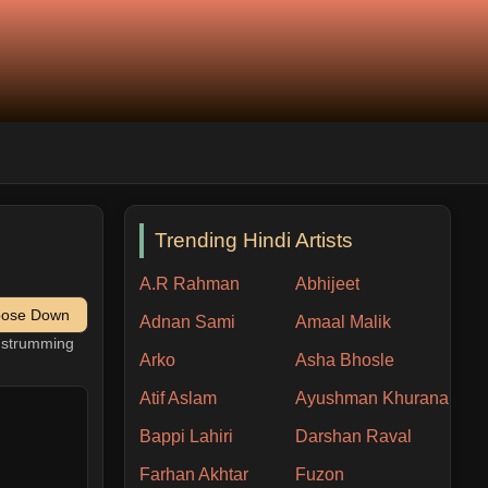
Trending Hindi Artists
A.R Rahman
Abhijeet
pose Down
Adnan Sami
Amaal Malik
h strumming
Arko
Asha Bhosle
Atif Aslam
Ayushman Khurana
Bappi Lahiri
Darshan Raval
Farhan Akhtar
Fuzon