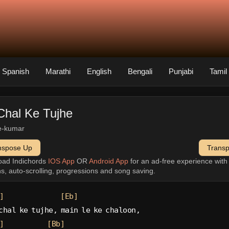
Spanish
Marathi
English
Bengali
Punjabi
Tamil
Chal Ke Tujhe
e-kumar
nspose Up
Trans
oad Indichords
IOS App
OR
Android App
for an ad-free experience wit
ns, auto-scrolling, progressions and song saving.
]
[Eb]
chal ke tujhe, main le ke chaloon,
]
[Bb]