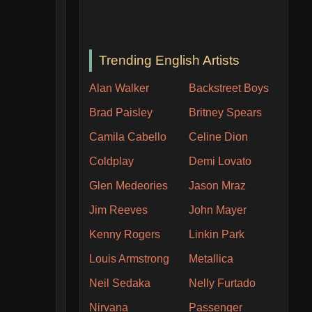
Trending English Artists
Alan Walker
Backstreet Boys
Brad Paisley
Britney Spears
Camila Cabello
Celine Dion
Coldplay
Demi Lovato
Glen Medeories
Jason Mraz
Jim Reeves
John Mayer
Kenny Rogers
Linkin Park
Louis Armstrong
Metallica
Neil Sedaka
Nelly Furtado
Nirvana
Passenger