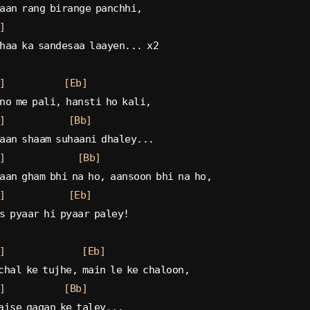
aan rang birange panchhi,
]
haa ka sandesaa laayen... x2
]
[Eb]
no me pali, hansti ho kali,
]
[Bb]
aan shaam suhaani dhaley...
]
[Bb]
aan gham bhi na ho, aansoon bhi na ho,
]
[Eb]
s pyaar hi pyaar paley!
]
[Eb]
chal ke tujhe, main le ke chaloon,
]
[Bb]
aise gagan ke taley...