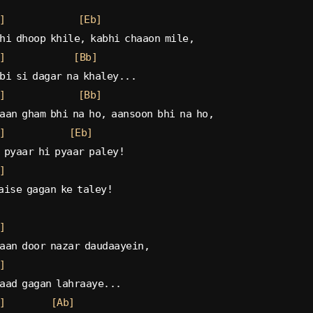
]
[Eb]
hi dhoop khile, kabhi chaaon mile,
]
[Bb]
bi si dagar na khaley...
]
[Bb]
aan gham bhi na ho, aansoon bhi na ho,
]
[Eb]
 pyaar hi pyaar paley!
]
aise gagan ke taley!
]
aan door nazar daudaayein,
]
aad gagan lahraaye...
]
[Ab]