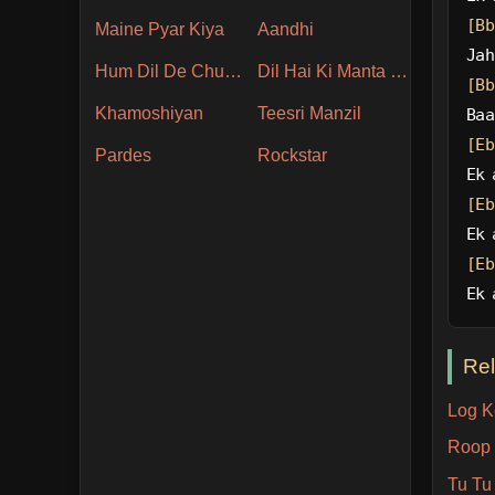
[Bb
Maine Pyar Kiya
Aandhi
Jah
Hum Dil De Chuke Sanam
Dil Hai Ki Manta Nahin
[Bb
Khamoshiyan
Teesri Manzil
Baa
[Eb
Pardes
Rockstar
Ek 
[Eb
Ek 
[Eb
Ek 
Re
Log K
Roop 
Tu Tu