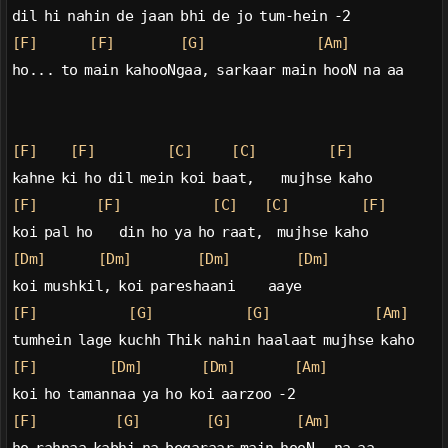
dil hi nahin de jaan bhi de jo tum-hein -2
[F]
[F]
[G]
[Am]
ho... to main kahooNgaa, sarkaar main hooN na aa
[F]
[F]
[C]
[C]
[F]
kahne ki ho dil mein koi baat,    mujhse kaho
[F]
[F]
[C]
[C]
[F]
koi pal ho    din ho ya ho raat,  mujhse kaho
[Dm]
[Dm]
[Dm]
[Dm]
koi mushkil, koi pareshaani     aaye
[F]
[G]
[G]
[Am]
tumhein lage kuchh Thik nahin haalaat mujhse kaho
[F]
[Dm]
[Dm]
[Am]
koi ho tamannaa ya ho koi aarzoo -2
[F]
[G]
[G]
[Am]