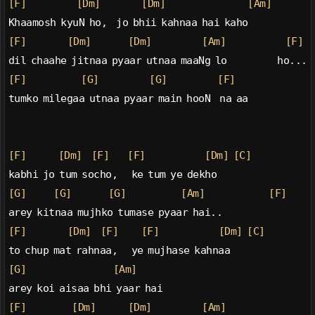
[F]
[Dm]
[Dm]
[Am]
Khaamosh kyuN ho,  jo bhii kahnaa hai kaho
[F]
[Dm]
[Dm]
[Am]
[F]
dil chaahe jitnaa pyaar utnaa maaNg lo           ho...
[F]
[G]
[G]
[F]
tumko milegaa utnaa pyaar main hooN  na aa
[F]
[Dm]
[F]
[F]
[Dm]
[C]
kabhi jo tum socho,   ke tum ye dekho
[G]
[G]
[G]
[Am]
[F]
arey kitnaa mujhko tumase pyaar hai..
[F]
[Dm]
[F]
[F]
[Dm]
[C]
to chup mat rahnaa,   ye mujhase kahnaa
[G]
[Am]
arey koi aisaa bhi yaar hai
[F]
[Dm]
[Dm]
[Am]