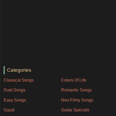
Categories
Classical Songs
Colors Of Life
Duet Songs
Romantic Songs
Easy Songs
Non-Filmy Songs
Gazal
Guitar Specials