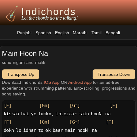
Indichords
Let the chords do the talking!
Punjabi
Spanish
English
Marathi
Tamil
Bengali
Main Hoon Na
sonu-nigam-anu-malik
Transpose Up
Transpose Down
Download Indichords
IOS App
OR
Android App
for an ad-free
experience with strumming patterns, auto-scrolling, progressions and
song saving.
[F]
[Gm]
[Gm]
[F]
kiskaa hai ye tumko, intezaar main hooN  na
[F]
[Gm]
[Gm]
[F]
dekh lo idhar to ek baar main hooN  na