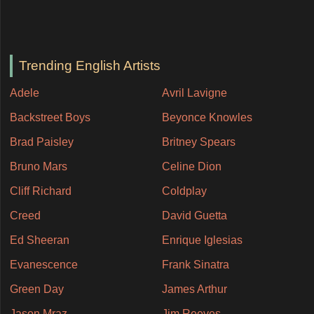
Trending English Artists
Adele
Avril Lavigne
Backstreet Boys
Beyonce Knowles
Brad Paisley
Britney Spears
Bruno Mars
Celine Dion
Cliff Richard
Coldplay
Creed
David Guetta
Ed Sheeran
Enrique Iglesias
Evanescence
Frank Sinatra
Green Day
James Arthur
Jason Mraz
Jim Reeves