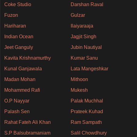
Coke Studio
Darshan Raval
Fuzon
Gulzar
Hariharan
Ilaiyaraaja
Indian Ocean
Jagjit Singh
Jeet Ganguly
Jubin Nautiyal
Kavita Krishnamurthy
Kumar Sanu
Kunal Ganjawala
Lata Mangeshkar
Madan Mohan
Mithoon
Mohammed Rafi
Mukesh
O.P Nayyar
Palak Muchhal
Palash Sen
Prateek Kuhad
Rahat Fateh Ali Khan
Ram Sampath
S.P Balsubramaniam
Salil Chowdhury