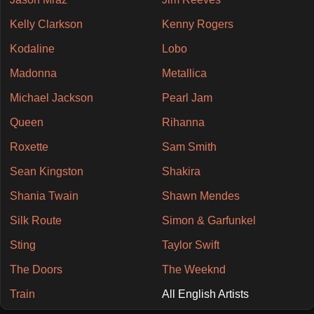
Kelly Clarkson
Kenny Rogers
Kodaline
Lobo
Madonna
Metallica
Michael Jackson
Pearl Jam
Queen
Rihanna
Roxette
Sam Smith
Sean Kingston
Shakira
Shania Twain
Shawn Mendes
Silk Route
Simon & Garfunkel
Sting
Taylor Swift
The Doors
The Weeknd
Train
All English Artists