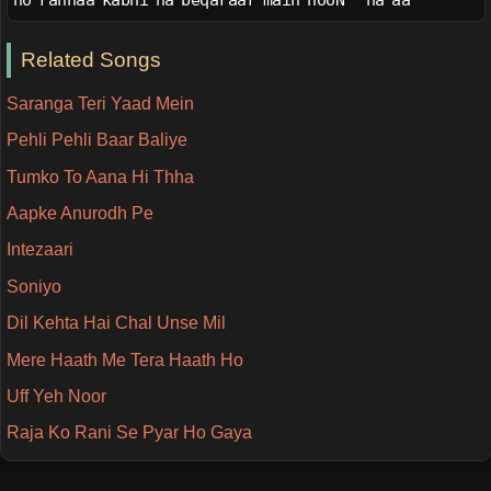
ho rahnaa kabhi na beqaraar main hooN   na aa
Related Songs
Saranga Teri Yaad Mein
Pehli Pehli Baar Baliye
Tumko To Aana Hi Thha
Aapke Anurodh Pe
Intezaari
Soniyo
Dil Kehta Hai Chal Unse Mil
Mere Haath Me Tera Haath Ho
Uff Yeh Noor
Raja Ko Rani Se Pyar Ho Gaya