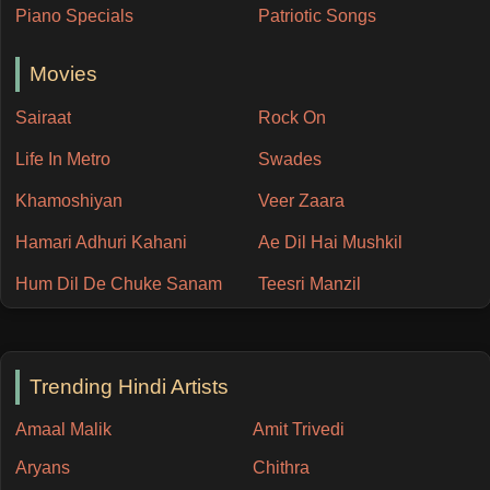
Piano Specials
Patriotic Songs
Movies
Sairaat
Rock On
Life In Metro
Swades
Khamoshiyan
Veer Zaara
Hamari Adhuri Kahani
Ae Dil Hai Mushkil
Hum Dil De Chuke Sanam
Teesri Manzil
Trending Hindi Artists
Amaal Malik
Amit Trivedi
Aryans
Chithra