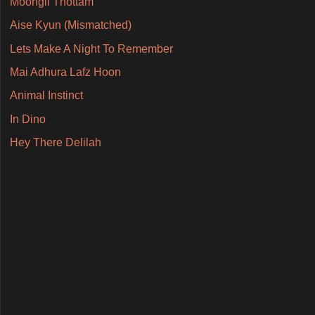
Moongil Thottam
Aise Kyun (Mismatched)
Lets Make A Night To Remember
Mai Adhura Lafz Hoon
Animal Instinct
In Dino
Hey There Delilah