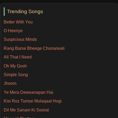
Trending Songs
Better With You
O Heeriye
Suspicious Minds
Rang Barse Bheege Chunarwali
All That I Need
Oh My Gosh
Simple Song
Jhoom
Ye Mera Deewanapan Hai
Kisi Roz Tumse Mulaqaat Hogi
Dil Me Sanam Ki Soorat