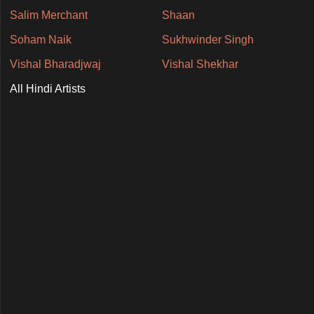
Salim Merchant
Shaan
Soham Naik
Sukhwinder Singh
Vishal Bharadjwaj
Vishal Shekhar
All Hindi Artists