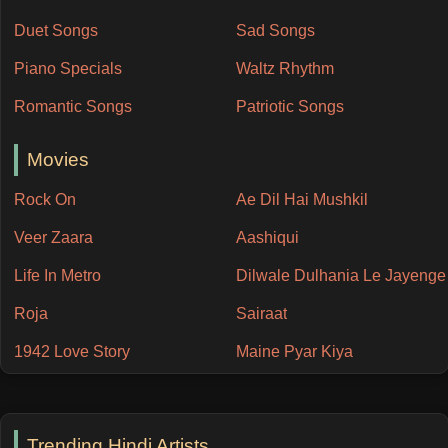
Duet Songs
Sad Songs
Piano Specials
Waltz Rhythm
Romantic Songs
Patriotic Songs
Movies
Rock On
Ae Dil Hai Mushkil
Veer Zaara
Aashiqui
Life In Metro
Dilwale Dulhania Le Jayenge
Roja
Sairaat
1942 Love Story
Maine Pyar Kiya
Trending Hindi Artists