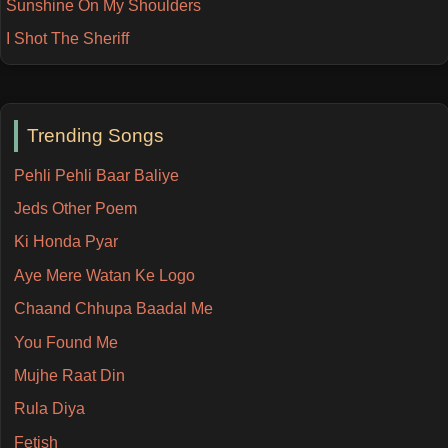
Sunshine On My Shoulders
I Shot The Sheriff
Trending Songs
Pehli Pehli Baar Baliye
Jeds Other Poem
Ki Honda Pyar
Aye Mere Watan Ke Logo
Chaand Chhupa Baadal Me
You Found Me
Mujhe Raat Din
Rula Diya
Fetish