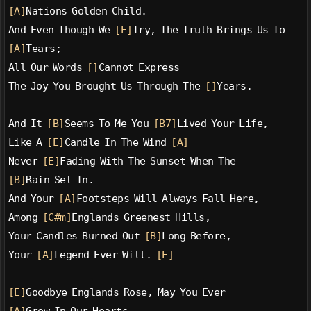
[A]
Nations Golden Child.
And Even Though We 
[E]
Try, The Truth Brings Us To
[A]
Tears;
All Our Words 
[]
Cannot Express
The Joy You Brought Us Through The 
[]
Years.
And It 
[B]
Seems To Me You 
[B7]
Lived Your Life,
Like A 
[E]
Candle In The Wind 
[A]
Never 
[E]
Fading With The Sunset When The
[B]
Rain Set In.
And Your 
[A]
Footsteps Will Always Fall Here,
Among 
[C#m]
Englands Greenest Hills,
Your Candles Burned Out 
[B]
Long Before,
Your 
[A]
Legend Ever Will. 
[E]
[E]
Goodbye Englands Rose, May You Ever