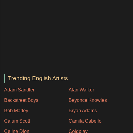
Trending English Artists
Adam Sandler
Alan Walker
Backstreet Boys
Beyonce Knowles
Bob Marley
Bryan Adams
Calum Scott
Camila Cabello
Celine Dion
Coldplay