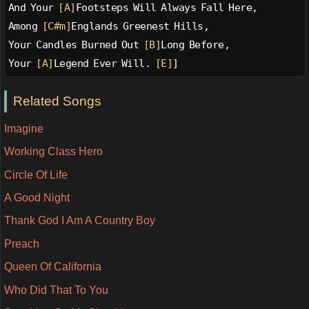
And Your 
[A]
Footsteps Will Always Fall Here,
Among 
[C#m]
Englands Greenest Hills,
Your Candles Burned Out 
[B]
Long Before,
Your 
[A]
Legend Ever Will. 
[E]
]
Related Songs
Imagine
Working Class Hero
Circle Of Life
A Good Night
Thank God I Am A Country Boy
Preach
Queen Of California
Who Did That To You