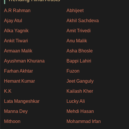
A.R Rahman
Abhijeet
Ajay Atul
Akhil Sachdeva
Alka Yagnik
Amit Trivedi
Ankit Tiwari
Anu Malik
Armaan Malik
Asha Bhosle
Ayushman Khurana
Bappi Lahiri
Farhan Akhtar
Fuzon
Hemant Kumar
Jeet Ganguly
K.K
Kailash Kher
Lata Mangeshkar
Lucky Ali
Manna Dey
Mehdi Hasan
Mithoon
Mohammad Irfan