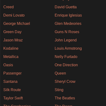
Creed
David Guetta
Demi Lovato
Enrique Iglesias
George Michael
Glen Medeories
Green Day
Guns N Roses
Jason Mraz
John Legend
Kodaline
Louis Armstrong
Metallica
Nelly Furtado
Oasis
One Direction
Passenger
Queen
Santana
Sheryl Crow
Silk Route
Sting
Taylor Swift
The Beatles