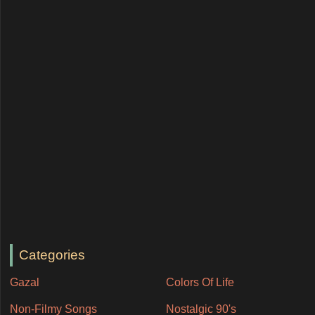
Categories
Gazal
Colors Of Life
Non-Filmy Songs
Nostalgic 90's