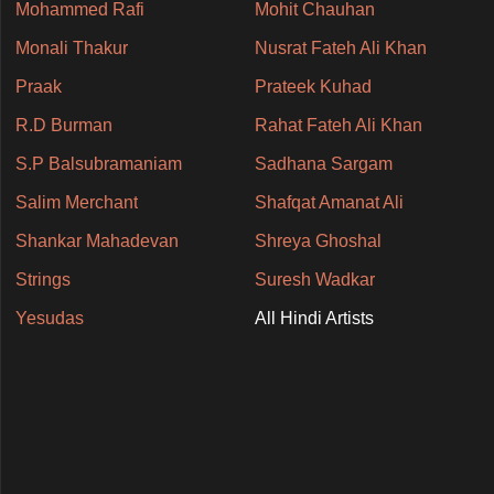
Mohammed Rafi
Mohit Chauhan
Monali Thakur
Nusrat Fateh Ali Khan
Praak
Prateek Kuhad
R.D Burman
Rahat Fateh Ali Khan
S.P Balsubramaniam
Sadhana Sargam
Salim Merchant
Shafqat Amanat Ali
Shankar Mahadevan
Shreya Ghoshal
Strings
Suresh Wadkar
Yesudas
All Hindi Artists