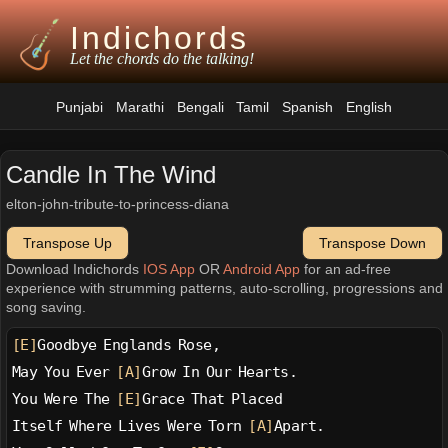
Indichords
Let the chords do the talking!
Punjabi
Marathi
Bengali
Tamil
Spanish
English
Candle In The Wind
elton-john-tribute-to-princess-diana
Transpose Up
Transpose Down
Download Indichords
IOS App
OR
Android App
for an ad-free
experience with strumming patterns, auto-scrolling, progressions and
song saving.
[E]
Goodbye Englands Rose,
May You Ever 
[A]
Grow In Our Hearts.
You Were The 
[E]
Grace That Placed
Itself Where Lives Were Torn 
[A]
Apart.