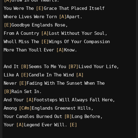
[A]
Grow In Our Hearts.
You Were The 
[E]
Grace That Placed Itself
Where Lives Were Torn 
[A]
Apart.
[E]
Goodbye Englands Rose,
From A Country 
[A]
Lost Without Your Soul,
Wholl Miss The 
[E]
Wings Of Your Compassion
More Than Youll Ever 
[A]
Know.
And It 
[B]
Seems To Me You 
[B7]
Lived Your Life,
Like A 
[E]
Candle In The Wind 
[A]
Never 
[E]
Fading With The Sunset When The
[B]
Rain Set In.
And Your 
[A]
Footsteps Will Always Fall Here,
Among 
[C#m]
Englands Greenest Hills,
Your Candles Burned Out 
[B]
Long Before,
Your 
[A]
Legend Ever Will. 
[E]