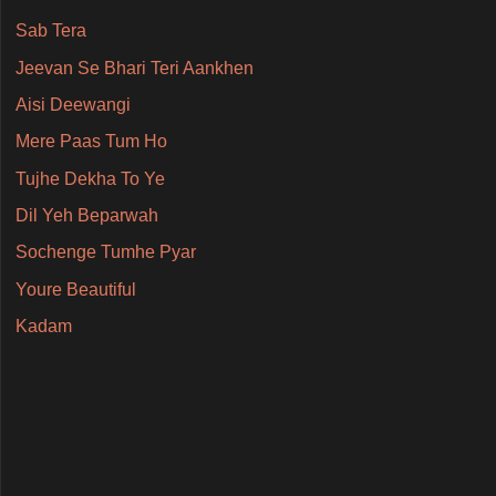
Sab Tera
Jeevan Se Bhari Teri Aankhen
Aisi Deewangi
Mere Paas Tum Ho
Tujhe Dekha To Ye
Dil Yeh Beparwah
Sochenge Tumhe Pyar
Youre Beautiful
Kadam