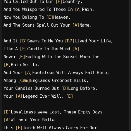
You Called Out To Our 
[E]
Country,
And You Whispered To Those In 
[A]
Pain.
Now You Belong To 
[E]
Heaven,
And The Stars Spell Out Your 
[A]
Name.
And It 
[B]
Seems To Me You 
[B7]
Lived Your Life,
Like A 
[E]
Candle In The Wind 
[A]
Never 
[E]
Fading With The Sunset When The
[B]
Rain Set In.
And Your 
[A]
Footsteps Will Always Fall Here,
Among 
[C#m]
Englands Greenest Hills,
Your Candles Burned Out 
[B]
Long Before,
Your 
[A]
Legend Ever Will. 
[E]
[E]
Loveliness Weve Lost, These Empty Days
[A]
Without Your Smile.
This 
[E]
Torch Well Always Carry For Our