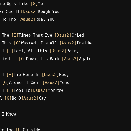
re Ugly Like 
[G]
Me
an See Th
[Dsus2]
Rough You
 To The 
[Asus2]
Real You
 The 
[E]
Times That Ive 
[Dsus2]
Cried
 This 
[G]
Wasted, Its All 
[Asus2]
Inside
 I 
[E]
Feel, All This 
[Dsus2]
Pain,
ffed It 
[G]
Down, Its Back 
[Asus2]
Again
 I 
[E]
Lie Here In 
[Dsus2]
Bed,
 
[G]
Alone, I Cant 
[Asus2]
Mend
 I 
[E]
Feel To
[Dsus2]
Morrow
l 
[G]
Be O
[Asus2]
Kay
 I Know
On The 
[E]
Outside