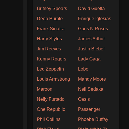
Britney Spears
David Guetta
Deep Purple
Enrique Iglesias
Frank Sinatra
Guns N Roses
Harry Styles
James Arthur
Jim Reeves
Justin Bieber
Kenny Rogers
Lady Gaga
Led Zeppelin
Lobo
Louis Armstrong
Mandy Moore
Maroon
Neil Sedaka
Nelly Furtado
Oasis
One Republic
Passenger
Phil Collins
Phoebe Buffay