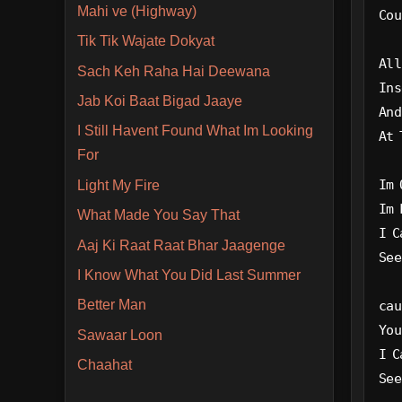
Mahi ve (Highway)
Cou
Tik Tik Wajate Dokyat
All
Sach Keh Raha Hai Deewana
Ins
Jab Koi Baat Bigad Jaaye
And
I Still Havent Found What Im Looking
At 
For
Im 
Light My Fire
Im 
What Made You Say That
I C
Aaj Ki Raat Raat Bhar Jaagenge
See
I Know What You Did Last Summer
Better Man
cau
You
Sawaar Loon
I C
Chaahat
See