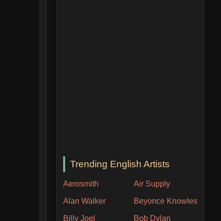
Trending English Artists
Aerosmith
Air Supply
Alan Walker
Beyonce Knowles
Billy Joel
Bob Dylan