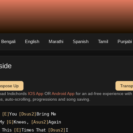
Bengali
English
Marathi
Spanish
Tamil
Punjabi
side
nspose Up
Trans
oad Indichords
IOS App
OR
Android App
for an ad-free experience wit
ns, auto-scrolling, progressions and song saving.
 
[E]
You 
[Dsus2]
Bring Me
My 
[G]
Knees, 
[Asus2]
Again
 This 
[E]
Times That 
[Dsus2]
I