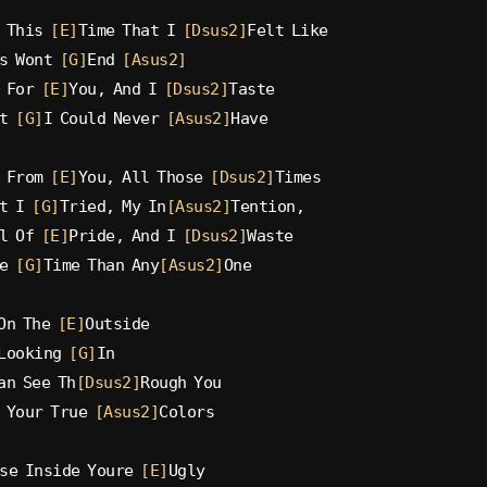
 This 
[E]
Time That I 
[Dsus2]
Felt Like
s Wont 
[G]
End 
[Asus2]
 For 
[E]
You, And I 
[Dsus2]
Taste
t 
[G]
I Could Never 
[Asus2]
Have
 From 
[E]
You, All Those 
[Dsus2]
Times
t I 
[G]
Tried, My In
[Asus2]
Tention,
l Of 
[E]
Pride, And I 
[Dsus2]
Waste
e 
[G]
Time Than Any
[Asus2]
One
On The 
[E]
Outside
Looking 
[G]
In
an See Th
[Dsus2]
Rough You
 Your True 
[Asus2]
Colors
se Inside Youre 
[E]
Ugly