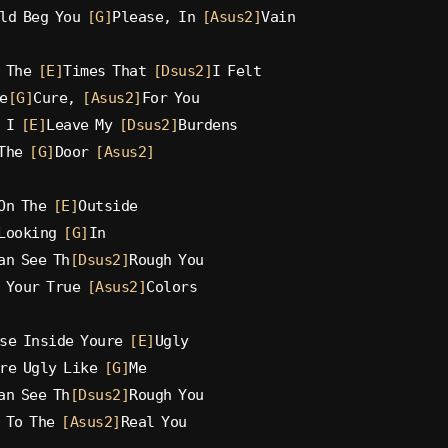
ld Beg You 
[G]
Please, In 
[Asus2]
Vain
 The 
[E]
Times That 
[Dsus2]
I Felt
e
[G]
Cure, 
[Asus2]
For You
 I 
[E]
Leave My 
[Dsus2]
Burdens
The 
[G]
Door 
[Asus2]
On The 
[E]
Outside
Looking 
[G]
In
an See Th
[Dsus2]
Rough You
 Your True 
[Asus2]
Colors
se Inside Youre 
[E]
Ugly
re Ugly Like 
[G]
Me
an See Th
[Dsus2]
Rough You
 To The 
[Asus2]
Real You