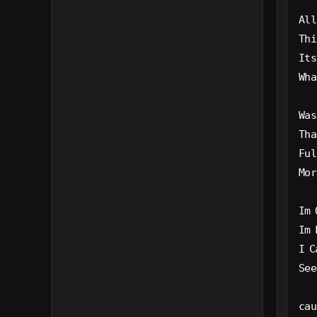
All
Thi
Its
Wha
Was
Tha
Ful
Mor
Im 
Im 
I C
See
cau