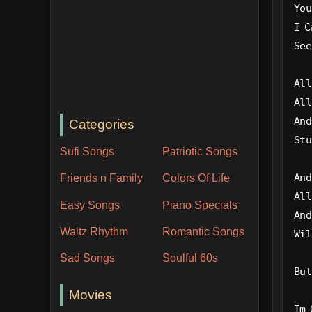
You
I C
See
All
All
And
Categories
Stu
Sufi Songs
Patriotic Songs
And
Friends n Family
Colors Of Life
All
Easy Songs
Piano Specials
And
Waltz Rhythm
Romantic Songs
Wil
Sad Songs
Soulful 60s
But
Movies
Im 