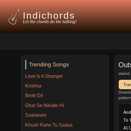
Indichords
Let the chords do the talking!
Out
Trending Songs
staind
Love Is A Stranger
Tra
Krishna
Downl
Binte Dil
patter
Ghar Se Nikalte Hi
And
Saanware
To 
Khush Rahe Tu Sadaa
All