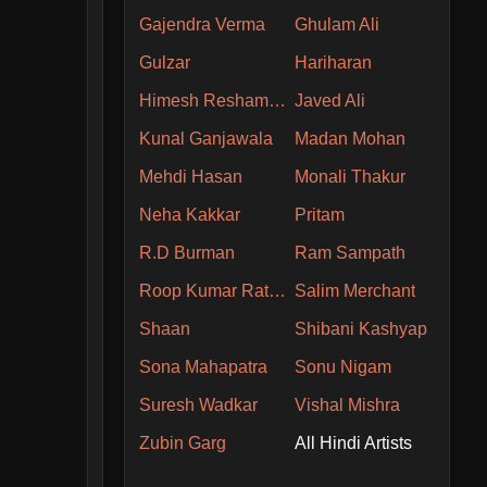
Gajendra Verma
Ghulam Ali
Gulzar
Hariharan
Himesh Reshammiya
Javed Ali
Kunal Ganjawala
Madan Mohan
Mehdi Hasan
Monali Thakur
Neha Kakkar
Pritam
R.D Burman
Ram Sampath
Roop Kumar Rathore
Salim Merchant
Shaan
Shibani Kashyap
Sona Mahapatra
Sonu Nigam
Suresh Wadkar
Vishal Mishra
Zubin Garg
All Hindi Artists