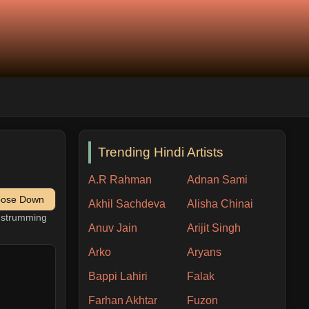
Trending Hindi Artists
A.R Rahman
Adnan Sami
pose Down
Akhil Sachdeva
Alisha Chinai
h strumming
Anuv Jain
Arijit Singh
Arko
Aryans
Bappi Lahiri
Falak
Farhan Akhtar
Fuzon