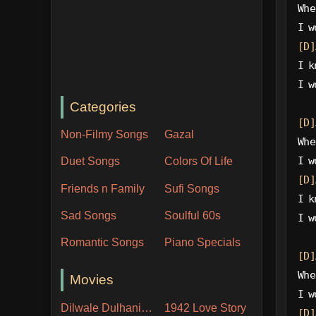
Whe
I w
[D]
I k
I w
Categories
[D]
Non-Filmy Songs
Gazal
Whe
I w
Duet Songs
Colors Of Life
[D]
Friends n Family
Sufi Songs
I k
Sad Songs
Soulful 60s
I w
Romantic Songs
Piano Specials
[D]
Whe
Movies
I w
Dilwale Dulhania Le Jayenge
1942 Love Story
[D]