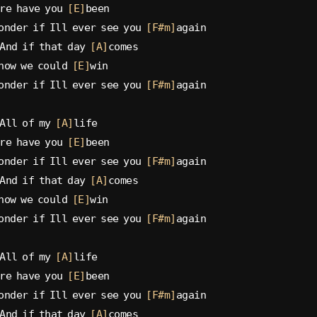
re have you 
[E]
been
onder if Ill ever see you 
[F#m]
again
And if that day 
[A]
comes
now we could 
[E]
win
onder if Ill ever see you 
[F#m]
again
All of my 
[A]
life
re have you 
[E]
been
onder if Ill ever see you 
[F#m]
again
And if that day 
[A]
comes
now we could 
[E]
win
onder if Ill ever see you 
[F#m]
again
All of my 
[A]
life
re have you 
[E]
been
onder if Ill ever see you 
[F#m]
again
And if that day 
[A]
comes