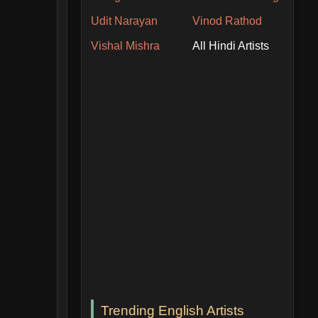
Udit Narayan
Vinod Rathod
Vishal Mishra
All Hindi Artists
Trending English Artists