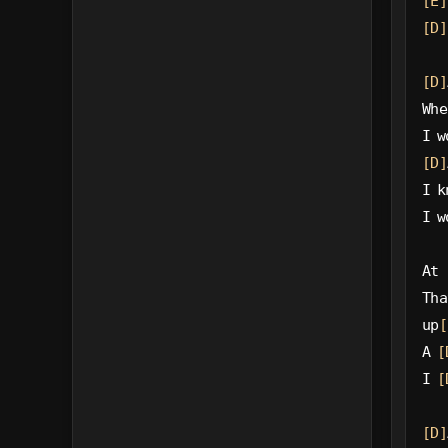
[E]
[D]
[D]
Whe
I w
[D]
I k
I w
At 
Tha
up
[
A 
[
I 
[
[D]