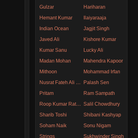
Gulzar
Hariharan
Hemant Kumar
Ilaiyaraaja
Indian Ocean
Jagjit Singh
Javed Ali
Kishore Kumar
Kumar Sanu
Lucky Ali
Madan Mohan
Mahendra Kapoor
Mithoon
Mohammad Irfan
Nusrat Fateh Ali Khan
Palash Sen
Pritam
Ram Sampath
Roop Kumar Rathore
Salil Chowdhury
Sharib Toshi
Shibani Kashyap
Soham Naik
Sonu Nigam
Strings
Sukhwinder Singh