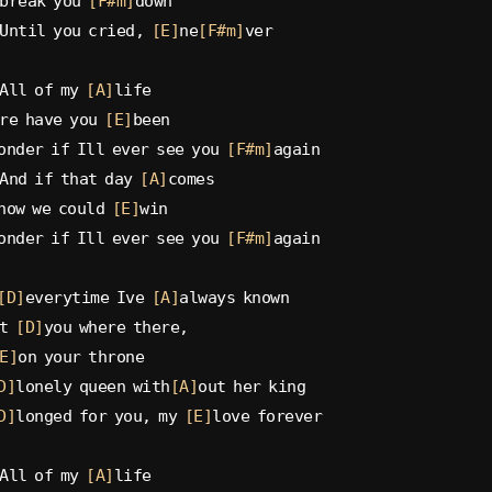
break you 
[F#m]
down
Until you cried, 
[E]
ne
[F#m]
ver
All of my 
[A]
life
re have you 
[E]
been
onder if Ill ever see you 
[F#m]
again
And if that day 
[A]
comes
now we could 
[E]
win
onder if Ill ever see you 
[F#m]
again
[D]
everytime Ive 
[A]
always known
t 
[D]
you where there,
E]
on your throne
D]
lonely queen with
[A]
out her king
D]
longed for you, my 
[E]
love forever
All of my 
[A]
life