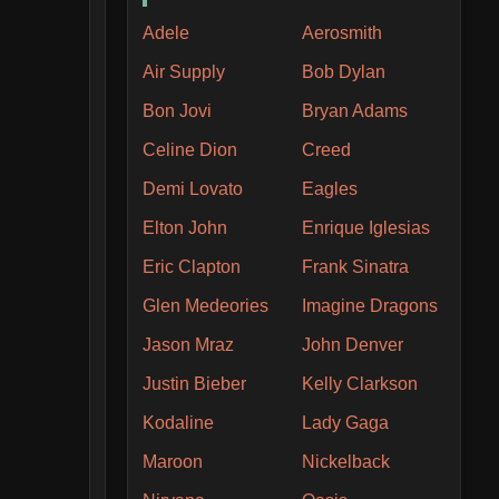
Adele
Aerosmith
Air Supply
Bob Dylan
Bon Jovi
Bryan Adams
Celine Dion
Creed
Demi Lovato
Eagles
Elton John
Enrique Iglesias
Eric Clapton
Frank Sinatra
Glen Medeories
Imagine Dragons
Jason Mraz
John Denver
Justin Bieber
Kelly Clarkson
Kodaline
Lady Gaga
Maroon
Nickelback