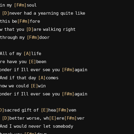
in my 
[F#m]
soul
 
[D]
never had a yearning quite like
this be
[F#m]
fore
w that you 
[D]
are walking right
through my 
[F#m]
door
All of my 
[A]
life
re have you 
[E]
been
onder if Ill ever see you 
[F#m]
again
And if that day 
[A]
comes
now we could 
[E]
win
onder if Ill ever see you 
[F#m]
again
D]
sacred gift of 
[E]
hea
[F#m]
ven
 
[D]
better worse, wh
[E]
ere
[F#m]
ver
And I would never let somebody