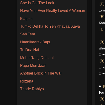
She Is Got The Look
[E]
Ive
Have You Ever Really Loved A Woman
[E]
Eclipse
Kno
Tumko Dekha To Yeh Khayaal Aaya
[E]
Sab Tera
[D]
Haanikaarak Bapu
Whe
Tu Dua Hai
I w
Mohe Rang Do Laal
[D]
Papa Meri Jaan
I k
Another Brick In The Wall
I w
Rozana
A 
[
Thade Rahiyo
For
[D]