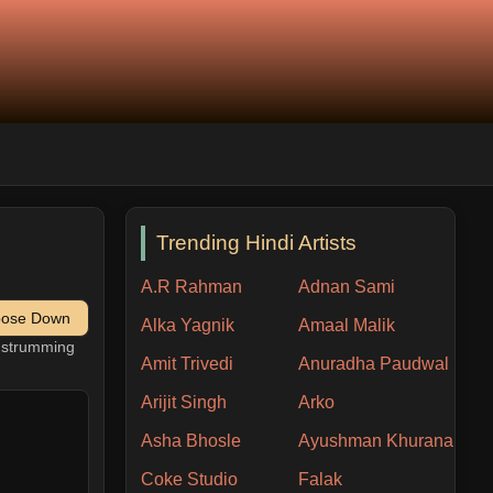
Trending Hindi Artists
A.R Rahman
Adnan Sami
pose Down
Alka Yagnik
Amaal Malik
h strumming
Amit Trivedi
Anuradha Paudwal
Arijit Singh
Arko
Asha Bhosle
Ayushman Khurana
Coke Studio
Falak