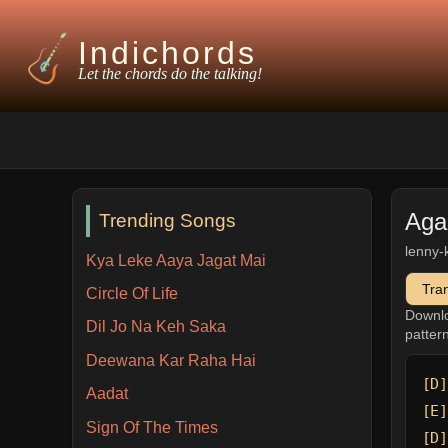
Indichords
Let the chords do the talking!
Aga
Trending Songs
lenny-
Kya Leke Aaya Jagat Mai
Tra
Circle Of Life
Downl
Dil Jo Na Keh Saka
patter
Deewana Kar Raha Hai
[D]
Aadat
[E]
Sign Of The Times
[D]