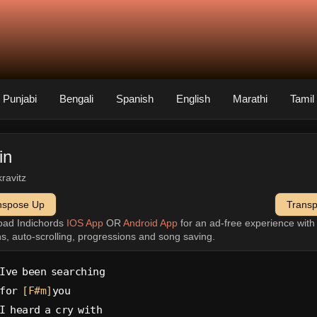
Punjabi
Bengali
Spanish
English
Marathi
Tamil
in
kravitz
nspose Up
Trans
oad Indichords
IOS App
OR
Android App
for an ad-free experience wit
ns, auto-scrolling, progressions and song saving.
Ive been searching
for 
[F#m]
you
I heard a cry with