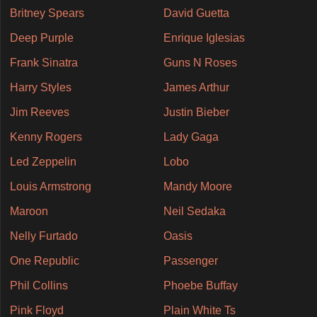
Britney Spears
David Guetta
Deep Purple
Enrique Iglesias
Frank Sinatra
Guns N Roses
Harry Styles
James Arthur
Jim Reeves
Justin Bieber
Kenny Rogers
Lady Gaga
Led Zeppelin
Lobo
Louis Armstrong
Mandy Moore
Maroon
Neil Sedaka
Nelly Furtado
Oasis
One Republic
Passenger
Phil Collins
Phoebe Buffay
Pink Floyd
Plain White Ts