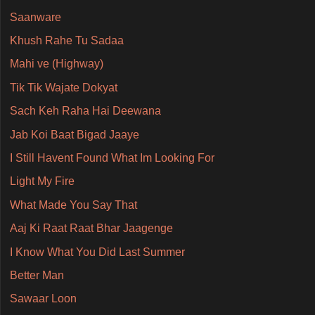
Saanware
Khush Rahe Tu Sadaa
Mahi ve (Highway)
Tik Tik Wajate Dokyat
Sach Keh Raha Hai Deewana
Jab Koi Baat Bigad Jaaye
I Still Havent Found What Im Looking For
Light My Fire
What Made You Say That
Aaj Ki Raat Raat Bhar Jaagenge
I Know What You Did Last Summer
Better Man
Sawaar Loon