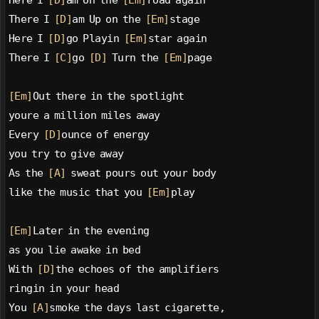
Here I 
[D]
am on the 
[Em]
road again
There I 
[D]
am Up on the 
[Em]
stage
Here I 
[D]
go Playin 
[Em]
star again
There I 
[C]
go 
[D]
 Turn the 
[Em]
page
[Em]
Out there in the spotlight
youre a million miles away
Every 
[D]
ounce of energy
you try to give away
As the 
[A]
 sweat pours out your body
like the music that you 
[Em]
play
[Em]
Later in the evening
as you lie awake in bed
With 
[D]
the echoes of the amplifiers
ringin in your head
You 
[A]
smoke the days last cigarette,