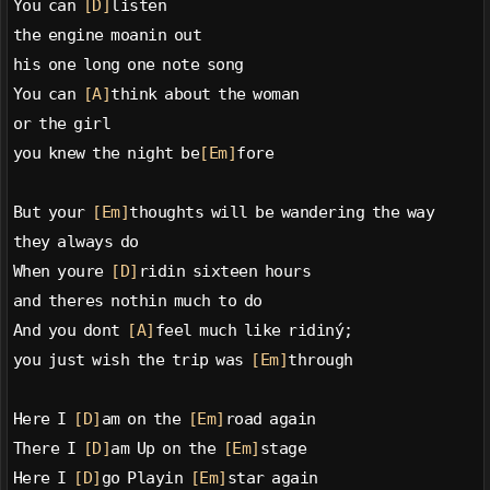
You can 
[D]
listen
the engine moanin out
his one long one note song
You can 
[A]
think about the woman
or the girl
you knew the night be
[Em]
fore
But your 
[Em]
thoughts will be wandering the way
they always do
When youre 
[D]
ridin sixteen hours
and theres nothin much to do
And you dont 
[A]
feel much like ridiný;
you just wish the trip was 
[Em]
through
Here I 
[D]
am on the 
[Em]
road again
There I 
[D]
am Up on the 
[Em]
stage
Here I 
[D]
go Playin 
[Em]
star again