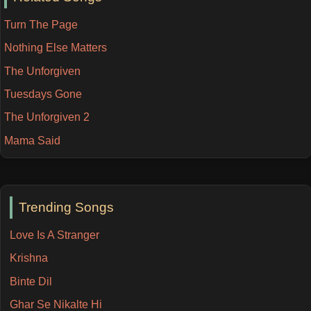
Turn The Page
Nothing Else Matters
The Unforgiven
Tuesdays Gone
The Unforgiven 2
Mama Said
Trending Songs
Love Is A Stranger
Krishna
Binte Dil
Ghar Se Nikalte Hi