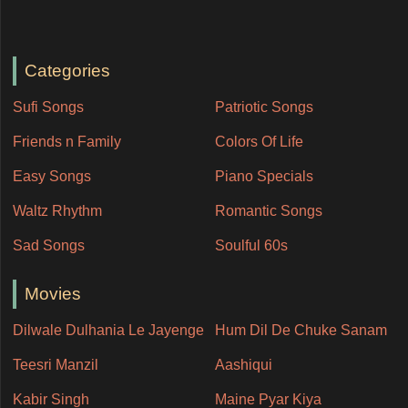
Categories
Sufi Songs
Patriotic Songs
Friends n Family
Colors Of Life
Easy Songs
Piano Specials
Waltz Rhythm
Romantic Songs
Sad Songs
Soulful 60s
Movies
Dilwale Dulhania Le Jayenge
Hum Dil De Chuke Sanam
Teesri Manzil
Aashiqui
Kabir Singh
Maine Pyar Kiya