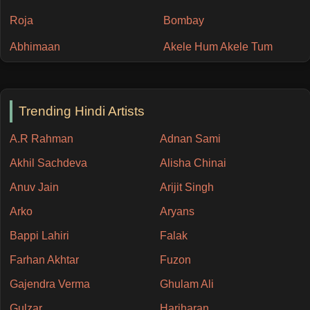
Roja
Bombay
Abhimaan
Akele Hum Akele Tum
Trending Hindi Artists
A.R Rahman
Adnan Sami
Akhil Sachdeva
Alisha Chinai
Anuv Jain
Arijit Singh
Arko
Aryans
Bappi Lahiri
Falak
Farhan Akhtar
Fuzon
Gajendra Verma
Ghulam Ali
Gulzar
Hariharan