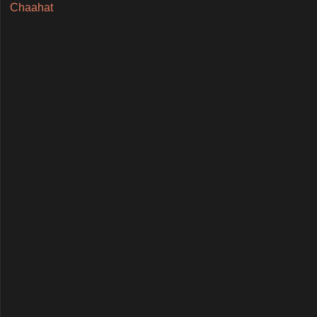
Chaahat