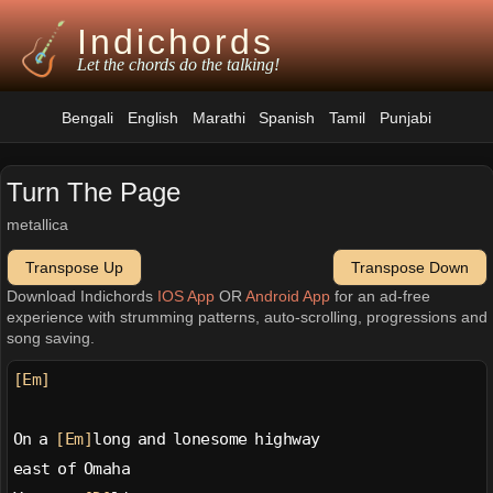
Indichords
Let the chords do the talking!
Bengali
English
Marathi
Spanish
Tamil
Punjabi
Turn The Page
metallica
Transpose Up
Transpose Down
Download Indichords
IOS App
OR
Android App
for an ad-free
experience with strumming patterns, auto-scrolling, progressions and
song saving.
[Em]
On a 
[Em]
long and lonesome highway
east of Omaha