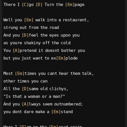
There I 
[C]
go 
[D]
 Turn the 
[Em]
page
Well you 
[Em]
 walk into a restaurant,
strung out from the road
And you 
[D]
feel the eyes upon you
as youre shakiny off the cold
You 
[A]
pretend it doesnt bother you
but you just want to ex
[Em]
plode
Most 
[Em]
times you cant hear them talk,
other times you can
All the 
[D]
same old clichys,
"Is that a woman or a man?"
And you 
[A]
lways seem outnumbered;
you dont dare make a 
[Em]
stand