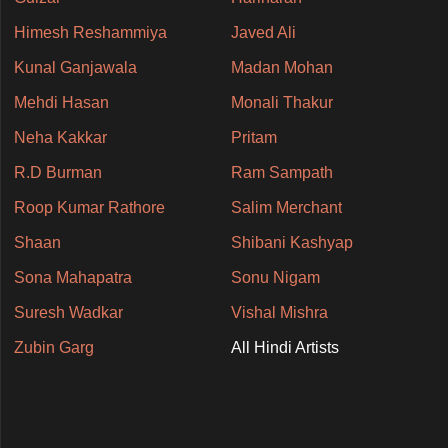
Himesh Reshammiya
Javed Ali
Kunal Ganjawala
Madan Mohan
Mehdi Hasan
Monali Thakur
Neha Kakkar
Pritam
R.D Burman
Ram Sampath
Roop Kumar Rathore
Salim Merchant
Shaan
Shibani Kashyap
Sona Mahapatra
Sonu Nigam
Suresh Wadkar
Vishal Mishra
Zubin Garg
All Hindi Artists