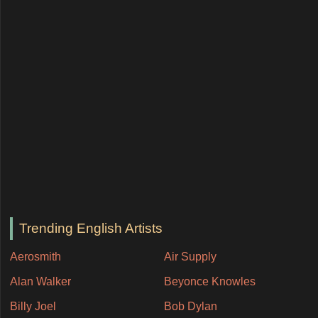
Trending English Artists
Aerosmith
Air Supply
Alan Walker
Beyonce Knowles
Billy Joel
Bob Dylan