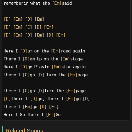
rememberin what she 
[Em]
said
[D]
[Em]
[D]
[Em]
[D]
[Em]
[C]
[D]
[Em]
[D]
[Em]
[D]
[Em]
[D]
[Em]
Here I 
[D]
am on the 
[Em]
road again
There I 
[D]
am Up on the 
[Em]
stage
Here I 
[D]
go Playin 
[Em]
star again
There I 
[C]
go 
[D]
 Turn the 
[Em]
page
There I 
[C]
go 
[D]
Turn the 
[Em]
page
[C]
There I 
[D]
go, There I 
[Em]
go 
[D]
There I 
[Em]
go 
[D]
[Em]
Here I Go There I 
[Em]
Go
Related Songs