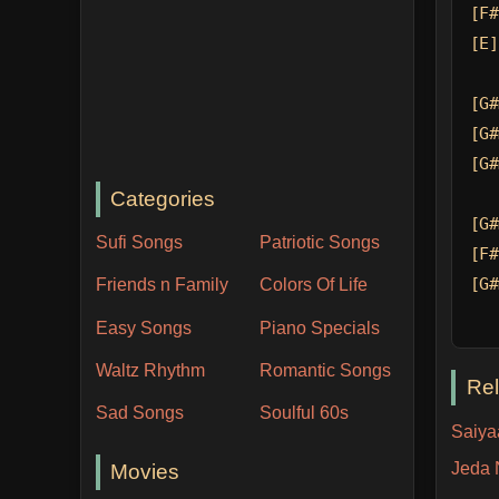
[F#
[E]
[G#
[G#
[G#
Categories
[G#
Sufi Songs
Patriotic Songs
[F#
[G#
Friends n Family
Colors Of Life
Easy Songs
Piano Specials
Waltz Rhythm
Romantic Songs
Re
Sad Songs
Soulful 60s
Saiyaa
Jeda 
Movies