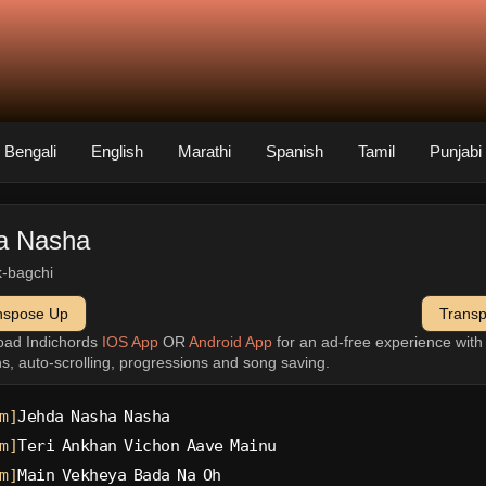
Bengali
English
Marathi
Spanish
Tamil
Punjabi
a Nasha
k-bagchi
nspose Up
Trans
oad Indichords
IOS App
OR
Android App
for an ad-free experience wit
ns, auto-scrolling, progressions and song saving.
m]
Jehda Nasha Nasha
m]
Teri Ankhan Vichon Aave Mainu
m]
Main Vekheya Bada Na Oh