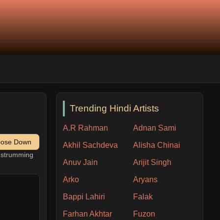
Trending Hindi Artists
A.R Rahman
Adnan Sami
pose Down
Akhil Sachdeva
Alisha Chinai
h strumming
Anuv Jain
Arijit Singh
Arko
Aryans
Bappi Lahiri
Falak
Farhan Akhtar
Fuzon