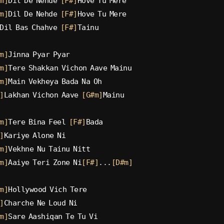
m]
Dil De Nehde 
[F#]
Hove Tu Mere
m]
Dil De Nehde 
[F#]
Hove Tu Mere
Dil Bas Chahve 
[F#]
Tainu
m]
Jinna Pyar Pyar
m]
Tere Shakkan Vichon Aave Mainu
m]
Main Vekheya Bada Na Oh
]
Lakhan Vichon Aave 
[G#m]
Mainu
m]
Tere Bina Feel 
[F#]
Bada
]
Kariye Alone Ni
m]
Vekhne Nu Tainu Nitt
m]
Aaiye Teri Zone Ni
[F#]
...
[D#m]
m]
Hollywood Vich Tere
]
Charche Ne Loud Ni
m]
Sare Aashiqan Te Tu Vi