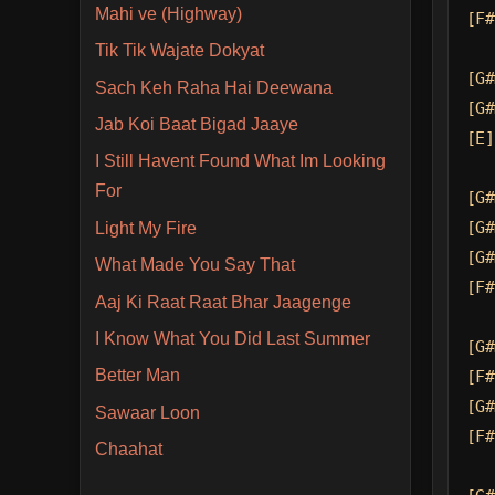
Mahi ve (Highway)
[F#
Tik Tik Wajate Dokyat
[G#
Sach Keh Raha Hai Deewana
[G#
Jab Koi Baat Bigad Jaaye
[E]
I Still Havent Found What Im Looking
For
[G#
[G#
Light My Fire
[G#
What Made You Say That
[F#
Aaj Ki Raat Raat Bhar Jaagenge
I Know What You Did Last Summer
[G#
Better Man
[F#
[G#
Sawaar Loon
[F#
Chaahat