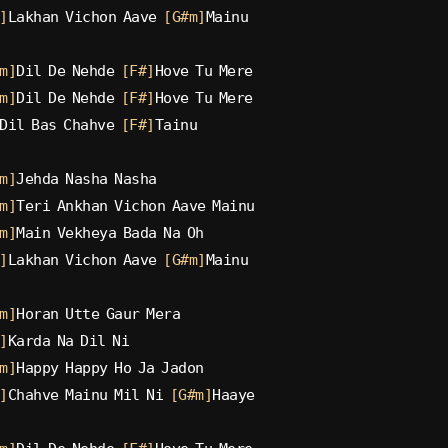
]
Lakhan Vichon Aave 
[G#m]
Mainu
m]
Dil De Nehde 
[F#]
Hove Tu Mere
m]
Dil De Nehde 
[F#]
Hove Tu Mere
Dil Bas Chahve 
[F#]
Tainu
m]
Jehda Nasha Nasha
m]
Teri Ankhan Vichon Aave Mainu
m]
Main Vekheya Bada Na Oh
]
Lakhan Vichon Aave 
[G#m]
Mainu
m]
Horan Utte Gaur Mera
]
Karda Na Dil Ni
m]
Happy Happy Ho Ja Jadon
]
Chahve Mainu Mil Ni 
[G#m]
Haaye