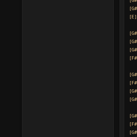
[G#
[G#
[E]
[G#
[G#
[G#
[F#
[G#
[F#
[G#
[G#
[G#
[F#
[G#