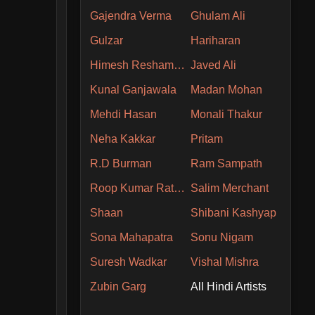
Gajendra Verma
Ghulam Ali
Gulzar
Hariharan
Himesh Reshammiya
Javed Ali
Kunal Ganjawala
Madan Mohan
Mehdi Hasan
Monali Thakur
Neha Kakkar
Pritam
R.D Burman
Ram Sampath
Roop Kumar Rathore
Salim Merchant
Shaan
Shibani Kashyap
Sona Mahapatra
Sonu Nigam
Suresh Wadkar
Vishal Mishra
Zubin Garg
All Hindi Artists