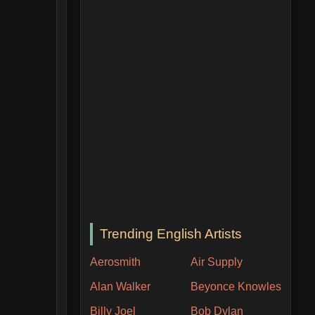
Trending English Artists
Aerosmith
Air Supply
Alan Walker
Beyonce Knowles
Billy Joel
Bob Dylan