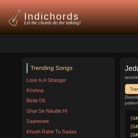
Indichords
Let the chords do the talking!
Jed
Trending Songs
tanish
Love Is A Stranger
Tra
Krishna
Downl
Binte Dil
patter
Ghar Se Nikalte Hi
[G#
Saanware
[G#
Khush Rahe Tu Sadaa
[G#