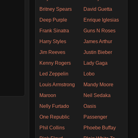
Britney Spears
David Guetta
Deep Purple
Enrique Iglesias
Frank Sinatra
Guns N Roses
Harry Styles
James Arthur
Jim Reeves
Justin Bieber
Kenny Rogers
Lady Gaga
Led Zeppelin
Lobo
Louis Armstrong
Mandy Moore
Maroon
Neil Sedaka
Nelly Furtado
Oasis
One Republic
Passenger
Phil Collins
Phoebe Buffay