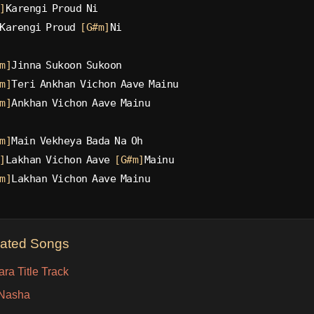
]
Karengi Proud Ni
Karengi Proud 
[G#m]
Ni
m]
Jinna Sukoon Sukoon
m]
Teri Ankhan Vichon Aave Mainu
m]
Ankhan Vichon Aave Mainu
m]
Main Vekheya Bada Na Oh
]
Lakhan Vichon Aave 
[G#m]
Mainu
m]
Lakhan Vichon Aave Mainu
lated Songs
ra Title Track
Nasha