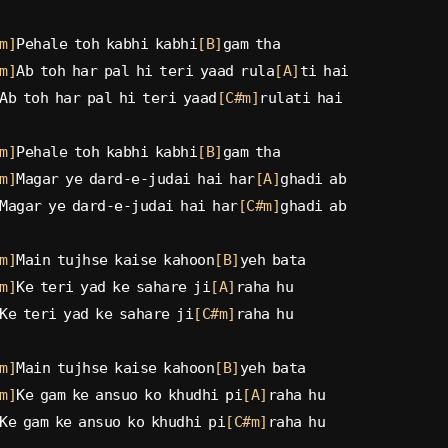
m]
Pehale toh kabhi kabhi
[B]
gam tha
m]
Ab toh har pal hi teri yaad rula
[A]
ti hai
Ab toh har pal hi teri yaad
[C#m]
rulati hai
m]
Pehale toh kabhi kabhi
[B]
gam tha
m]
Magar ye dard-e-judai hai har
[A]
ghadi ab
Magar ye dard-e-judai hai har
[C#m]
ghadi ab
m]
Main tujhse kaise kahoon
[B]
yeh bata
m]
Ke teri yad ke sahare ji
[A]
raha hu
Ke teri yad ke sahare ji
[C#m]
raha hu
m]
Main tujhse kaise kahoon
[B]
yeh bata
m]
Ke gam ke ansuo ko khudhi pi
[A]
raha hu
Ke gam ke ansuo ko khudhi pi
[C#m]
raha hu