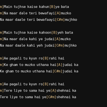
m]
Main tujhse kaise kahun
[B]
ye bata
m]
Na maar dale teri bewafayi
[A]
muzko
Na maar daale teri bewafaayi
[C#m]
mujhko
m]
Main tujhse kaise kahoon
[B]
yeh bata
m]
Na maar dale kahi ye judai
[A]
muzko
Na maar daale kahi yeh judai
[C#m]
mujhko
m]
Ae pagali tu kyun ro
[B]
rahi hai
m]
Ke gham to muzko uthana hai
[A]
judai ka
Ke gham to muzko uthana hai
[C#m]
judai ka
m]
Ae pagali tu kyun ro
[B]
rahi hai
m]
Tere liye to sama hai ye
[A]
shehnai ka
Tere liye to sama hai ye
[C#m]
shehnai ka