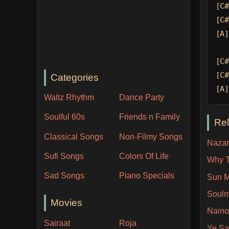
[C#
[C#
[A]
[C#
[C#
Categories
[A]
Waltz Rhythm
Dance Party
Soulful 60s
Friends n Family
Re
Classical Songs
Non-Filmy Songs
Nazar
Sufi Songs
Colors Of Life
Why T
Sad Songs
Piano Specials
Sun M
Soulm
Movies
Naino
Sairaat
Roja
Ye Sa