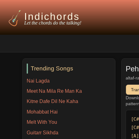
Indichords
Let the chords do the talking!
Peh
Trending Songs
altaf-r
Nai Lagda
Tra
Meet Na Mila Re Man Ka
Downl
Kitne Dafe Dil Ne Kaha
patter
Mohabbat Hai
[C#
Melt With You
[C#
Guitarr Sikhda
[A]