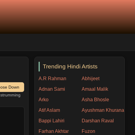
Trending Hindi Artists
A.R Rahman
Abhijeet
pose Down
Adnan Sami
Amaal Malik
h strumming
Arko
Asha Bhosle
Atif Aslam
Ayushman Khurana
Bappi Lahiri
Darshan Raval
Farhan Akhtar
Fuzon