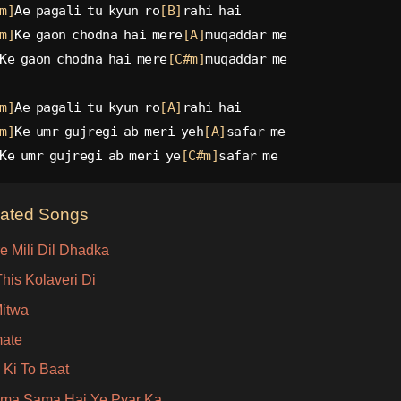
m]
Ae pagali tu kyun ro
[B]
rahi hai
m]
Ke gaon chodna hai mere
[A]
muqaddar me
Ke gaon chodna hai mere
[C#m]
muqaddar me
m]
Ae pagali tu kyun ro
[A]
rahi hai
m]
Ke umr gujregi ab meri yeh
[A]
safar me
Ke umr gujregi ab meri ye
[C#m]
safar me
lated Songs
e Mili Dil Dhadka
his Kolaveri Di
itwa
ate
 Ki To Baat
ma Sama Hai Ye Pyar Ka