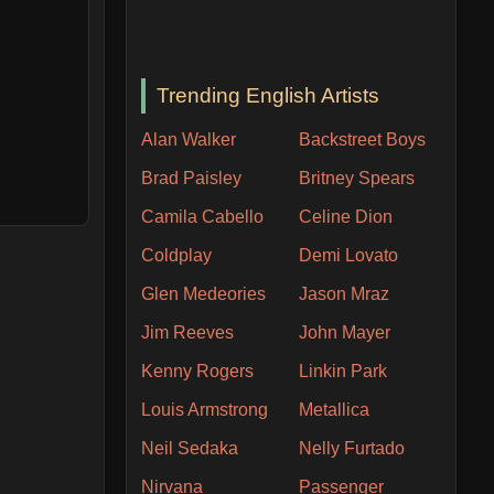
Trending English Artists
Alan Walker
Backstreet Boys
Brad Paisley
Britney Spears
Camila Cabello
Celine Dion
Coldplay
Demi Lovato
Glen Medeories
Jason Mraz
Jim Reeves
John Mayer
Kenny Rogers
Linkin Park
Louis Armstrong
Metallica
Neil Sedaka
Nelly Furtado
Nirvana
Passenger