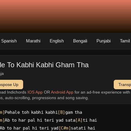
Spanish
Marathi
English
Bengali
Punjabi
Tamil
le To Kabhi Kabhi Gham Tha
aja
nspose Up
Trans
oad Indichords
IOS App
OR
Android App
for an ad-free experience wit
ns, auto-scrolling, progressions and song saving.
m]
Pehale toh kabhi kabhi
[B]
gam tha
m]
Ab to har pal hi teri yad sata
[A]
ti hai
Ab to har pal hi teri yad
[C#m]
satati hai