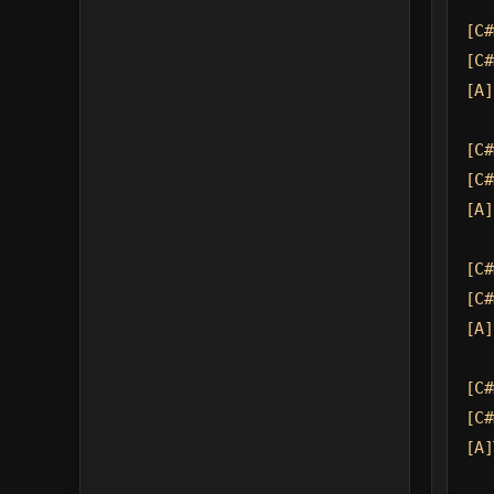
[C#
[C#
[A]
[C#
[C#
[A]
[C#
[C#
[A]
[C#
[C#
[A]