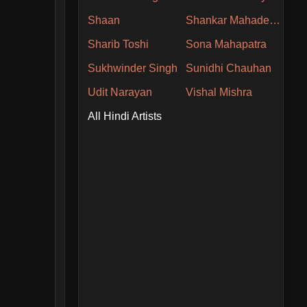
Shaan
Shankar Mahadevan
Sharib Toshi
Sona Mahapatra
Sukhwinder Singh
Sunidhi Chauhan
Udit Narayan
Vishal Mishra
All Hindi Artists