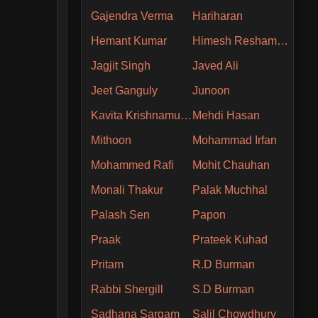
Gajendra Verma
Hariharan
Hemant Kumar
Himesh Reshammiya
Jagjit Singh
Javed Ali
Jeet Ganguly
Junoon
Kavita Krishnamurthy
Mehdi Hasan
Mithoon
Mohammad Irfan
Mohammed Rafi
Mohit Chauhan
Monali Thakur
Palak Muchhal
Palash Sen
Papon
Praak
Prateek Kuhad
Pritam
R.D Burman
Rabbi Shergill
S.D Burman
Sadhana Sargam
Salil Chowdhury