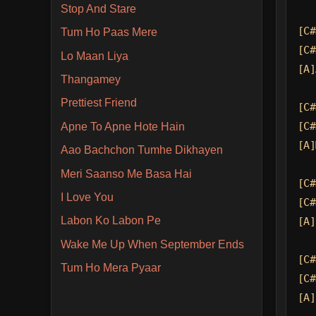
Stop And Stare
[C#
Tum Ho Paas Mere
[C#
Lo Maan Liya
[A]
Thangamey
Prettiest Friend
[C#
[C#
Apne To Apne Hote Hain
[A]
Aao Bachchon Tumhe Dikhayen
Meri Saanso Me Basa Hai
[C#
I Love You
[C#
Labon Ko Labon Pe
[A]
Wake Me Up When September Ends
[C#
Tum Ho Mera Pyaar
[C#
[A]