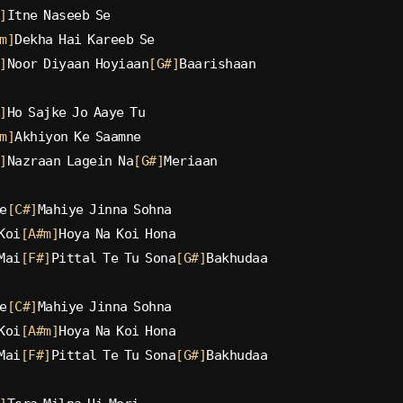
]
Itne Naseeb Se
m]
Dekha Hai Kareeb Se
]
Noor Diyaan Hoyiaan
[G#]
Baarishaan
]
Ho Sajke Jo Aaye Tu
m]
Akhiyon Ke Saamne
]
Nazraan Lagein Na
[G#]
Meriaan
e
[C#]
Mahiye Jinna Sohna
Koi
[A#m]
Hoya Na Koi Hona
Mai
[F#]
Pittal Te Tu Sona
[G#]
Bakhudaa
e
[C#]
Mahiye Jinna Sohna
Koi
[A#m]
Hoya Na Koi Hona
Mai
[F#]
Pittal Te Tu Sona
[G#]
Bakhudaa