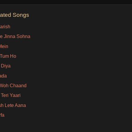
lated Songs
arish
e Jinna Sohna
Mein
 Tum Ho
 Diya
ada
 Woh Chaand
Teri Yaari
sh Lete Aana
rfa