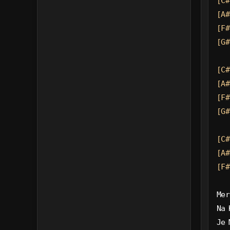
[C#
[A#
[F#
[G#
[C#
[A#
[F#
[G#
[C#
[A#
[F#
Mer
Na 
Je 