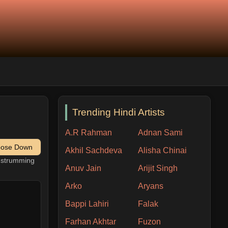
Trending Hindi Artists
A.R Rahman
Adnan Sami
pose Down
Akhil Sachdeva
Alisha Chinai
h strumming
Anuv Jain
Arijit Singh
Arko
Aryans
Bappi Lahiri
Falak
Farhan Akhtar
Fuzon