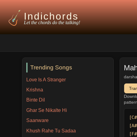
Indichords
Let the chords do the talking!
Mah
Trending Songs
darsha
Love Is A Stranger
Tra
Krishna
Downl
Binte Dil
patter
Ghar Se Nikalte Hi
[C#
Saanware
[A#
Khush Rahe Tu Sadaa
[F#