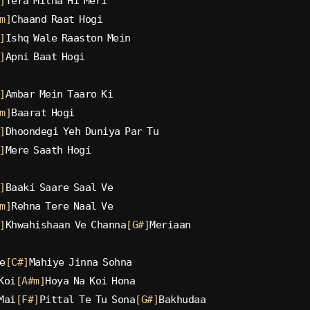
]
Tera Milna Hi Meri
m]
Chaand Raat Hogi
]
Ishq Wale Raaston Mein
]
Apni Baat Hogi
]
Ambar Mein Taaro Ki
m]
Baarat Hogi
]
Dhoondegi Yeh Duniya Par Tu
]
Mere Saath Hogi
]
Baaki Saare Saal Ve
m]
Rehna Tere Naal Ve
]
Khwahishaan Ve Channa
[G#]
Meriaan
e
[C#]
Mahiye Jinna Sohna
Koi
[A#m]
Hoya Na Koi Hona
Mai
[F#]
Pittal Te Tu Sona
[G#]
Bakhudaa