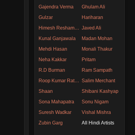
Gajendra Verma
Ghulam Ali
Gulzar
Hariharan
Himesh Reshammiya
Javed Ali
Kunal Ganjawala
Madan Mohan
Mehdi Hasan
Monali Thakur
Neha Kakkar
Pritam
R.D Burman
Ram Sampath
Roop Kumar Rathore
Salim Merchant
Shaan
Shibani Kashyap
Sona Mahapatra
Sonu Nigam
Suresh Wadkar
Vishal Mishra
Zubin Garg
All Hindi Artists