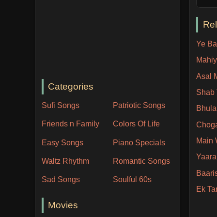
Re
Ye Ba
Mahiy
Asal 
Categories
Shab
Sufi Songs
Patriotic Songs
Bhula
Friends n Family
Colors Of Life
Chog
Main
Easy Songs
Piano Specials
Yaara 
Waltz Rhythm
Romantic Songs
Baari
Sad Songs
Soulful 60s
Ek Ta
Movies