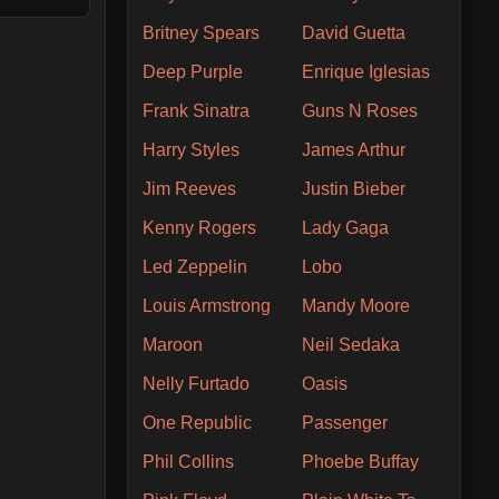
Britney Spears
David Guetta
Deep Purple
Enrique Iglesias
Frank Sinatra
Guns N Roses
Harry Styles
James Arthur
Jim Reeves
Justin Bieber
Kenny Rogers
Lady Gaga
Led Zeppelin
Lobo
Louis Armstrong
Mandy Moore
Maroon
Neil Sedaka
Nelly Furtado
Oasis
One Republic
Passenger
Phil Collins
Phoebe Buffay