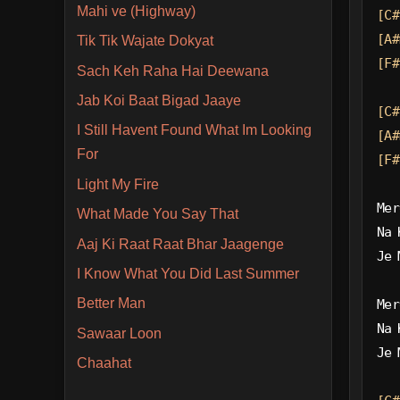
Mahi ve (Highway)
[C#
[A#
Tik Tik Wajate Dokyat
[F#
Sach Keh Raha Hai Deewana
Jab Koi Baat Bigad Jaaye
[C#
I Still Havent Found What Im Looking
[A#
For
[F#
Light My Fire
Mer
What Made You Say That
Na 
Aaj Ki Raat Raat Bhar Jaagenge
Je 
I Know What You Did Last Summer
Better Man
Mer
Na 
Sawaar Loon
Je 
Chaahat