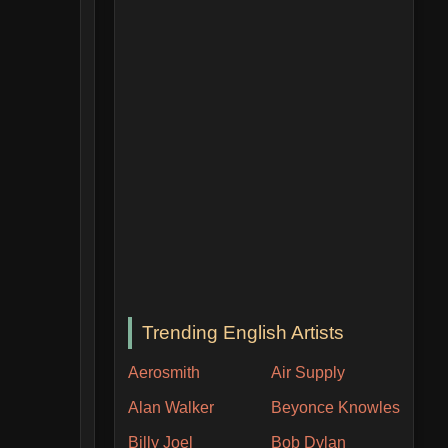
Trending English Artists
Aerosmith
Air Supply
Alan Walker
Beyonce Knowles
Billy Joel
Bob Dylan