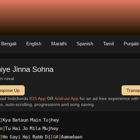
Bengali
English
Marathi
Spanish
Tamil
Punjabi
iye Jinna Sohna
n-raval
nspose Up
Trans
oad Indichords
IOS App
OR
Android App
for an ad-free experience wit
ns, auto-scrolling, progressions and song saving.
]
Kya Bataun Main Tujhey
m]
Tu Hai Jo Mila Mujhey
]
Ho Gayi Hai Rabb Di
[G#]
Aamadaan