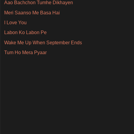
Aao Bachchon Tumhe Dikhayen
Meri Saanso Me Basa Hai
I Love You
Labon Ko Labon Pe
Wake Me Up When September Ends
Tum Ho Mera Pyaar