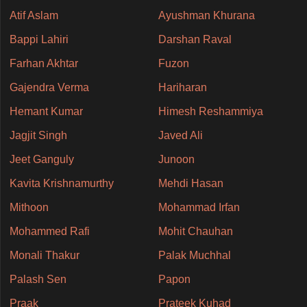
Atif Aslam
Ayushman Khurana
Bappi Lahiri
Darshan Raval
Farhan Akhtar
Fuzon
Gajendra Verma
Hariharan
Hemant Kumar
Himesh Reshammiya
Jagjit Singh
Javed Ali
Jeet Ganguly
Junoon
Kavita Krishnamurthy
Mehdi Hasan
Mithoon
Mohammad Irfan
Mohammed Rafi
Mohit Chauhan
Monali Thakur
Palak Muchhal
Palash Sen
Papon
Praak
Prateek Kuhad