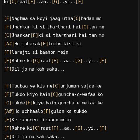
ki
[C]
raat
[F]
..aa..
[G]
..yi..
[F]
[F]
Naghma sa koyi jaag utha
[C]
badan me
[F]
Jhankar ki si tharthari hai
[C]
tan me
[C]
Jhankar
[F]
ki si tharthari hai tan me
[A#]
Ho mubarak
[F]
tumhe kisi ki
[F]
larajti si baahon mein
[F]
Rahne ki
[C]
raat
[F]
..aa..
[G]
..yi..
[F]
[F]
Dil jo na kah saka...
[F]
Taubaa ye kis ne
[C]
anjuman sajaa ke
[F]
Tukde kiye hain
[C]
guncha-e-wafaa ke
[C]
Tukde
[F]
kiye hain guncha-e-wafaa ke
[A#]
Ho uchhaalo
[F]
gulon ke tukde
[F]
Ke rangeen fizaaon mein
[F]
Rahne ki
[C]
raat
[F]
..aa..
[G]
..yi..
[F]
[F]
Dil jo na kah saka...