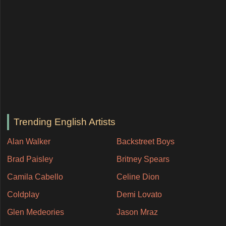
Trending English Artists
Alan Walker
Backstreet Boys
Brad Paisley
Britney Spears
Camila Cabello
Celine Dion
Coldplay
Demi Lovato
Glen Medeories
Jason Mraz