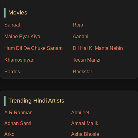
Movies
Sairaat
Roja
Maine Pyar Kiya
Aandhi
Hum Dil De Chuke Sanam
Dil Hai Ki Manta Nahin
Khamoshiyan
Teesri Manzil
Pardes
Rockstar
Trending Hindi Artists
A.R Rahman
Abhijeet
Adnan Sami
Amaal Malik
Arko
Asha Bhosle