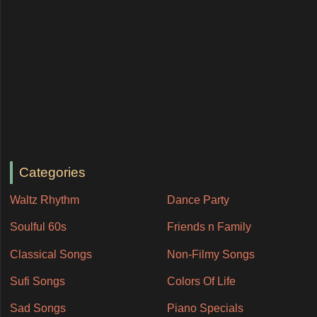
Categories
Waltz Rhythm
Dance Party
Soulful 60s
Friends n Family
Classical Songs
Non-Filmy Songs
Sufi Songs
Colors Of Life
Sad Songs
Piano Specials