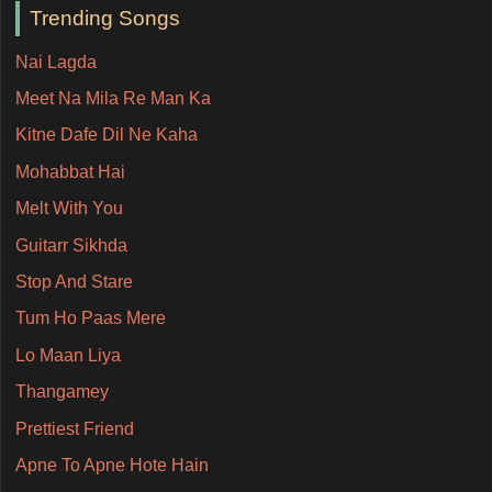
Trending Songs
Nai Lagda
Meet Na Mila Re Man Ka
Kitne Dafe Dil Ne Kaha
Mohabbat Hai
Melt With You
Guitarr Sikhda
Stop And Stare
Tum Ho Paas Mere
Lo Maan Liya
Thangamey
Prettiest Friend
Apne To Apne Hote Hain