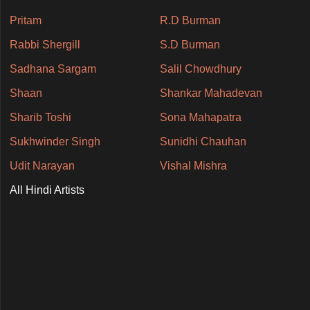
Pritam
R.D Burman
Rabbi Shergill
S.D Burman
Sadhana Sargam
Salil Chowdhury
Shaan
Shankar Mahadevan
Sharib Toshi
Sona Mahapatra
Sukhwinder Singh
Sunidhi Chauhan
Udit Narayan
Vishal Mishra
All Hindi Artists