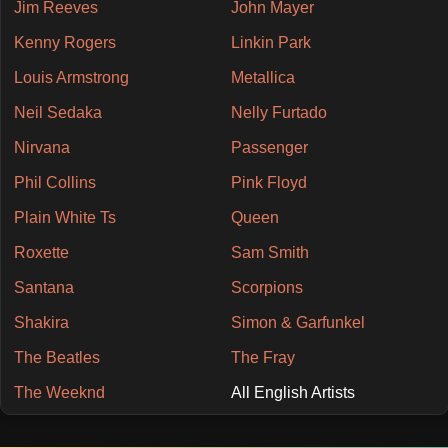
Jim Reeves
John Mayer
Kenny Rogers
Linkin Park
Louis Armstrong
Metallica
Neil Sedaka
Nelly Furtado
Nirvana
Passenger
Phil Collins
Pink Floyd
Plain White Ts
Queen
Roxette
Sam Smith
Santana
Scorpions
Shakira
Simon & Garfunkel
The Beatles
The Fray
The Weeknd
All English Artists