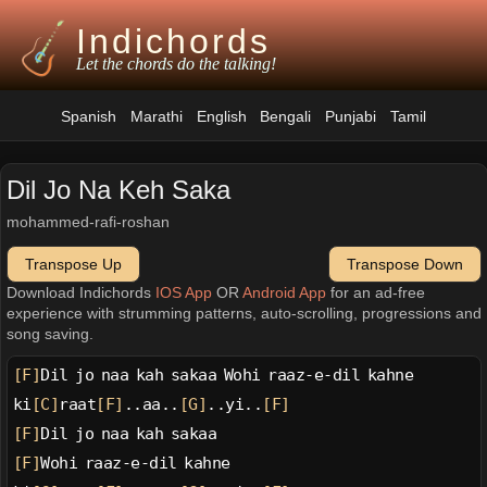
Indichords
Let the chords do the talking!
Spanish
Marathi
English
Bengali
Punjabi
Tamil
Dil Jo Na Keh Saka
mohammed-rafi-roshan
Transpose Up
Transpose Down
Download Indichords
IOS App
OR
Android App
for an ad-free
experience with strumming patterns, auto-scrolling, progressions and
song saving.
[F]
Dil jo naa kah sakaa Wohi raaz-e-dil kahne
ki
[C]
raat
[F]
..aa..
[G]
..yi..
[F]
[F]
Dil jo naa kah sakaa
[F]
Wohi raaz-e-dil kahne