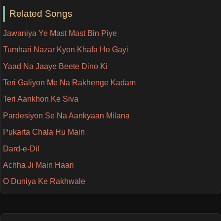
Related Songs
Jawaniya Ye Mast Mast Bin Piye
Tumhari Nazar Kyon Khafa Ho Gayi
Yaad Na Jaaye Beete Dino Ki
Teri Galiyon Me Na Rakhenge Kadam
Teri Aankhon Ke Siva
Pardesiyon Se Na Aankyaan Milana
Pukarta Chala Hu Main
Dard-e-Dil
Achha Ji Main Haari
O Duniya Ke Rakhwale