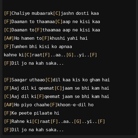
[F]
Chaliye mubaarak
[C]
jashn dosti kaa
[F]
Daaman to thaamaa
[C]
aap ne kisi kaa
[C]
Daaman to
[F]
thaamaa aap ne kisi kaa
[A#]
Ho hamen to
[F]
khushi yahi hai
[F]
Tumhen bhi kisi ko apnaa
kahne ki
[C]
raat
[F]
..aa..
[G]
..yi..
[F]
[F]
Dil jo na kah saka...
[F]
Saagar uthaao
[C]
dil kaa kis ko gham hai
[F]
Aaj dil ki qeemat
[C]
jaam se bhi kam hai
[C]
Aaj dil ki
[F]
qeemat jaam se bhi kam hai
[A#]
Ho piyo chaahe
[F]
khoon-e-dil ho
[F]
Ke peete pilaate hi
[F]
Rahne ki
[C]
raat
[F]
..aa..
[G]
..yi..
[F]
[F]
Dil jo na kah saka...