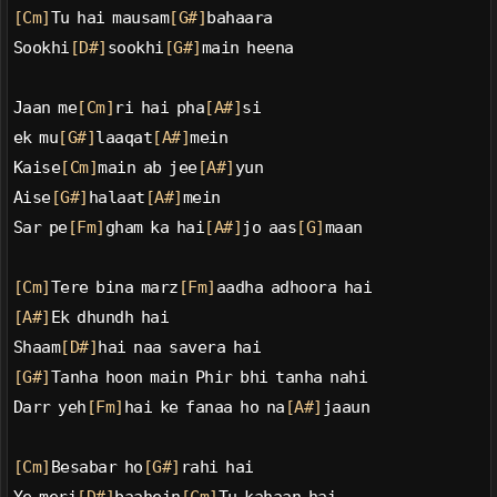
[Cm]
Tu hai mausam
[G#]
bahaara
Sookhi
[D#]
sookhi
[G#]
main heena
Jaan me
[Cm]
ri hai pha
[A#]
si
ek mu
[G#]
laaqat
[A#]
mein
Kaise
[Cm]
main ab jee
[A#]
yun
Aise
[G#]
halaat
[A#]
mein
Sar pe
[Fm]
gham ka hai
[A#]
jo aas
[G]
maan
[Cm]
Tere bina marz
[Fm]
aadha adhoora hai
[A#]
Ek dhundh hai
Shaam
[D#]
hai naa savera hai
[G#]
Tanha hoon main Phir bhi tanha nahi
Darr yeh
[Fm]
hai ke fanaa ho na
[A#]
jaaun
[Cm]
Besabar ho
[G#]
rahi hai