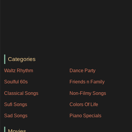
Categories
Waltz Rhythm
Dance Party
Soulful 60s
Friends n Family
Classical Songs
Non-Filmy Songs
Sufi Songs
Colors Of Life
Sad Songs
Piano Specials
Movies