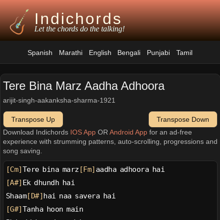
Indichords
Let the chords do the talking!
Spanish
Marathi
English
Bengali
Punjabi
Tamil
Tere Bina Marz Aadha Adhoora
arijit-singh-aakanksha-sharma-1921
Transpose Up
Transpose Down
Download Indichords
IOS App
OR
Android App
for an ad-free
experience with strumming patterns, auto-scrolling, progressions and
song saving.
[Cm]
Tere bina marz
[Fm]
aadha adhoora hai
[A#]
Ek dhundh hai
Shaam
[D#]
hai naa savera hai
[G#]
Tanha hoon main