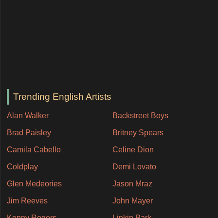
Trending English Artists
Alan Walker
Backstreet Boys
Brad Paisley
Britney Spears
Camila Cabello
Celine Dion
Coldplay
Demi Lovato
Glen Medeories
Jason Mraz
Jim Reeves
John Mayer
Kenny Rogers
Linkin Park