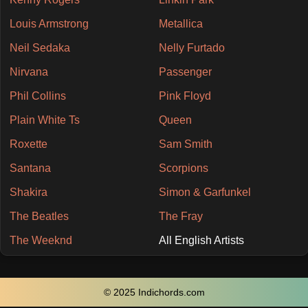
Louis Armstrong
Metallica
Neil Sedaka
Nelly Furtado
Nirvana
Passenger
Phil Collins
Pink Floyd
Plain White Ts
Queen
Roxette
Sam Smith
Santana
Scorpions
Shakira
Simon & Garfunkel
The Beatles
The Fray
The Weeknd
All English Artists
© 2025 Indichords.com