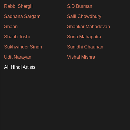
Rabbi Shergill
S.D Burman
Sadhana Sargam
Salil Chowdhury
Shaan
Shankar Mahadevan
Sharib Toshi
Sona Mahapatra
Sukhwinder Singh
Sunidhi Chauhan
Udit Narayan
Vishal Mishra
All Hindi Artists