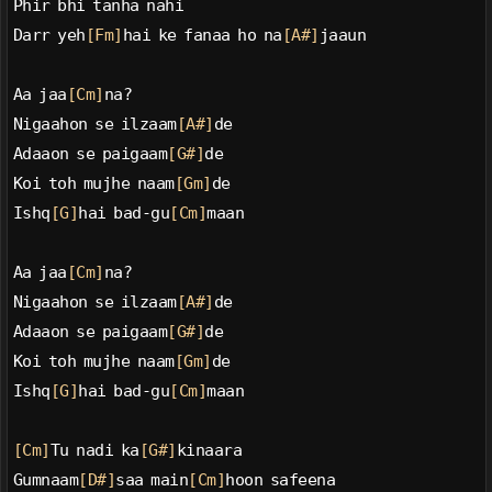
Phir bhi tanha nahi
Darr yeh
[Fm]
hai ke fanaa ho na
[A#]
jaaun
Aa jaa
[Cm]
na?
Nigaahon se ilzaam
[A#]
de
Adaaon se paigaam
[G#]
de
Koi toh mujhe naam
[Gm]
de
Ishq
[G]
hai bad-gu
[Cm]
maan
Aa jaa
[Cm]
na?
Nigaahon se ilzaam
[A#]
de
Adaaon se paigaam
[G#]
de
Koi toh mujhe naam
[Gm]
de
Ishq
[G]
hai bad-gu
[Cm]
maan
[Cm]
Tu nadi ka
[G#]
kinaara
Gumnaam
[D#]
saa main
[Cm]
hoon safeena