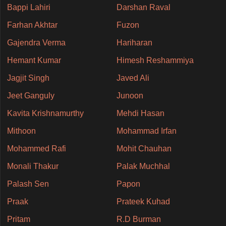
Bappi Lahiri
Darshan Raval
Farhan Akhtar
Fuzon
Gajendra Verma
Hariharan
Hemant Kumar
Himesh Reshammiya
Jagjit Singh
Javed Ali
Jeet Ganguly
Junoon
Kavita Krishnamurthy
Mehdi Hasan
Mithoon
Mohammad Irfan
Mohammed Rafi
Mohit Chauhan
Monali Thakur
Palak Muchhal
Palash Sen
Papon
Praak
Prateek Kuhad
Pritam
R.D Burman