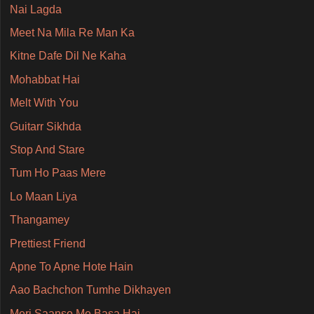
Nai Lagda
Meet Na Mila Re Man Ka
Kitne Dafe Dil Ne Kaha
Mohabbat Hai
Melt With You
Guitarr Sikhda
Stop And Stare
Tum Ho Paas Mere
Lo Maan Liya
Thangamey
Prettiest Friend
Apne To Apne Hote Hain
Aao Bachchon Tumhe Dikhayen
Meri Saanso Me Basa Hai