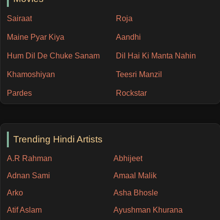
Sairaat
Roja
Maine Pyar Kiya
Aandhi
Hum Dil De Chuke Sanam
Dil Hai Ki Manta Nahin
Khamoshiyan
Teesri Manzil
Pardes
Rockstar
Trending Hindi Artists
A.R Rahman
Abhijeet
Adnan Sami
Amaal Malik
Arko
Asha Bhosle
Atif Aslam
Ayushman Khurana