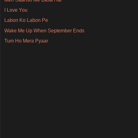
I Love You
Labon Ko Labon Pe
Wake Me Up When September Ends
Tum Ho Mera Pyaar