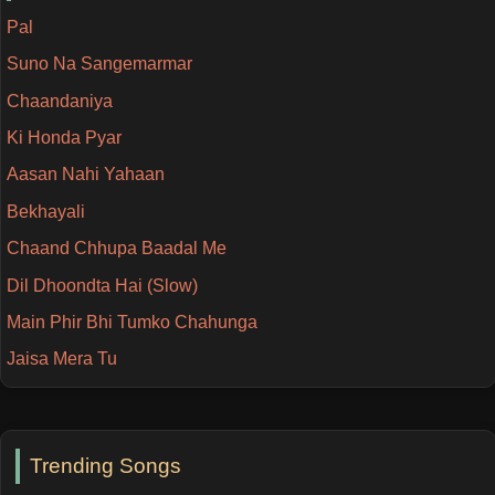
Pal
Suno Na Sangemarmar
Chaandaniya
Ki Honda Pyar
Aasan Nahi Yahaan
Bekhayali
Chaand Chhupa Baadal Me
Dil Dhoondta Hai (Slow)
Main Phir Bhi Tumko Chahunga
Jaisa Mera Tu
Trending Songs