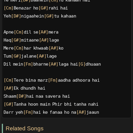
Ye meri
[D#]
baahein
[Cm]
Tu kahaan hai
[Cm]
Benazar ho
[G#]
rahi hai
Yeh
[D#]
nigaahein
[G#]
tu kahaan
Apne
[Cm]
dil se
[A#]
mera
Haq
[G#]
mitaane
[A#]
lage
Mere
[Cm]
har khwaab
[A#]
ko
Tum
[G#]
jalane
[A#]
lage
Dil mein
[Fm]
bharne
[A#]
laga hai
[G]
dhuaan
[Cm]
Tere bina marz
[Fm]
aadha adhoora hai
[A#]
Ek dhundh hai
Shaam
[D#]
hai naa savera hai
[G#]
Tanha hoon main Phir bhi tanha nahi
Darr yeh
[Fm]
hai ke fanaa ho na
[A#]
jaaun
Related Songs