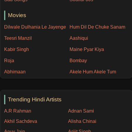
Movies
Dilwale Dulhania Le Jayenge
Hum Dil De Chuke Sanam
Teesri Manzil
Aashiqui
Kabir Singh
Maine Pyar Kiya
Roja
Bombay
Abhimaan
Akele Hum Akele Tum
Trending Hindi Artists
A.R Rahman
Adnan Sami
Akhil Sachdeva
Alisha Chinai
Anuv Jain
Arijit Singh