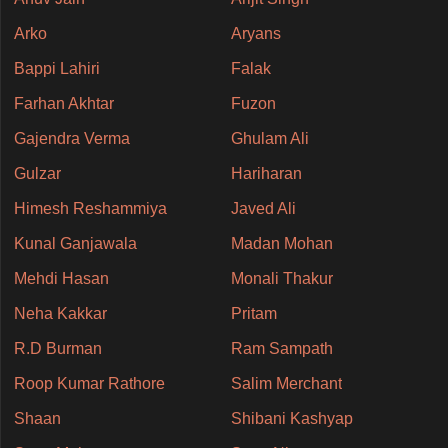
Arko
Aryans
Bappi Lahiri
Falak
Farhan Akhtar
Fuzon
Gajendra Verma
Ghulam Ali
Gulzar
Hariharan
Himesh Reshammiya
Javed Ali
Kunal Ganjawala
Madan Mohan
Mehdi Hasan
Monali Thakur
Neha Kakkar
Pritam
R.D Burman
Ram Sampath
Roop Kumar Rathore
Salim Merchant
Shaan
Shibani Kashyap