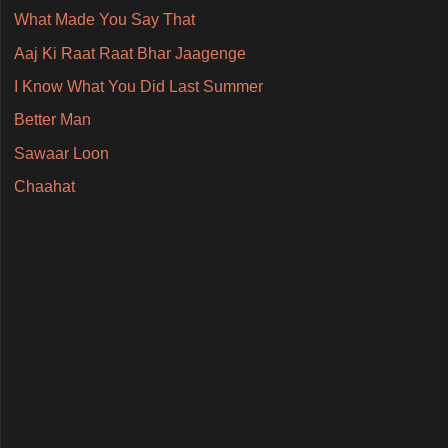
What Made You Say That
Aaj Ki Raat Raat Bhar Jaagenge
I Know What You Did Last Summer
Better Man
Sawaar Loon
Chaahat