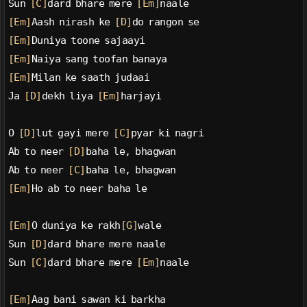
Sun 
[C]
dard bhare mere 
[Em]
naale
[Em]
Aash nirash ke 
[D]
do rangon se
[Em]
Duniya toone sajaayi
[Em]
Naiya sang toofan banaya
[Em]
Milan ke saath judaai
Ja 
[D]
dekh liya 
[Em]
harjayi
O 
[D]
lut gayi mere 
[C]
pyar ki nagri
Ab to neer 
[D]
baha le, bhagwan
Ab to neer 
[C]
baha le, bhagwan
[Em]
Ho ab to neer baha le
[Em]
O duniya ke rakh
[G]
wale
Sun 
[D]
dard bhare mere naale
Sun 
[C]
dard bhare mere 
[Em]
naale
[Em]
Aag bani sawan ki barkha