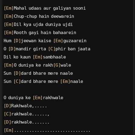
[Em]
Mahal udaas aur galiyan sooni
[Em]
Chup-chup hain deewarein
[Em]
Dil kya ujda duniya ujdi
[Em]
Rooth gayi hain bahaarein
Hum 
[D]
jeewan kaise 
[Em]
guzaarein
O 
[D]
mandir girta 
[C]
phir ban jaata
Dil ko kaun 
[Em]
sambhaale
[Em]
O duniya ke rakh
[G]
wale
Sun 
[D]
dard bhare mere naale
Sun 
[C]
dard bhare mere 
[Em]
naale
O duniya ke 
[Em]
rakhwale
[D]
Rakhwale,.....
[C]
rakhwale......,
[D]
rakhwale.......
[Em]
..............................