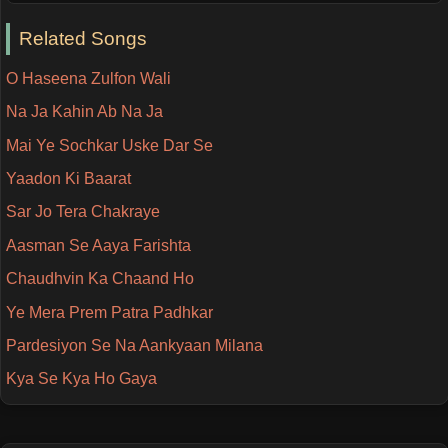
Related Songs
O Haseena Zulfon Wali
Na Ja Kahin Ab Na Ja
Mai Ye Sochkar Uske Dar Se
Yaadon Ki Baarat
Sar Jo Tera Chakraye
Aasman Se Aaya Farishta
Chaudhvin Ka Chaand Ho
Ye Mera Prem Patra Padhkar
Pardesiyon Se Na Aankyaan Milana
Kya Se Kya Ho Gaya