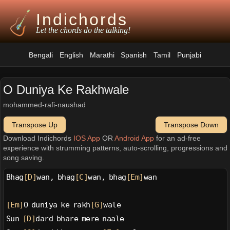
Indichords
Let the chords do the talking!
Bengali
English
Marathi
Spanish
Tamil
Punjabi
O Duniya Ke Rakhwale
mohammed-rafi-naushad
Transpose Up
Transpose Down
Download Indichords
IOS App
OR
Android App
for an ad-free
experience with strumming patterns, auto-scrolling, progressions and
song saving.
Bhag
[D]
wan, bhag
[C]
wan, bhag
[Em]
wan
[Em]
O duniya ke rakh
[G]
wale
Sun 
[D]
dard bhare mere naale