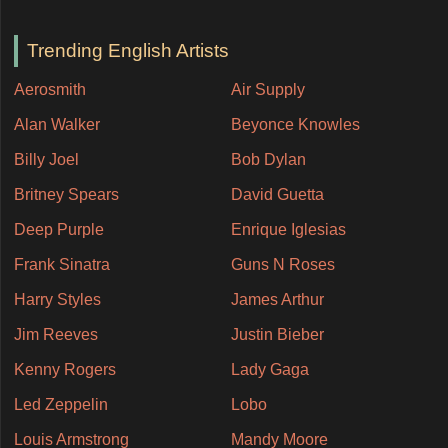
Trending English Artists
Aerosmith
Air Supply
Alan Walker
Beyonce Knowles
Billy Joel
Bob Dylan
Britney Spears
David Guetta
Deep Purple
Enrique Iglesias
Frank Sinatra
Guns N Roses
Harry Styles
James Arthur
Jim Reeves
Justin Bieber
Kenny Rogers
Lady Gaga
Led Zeppelin
Lobo
Louis Armstrong
Mandy Moore