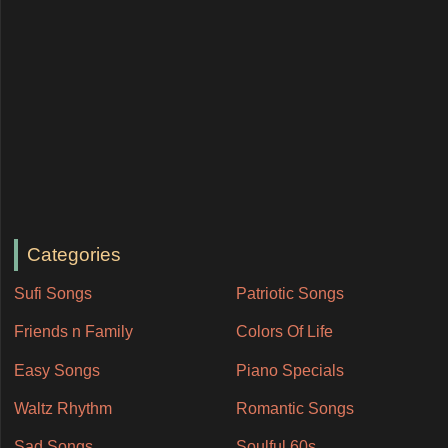
Categories
Sufi Songs
Patriotic Songs
Friends n Family
Colors Of Life
Easy Songs
Piano Specials
Waltz Rhythm
Romantic Songs
Sad Songs
Soulful 60s