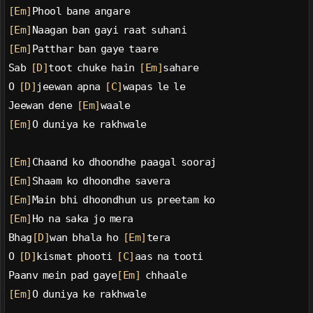
[Em]
Phool bane angare
[Em]
Naagan ban gayi raat suhani
[Em]
Patthar ban gaye taare
Sab 
[D]
toot chuke hain 
[Em]
sahare
O 
[D]
jeewan apna 
[C]
wapas le le
Jeewan dene 
[Em]
waale
[Em]
O duniya ke rakhwale
[Em]
Chaand ko dhoondhe paagal sooraj
[Em]
Shaam ko dhoondhe savera
[Em]
Main bhi dhoondhun us preetam ko
[Em]
Ho na saka jo mera
Bhag
[D]
wan bhala ho 
[Em]
tera
O 
[D]
kismat phooti 
[C]
aas na tooti
Paanv mein pad gaye
[Em]
 chhaale
[Em]
O duniya ke rakhwale