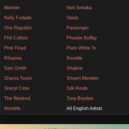
Maroon
Neil Sedaka
Nelly Furtado
Oasis
One Republic
Passenger
Phil Collins
Phoebe Buffay
Pink Floyd
Plain White Ts
Rihanna
Roxette
Sam Smith
Shakira
Shania Twain
Shawn Mendes
Sheryl Crow
Silk Route
The Weeknd
Tony Braxton
Westlife
All English Artists