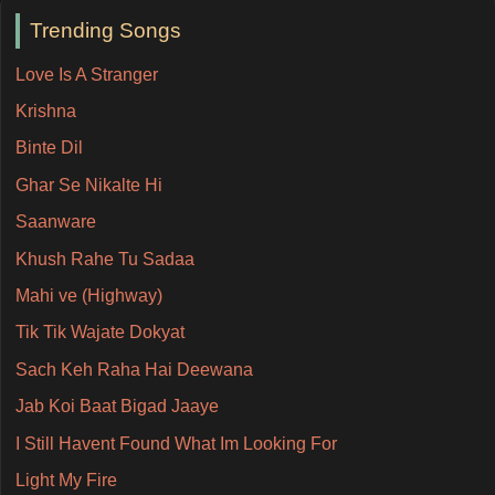
Trending Songs
Love Is A Stranger
Krishna
Binte Dil
Ghar Se Nikalte Hi
Saanware
Khush Rahe Tu Sadaa
Mahi ve (Highway)
Tik Tik Wajate Dokyat
Sach Keh Raha Hai Deewana
Jab Koi Baat Bigad Jaaye
I Still Havent Found What Im Looking For
Light My Fire