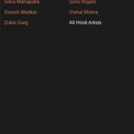
Sona Mahapatra
Sonu Nigam
Suresh Wadkar
Vishal Mishra
Zubin Garg
All Hindi Artists