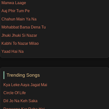
Manwa Laage
Aaj Phir Tum Pe
Chahun Main Ya Na
Mohabbat Barsa Dena Tu
Jhuki Jhuki Si Nazar
Kabhi To Nazar Milao
Yaad Hai Na
Trending Songs
Kya Leke Aaya Jagat Mai
Circle Of Life
Dil Jo Na Keh Saka