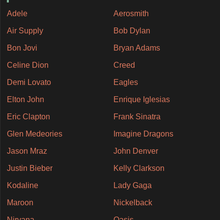
Adele
Aerosmith
Air Supply
Bob Dylan
Bon Jovi
Bryan Adams
Celine Dion
Creed
Demi Lovato
Eagles
Elton John
Enrique Iglesias
Eric Clapton
Frank Sinatra
Glen Medeories
Imagine Dragons
Jason Mraz
John Denver
Justin Bieber
Kelly Clarkson
Kodaline
Lady Gaga
Maroon
Nickelback
Nirvana
Oasis