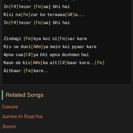
In
[F#]
tezar 
[Fm]
aaj bhi hai
Kisi na
[Fm]
zar ko teraaaa
[G#]
a...
In
[F#]
tezar 
[Fm]
aaj bhi hai
Zindagi 
[Fm]
kya koi ni
[Fm]
sar kare
Kis-se duni
[A#m]
ya mein koi pyaar kare
Apna saa
[C#]
ya bhi apna dushman hai
Kaun ab kis
[A#m]
ka ait
[C#]
baar kare..
[Fm]
Aitbaar 
[Fm]
kare..
Related Songs
Saware
Jumme Ki Raat Hai
Jhoom