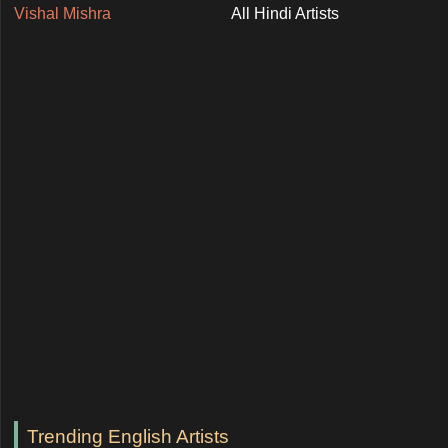
Vishal Mishra
All Hindi Artists
Trending English Artists