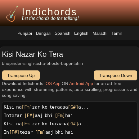
Indichords
Let the chords do the talking!
Punjabi
Bengali
Spanish
English
Marathi
Tamil
Kisi Nazar Ko Tera
bhupinder-singh-asha-bhosle-bappi-lahiri
Transpose Up
Transpose Down
Download Indichords
IOS App
OR
Android App
for an ad-free
experience with strumming patterns, auto-scrolling, progressions and
song saving.
Kisi na
[Fm]
zar ko teraaaa
[G#]
a...
Intezar 
[F#]
aaj bhi 
[Fm]
hai
Kisi na
[Fm]
zar ko teraaaa
[G#]
a...
In
[F#]
tezar 
[Fm]
aaj bhi hai