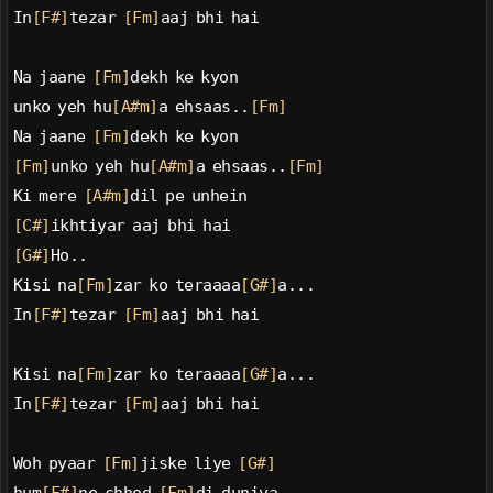
In
[F#]
tezar 
[Fm]
aaj bhi hai
Na jaane 
[Fm]
dekh ke kyon
unko yeh hu
[A#m]
a ehsaas..
[Fm]
Na jaane 
[Fm]
dekh ke kyon
[Fm]
unko yeh hu
[A#m]
a ehsaas..
[Fm]
Ki mere 
[A#m]
dil pe unhein
[C#]
ikhtiyar aaj bhi hai
[G#]
Ho..
Kisi na
[Fm]
zar ko teraaaa
[G#]
a...
In
[F#]
tezar 
[Fm]
aaj bhi hai
Kisi na
[Fm]
zar ko teraaaa
[G#]
a...
In
[F#]
tezar 
[Fm]
aaj bhi hai
Woh pyaar 
[Fm]
jiske liye 
[G#]