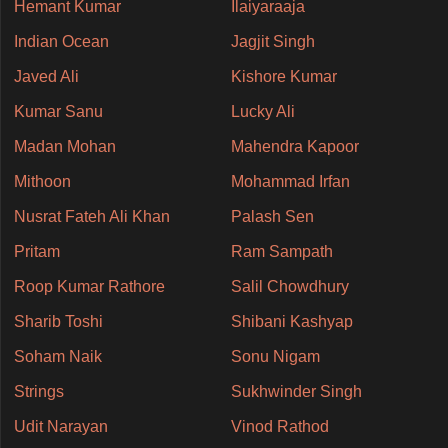
Hemant Kumar
Ilaiyaraaja
Indian Ocean
Jagjit Singh
Javed Ali
Kishore Kumar
Kumar Sanu
Lucky Ali
Madan Mohan
Mahendra Kapoor
Mithoon
Mohammad Irfan
Nusrat Fateh Ali Khan
Palash Sen
Pritam
Ram Sampath
Roop Kumar Rathore
Salil Chowdhury
Sharib Toshi
Shibani Kashyap
Soham Naik
Sonu Nigam
Strings
Sukhwinder Singh
Udit Narayan
Vinod Rathod