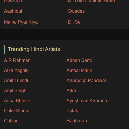
Rock On
Dil Hai Ki Manta Nahin
Aashiqui
Swades
Maine Pyar Kiya
Dil Se
Trending Hindi Artists
A.R Rahman
Adnan Sami
Alka Yagnik
Amaal Malik
Amit Trivedi
Anuradha Paudwal
Arijit Singh
Arko
Asha Bhosle
Ayushman Khurana
Coke Studio
Falak
Gulzar
Hariharan