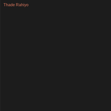
Thade Rahiyo