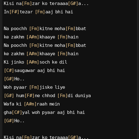
Kisi na
[Fm]
zar ko teraaaa
[G#]
a...
In
[F#]
tezar 
[Fm]
aaj bhi hai
Na poochh 
[Fm]
kitne moha
[Fm]
bbat
ke zakhm 
[A#m]
khaaye 
[Fm]
hain
Na poochh 
[Fm]
kitne moha
[Fm]
bbat
ke zakhm 
[A#m]
khaaye 
[Fm]
hain
Ki jinko 
[A#m]
soch ke dil
[C#]
saugawar aaj bhi hai
[G#]
Ho..
Woh pyaar 
[Fm]
jiske liye
[G#]
 hum
[F#]
ne chhod 
[Fm]
di duniya
Wafa ki 
[A#m]
raah mein
gha
[C#]
yal woh pyaar aaj bhi hai
[G#]
Ho..
Kisi na
[Fm]
zar ko teraaaa
[G#]
a...