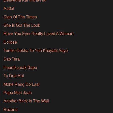
Deewana Kar Raha Hai
Aadat
Sign Of The Times
She Is Got The Look
Have You Ever Really Loved A Woman
Eclipse
Tumko Dekha To Yeh Khayaal Aaya
Sab Tera
Haanikaarak Bapu
Tu Dua Hai
Mohe Rang Do Laal
Papa Meri Jaan
Another Brick In The Wall
Rozana