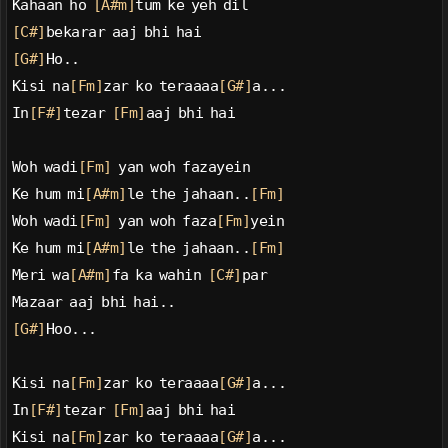
Kahaan ho 
[A#m]
tum ke yeh dil
[C#]
bekarar aaj bhi hai
[G#]
Ho..
Kisi na
[Fm]
zar ko teraaaa
[G#]
a...
In
[F#]
tezar 
[Fm]
aaj bhi hai
Woh wadi
[Fm]
 yan woh fazayein
Ke hum mi
[A#m]
le the jahaan..
[Fm]
Woh wadi
[Fm]
 yan woh faza
[Fm]
yein
Ke hum mi
[A#m]
le the jahaan..
[Fm]
Meri wa
[A#m]
fa ka wahin 
[C#]
par
Mazaar aaj bhi hai..
[G#]
Hoo...
Kisi na
[Fm]
zar ko teraaaa
[G#]
a...
In
[F#]
tezar 
[Fm]
aaj bhi hai
Kisi na
[Fm]
zar ko teraaaa
[G#]
a...