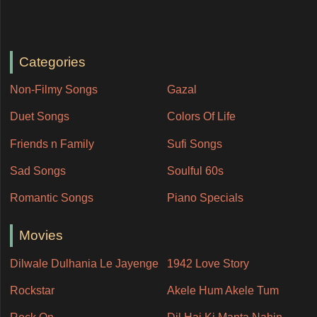
Categories
Non-Filmy Songs
Gazal
Duet Songs
Colors Of Life
Friends n Family
Sufi Songs
Sad Songs
Soulful 60s
Romantic Songs
Piano Specials
Movies
Dilwale Dulhania Le Jayenge
1942 Love Story
Rockstar
Akele Hum Akele Tum