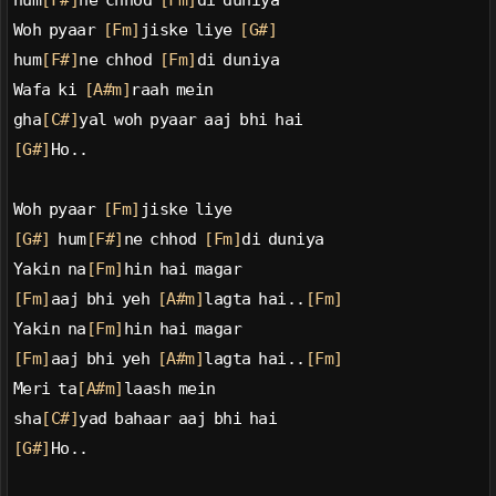
hum
[F#]
ne chhod 
[Fm]
di duniya
Woh pyaar 
[Fm]
jiske liye 
[G#]
hum
[F#]
ne chhod 
[Fm]
di duniya
Wafa ki 
[A#m]
raah mein
gha
[C#]
yal woh pyaar aaj bhi hai
[G#]
Ho..
Woh pyaar 
[Fm]
jiske liye
[G#]
 hum
[F#]
ne chhod 
[Fm]
di duniya
Yakin na
[Fm]
hin hai magar
[Fm]
aaj bhi yeh 
[A#m]
lagta hai..
[Fm]
Yakin na
[Fm]
hin hai magar
[Fm]
aaj bhi yeh 
[A#m]
lagta hai..
[Fm]
Meri ta
[A#m]
laash mein
sha
[C#]
yad bahaar aaj bhi hai
[G#]
Ho..