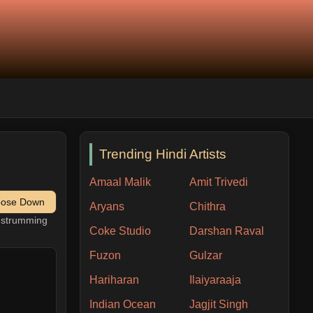
Trending Hindi Artists
Amaal Malik
Amit Trivedi
pose Down
Aryans
Chithra
h strumming
Coke Studio
Darshan Raval
Fuzon
Gulzar
Hariharan
Ilaiyaraaja
Indian Ocean
Jagjit Singh