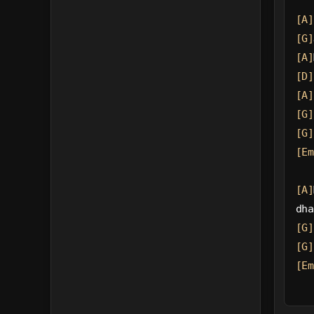
[A]
[G]
[A]
[D]
[A]
[G]
[G]
[Em
[A]
dha
[G]
[G]
[Em