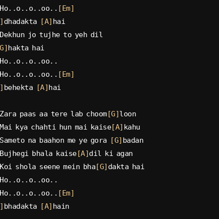
Ho..o..o..oo..
[Em]
]
dhadakta 
[A]
hai
Dekhun jo tujhe to yeh dil
G]
hakta hai
Ho..o..o..oo..
Ho..o..o..oo..
[Em]
]
behekta 
[A]
hai
Zara paas aa tere lab choom
[G]
loon
Mai kya chahti hun mai kaise
[A]
kahu
Sameto na baahon me ye gora 
[G]
badan
Bujhegi bhala kaise
[A]
dil ki agan
Koi shola seene mein bha
[G]
dakta hai
Ho..o..o..oo..
Ho..o..o..oo..
[Em]
]
bhadakta 
[A]
hain