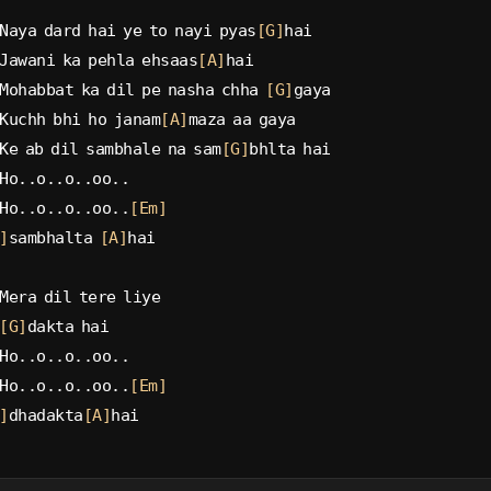
Naya dard hai ye to nayi pyas
[G]
hai
Jawani ka pehla ehsaas
[A]
hai
Mohabbat ka dil pe nasha chha 
[G]
gaya
Kuchh bhi ho janam
[A]
maza aa gaya
Ke ab dil sambhale na sam
[G]
bhlta hai
Ho..o..o..oo..
Ho..o..o..oo..
[Em]
]
sambhalta 
[A]
hai
Mera dil tere liye
[G]
dakta hai
Ho..o..o..oo..
Ho..o..o..oo..
[Em]
]
dhadakta
[A]
hai