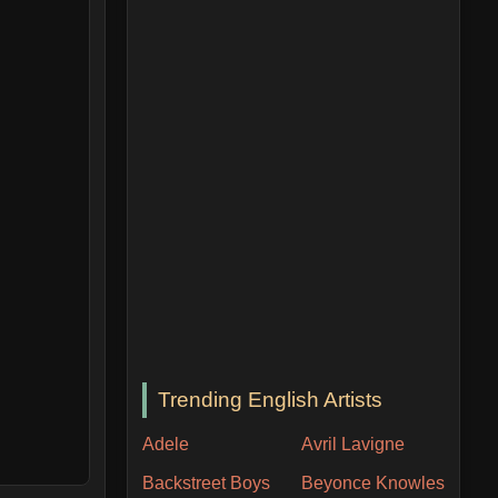
Trending English Artists
Adele
Avril Lavigne
Backstreet Boys
Beyonce Knowles