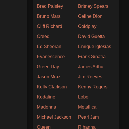
Brad Paisley
Britney Spears
Bruno Mars
Celine Dion
Cliff Richard
Coldplay
Creed
David Guetta
Ed Sheeran
Enrique Iglesias
Evanescence
Frank Sinatra
Green Day
James Arthur
Jason Mraz
Jim Reeves
Kelly Clarkson
Kenny Rogers
Kodaline
Lobo
Madonna
Metallica
Michael Jackson
Pearl Jam
Queen
Rihanna