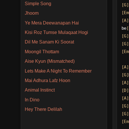
Simple Song
[G]
[Em
Jhoom
[A]
Ye Mera Deewanapan Hai
be
[
Kisi Roz Tumse Mulaqaat Hogi
[G]
Dil Me Sanam Ki Soorat
[G]
[Em
Moongil Thottam
Aise Kyun (Mismatched)
[A]
Lets Make A Night To Remember
[G]
Mai Adhura Lafz Hoon
[A]
Animal Instinct
[D]
[A]
In Dino
[G]
Hey There Delilah
[G]
[Em