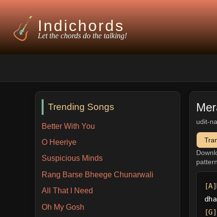
Indichords
Let the chords do the talking!
Mer
Trending Songs
udit-n
Better With You
Tra
O Heeriye
Downl
Suspicious Minds
patter
Rang Barse Bheege Chunarwali
[A]
All That I Need
dha
Oh My Gosh
[G]