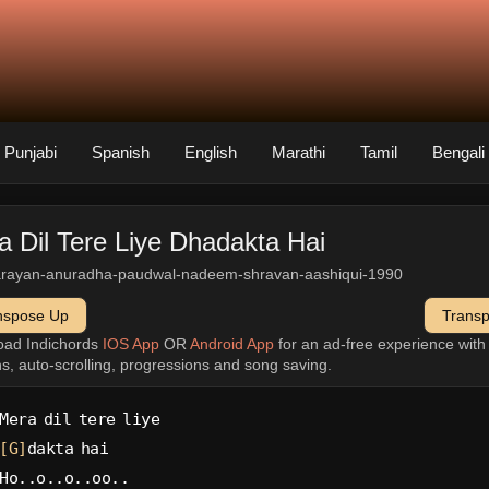
Punjabi
Spanish
English
Marathi
Tamil
Bengali
a Dil Tere Liye Dhadakta Hai
arayan-anuradha-paudwal-nadeem-shravan-aashiqui-1990
nspose Up
Trans
oad Indichords
IOS App
OR
Android App
for an ad-free experience wit
ns, auto-scrolling, progressions and song saving.
Mera dil tere liye
[G]
dakta hai
Ho..o..o..oo..