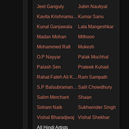
Jeet Ganguly
Jubin Nautiyal
Kavita Krishnamurthy
Kumar Sanu
Kunal Ganjawala
Lata Mangeshkar
Madan Mohan
Mithoon
Mohammed Rafi
Mukesh
O.P Nayyar
Palak Muchhal
Palash Sen
Prateek Kuhad
Rahat Fateh Ali Khan
Ram Sampath
S.P Balsubramaniam
Salil Chowdhury
Salim Merchant
Shaan
Soham Naik
Sukhwinder Singh
Vishal Bharadjwaj
Vishal Shekhar
All Hindi Artists