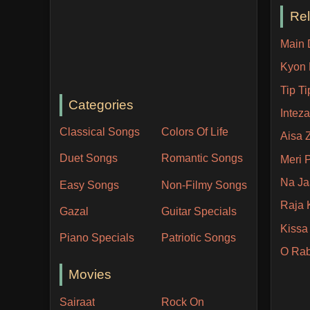
Re
Main 
Kyon 
Tip T
Categories
Inteza
Classical Songs
Colors Of Life
Aisa 
Duet Songs
Romantic Songs
Meri 
Na Ja
Easy Songs
Non-Filmy Songs
Raja 
Gazal
Guitar Specials
Kissa
Piano Specials
Patriotic Songs
O Rab
Movies
Sairaat
Rock On