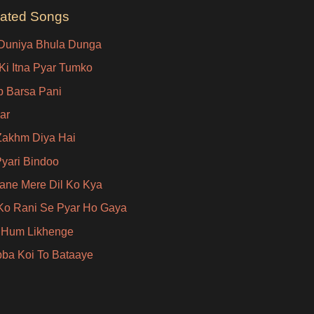
lated Songs
Duniya Bhula Dunga
Ki Itna Pyar Tumko
ip Barsa Pani
ar
Zakhm Diya Hai
Pyari Bindoo
ane Mere Dil Ko Kya
Ko Rani Se Pyar Ho Gaya
 Hum Likhenge
ba Koi To Bataaye