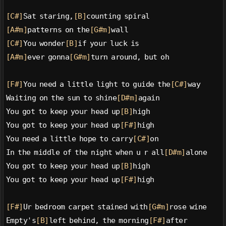
[C#]
Sat staring,
[B]
counting spiral
[A#m]
patterns on the
[G#m]
wall
[C#]
You wonder
[B]
if your luck is
[A#m]
ever gonna
[G#m]
turn around, but oh
[F#]
You need a little light to guide the
[C#]
way
Waiting on the sun to shine
[D#m]
again
You got to keep your head up
[B]
high
You got to keep your head up
[F#]
high
You need a little hope to carry
[C#]
on
In the middle of the night when u r all
[D#m]
alone
You got to keep your head up
[B]
high
You got to keep your head up
[F#]
high
[F#]
Ur bedroom carpet stained with
[G#m]
rose wine
Empty's
[B]
left behind, the morning
[F#]
after