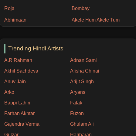
Roja
Bombay
Abhimaan
Akele Hum Akele Tum
Trending Hindi Artists
A.R Rahman
Adnan Sami
Akhil Sachdeva
Alisha Chinai
Anuv Jain
Arijit Singh
Arko
Aryans
Bappi Lahiri
Falak
Farhan Akhtar
Fuzon
Gajendra Verma
Ghulam Ali
Gulzar
Hariharan