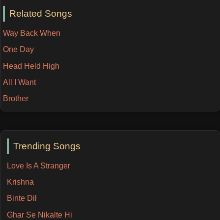
Related Songs
Way Back When
One Day
Head Held High
All I Want
Brother
Trending Songs
Love Is A Stranger
Krishna
Binte Dil
Ghar Se Nikalte Hi