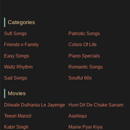
Categories
Sufi Songs
Patriotic Songs
Friends n Family
Colors Of Life
Easy Songs
Piano Specials
Waltz Rhythm
Romantic Songs
Sad Songs
Soulful 60s
Movies
Dilwale Dulhania Le Jayenge
Hum Dil De Chuke Sanam
Teesri Manzil
Aashiqui
Kabir Singh
Maine Pyar Kiya