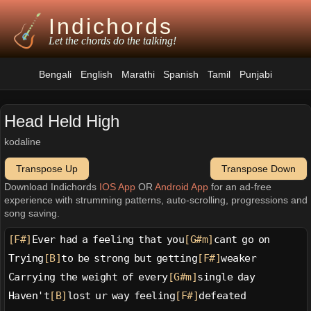
Indichords
Let the chords do the talking!
Bengali
English
Marathi
Spanish
Tamil
Punjabi
Head Held High
kodaline
Transpose Up
Transpose Down
Download Indichords
IOS App
OR
Android App
for an ad-free
experience with strumming patterns, auto-scrolling, progressions and
song saving.
[F#]
Ever had a feeling that you
[G#m]
cant go on
Trying
[B]
to be strong but getting
[F#]
weaker
Carrying the weight of every
[G#m]
single day
Haven't
[B]
lost ur way feeling
[F#]
defeated