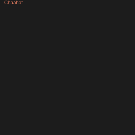
Chaahat