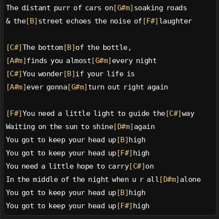
The distant purr of cars on
[G#m]
soaking roads
& the
[B]
street echoes the noise of
[F#]
laughter
[C#]
The bottom
[B]
of the bottle,
[A#m]
finds you almost
[G#m]
every night
[C#]
You wonder
[B]
if your life is
[A#m]
ever gonna
[G#m]
turn out right again
[F#]
You need a little light to guide the
[C#]
way
Waiting on the sun to shine
[D#m]
again
You got to keep your head up
[B]
high
You got to keep your head up
[F#]
high
You need a little hope to carry
[C#]
on
In the middle of the night when u r all
[D#m]
alone
You got to keep your head up
[B]
high
You got to keep your head up
[F#]
high