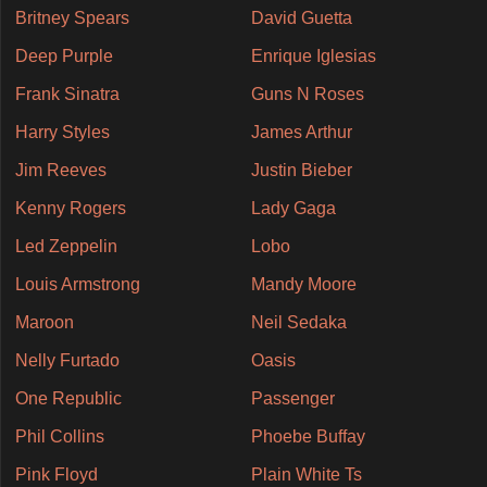
Britney Spears
David Guetta
Deep Purple
Enrique Iglesias
Frank Sinatra
Guns N Roses
Harry Styles
James Arthur
Jim Reeves
Justin Bieber
Kenny Rogers
Lady Gaga
Led Zeppelin
Lobo
Louis Armstrong
Mandy Moore
Maroon
Neil Sedaka
Nelly Furtado
Oasis
One Republic
Passenger
Phil Collins
Phoebe Buffay
Pink Floyd
Plain White Ts