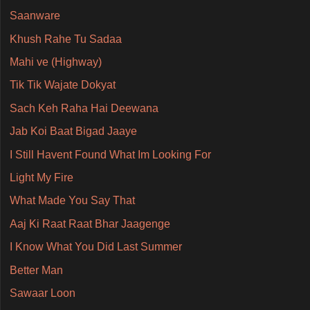
Saanware
Khush Rahe Tu Sadaa
Mahi ve (Highway)
Tik Tik Wajate Dokyat
Sach Keh Raha Hai Deewana
Jab Koi Baat Bigad Jaaye
I Still Havent Found What Im Looking For
Light My Fire
What Made You Say That
Aaj Ki Raat Raat Bhar Jaagenge
I Know What You Did Last Summer
Better Man
Sawaar Loon