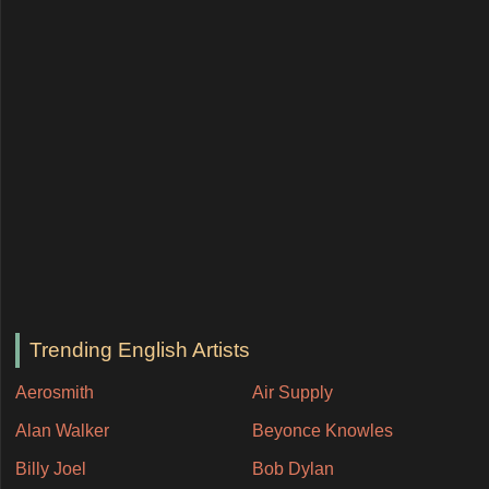
Trending English Artists
Aerosmith
Air Supply
Alan Walker
Beyonce Knowles
Billy Joel
Bob Dylan