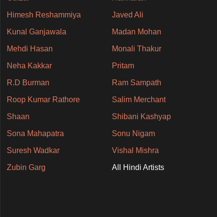
Himesh Reshammiya
Javed Ali
Kunal Ganjawala
Madan Mohan
Mehdi Hasan
Monali Thakur
Neha Kakkar
Pritam
R.D Burman
Ram Sampath
Roop Kumar Rathore
Salim Merchant
Shaan
Shibani Kashyap
Sona Mahapatra
Sonu Nigam
Suresh Wadkar
Vishal Mishra
Zubin Garg
All Hindi Artists