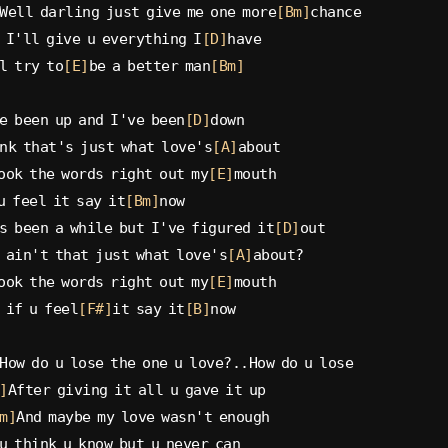
Well darling just give me one more
[Bm]
chance
 I'll give u everything I
[D]
have
l try to
[E]
be a better man
[Bm]
e been up and I've been
[D]
down
nk that's just what love's
[A]
about
ook the words right out my
[E]
mouth
u feel it say it
[Bm]
now
s been a while but I've figured it
[D]
out
 ain't that just what love's
[A]
about?
ook the words right out my
[E]
mouth
 if u feel
[F#]
it say it
[B]
now
How do u lose the one u love?..How do u lose
]
After giving it all u gave it up
m]
And maybe my love wasn't enough
u think u know but u never can