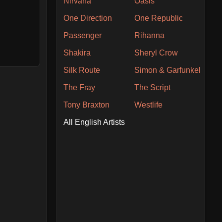
Nirvana
Oasis
One Direction
One Republic
Passenger
Rihanna
Shakira
Sheryl Crow
Silk Route
Simon & Garfunkel
The Fray
The Script
Tony Braxton
Westlife
All English Artists