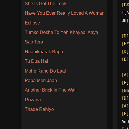
She Is Got The Look
[F#
I
[A
Have You Ever Really Loved A Woman
Oh
[
Eclipse
Tumko Dekha To Yeh Khayaal Aaya
[D]
Sab Tera
[F#
[D]
Haanikaarak Bapu
[E]
Tu Dua Hai
Mohe Rang Do Laal
[A]
Papa Meri Jaan
[E]
Another Brick In The Wall
[Bm
[D]
Rozana
[A]
Thade Rahiyo
[E]
And