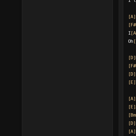
I'l
[A]
[F#
I
[A
Oh
[
[D]
[F#
[D]
[E]
[A]
[E]
[Bm
[D]
[A]