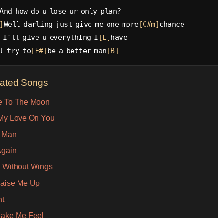
And how do u lose ur only plan?
]
Well darling just give me one more
[C#m]
chance
 I'll give u everything I
[E]
have
l try to
[F#]
be a better man
[B]
lated Songs
e To The Moon
 My Love On You
r Man
Again
g Without Wings
aise Me Up
ht
ake Me Feel