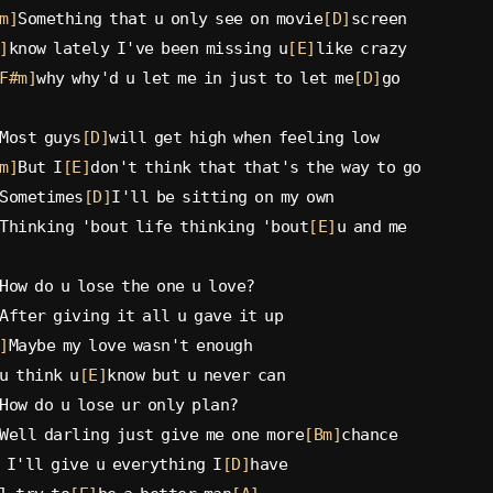
m]
Something that u only see on movie
[D]
screen
]
know lately I've been missing u
[E]
like crazy
F#m]
why why'd u let me in just to let me
[D]
go
Most guys
[D]
will get high when feeling low
m]
But I
[E]
don't think that that's the way to go
Sometimes
[D]
I'll be sitting on my own
Thinking 'bout life thinking 'bout
[E]
u and me
How do u lose the one u love?
After giving it all u gave it up
]
Maybe my love wasn't enough
u think u
[E]
know but u never can
How do u lose ur only plan?
Well darling just give me one more
[Bm]
chance
 I'll give u everything I
[D]
have