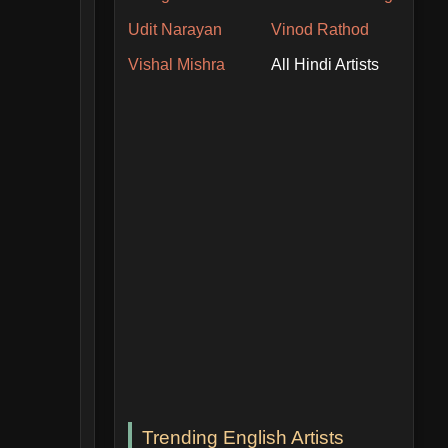
Udit Narayan
Vinod Rathod
Vishal Mishra
All Hindi Artists
Trending English Artists