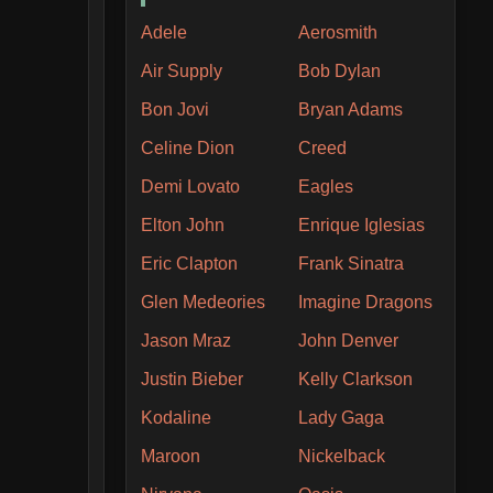
Adele
Aerosmith
Air Supply
Bob Dylan
Bon Jovi
Bryan Adams
Celine Dion
Creed
Demi Lovato
Eagles
Elton John
Enrique Iglesias
Eric Clapton
Frank Sinatra
Glen Medeories
Imagine Dragons
Jason Mraz
John Denver
Justin Bieber
Kelly Clarkson
Kodaline
Lady Gaga
Maroon
Nickelback