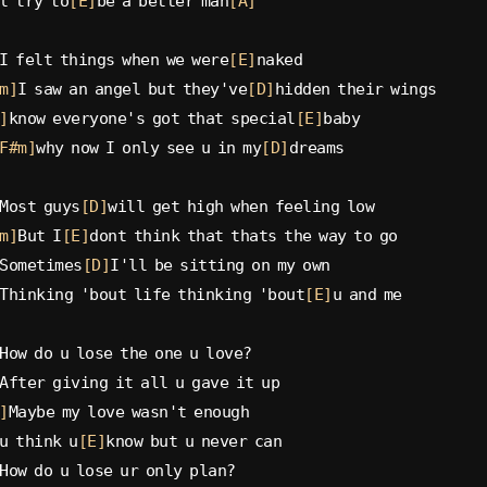
l try to
[E]
be a better man
[A]
I felt things when we were
[E]
naked
m]
I saw an angel but they've
[D]
hidden their wings
]
know everyone's got that special
[E]
baby
F#m]
why now I only see u in my
[D]
dreams
Most guys
[D]
will get high when feeling low
m]
But I
[E]
dont think that thats the way to go
Sometimes
[D]
I'll be sitting on my own
Thinking 'bout life thinking 'bout
[E]
u and me
How do u lose the one u love?
After giving it all u gave it up
]
Maybe my love wasn't enough
u think u
[E]
know but u never can
How do u lose ur only plan?