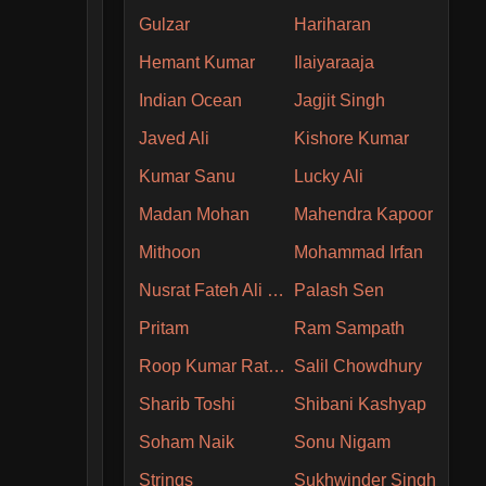
Gulzar
Hariharan
Hemant Kumar
Ilaiyaraaja
Indian Ocean
Jagjit Singh
Javed Ali
Kishore Kumar
Kumar Sanu
Lucky Ali
Madan Mohan
Mahendra Kapoor
Mithoon
Mohammad Irfan
Nusrat Fateh Ali Khan
Palash Sen
Pritam
Ram Sampath
Roop Kumar Rathore
Salil Chowdhury
Sharib Toshi
Shibani Kashyap
Soham Naik
Sonu Nigam
Strings
Sukhwinder Singh