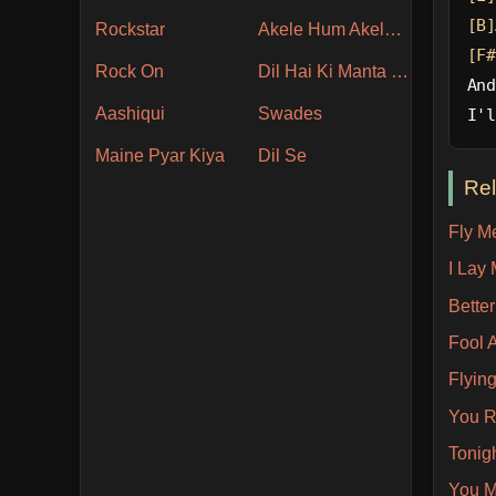
[B]
Rockstar
Akele Hum Akele Tum
[F#
Rock On
Dil Hai Ki Manta Nahin
And
Aashiqui
Swades
I'l
Maine Pyar Kiya
Dil Se
Re
Fly M
I Lay
Bette
Fool 
Flyin
You R
Tonig
You M