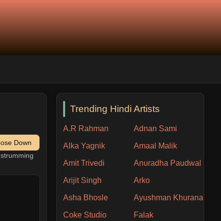
Trending Hindi Artists
A.R Rahman
Adnan Sami
pose Down
Alka Yagnik
Amaal Malik
h strumming
Amit Trivedi
Anuradha Paudwal
Arijit Singh
Arko
Asha Bhosle
Ayushman Khurana
Coke Studio
Falak