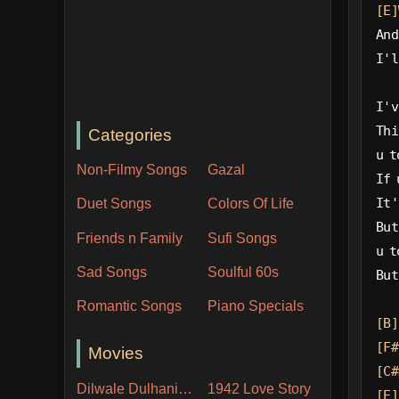
[E]
And
I'l
I'v
Thi
Categories
u t
Non-Filmy Songs
Gazal
If 
It'
Duet Songs
Colors Of Life
But
Friends n Family
Sufi Songs
u t
Sad Songs
Soulful 60s
But
Romantic Songs
Piano Specials
[B]
[F#
Movies
[C#
Dilwale Dulhania Le Jayenge
1942 Love Story
[E]