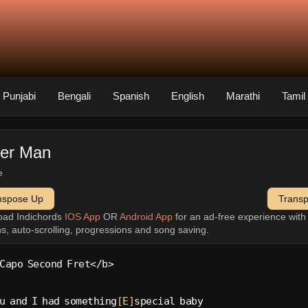
Punjabi
Bengali
Spanish
English
Marathi
Tamil
ter Man
e
nspose Up
Trans
oad Indichords
IOS App
OR
Android App
for an ad-free experience wit
ns, auto-scrolling, progressions and song saving.
Capo Second Fret</b>
u and I had something
[E]
special baby