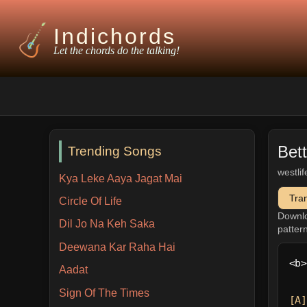
Indichords
Let the chords do the talking!
Bet
Trending Songs
westlif
Kya Leke Aaya Jagat Mai
Tra
Circle Of Life
Downl
Dil Jo Na Keh Saka
patter
Deewana Kar Raha Hai
<b>
Aadat
Sign Of The Times
[A]