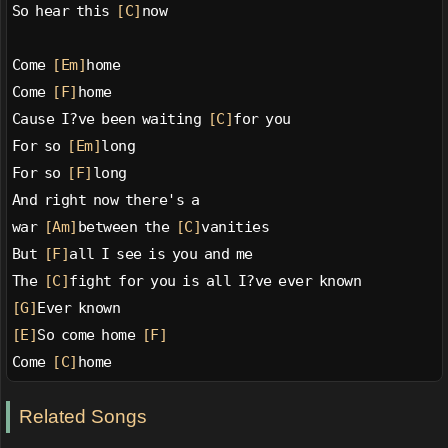
So hear this 
[C]
now
Come 
[Em]
home
Come 
[F]
home
Cause I?ve been waiting 
[C]
for you
For so 
[Em]
long
For so 
[F]
long
And right now there's a
war 
[Am]
between the 
[C]
vanities
But 
[F]
all I see is you and me
The 
[C]
fight for you is all I?ve ever known
[G]
Ever known
[E]
So come home 
[F]
Come 
[C]
home
Related Songs