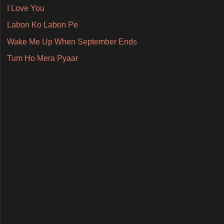
I Love You
Labon Ko Labon Pe
Wake Me Up When September Ends
Tum Ho Mera Pyaar