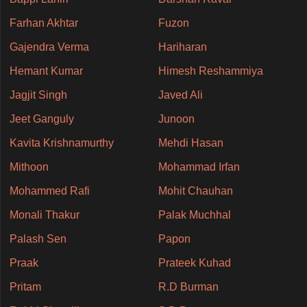
Farhan Akhtar
Fuzon
Gajendra Verma
Hariharan
Hemant Kumar
Himesh Reshammiya
Jagjit Singh
Javed Ali
Jeet Ganguly
Junoon
Kavita Krishnamurthy
Mehdi Hasan
Mithoon
Mohammad Irfan
Mohammed Rafi
Mohit Chauhan
Monali Thakur
Palak Muchhal
Palash Sen
Papon
Praak
Prateek Kuhad
Pritam
R.D Burman