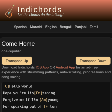
Indichords
Let the chords do the talking!
Spanish
Marathi
English
Bengali
Punjabi
Tamil
Come Home
one-republic
Transpose Up
Transpose Down
Download Indichords
IOS App
OR
Android App
for an ad-free
experience with strumming patterns, auto-scrolling, progressions and
song saving.
[C]
Hello world
Hope you're lis
[Em]
tening
Forgive me if I?m 
[Am]
young
For speaking out of 
[F]
turn