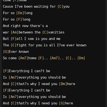
Come 
[F]
home
Cause I?ve been waiting for 
[C]
you
For so 
[Em]
long
For so 
[F]
long
And right now there's a
war 
[Am]
between the 
[C]
vanities
But 
[F]
all I see is you and me
The 
[C]
fight for you is all I?ve ever known
[G]
Ever known
So come 
[Am7]
home 
[F]
.. 
[Am7]
.. 
[C]
.. 
[Dm]
[F]
Everything I can?t be
Is 
[Am7]
everything you should be
And 
[C]
that?s why I need you 
[Dm]
here
[F]
Everything I can?t be
Is 
[Am7]
everything you should be
And 
[C]
that?s why I need you 
[G]
here