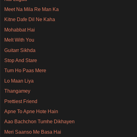
Meet Na Mila Re Man Ka
Kitne Dafe Dil Ne Kaha
Mohabbat Hai
Melt With You
Guitarr Sikhda
Stop And Stare
Tum Ho Paas Mere
Lo Maan Liya
Thangamey
Prettiest Friend
Apne To Apne Hote Hain
Aao Bachchon Tumhe Dikhayen
Meri Saanso Me Basa Hai