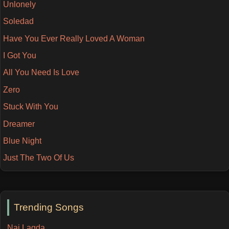
Unlonely
Soledad
Have You Ever Really Loved A Woman
I Got You
All You Need Is Love
Zero
Stuck With You
Dreamer
Blue Night
Just The Two Of Us
Trending Songs
Nai Lagda