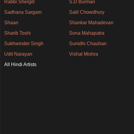
Rabbi Shergill
S.D Burman
Sadhana Sargam
Salil Chowdhury
Shaan
Shankar Mahadevan
Sharib Toshi
Sona Mahapatra
Sukhwinder Singh
Sunidhi Chauhan
Udit Narayan
Vishal Mishra
All Hindi Artists