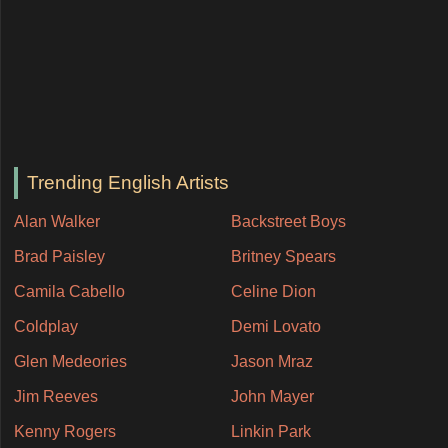
Trending English Artists
Alan Walker
Backstreet Boys
Brad Paisley
Britney Spears
Camila Cabello
Celine Dion
Coldplay
Demi Lovato
Glen Medeories
Jason Mraz
Jim Reeves
John Mayer
Kenny Rogers
Linkin Park