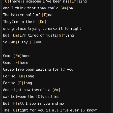
[C]
There?s someone I?ve been mis
[Em]
sing
and I think that they could 
[Am]
be
The better half of 
[F]
me
They?re in their 
[Dm]
wrong place trying to make it 
[G]
right
But 
[Dm]
I?m tired of justi
[G]
fying
So 
[Am]
I say 
[C]
you
Come 
[Em]
home
Come 
[F]
home
Cause I?ve been waiting for 
[C]
you
For so 
[Em]
long
For so 
[F]
long
And right now there's a 
[Am]
war between the 
[C]
vanities
But 
[F]
all I see is you and me
The 
[C]
fight for you is all I?ve ever 
[G]
known