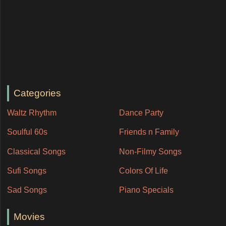
Categories
Waltz Rhythm
Dance Party
Soulful 60s
Friends n Family
Classical Songs
Non-Filmy Songs
Sufi Songs
Colors Of Life
Sad Songs
Piano Specials
Movies