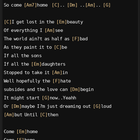
So come 
[Am7]
home  
[C]
.. 
[Dm]
 ..
[Am]
.. 
[G]
[C]
I get lost in the 
[Em]
beauty
Of everything I 
[Am]
see
The world ain?t as half as 
[F]
bad
As they paint it to 
[C]
be
If all the sons
If all the 
[Em]
daughters
Stopped to take it 
[Am]
in
Well hopefully the 
[F]
hate
subsides and the love can 
[Dm]
begin
It might start 
[G]
now..Yeahh
Or 
[Dm]
maybe I?m just dreaming out 
[G]
loud
[Am]
but Until 
[C]
then
Come 
[Em]
home