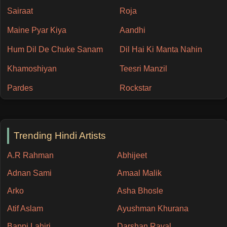
Sairaat
Roja
Maine Pyar Kiya
Aandhi
Hum Dil De Chuke Sanam
Dil Hai Ki Manta Nahin
Khamoshiyan
Teesri Manzil
Pardes
Rockstar
Trending Hindi Artists
A.R Rahman
Abhijeet
Adnan Sami
Amaal Malik
Arko
Asha Bhosle
Atif Aslam
Ayushman Khurana
Bappi Lahiri
Darshan Raval