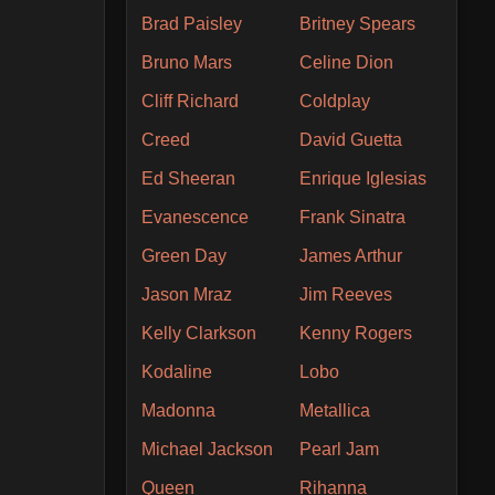
Brad Paisley
Britney Spears
Bruno Mars
Celine Dion
Cliff Richard
Coldplay
Creed
David Guetta
Ed Sheeran
Enrique Iglesias
Evanescence
Frank Sinatra
Green Day
James Arthur
Jason Mraz
Jim Reeves
Kelly Clarkson
Kenny Rogers
Kodaline
Lobo
Madonna
Metallica
Michael Jackson
Pearl Jam
Queen
Rihanna