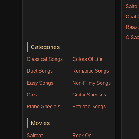
Salte
Chal 
Raaz 
O Saa
Categories
Classical Songs
Colors Of Life
Duet Songs
Romantic Songs
Easy Songs
Non-Filmy Songs
Gazal
Guitar Specials
Piano Specials
Patriotic Songs
Movies
Sairaat
Rock On