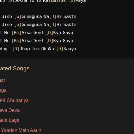
ko 
[D]
Dekha To Ye Ka
[Bm]
Yal 
[D]
Aaya
 Jise 
[G]
Gunaguna Na
[D]
Hi Sakte
 Jise 
[G]
Gunaguna Na
[D]
Hi Sakte
t Ne 
[Bm]
Aisa Geet 
[D]
Kyu Gaya
t Ne 
[Bm]
Aisa Geet 
[D]
Kyu Gaya
dagi 
[G]
Dhup Tum GhaNa 
[D]
Saaya
lated Songs
at
nga
eri Chunariya
eva Deva
ana Lage
 Yaadon Mein Aaun