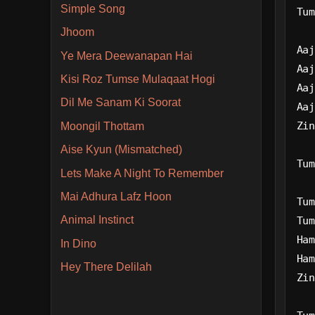
Simple Song
Tum
Jhoom
Aaj
Ye Mera Deewanapan Hai
Aaj
Kisi Roz Tumse Mulaqaat Hogi
Aaj
Dil Me Sanam Ki Soorat
Aaj
Zin
Moongil Thottam
Aise Kyun (Mismatched)
Tum
Lets Make A Night To Remember
Mai Adhura Lafz Hoon
Tum
Animal Instinct
Tum
Ham
In Dino
Ham
Hey There Delilah
Zin