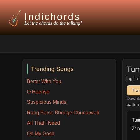
Indichords
Let the chords do the talking!
Tum
Trending Songs
jagjit-
Better With You
Tra
O Heeriye
Downl
Suspicious Minds
patter
Rang Barse Bheege Chunarwali
Tum
All That I Need
Zin
Oh My Gosh