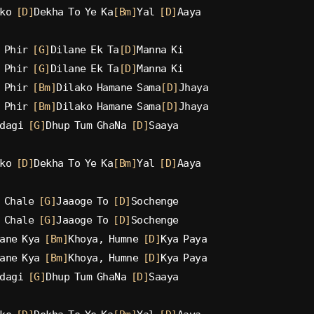
ko 
[D]
Dekha To Ye Ka
[Bm]
Yal 
[D]
Aaya
 Phir 
[G]
Dilane Ek Ta
[D]
Manna Ki
 Phir 
[G]
Dilane Ek Ta
[D]
Manna Ki
 Phir 
[Bm]
Dilako Hamane Sama
[D]
Jhaya
 Phir 
[Bm]
Dilako Hamane Sama
[D]
Jhaya
dagi 
[G]
Dhup Tum GhaNa 
[D]
Saaya
ko 
[D]
Dekha To Ye Ka
[Bm]
Yal 
[D]
Aaya
 Chale 
[G]
Jaaoge To 
[D]
Sochenge
 Chale 
[G]
Jaaoge To 
[D]
Sochenge
ane Kya 
[Bm]
Khoya, Humne 
[D]
Kya Paya
ane Kya 
[Bm]
Khoya, Humne 
[D]
Kya Paya
dagi 
[G]
Dhup Tum GhaNa 
[D]
Saaya