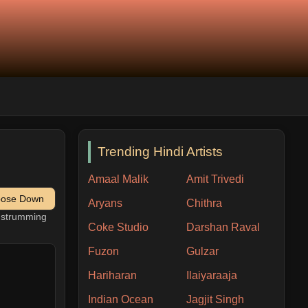
Trending Hindi Artists
Amaal Malik
Amit Trivedi
pose Down
Aryans
Chithra
h strumming
Coke Studio
Darshan Raval
Fuzon
Gulzar
Hariharan
Ilaiyaraaja
Indian Ocean
Jagjit Singh