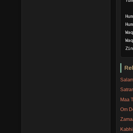
Tum
Hum
Hum
Waq
Waq
Zin
Re
Salam
Satra
Maa T
Om D
Zama
Kabhi