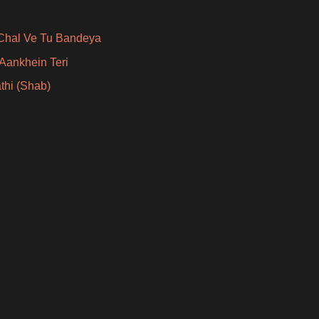
Chal Ve Tu Bandeya
Aankhein Teri
thi (Shab)