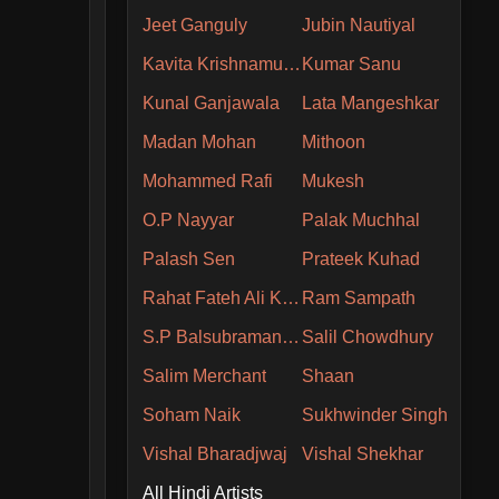
Jeet Ganguly
Jubin Nautiyal
Kavita Krishnamurthy
Kumar Sanu
Kunal Ganjawala
Lata Mangeshkar
Madan Mohan
Mithoon
Mohammed Rafi
Mukesh
O.P Nayyar
Palak Muchhal
Palash Sen
Prateek Kuhad
Rahat Fateh Ali Khan
Ram Sampath
S.P Balsubramaniam
Salil Chowdhury
Salim Merchant
Shaan
Soham Naik
Sukhwinder Singh
Vishal Bharadjwaj
Vishal Shekhar
All Hindi Artists