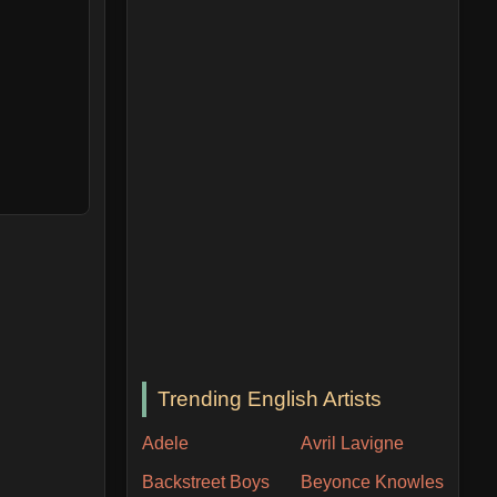
Trending English Artists
Adele
Avril Lavigne
Backstreet Boys
Beyonce Knowles