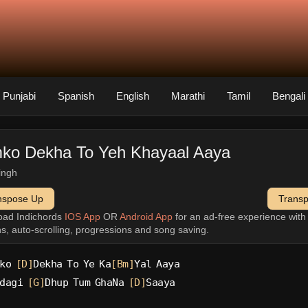
Punjabi
Spanish
English
Marathi
Tamil
Bengali
ko Dekha To Yeh Khayaal Aaya
singh
nspose Up
Trans
oad Indichords
IOS App
OR
Android App
for an ad-free experience wit
ns, auto-scrolling, progressions and song saving.
ko 
[D]
Dekha To Ye Ka
[Bm]
Yal Aaya
dagi 
[G]
Dhup Tum GhaNa 
[D]
Saaya