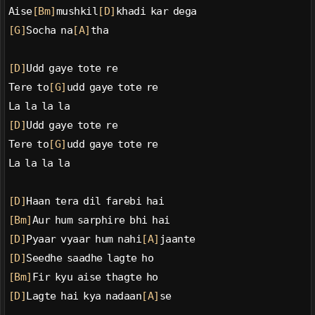
Aise
[Bm]
mushkil
[D]
khadi kar dega
[G]
Socha na
[A]
tha
[D]
Udd gaye tote re
Tere to
[G]
udd gaye tote re
La la la la
[D]
Udd gaye tote re
Tere to
[G]
udd gaye tote re
La la la la
[D]
Haan tera dil farebi hai
[Bm]
Aur hum sarphire bhi hai
[D]
Pyaar vyaar hum nahi
[A]
jaante
[D]
Seedhe saadhe lagte ho
[Bm]
Fir kyu aise thagte ho
[D]
Lagte hai kya nadaan
[A]
se