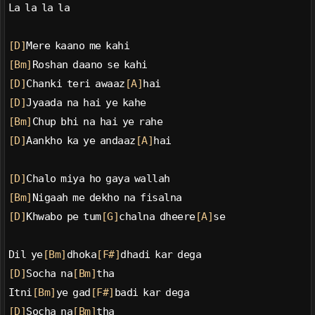
La la la la
[D]
Mere kaano me kahi
[Bm]
Roshan daano se kahi
[D]
Chanki teri awaaz
[A]
hai
[D]
Jyaada na hai ye kahe
[Bm]
Chup bhi na hai ye rahe
[D]
Aankho ka ye andaaz
[A]
hai
[D]
Chalo miya ho gaya wallah
[Bm]
Nigaah me dekho na fisalna
[D]
Khwabo pe tum
[G]
chalna dheere
[A]
se
Dil ye
[Bm]
dhoka
[F#]
dhadi kar dega
[D]
Socha na
[Bm]
tha
Itni
[Bm]
ye gad
[F#]
badi kar dega
[D]
Socha na
[Bm]
tha