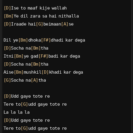
[D]
Ise to maaf kije wallah
[Bm]
Ye dil zara sa hai nithalla
[D]
Iraade hai
[G]
beimaan
[A]
se
Dil ye
[Bm]
dhoka
[F#]
dhadi kar dega
[D]
Socha na
[Bm]
tha
Itni
[Bm]
ye gad
[F#]
badi kar dega
[D]
Socha na
[Bm]
tha
Aise
[Bm]
mushkil
[D]
khadi kar dega
[G]
Socha na
[A]
tha
[D]
Udd gaye tote re
Tere to
[G]
udd gaye tote re
La la la la
[D]
Udd gaye tote re
Tere to
[G]
udd gaye tote re