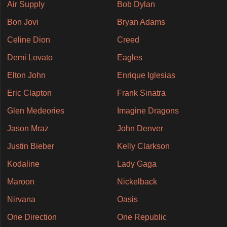
Air Supply
Bob Dylan
Bon Jovi
Bryan Adams
Celine Dion
Creed
Demi Lovato
Eagles
Elton John
Enrique Iglesias
Eric Clapton
Frank Sinatra
Glen Medeories
Imagine Dragons
Jason Mraz
John Denver
Justin Bieber
Kelly Clarkson
Kodaline
Lady Gaga
Maroon
Nickelback
Nirvana
Oasis
One Direction
One Republic