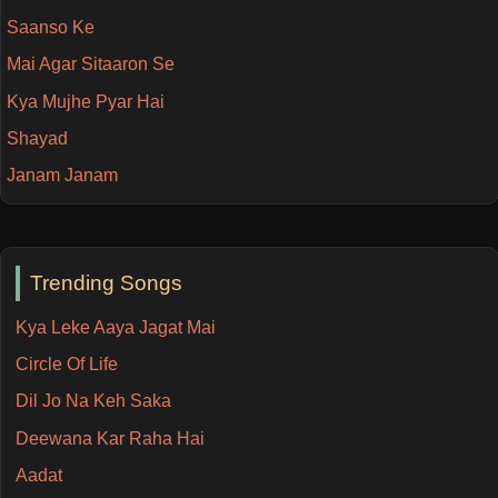
Saanso Ke
Mai Agar Sitaaron Se
Kya Mujhe Pyar Hai
Shayad
Janam Janam
Trending Songs
Kya Leke Aaya Jagat Mai
Circle Of Life
Dil Jo Na Keh Saka
Deewana Kar Raha Hai
Aadat