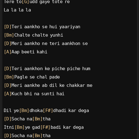
Tere to
[G]
udd gaye tote re
La la la la
[D]
Teri aankho se hui yaariyan
[Bm]
Chalte chalte yunhi
[D]
Meri aankho ne teri aankhon se
[A]
Aap beeti kahi
[D]
Teri aankhon ke piche piche hum
[Bm]
Pagle se chal pade
[D]
Meri aankhe ab dil ke chakkar me
[A]
Kuch bhi na sunti hai
Dil ye
[Bm]
dhoka
[F#]
dhadi kar dega
[D]
Socha na
[Bm]
tha
Itni
[Bm]
ye gad
[F#]
badi kar dega
[D]
Socha na
[Bm]
tha