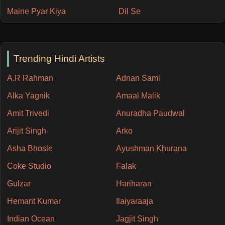
Maine Pyar Kiya
Dil Se
Trending Hindi Artists
A.R Rahman
Adnan Sami
Alka Yagnik
Amaal Malik
Amit Trivedi
Anuradha Paudwal
Arijit Singh
Arko
Asha Bhosle
Ayushman Khurana
Coke Studio
Falak
Gulzar
Hariharan
Hemant Kumar
Ilaiyaraaja
Indian Ocean
Jagjit Singh