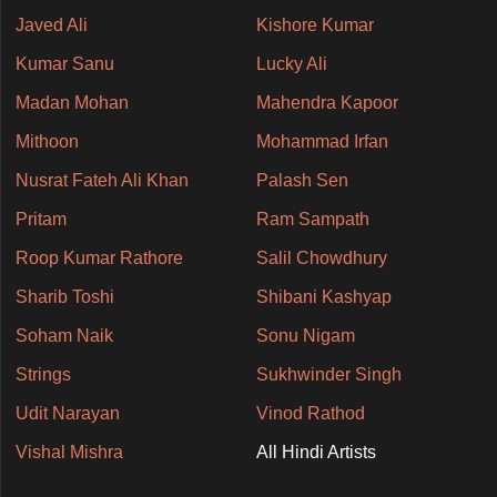
Javed Ali
Kishore Kumar
Kumar Sanu
Lucky Ali
Madan Mohan
Mahendra Kapoor
Mithoon
Mohammad Irfan
Nusrat Fateh Ali Khan
Palash Sen
Pritam
Ram Sampath
Roop Kumar Rathore
Salil Chowdhury
Sharib Toshi
Shibani Kashyap
Soham Naik
Sonu Nigam
Strings
Sukhwinder Singh
Udit Narayan
Vinod Rathod
Vishal Mishra
All Hindi Artists