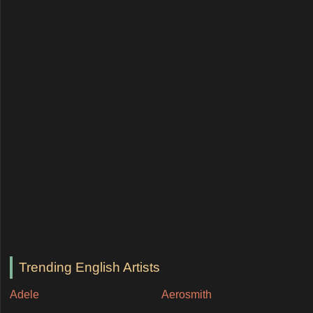
Trending English Artists
Adele
Aerosmith