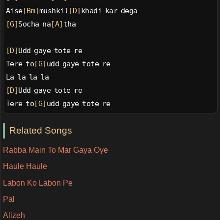
Aise
[Bm]
mushkil
[D]
khadi kar dega
[G]
Socha na
[A]
tha
[D]
Udd gaye tote re
Tere to
[G]
udd gaye tote re
La la la la
[D]
Udd gaye tote re
Tere to
[G]
udd gaye tote re
Related Songs
Rabba Main To Mar Gaya Oye
Haule Haule
Labon Ko Labon Pe
Pal
Alizeh