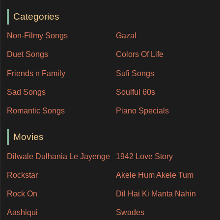
Categories
Non-Filmy Songs
Gazal
Duet Songs
Colors Of Life
Friends n Family
Sufi Songs
Sad Songs
Soulful 60s
Romantic Songs
Piano Specials
Movies
Dilwale Dulhania Le Jayenge
1942 Love Story
Rockstar
Akele Hum Akele Tum
Rock On
Dil Hai Ki Manta Nahin
Aashiqui
Swades