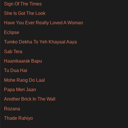
Sign Of The Times
She Is Got The Look
Have You Ever Really Loved A Woman
Eclipse
Tumko Dekha To Yeh Khayaal Aaya
Sab Tera
Haanikaarak Bapu
Tu Dua Hai
Mohe Rang Do Laal
Papa Meri Jaan
Another Brick In The Wall
Rozana
Thade Rahiyo