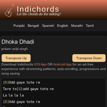
Indichords
Let the chords do the talking!
Punjabi
Bengali
Spanish
English
Marathi
Tamil
Dhoka Dhadi
pritam-arijit-singh
Transpose Up
Transpose Down
Download Indichords
IOS App
OR
Android App
for an ad-free
experience with strumming patterns, auto-scrolling, progressions and
song saving.
[D]
Udd gaye tote re
Tere to
[G]
udd gaye tote re
La la la la
[D]
Udd gaye tote re