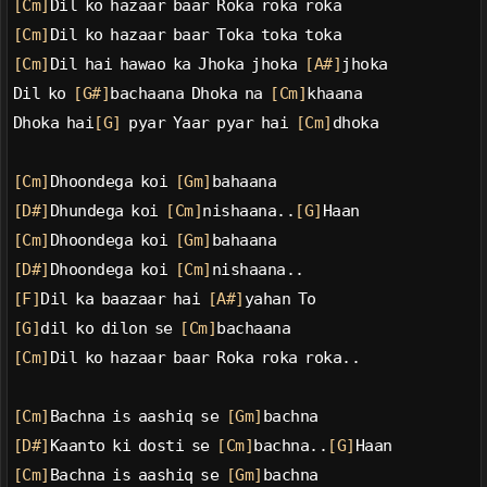
[Cm]
Dil ko hazaar baar Roka roka roka
[Cm]
Dil ko hazaar baar Toka toka toka
[Cm]
Dil hai hawao ka Jhoka jhoka 
[A#]
jhoka
Dil ko 
[G#]
bachaana Dhoka na 
[Cm]
khaana
Dhoka hai
[G]
 pyar Yaar pyar hai 
[Cm]
dhoka
[Cm]
Dhoondega koi 
[Gm]
bahaana
[D#]
Dhundega koi 
[Cm]
nishaana..
[G]
Haan
[Cm]
Dhoondega koi 
[Gm]
bahaana
[D#]
Dhoondega koi 
[Cm]
nishaana..
[F]
Dil ka baazaar hai 
[A#]
yahan To
[G]
dil ko dilon se 
[Cm]
bachaana
[Cm]
Dil ko hazaar baar Roka roka roka..
[Cm]
Bachna is aashiq se 
[Gm]
bachna
[D#]
Kaanto ki dosti se 
[Cm]
bachna..
[G]
Haan
[Cm]
Bachna is aashiq se 
[Gm]
bachna