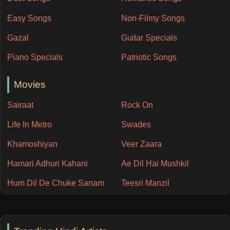
Easy Songs
Non-Filmy Songs
Gazal
Guitar Specials
Piano Specials
Patriotic Songs
Movies
Sairaat
Rock On
Life In Metro
Swades
Khamoshiyan
Veer Zaara
Hamari Adhuri Kahani
Ae Dil Hai Mushkil
Hum Dil De Chuke Sanam
Teesri Manzil