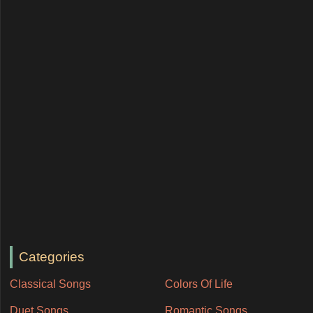
Categories
Classical Songs
Colors Of Life
Duet Songs
Romantic Songs