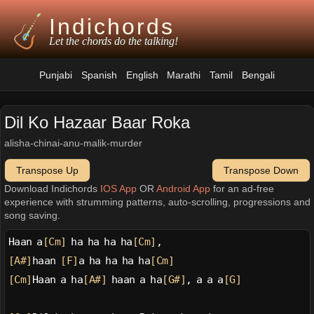
Indichords
Let the chords do the talking!
Punjabi
Spanish
English
Marathi
Tamil
Bengali
Dil Ko Hazaar Baar Roka
alisha-chinai-anu-malik-murder
Transpose Up
Transpose Down
Download Indichords
IOS App
OR
Android App
for an ad-free
experience with strumming patterns, auto-scrolling, progressions and
song saving.
Haan a
[Cm]
 ha ha ha ha
[Cm]
,
[A#]
haan 
[F]
a ha ha ha ha
[Cm]
[Cm]
Haan a ha
[A#]
 haan a ha
[G#]
, a a a
[G]