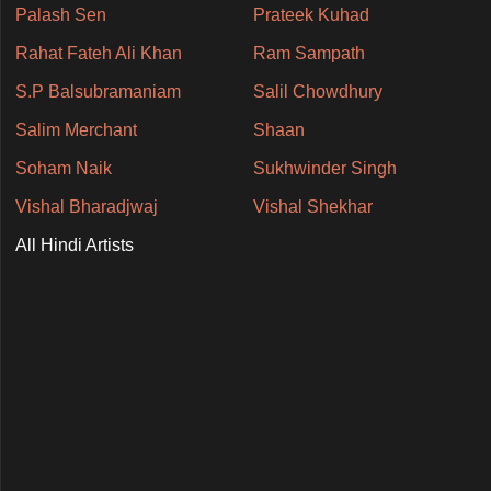
Palash Sen
Prateek Kuhad
Rahat Fateh Ali Khan
Ram Sampath
S.P Balsubramaniam
Salil Chowdhury
Salim Merchant
Shaan
Soham Naik
Sukhwinder Singh
Vishal Bharadjwaj
Vishal Shekhar
All Hindi Artists