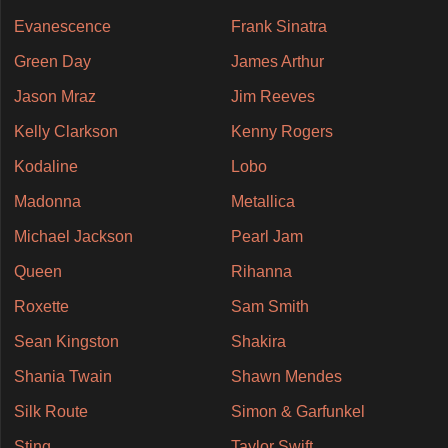
Evanescence
Frank Sinatra
Green Day
James Arthur
Jason Mraz
Jim Reeves
Kelly Clarkson
Kenny Rogers
Kodaline
Lobo
Madonna
Metallica
Michael Jackson
Pearl Jam
Queen
Rihanna
Roxette
Sam Smith
Sean Kingston
Shakira
Shania Twain
Shawn Mendes
Silk Route
Simon & Garfunkel
Sting
Taylor Swift