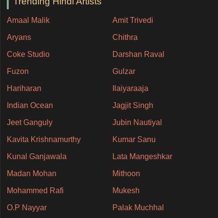
Trending Hindi Artists
Amaal Malik
Amit Trivedi
Aryans
Chithra
Coke Studio
Darshan Raval
Fuzon
Gulzar
Hariharan
Ilaiyaraaja
Indian Ocean
Jagjit Singh
Jeet Ganguly
Jubin Nautiyal
Kavita Krishnamurthy
Kumar Sanu
Kunal Ganjawala
Lata Mangeshkar
Madan Mohan
Mithoon
Mohammed Rafi
Mukesh
O.P Nayyar
Palak Muchhal