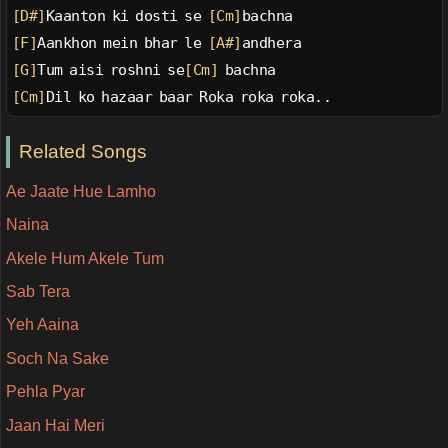
[D#]
Kaanton ki dosti se 
[Cm]
bachna
[F]
Aankhon mein bhar le 
[A#]
andhera
[G]
Tum aisi roshni se
[Cm]
 bachna
[Cm]
Dil ko hazaar baar Roka roka roka..
Related Songs
Ae Jaate Hue Lamho
Naina
Akele Hum Akele Tum
Sab Tera
Yeh Aaina
Soch Na Sake
Pehla Pyar
Jaan Hai Meri