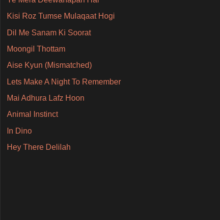
Kisi Roz Tumse Mulaqaat Hogi
Dil Me Sanam Ki Soorat
Moongil Thottam
Aise Kyun (Mismatched)
Lets Make A Night To Remember
Mai Adhura Lafz Hoon
Animal Instinct
In Dino
Hey There Delilah