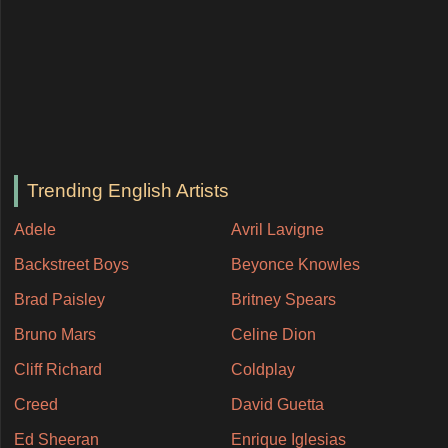
Trending English Artists
Adele
Avril Lavigne
Backstreet Boys
Beyonce Knowles
Brad Paisley
Britney Spears
Bruno Mars
Celine Dion
Cliff Richard
Coldplay
Creed
David Guetta
Ed Sheeran
Enrique Iglesias