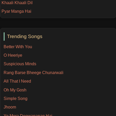
Khaali Khaali Dil
Pyar Manga Hai
Trending Songs
Better With You
O Heeriye
Suspicious Minds
Rang Barse Bheege Chunarwali
All That I Need
Oh My Gosh
Simple Song
Jhoom
Ye Mera Deewanapan Hai