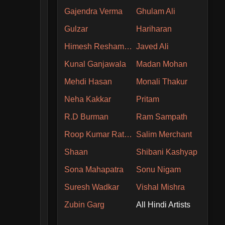
Gajendra Verma
Ghulam Ali
Gulzar
Hariharan
Himesh Reshammiya
Javed Ali
Kunal Ganjawala
Madan Mohan
Mehdi Hasan
Monali Thakur
Neha Kakkar
Pritam
R.D Burman
Ram Sampath
Roop Kumar Rathore
Salim Merchant
Shaan
Shibani Kashyap
Sona Mahapatra
Sonu Nigam
Suresh Wadkar
Vishal Mishra
Zubin Garg
All Hindi Artists