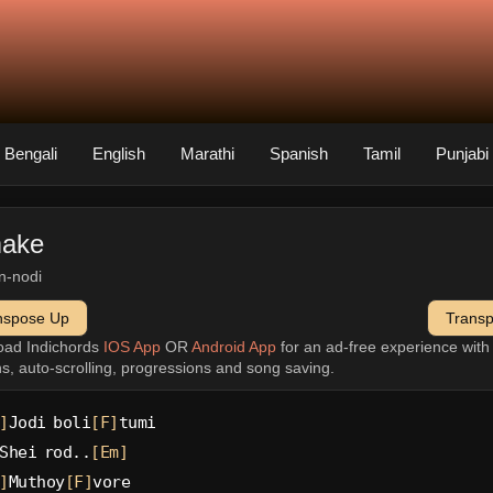
Bengali
English
Marathi
Spanish
Tamil
Punjabi
ake
n-nodi
nspose Up
Trans
oad Indichords
IOS App
OR
Android App
for an ad-free experience wit
ns, auto-scrolling, progressions and song saving.
]
Jodi boli
[F]
tumi
Shei rod..
[Em]
]
Muthoy
[F]
vore