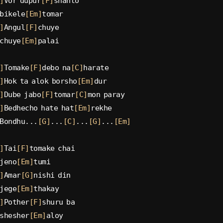
]
Vor dupur
[F]
shanto
bikele
[Em]
tomar
]
Angul
[F]
chuye
chuye
[Em]
palai
]
Tomake
[F]
debo na
[C]
harate
]
Hok ta alok borsho
[Em]
dur
]
Dube jabo
[F]
tomar
[C]
mon paray
]
Bedhecho hate hat
[Em]
rekhe
Bondhu...
[G]
...
[C]
...
[G]
...
[Em]
]
Tai
[F]
tomake chai
jeno
[Em]
tumi
]
Amar
[G]
nishi din
jege
[Em]
thakay
]
Pother
[F]
shuru ba
shesher
[Em]
aloy