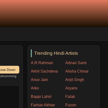
Trending Hindi Artists
A.R Rahman
Adnan Sami
pose Down
Akhil Sachdeva
Alisha Chinai
h strumming
Anuv Jain
Arijit Singh
Arko
Aryans
Bappi Lahiri
Falak
Farhan Akhtar
Fuzon