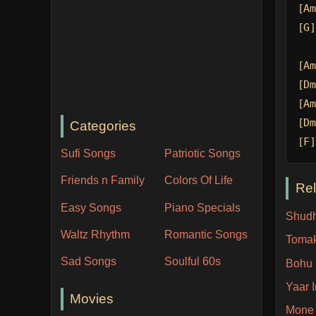
[Am
[G]
[Am
[Dm
[Am
[Dm
Categories
[F]
Sufi Songs
Patriotic Songs
Friends n Family
Colors Of Life
Re
Easy Songs
Piano Specials
Shudh
Waltz Rhythm
Romantic Songs
Toma
Sad Songs
Soulful 60s
Bohu 
Yaar 
Movies
Mone 