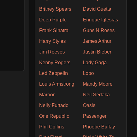
Britney Spears
David Guetta
Deep Purple
Enrique Iglesias
Frank Sinatra
Guns N Roses
Harry Styles
James Arthur
Jim Reeves
Justin Bieber
Kenny Rogers
Lady Gaga
Led Zeppelin
Lobo
Louis Armstrong
Mandy Moore
Maroon
Neil Sedaka
Nelly Furtado
Oasis
One Republic
Passenger
Phil Collins
Phoebe Buffay