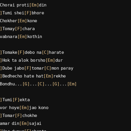
Chorai proti
[Em]
din
]
Tumi shei
[F]
bhore
Chokher
[Em]
kone
]
Tomay
[F]
chara
vabnara
[Em]
kothin
]
Tomake
[F]
debo na
[C]
harate
]
Hok ta alok borsho
[Em]
dur
]
Dube jabo
[F]
tomar
[C]
mon paray
]
Bedhecho hate hat
[Em]
rekhe
Bondhu...
[G]
...
[C]
...
[G]
...
[Em]
]
Tumi
[F]
ekta
vor hoye
[Em]
jao kono
]
Tomar
[F]
chokhe
amar din
[Em]
sajai