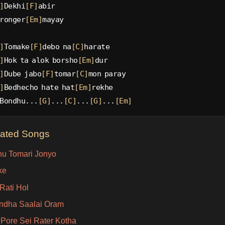
]
Dekhi
[F]
abir
ronger
[Em]
mayay
]
Tomake
[F]
debo na
[C]
harate
]
Hok ta alok borsho
[Em]
dur
]
Dube jabo
[F]
tomar
[C]
mon paray
]
Bedhecho hate hat
[Em]
rekhe
Bondhu...
[G]
...
[C]
...
[G]
...
[Em]
lated Songs
u Tomari Jonyo
ke
Rati Hol
Indha Saalai Oram
Pore Sei Rater Kotha