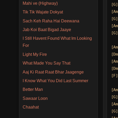
Mahi ve (Highway)
[G]
[Am
Tik Tik Wajate Dokyat
[G]
Sach Keh Raha Hai Deewana
[Am
Jab Koi Baat Bigad Jaaye
[G]
I Still Havent Found What Im Looking
For
[Am
[Dm
Light My Fire
[Am
What Made You Say That
[Dm
Aaj Ki Raat Raat Bhar Jaagenge
[F]
I Know What You Did Last Summer
Better Man
[Am
[G]
Sawaar Loon
[Am
Chaahat
[G]