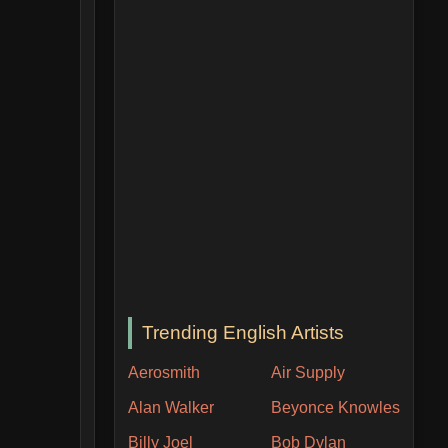
Trending English Artists
Aerosmith
Air Supply
Alan Walker
Beyonce Knowles
Billy Joel
Bob Dylan