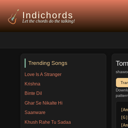
Indichords
Let the chords do the talking!
Tom
Trending Songs
shawo
Love Is A Stranger
Tra
Krishna
Downl
Binte Dil
patter
Ghar Se Nikalte Hi
[Am
Saanware
[G]
Khush Rahe Tu Sadaa
[Am