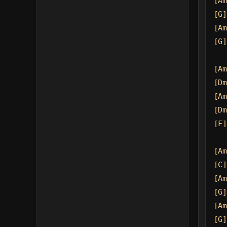
[Am
[G]
[Am
[G]
[Am
[Dm
[Am
[Dm
[F]
[Am
[C]
[Am
[G]
[Am
[G]