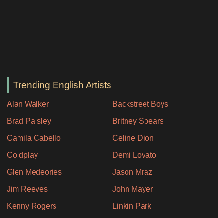
Trending English Artists
Alan Walker
Backstreet Boys
Brad Paisley
Britney Spears
Camila Cabello
Celine Dion
Coldplay
Demi Lovato
Glen Medeories
Jason Mraz
Jim Reeves
John Mayer
Kenny Rogers
Linkin Park