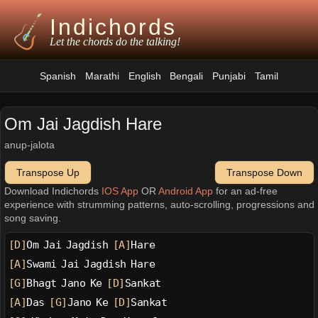
Indichords
Let the chords do the talking!
Spanish
Marathi
English
Bengali
Punjabi
Tamil
Om Jai Jagdish Hare
anup-jalota
Transpose Up
Transpose Down
Download Indichords
IOS App
OR
Android App
for an ad-free
experience with strumming patterns, auto-scrolling, progressions and
song saving.
[D]
Om Jai Jagdish 
[A]
Hare
[A]
Swami Jai Jagdish Hare
[G]
Bhagt Jano Ke 
[D]
Sankat
[A]
Das 
[G]
Jano Ke 
[D]
Sankat