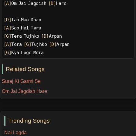
[A]
Om Jai Jagdish 
[D]
Hare
[D]
Tan Man Dhan
[A]
Sab Hai Tera
[G]
Tera Tujhko 
[D]
Arpan
[A]
Tera 
[G]
Tujhko 
[D]
Arpan
[G]
Kya Lage Mera
Related Songs
Suraj Ki Garmi Se
Om Jai Jagdish Hare
Trending Songs
Nai Lagda