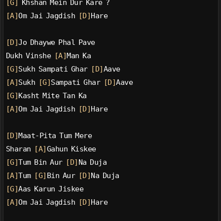
[G]
 Khshan Mein Dur Kare ?
[A]
Om Jai Jagdish 
[D]
Hare
[D]
Jo Dhaywe Phal Pave
Dukh Vinshe 
[A]
Man Ka
[G]
Sukh Sampati Ghar 
[D]
Aave
[A]
Sukh 
[G]
Sampati Ghar 
[D]
Aave
[G]
Kasht Mite Tan Ka
[A]
Om Jai Jagdish 
[D]
Hare
[D]
Maat-Pita Tum Mere
Sharan 
[A]
Gahun Kiskee
[G]
Tum Bin Aur 
[D]
Na Duja
[A]
Tum 
[G]
Bin Aur 
[D]
Na Duja
[G]
Aas Karun Jiskee
[A]
Om Jai Jagdish 
[D]
Hare