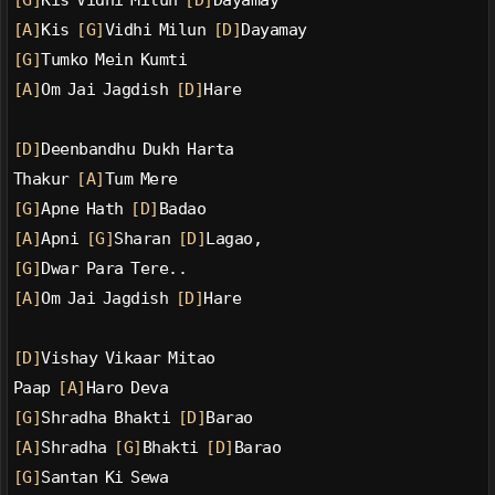
[G]
Kis Vidhi Milun 
[D]
Dayamay
[A]
Kis 
[G]
Vidhi Milun 
[D]
Dayamay
[G]
Tumko Mein Kumti
[A]
Om Jai Jagdish 
[D]
Hare
[D]
Deenbandhu Dukh Harta
Thakur 
[A]
Tum Mere
[G]
Apne Hath 
[D]
Badao
[A]
Apni 
[G]
Sharan 
[D]
Lagao,
[G]
Dwar Para Tere..
[A]
Om Jai Jagdish 
[D]
Hare
[D]
Vishay Vikaar Mitao
Paap 
[A]
Haro Deva
[G]
Shradha Bhakti 
[D]
Barao
[A]
Shradha 
[G]
Bhakti 
[D]
Barao
[G]
Santan Ki Sewa