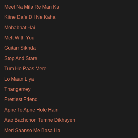
Meet Na Mila Re Man Ka
Kitne Dafe Dil Ne Kaha
Mohabbat Hai
Melt With You
Guitarr Sikhda
Stop And Stare
Tum Ho Paas Mere
Lo Maan Liya
Thangamey
Prettiest Friend
Apne To Apne Hote Hain
Aao Bachchon Tumhe Dikhayen
Meri Saanso Me Basa Hai