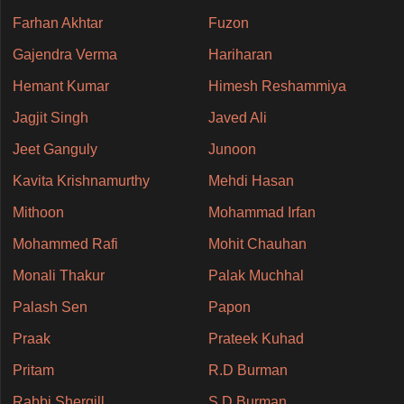
Farhan Akhtar
Fuzon
Gajendra Verma
Hariharan
Hemant Kumar
Himesh Reshammiya
Jagjit Singh
Javed Ali
Jeet Ganguly
Junoon
Kavita Krishnamurthy
Mehdi Hasan
Mithoon
Mohammad Irfan
Mohammed Rafi
Mohit Chauhan
Monali Thakur
Palak Muchhal
Palash Sen
Papon
Praak
Prateek Kuhad
Pritam
R.D Burman
Rabbi Shergill
S.D Burman