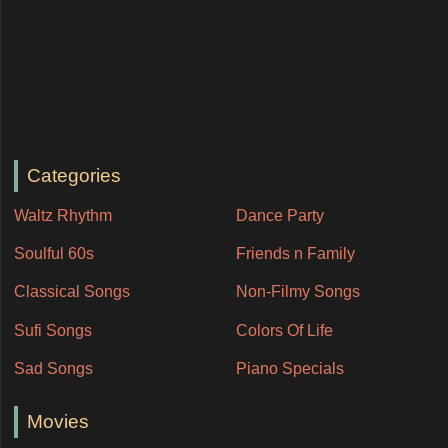
Categories
Waltz Rhythm
Dance Party
Soulful 60s
Friends n Family
Classical Songs
Non-Filmy Songs
Sufi Songs
Colors Of Life
Sad Songs
Piano Specials
Movies