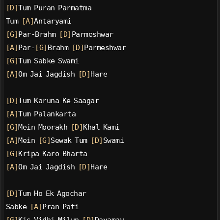
[D]
Tum Puran Parmatma
Tum 
[A]
Antaryami
[G]
Par-Brahm 
[D]
Parmeshwar
[A]
Par-
[G]
Brahm 
[D]
Parmeshwar
[G]
Tum Sabke Swami
[A]
Om Jai Jagdish 
[D]
Hare
[D]
Tum Karuna Ke Saagar
[A]
Tum Palankarta
[G]
Mein Moorakh 
[D]
Khal Kami
[A]
Mein 
[G]
Sewak Tum 
[D]
Swami
[G]
Kripa Karo Bharta
[A]
Om Jai Jagdish 
[D]
Hare
[D]
Tum Ho Ek Agochar
Sabke 
[A]
Pran Pati