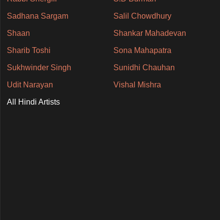
Sadhana Sargam
Salil Chowdhury
Shaan
Shankar Mahadevan
Sharib Toshi
Sona Mahapatra
Sukhwinder Singh
Sunidhi Chauhan
Udit Narayan
Vishal Mishra
All Hindi Artists