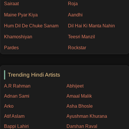
Sairaat
Roja
Maine Pyar Kiya
Aandhi
Hum Dil De Chuke Sanam
Dil Hai Ki Manta Nahin
Khamoshiyan
Teesri Manzil
Pardes
Rockstar
Trending Hindi Artists
A.R Rahman
Abhijeet
Adnan Sami
Amaal Malik
Arko
Asha Bhosle
Atif Aslam
Ayushman Khurana
Bappi Lahiri
Darshan Raval