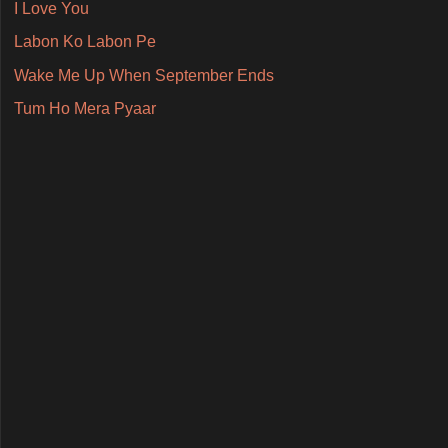
I Love You
Labon Ko Labon Pe
Wake Me Up When September Ends
Tum Ho Mera Pyaar